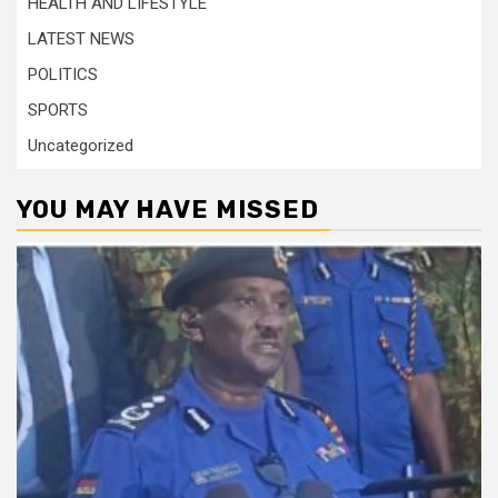
HEALTH AND LIFESTYLE
LATEST NEWS
POLITICS
SPORTS
Uncategorized
YOU MAY HAVE MISSED