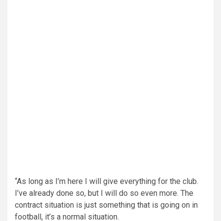
“As long as I’m here I will give everything for the club.
I’ve already done so, but I will do so even more. The
contract situation is just something that is going on in
football, it’s a normal situation.