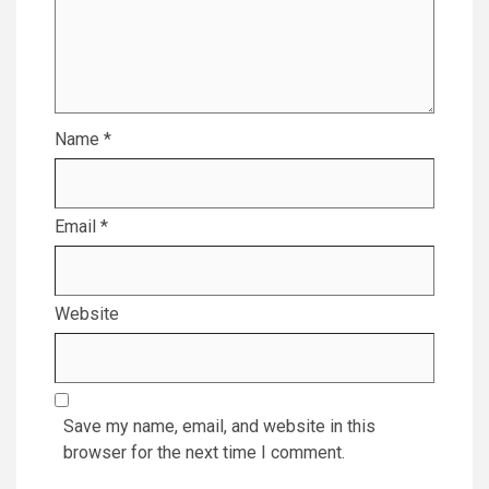
Name
*
Email
*
Website
Save my name, email, and website in this
browser for the next time I comment.