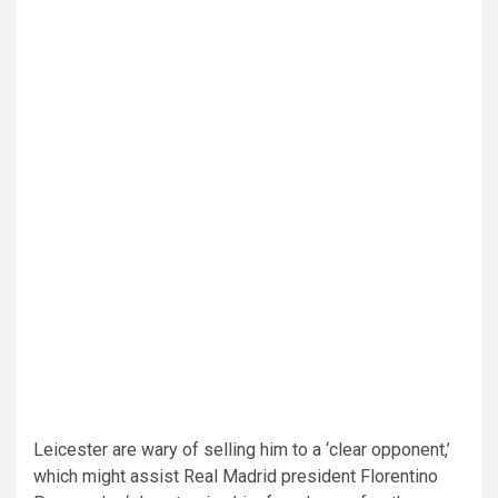
Leicester are wary of selling him to a ‘clear opponent,’
which might assist Real Madrid president Florentino