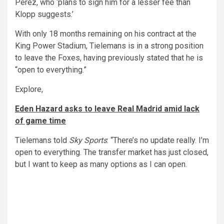
Perez, who ‘plans to sign him for a lesser fee than
Klopp suggests.’
With only 18 months remaining on his contract at the
King Power Stadium, Tielemans is in a strong position
to leave the Foxes, having previously stated that he is
“open to everything.”
Explore,
Eden Hazard asks to leave Real Madrid amid lack
of game time
Tielemans told
Sky Sports
: “There’s no update really. I’m
open to everything. The transfer market has just closed,
but I want to keep as many options as I can open.