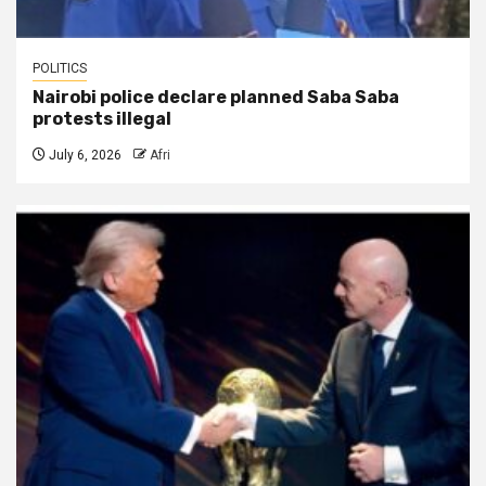
POLITICS
Nairobi police declare planned Saba Saba
protests illegal
July 6, 2026
Afri