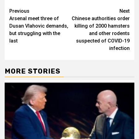
Post
Previous
Next
Arsenal meet three of
Chinese authorities order
navigation
Dusan Vlahovic demands,
killing of 2000 hamsters
but struggling with the
and other rodents
last
suspected of COVID-19
infection
MORE STORIES