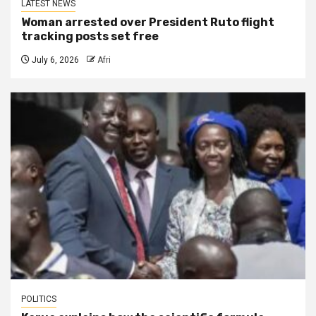
LATEST NEWS
Woman arrested over President Ruto flight
tracking posts set free
July 6, 2026
Afri
POLITICS