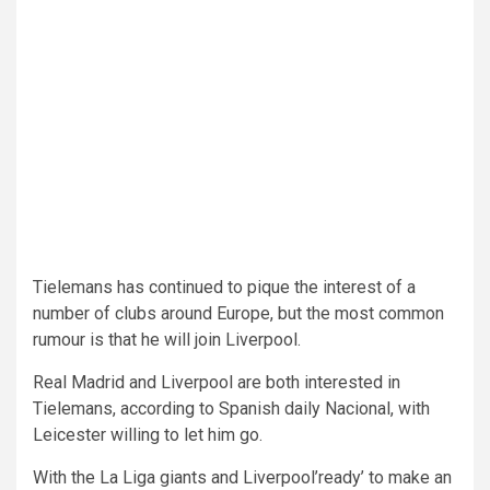
Tielemans has continued to pique the interest of a
number of clubs around Europe, but the most common
rumour is that he will join Liverpool.
Real Madrid and Liverpool are both interested in
Tielemans, according to Spanish daily Nacional, with
Leicester willing to let him go.
With the La Liga giants and Liverpool’ready’ to make an