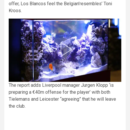
offer, Los Blancos feel the Belgian’resembles’ Toni
Kroos.
The report adds Liverpool manager Jurgen Klopp ‘is
preparing a €40m offense for the player’ with both
Tielemans and Leicester “agreeing” that he will leave
the club.