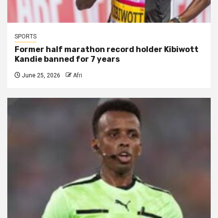
SPORTS
Former half marathon record holder Kibiwott
Kandie banned for 7 years
June 25, 2026
Afri