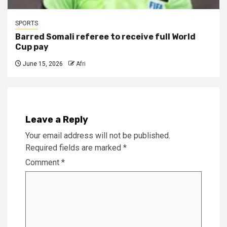
SPORTS
Barred Somali referee to receive full World
Cup pay
June 15, 2026
Afri
Leave a Reply
Your email address will not be published.
Required fields are marked
*
Comment
*