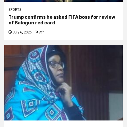
SPORTS
Trump confirms he asked FIFA boss for review
of Balogun red card
July 6, 2026
Afri