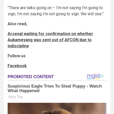
“There are talks going on – I’m not saying I’m going to
sign, I’m not saying I’m not going to sign. We will see.”
Also read,
Arsenal waiting for confirmation on whether
Aubameyang was sent out of AFCON due to
indiscipline
Follow us
Facebook