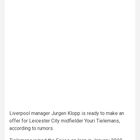
Liverpool manager Jurgen Klopp is ready to make an
offer for Leicester City midfielder Youri Tielemans,
according to rumors.