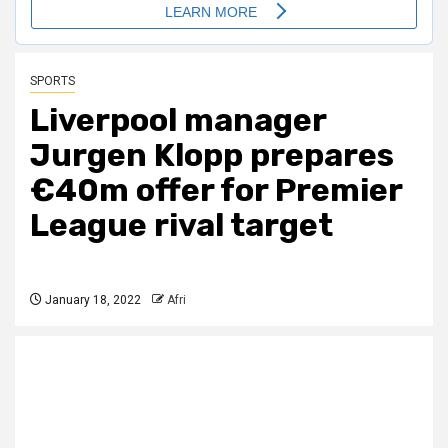
SPORTS
Liverpool manager
Jurgen Klopp prepares
€40m offer for Premier
League rival target
January 18, 2022
Afri