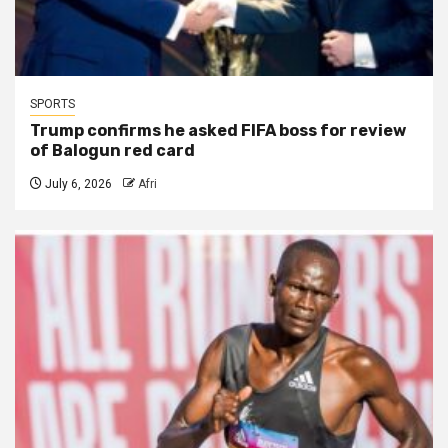
SPORTS
Trump confirms he asked FIFA boss for review
of Balogun red card
July 6, 2026
Afri