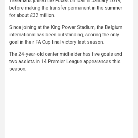
Tielemans joined the Foxes on loan in January 2019,
before making the transfer permanent in the summer
for about £32 million.
Since joining at the King Power Stadium, the Belgium
international has been outstanding, scoring the only
goal in their FA Cup final victory last season.
The 24-year-old center midfielder has five goals and
two assists in 14 Premier League appearances this
season.