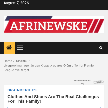
Skip
August 7, 2026
to
content
Primary
Menu
Home
SPORTS
Liverpool manager Jurgen Klopp prepares €40m offer for Premier
League rival target