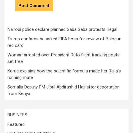
Nairobi police declare planned Saba Saba protests illegal
Trump confirms he asked FIFA boss for review of Balogun
red card
Woman arrested over President Ruto flight tracking posts
set free
Karua explains how the scientific formula made her Raila’s
running mate
Somalia Deputy PM Jibril Abdirashid Haji after deportation
from Kenya
BUSINESS
Featured