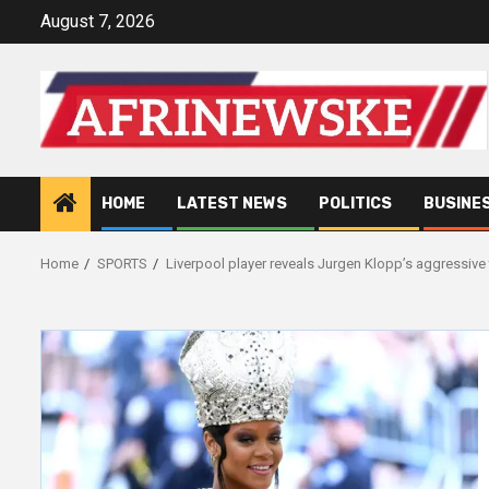
Skip
August 7, 2026
to
content
HOME
LATEST NEWS
POLITICS
BUSINE
Home
SPORTS
Liverpool player reveals Jurgen Klopp’s aggressive 