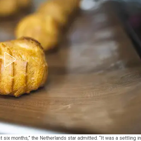
rst six months,” the Netherlands star admitted. “It was a settling in