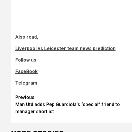
Also read,
Liverpool vs Leicester team news prediction
Follow us
FaceBook
Telegram
Post
Previous
Man Utd adds Pep Guardiola’s “special” friend to
navigation
manager shortlist