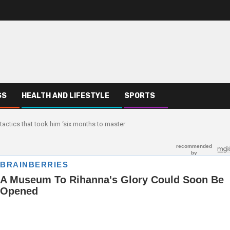
SS
HEALTH AND LIFESTYLE
SPORTS
tactics that took him ‘six months to master