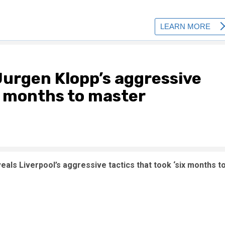
 Jurgen Klopp’s aggressive
ix months to master
veals Liverpool’s aggressive tactics that took ‘six months t