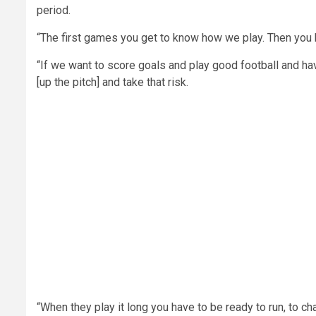
period.
“The first games you get to know how we play. Then you k
“If we want to score goals and play good football and h
[up the pitch] and take that risk.
“When they play it long you have to be ready to run, to cha