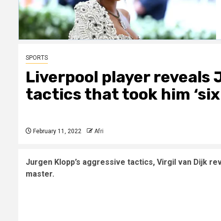
SPORTS
Liverpool player reveals
tactics that took him ‘s
February 11, 2022
Afri
Jurgen Klopp’s aggressive tactics, Virgil van Dijk re
master.