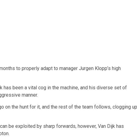
ix months to properly adapt to manager Jurgen Klopp’s high
 has been a vital cog in the machine, and his diverse set of
aggressive manner.
 on the hunt for it, and the rest of the team follows, clogging u
t can be exploited by sharp forwards, however, Van Dijk has
pton.