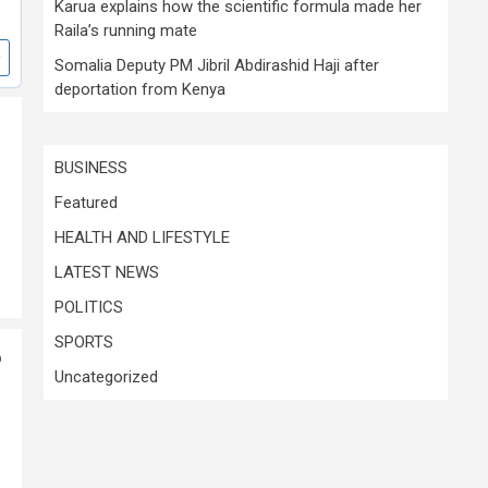
Karua explains how the scientific formula made her
Raila’s running mate
Somalia Deputy PM Jibril Abdirashid Haji after
deportation from Kenya
BUSINESS
Featured
HEALTH AND LIFESTYLE
LATEST NEWS
POLITICS
SPORTS
o
Uncategorized