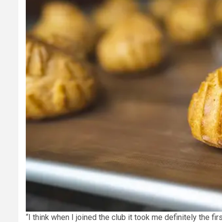
“I think when I joined the club it took me definitely the fi