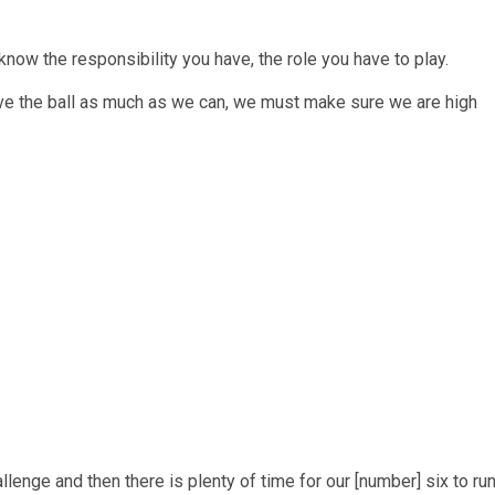
now the responsibility you have, the role you have to play.
ave the ball as much as we can, we must make sure we are high
llenge and then there is plenty of time for our [number] six to ru