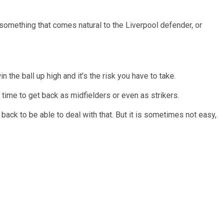
something that comes natural to the Liverpool defender, or
the ball up high and it’s the risk you have to take.
 time to get back as midfielders or even as strikers.
e back to be able to deal with that. But it is sometimes not easy,