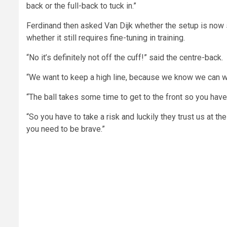
back or the full-back to tuck in.”
Ferdinand then asked Van Dijk whether the setup is now 
whether it still requires fine-tuning in training.
“No it’s definitely not off the cuff!” said the centre-back.
“We want to keep a high line, because we know we can win 
“The ball takes some time to get to the front so you have
“So you have to take a risk and luckily they trust us at th
you need to be brave.”