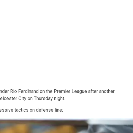
der Rio Ferdinand on the Premier League after another
eicester City on Thursday night.
essive tactics on defense line: