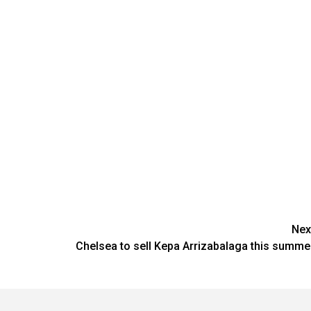
Nex
Chelsea to sell Kepa Arrizabalaga this summe