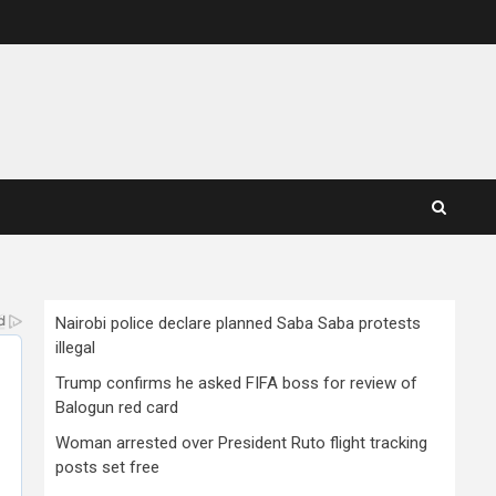
Nairobi police declare planned Saba Saba protests
illegal
Trump confirms he asked FIFA boss for review of
Balogun red card
Woman arrested over President Ruto flight tracking
posts set free