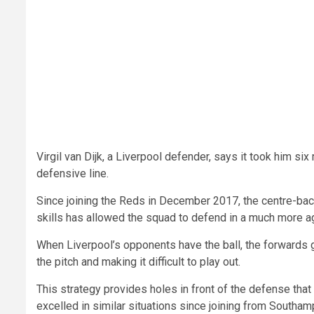
Virgil van Dijk, a Liverpool defender, says it took him s
defensive line.
Since joining the Reds in December 2017, the centre-back
skills has allowed the squad to defend in a much more 
When Liverpool’s opponents have the ball, the forwards go
the pitch and making it difficult to play out.
This strategy provides holes in front of the defense tha
excelled in similar situations since joining from Southam