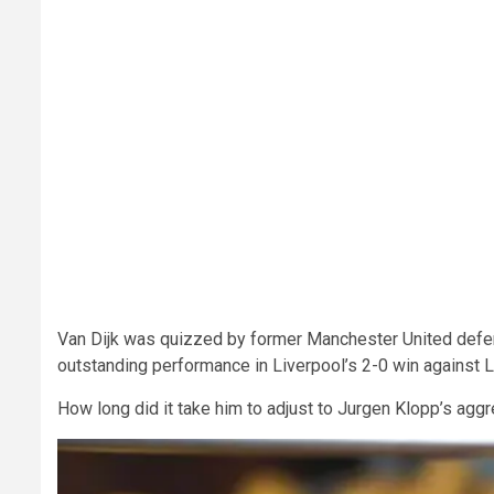
Van Dijk was quizzed by former Manchester United defen
outstanding performance in Liverpool’s 2-0 win against L
How long did it take him to adjust to Jurgen Klopp’s aggr