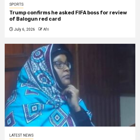
SPORTS
Trump confirms he asked FIFA boss for review
of Balogun red card
July 6, 2026
Afri
LATEST NEWS