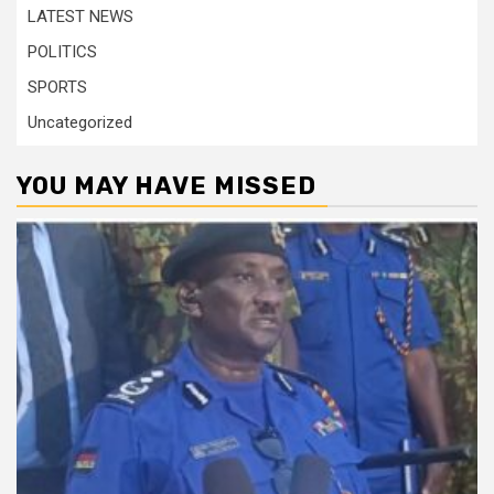
LATEST NEWS
POLITICS
SPORTS
Uncategorized
YOU MAY HAVE MISSED