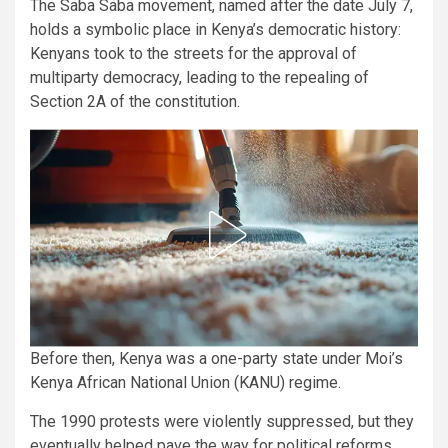
The Saba Saba movement, named after the date July 7,
holds a symbolic place in Kenya’s democratic history:
Kenyans took to the streets for the approval of
multiparty democracy, leading to the repealing of
Section 2A of the constitution.
Before then, Kenya was a one-party state under Moi’s
Kenya African National Union (KANU) regime.
The 1990 protests were violently suppressed, but they
eventually helped pave the way for political reforms