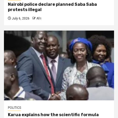
Nairobi police declare planned Saba Saba
protests illegal
July 6, 2026
Afri
POLITICS
Karua explains how the scientific formula