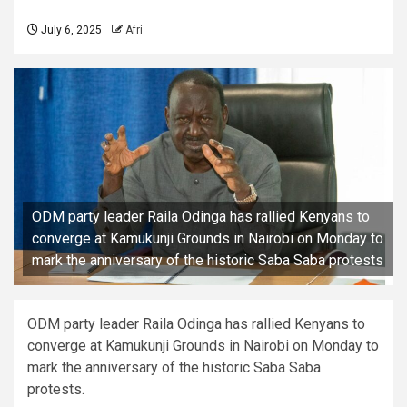
July 6, 2025
Afri
ODM party leader Raila Odinga has rallied Kenyans to
converge at Kamukunji Grounds in Nairobi on Monday to
mark the anniversary of the historic Saba Saba protests
ODM party leader Raila Odinga has rallied Kenyans to
converge at Kamukunji Grounds in Nairobi on Monday to
mark the anniversary of the historic Saba Saba
protests.