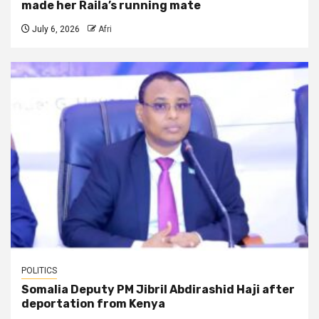
made her Raila’s running mate
July 6, 2026
Afri
POLITICS
Somalia Deputy PM Jibril Abdirashid Haji after
deportation from Kenya