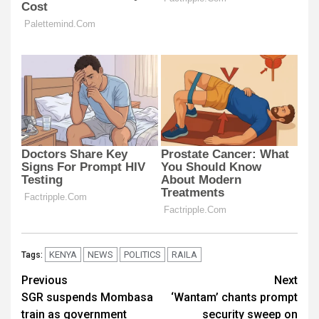
KENYA
NEWS
POLITICS
RAILA
Tags:
Post
Previous
Next
SGR suspends Mombasa
‘Wantam’ chants prompt
navigation
train as government
security sweep on