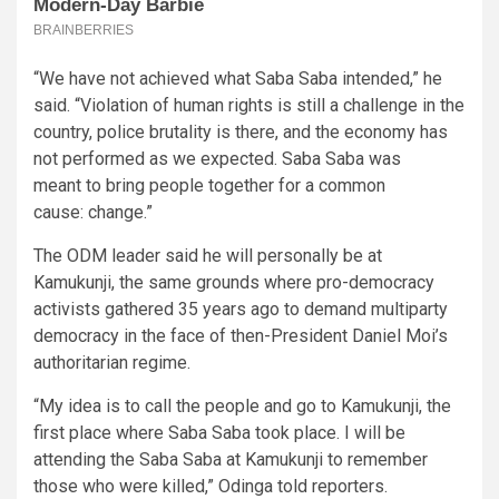
“We have not achieved what Saba Saba intended,” he
said. “Violation of human rights is still a challenge in the
country, police brutality is there, and the economy has
not performed as we expected. Saba Saba was
meant to bring people together for a common
cause: change.”
The ODM leader said he will personally be at
Kamukunji, the same grounds where pro-democracy
activists gathered 35 years ago to demand multiparty
democracy in the face of then-President Daniel Moi’s
authoritarian regime.
“My idea is to call the people and go to Kamukunji, the
first place where Saba Saba took place. I will be
attending the Saba Saba at Kamukunji to remember
those who were killed,” Odinga told reporters.