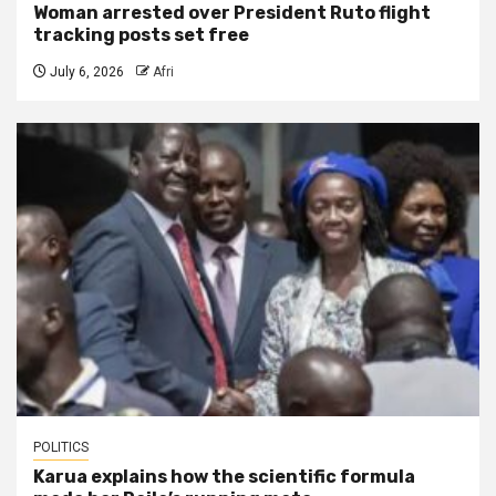
Woman arrested over President Ruto flight
tracking posts set free
July 6, 2026
Afri
POLITICS
Karua explains how the scientific formula