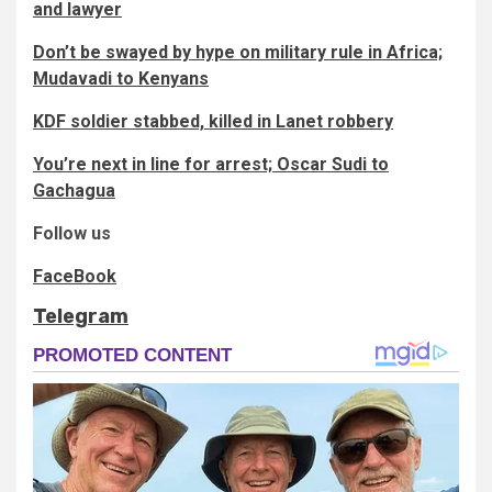
and lawyer
Don’t be swayed by hype on military rule in Africa;
Mudavadi to Kenyans
KDF soldier stabbed, killed in Lanet robbery
You’re next in line for arrest; Oscar Sudi to
Gachagua
Follow us
FaceBook
Telegram