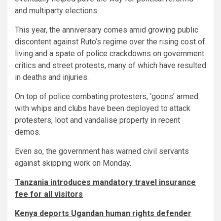
and multiparty elections.
This year, the anniversary comes amid growing public
discontent against Ruto’s regime over the rising cost of
living and a spate of police crackdowns on government
critics and street protests, many of which have resulted
in deaths and injuries.
On top of police combating protesters, ‘goons’ armed
with whips and clubs have been deployed to attack
protesters, loot and vandalise property in recent
demos.
Even so, the government has warned civil servants
against skipping work on Monday.
Tanzania introduces mandatory travel insurance
fee for all visitors
Kenya deports Ugandan human rights defender