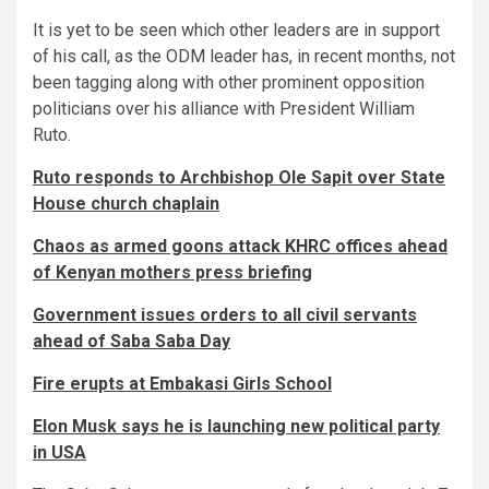
It is yet to be seen which other leaders are in support
of his call, as the ODM leader has, in recent months, not
been tagging along with other prominent opposition
politicians over his alliance with President William
Ruto.
Ruto responds to Archbishop Ole Sapit over State
House church chaplain
Chaos as armed goons attack KHRC offices ahead
of Kenyan mothers press briefing
Government issues orders to all civil servants
ahead of Saba Saba Day
Fire erupts at Embakasi Girls School
Elon Musk says he is launching new political party
in USA