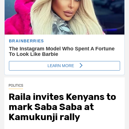
POLITICS
Raila invites Kenyans to
mark Saba Saba at
Kamukunji rally