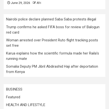
June 29, 2026
Afri
Nairobi police declare planned Saba Saba protests illegal
Trump confirms he asked FIFA boss for review of Balogun
red card
Woman arrested over President Ruto flight tracking posts
set free
Karua explains how the scientific formula made her Raila’s
running mate
Somalia Deputy PM Jibril Abdirashid Haji after deportation
from Kenya
BUSINESS
Featured
HEALTH AND LIFESTYLE