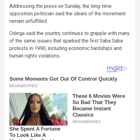
Addressing the press on Sunday, the long-time
opposition politician said the ideals of the movement
remain unfulfilled.
Odinga said the country continues to grapple with many
of the same issues that sparked the first Saba Saba
protests in 1990, including economic hardships and
human rights violations.