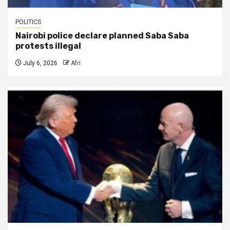
POLITICS
Nairobi police declare planned Saba Saba
protests illegal
July 6, 2026
Afri