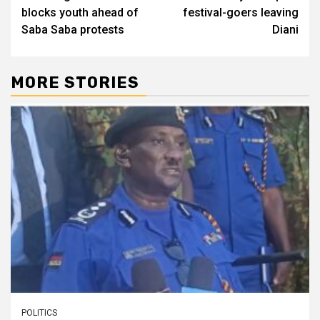
blocks youth ahead of
festival-goers leaving
Saba Saba protests
Diani
MORE STORIES
POLITICS