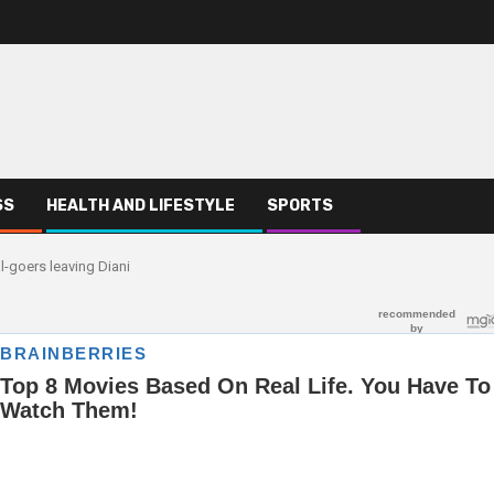
SS
HEALTH AND LIFESTYLE
SPORTS
-goers leaving Diani