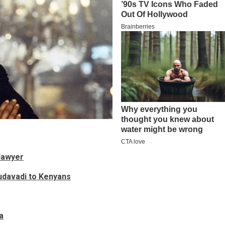
lawyer
Mudavadi to Kenyans
a