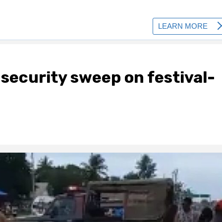
security sweep on festival-