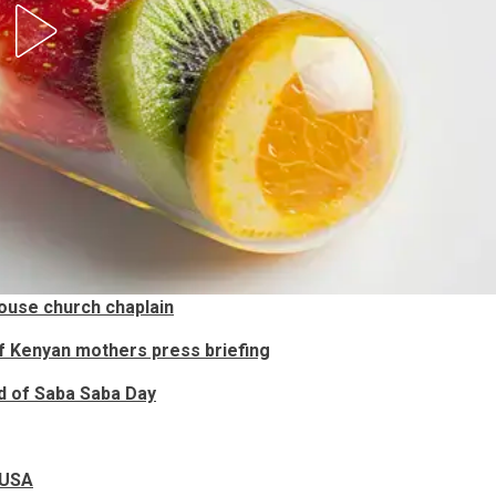
ouse church chaplain
f Kenyan mothers press briefing
ad of Saba Saba Day
n USA