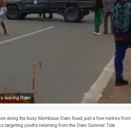
s leaving Diani
rnoon along the busy Mombasa-Diani Road, just a few metres from
s targeting youths returning from the Diani Summer Tide