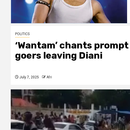
POLITICS
‘Wantam’ chants prompt 
goers leaving Diani
July 7, 2025
Afri