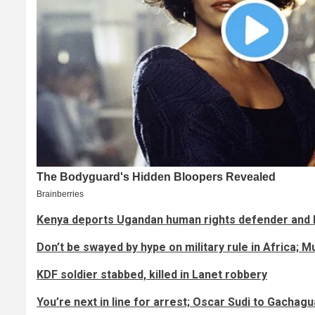
Kenya deports Ugandan human rights defender and 
Don’t be swayed by hype on military rule in Africa; 
KDF soldier stabbed, killed in Lanet robbery
You’re next in line for arrest; Oscar Sudi to Gachagu