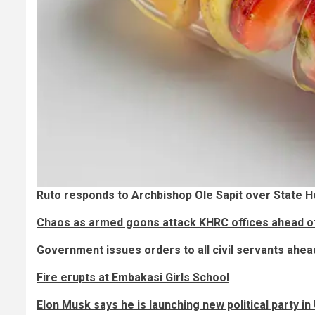
Ruto responds to Archbishop Ole Sapit over State H
Chaos as armed goons attack KHRC offices ahead o
Government issues orders to all civil servants ahe
Fire erupts at Embakasi Girls School
Elon Musk says he is launching new political party i