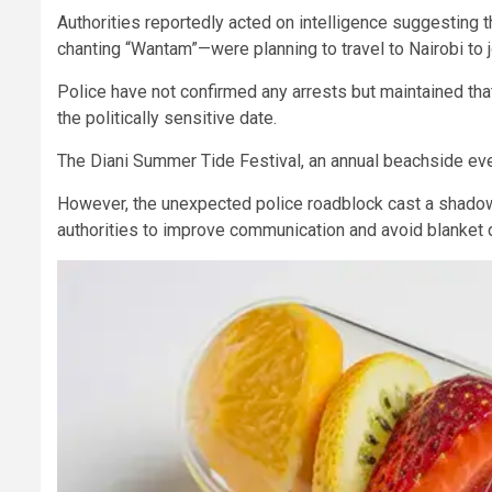
Authorities reportedly acted on intelligence suggestin
chanting “Wantam”—were planning to travel to Nairobi t
Police have not confirmed any arrests but maintained th
the politically sensitive date.
The Diani Summer Tide Festival, an annual beachside eve
However, the unexpected police roadblock cast a shadow
authorities to improve communication and avoid blanket di