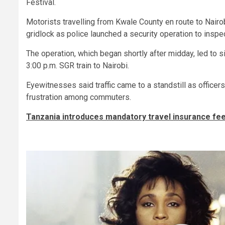
Festival.
Motorists travelling from Kwale County en route to Nairo
gridlock as police launched a security operation to inspe
The operation, which began shortly after midday, led to 
3:00 p.m. SGR train to Nairobi.
Eyewitnesses said traffic came to a standstill as office
frustration among commuters.
Tanzania introduces mandatory travel insurance fee f