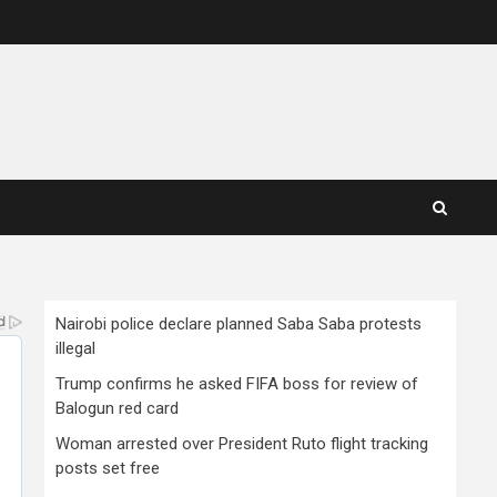
Nairobi police declare planned Saba Saba protests
illegal
Trump confirms he asked FIFA boss for review of
Balogun red card
Woman arrested over President Ruto flight tracking
posts set free