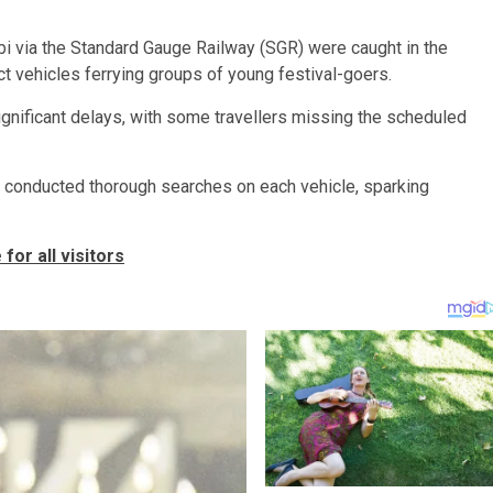
bi via the Standard Gauge Railway (SGR) were caught in the
ct vehicles ferrying groups of young festival-goers.
significant delays, with some travellers missing the scheduled
rs conducted thorough searches on each vehicle, sparking
or all visitors