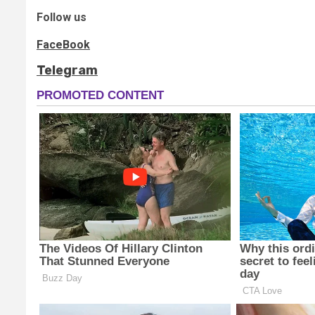
Follow us
FaceBook
Telegram