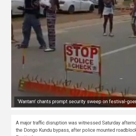
‘Wantam’ chants prompt security sweep on festival-goer
A major traffic disruption was witnessed Saturday afte
the Dongo Kundu bypass, after police mounted roadblock