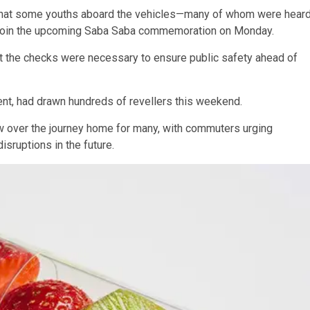
g that some youths aboard the vehicles—many of whom were hear
o join the upcoming Saba Saba commemoration on Monday.
at the checks were necessary to ensure public safety ahead of
nt, had drawn hundreds of revellers this weekend.
 over the journey home for many, with commuters urging
sruptions in the future.