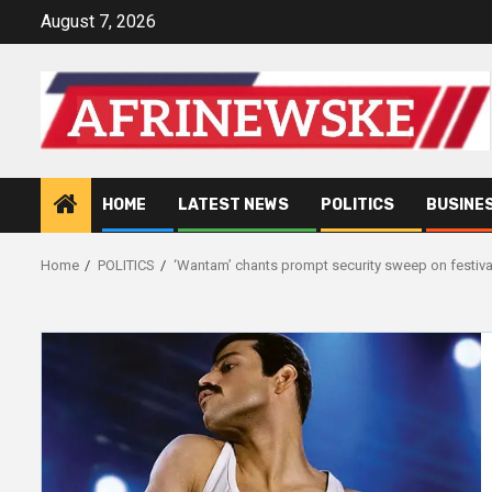
Skip
August 7, 2026
to
content
HOME
LATEST NEWS
POLITICS
BUSINE
Home
POLITICS
‘Wantam’ chants prompt security sweep on festival