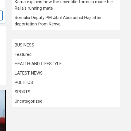
Karua explains how the scientific formula made her
Raila’s running mate
Somalia Deputy PM Jibril Abdirashid Haji after
deportation from Kenya
BUSINESS
Featured
HEALTH AND LIFESTYLE
LATEST NEWS
POLITICS
SPORTS
Uncategorized