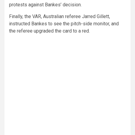
protests against Bankes’ decision.
Finally, the VAR, Australian referee Jarred Gillett,
instructed Bankes to see the pitch-side monitor, and
the referee upgraded the card to a red.