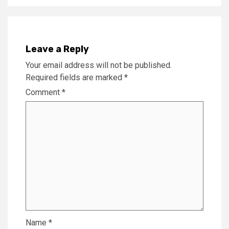
Leave a Reply
Your email address will not be published.
Required fields are marked
*
Comment
*
Name
*