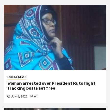
LATEST NEWS
Woman arrested over President Ruto flight
tracking posts set free
July 6, 2026
Afri