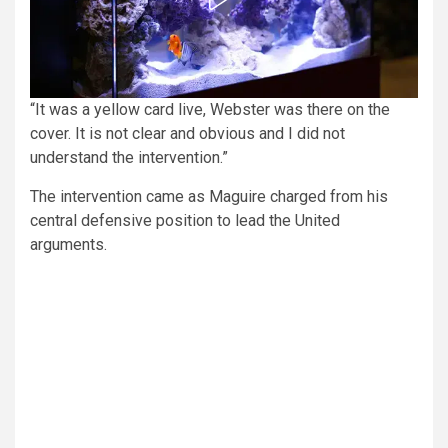
“It was a yellow card live, Webster was there on the
cover. It is not clear and obvious and I did not
understand the intervention.”
The intervention came as Maguire charged from his
central defensive position to lead the United
arguments.