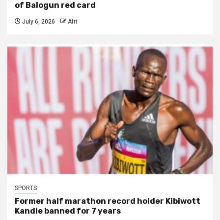
of Balogun red card
July 6, 2026
Afri
SPORTS
Former half marathon record holder Kibiwott
Kandie banned for 7 years