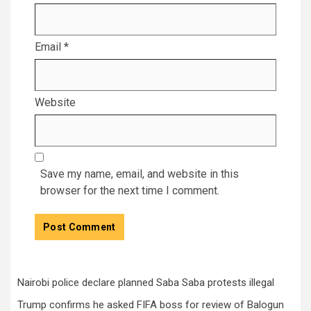
Email
*
Website
Save my name, email, and website in this
browser for the next time I comment.
Nairobi police declare planned Saba Saba protests illegal
Trump confirms he asked FIFA boss for review of Balogun