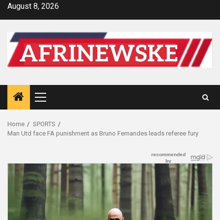
Skip
August 8, 2026
to
content
Primary
Menu
Home
SPORTS
Man Utd face FA punishment as Bruno Fernandes leads referee fury