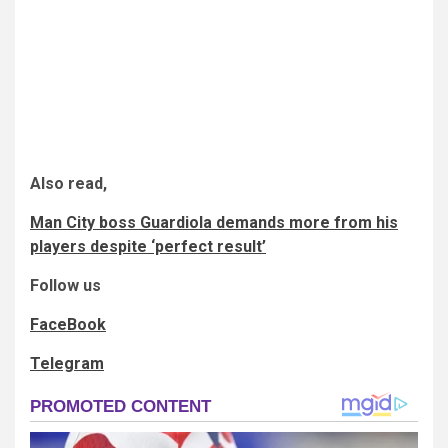
Also read,
Man City boss Guardiola demands more from his
players despite ‘perfect result’
Follow us
FaceBook
Telegram