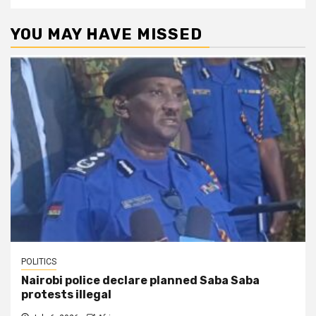
YOU MAY HAVE MISSED
POLITICS
Nairobi police declare planned Saba Saba
protests illegal