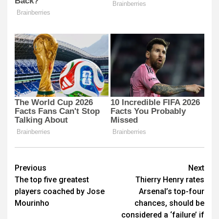
Post
Previous
Next
The top five greatest
Thierry Henry rates
navigation
players coached by Jose
Arsenal’s top-four
Mourinho
chances, should be
considered a ‘failure’ if