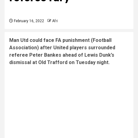
February 16, 2022
Afri
Man Utd could face FA punishment (Football
Association) after United players surrounded
referee Peter Bankes ahead of Lewis Dunk’s
dismissal at Old Trafford on Tuesday night.