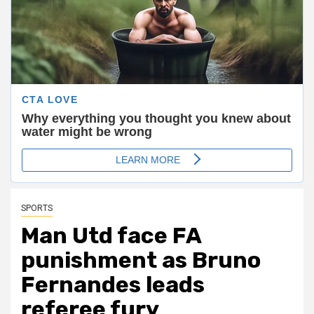
SPORTS
Man Utd face FA
punishment as Bruno
Fernandes leads
referee fury