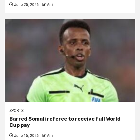
June 25, 2026
Afri
SPORTS
Barred Somali referee to receive full World
Cup pay
June 15, 2026
Afri