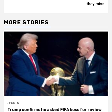
they miss
MORE STORIES
SPORTS
Trump confirms he asked FIFA boss for review