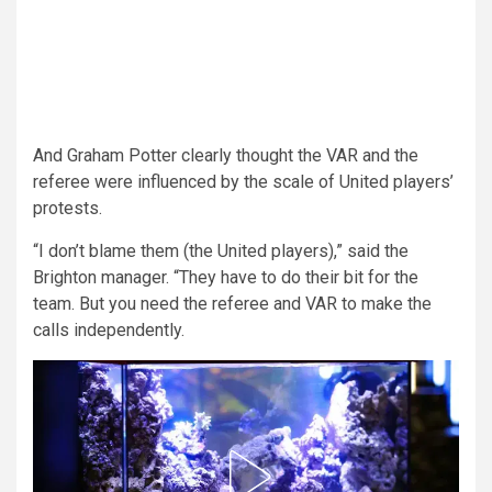
And Graham Potter clearly thought the VAR and the
referee were influenced by the scale of United players’
protests.
“I don’t blame them (the United players),” said the
Brighton manager. “They have to do their bit for the
team. But you need the referee and VAR to make the
calls independently.