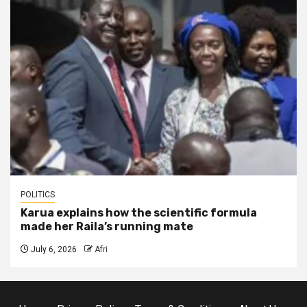
POLITICS
Karua explains how the scientific formula
made her Raila’s running mate
July 6, 2026
Afri