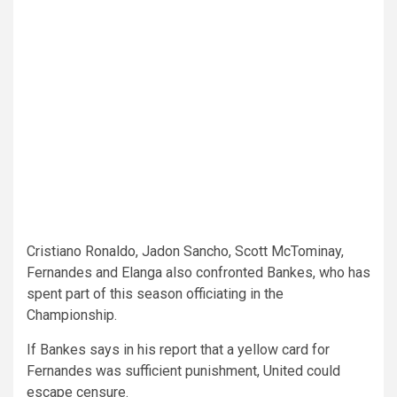
Cristiano Ronaldo, Jadon Sancho, Scott McTominay,
Fernandes and Elanga also confronted Bankes, who has
spent part of this season officiating in the
Championship.
If Bankes says in his report that a yellow card for
Fernandes was sufficient punishment, United could
escape censure.