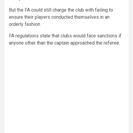
But the FA could still charge the club with failing to
ensure their players conducted themselves in an
orderly fashion.
FA regulations state that clubs would face sanctions if
anyone other than the captain approached the referee.