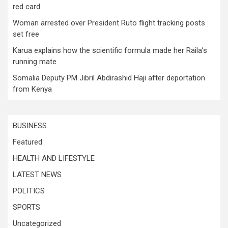
red card
Woman arrested over President Ruto flight tracking posts
set free
Karua explains how the scientific formula made her Raila’s
running mate
Somalia Deputy PM Jibril Abdirashid Haji after deportation
from Kenya
BUSINESS
Featured
HEALTH AND LIFESTYLE
LATEST NEWS
POLITICS
SPORTS
Uncategorized