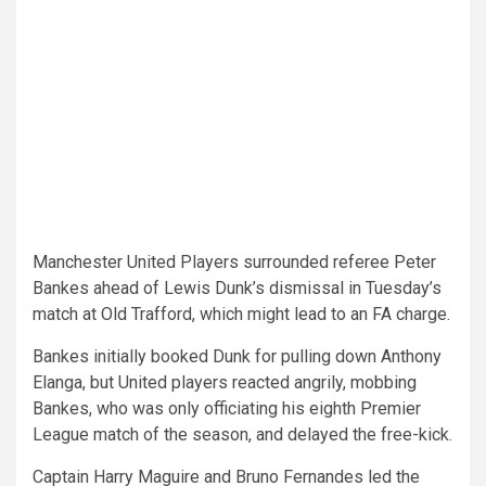
Manchester United Players surrounded referee Peter
Bankes ahead of Lewis Dunk’s dismissal in Tuesday’s
match at Old Trafford, which might lead to an FA charge.
Bankes initially booked Dunk for pulling down Anthony
Elanga, but United players reacted angrily, mobbing
Bankes, who was only officiating his eighth Premier
League match of the season, and delayed the free-kick.
Captain Harry Maguire and Bruno Fernandes led the