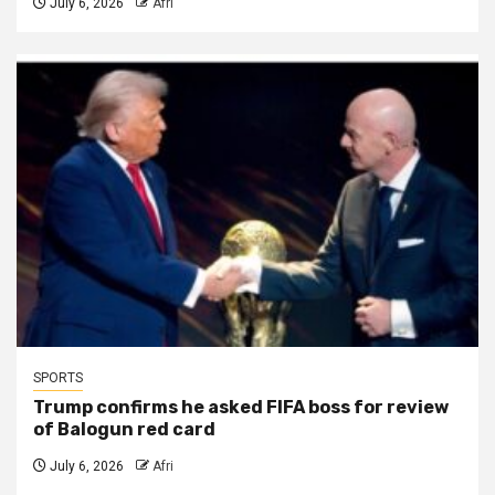
July 6, 2026
Afri
SPORTS
Trump confirms he asked FIFA boss for review
of Balogun red card
July 6, 2026
Afri