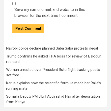
Save my name, email, and website in this
browser for the next time I comment.
Nairobi police declare planned Saba Saba protests illegal
Trump confirms he asked FIFA boss for review of Balogun
red card
Woman arrested over President Ruto flight tracking posts
set free
Karua explains how the scientific formula made her Raila’s
running mate
Somalia Deputy PM Jibril Abdirashid Haji after deportation
from Kenya