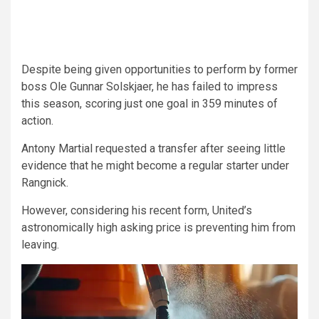
Despite being given opportunities to perform by former
boss Ole Gunnar Solskjaer, he has failed to impress
this season, scoring just one goal in 359 minutes of
action.
Antony Martial requested a transfer after seeing little
evidence that he might become a regular starter under
Rangnick.
However, considering his recent form, United’s
astronomically high asking price is preventing him from
leaving.