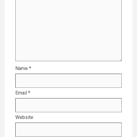
Name
*
Email
*
Website