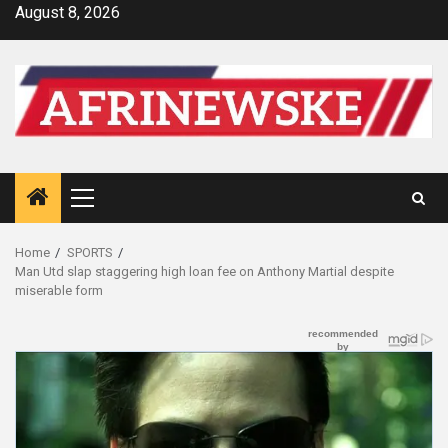
Skip
August 8, 2026
to
content
Primary
Menu
Home
SPORTS
Man Utd slap staggering high loan fee on Anthony Martial despite
miserable form