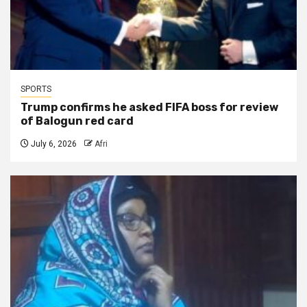
SPORTS
Trump confirms he asked FIFA boss for review
of Balogun red card
July 6, 2026
Afri