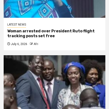
LATEST NEWS
Woman arrested over President Ruto flight
tracking posts set free
July 6, 2026
Afri