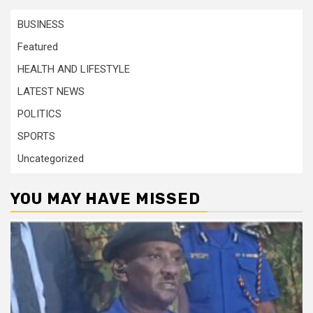
BUSINESS
Featured
HEALTH AND LIFESTYLE
LATEST NEWS
POLITICS
SPORTS
Uncategorized
YOU MAY HAVE MISSED