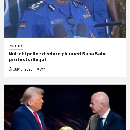
POLITICS
Nairobi police declare planned Saba Saba
protests illegal
July 6, 2026
Afri