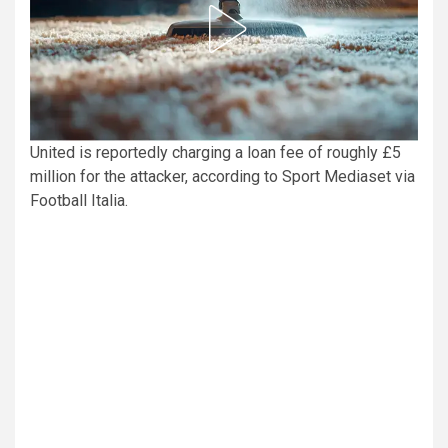
United is reportedly charging a loan fee of roughly £5
million for the attacker, according to Sport Mediaset via
Football Italia.