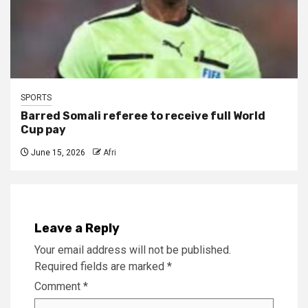
SPORTS
Barred Somali referee to receive full World
Cup pay
June 15, 2026
Afri
Leave a Reply
Your email address will not be published.
Required fields are marked
*
Comment
*