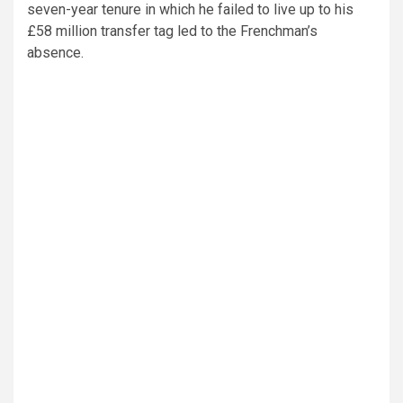
seven-year tenure in which he failed to live up to his
£58 million transfer tag led to the Frenchman’s
absence.