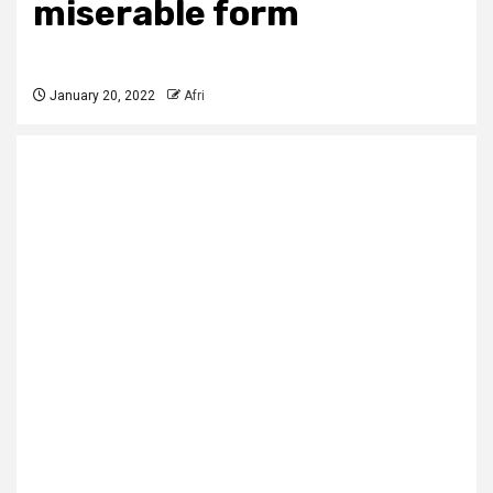
miserable form
January 20, 2022
Afri