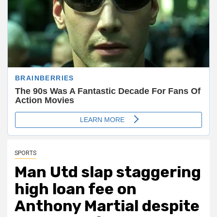
SPORTS
Man Utd slap staggering
high loan fee on
Anthony Martial despite