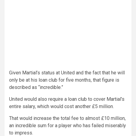
Given Martial’s status at United and the fact that he will
only be at his loan club for five months, that figure is
described as “incredible.”
United would also require a loan club to cover Martial’s
entire salary, which would cost another £5 million.
That would increase the total fee to almost £10 million,
an incredible sum for a player who has failed miserably
to impress.