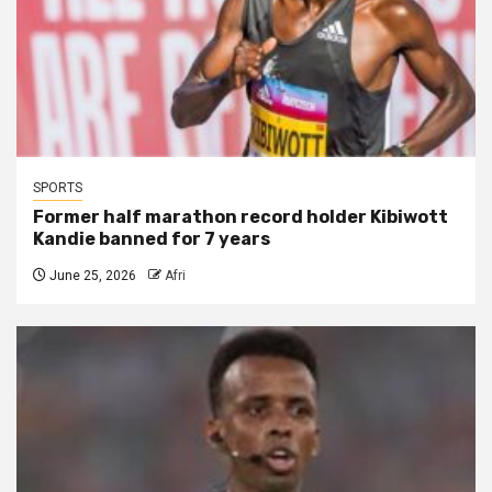
SPORTS
Former half marathon record holder Kibiwott
Kandie banned for 7 years
June 25, 2026
Afri