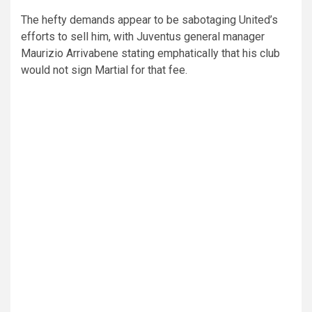
The hefty demands appear to be sabotaging United’s
efforts to sell him, with Juventus general manager
Maurizio Arrivabene stating emphatically that his club
would not sign Martial for that fee.