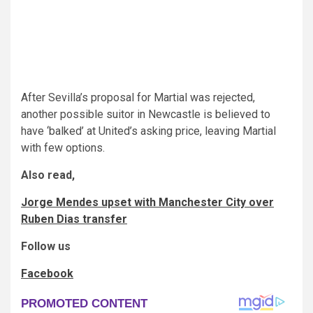
After Sevilla’s proposal for Martial was rejected,
another possible suitor in Newcastle is believed to
have ‘balked’ at United’s asking price, leaving Martial
with few options.
Also read,
Jorge Mendes upset with Manchester City over
Ruben Dias transfer
Follow us
Facebook