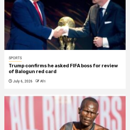
SPORTS
Trump confirms he asked FIFA boss for review
of Balogun red card
July 6, 2026
Afri