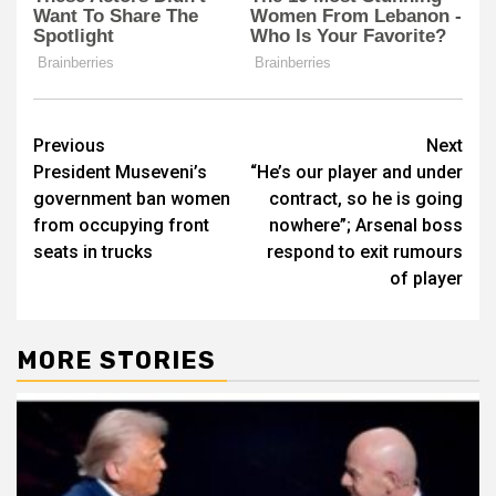
Post
Previous
Next
President Museveni’s
“He’s our player and under
navigation
government ban women
contract, so he is going
from occupying front
nowhere”; Arsenal boss
seats in trucks
respond to exit rumours
of player
MORE STORIES