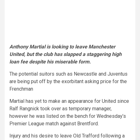
Anthony Martial is looking to leave Manchester
United, but the club has slapped a staggering high
loan fee despite his miserable form.
The potential suitors such as Newcastle and Juventus
are being put off by the exorbitant asking price for the
Frenchman
Martial has yet to make an appearance for United since
Ralf Rangnick took over as temporary manager,
however he was listed on the bench for Wednesday’s
Premier League match against Brentford.
Injury and his desire to leave Old Trafford following a