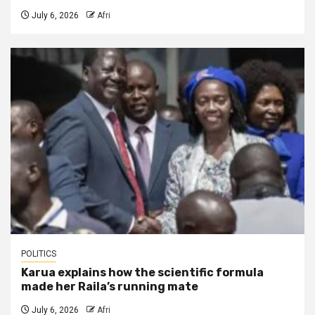
July 6, 2026
Afri
POLITICS
Karua explains how the scientific formula
made her Raila’s running mate
July 6, 2026
Afri