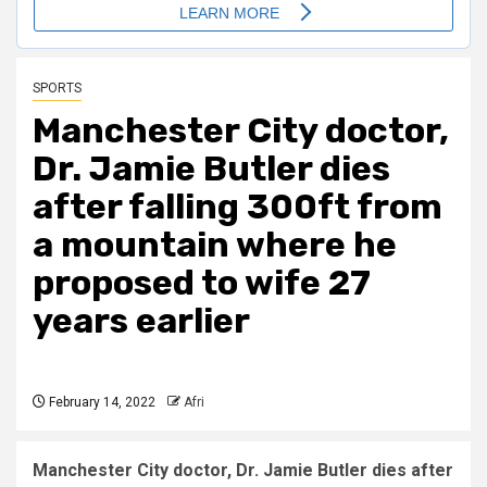
SPORTS
Manchester City doctor,
Dr. Jamie Butler dies
after falling 300ft from
a mountain where he
proposed to wife 27
years earlier
February 14, 2022
Afri
Manchester City doctor, Dr. Jamie Butler dies after