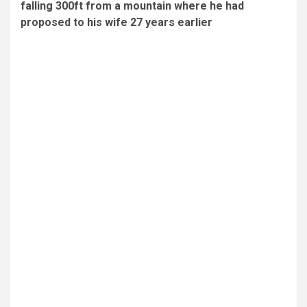
falling 300ft from a mountain where he had
proposed to his wife 27 years earlier