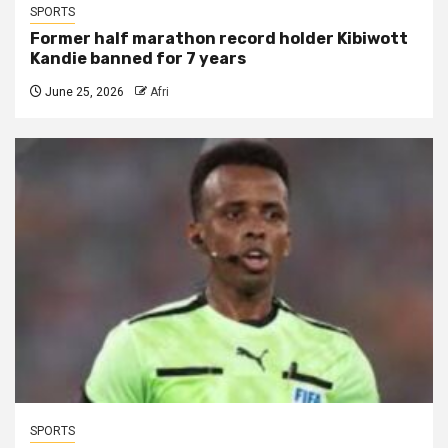
SPORTS
Former half marathon record holder Kibiwott
Kandie banned for 7 years
June 25, 2026
Afri
SPORTS