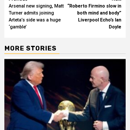
Arsenal new signing, Matt
“Roberto Firmino slow in
navigation
Turner admits joining
both mind and body”
Arteta’s side was a huge
Liverpool Echo’s Ian
‘gamble’
Doyle
MORE STORIES