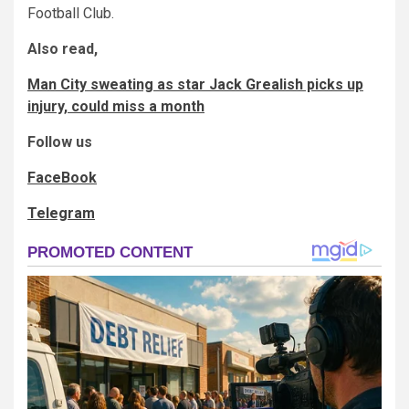
Football Club.
Also read,
Man City sweating as star Jack Grealish picks up
injury, could miss a month
Follow us
FaceBook
Telegram