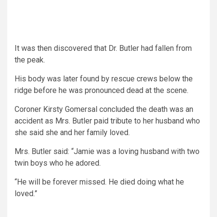
It was then discovered that Dr. Butler had fallen from
the peak.
His body was later found by rescue crews below the
ridge before he was pronounced dead at the scene.
Coroner Kirsty Gomersal concluded the death was an
accident as Mrs. Butler paid tribute to her husband who
she said she and her family loved.
Mrs. Butler said: “Jamie was a loving husband with two
twin boys who he adored.
“He will be forever missed. He died doing what he
loved.”