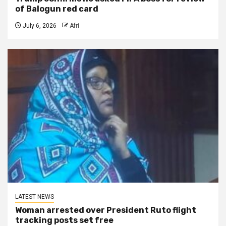
of Balogun red card
July 6, 2026
Afri
LATEST NEWS
Woman arrested over President Ruto flight
tracking posts set free