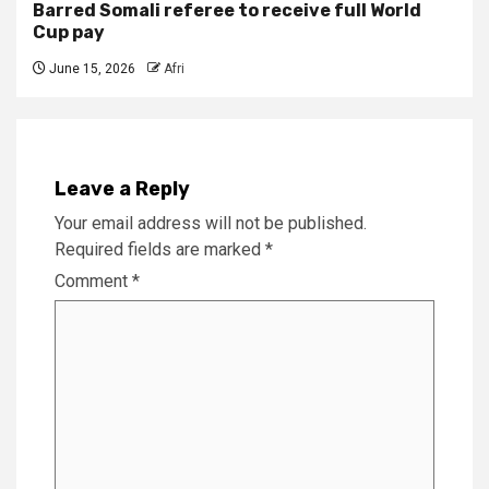
Barred Somali referee to receive full World
Cup pay
June 15, 2026
Afri
Leave a Reply
Your email address will not be published.
Required fields are marked
*
Comment
*