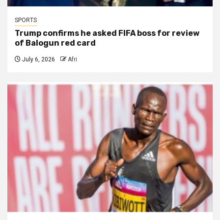
SPORTS
Trump confirms he asked FIFA boss for review
of Balogun red card
July 6, 2026
Afri