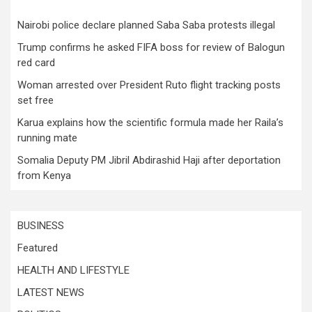
Nairobi police declare planned Saba Saba protests illegal
Trump confirms he asked FIFA boss for review of Balogun
red card
Woman arrested over President Ruto flight tracking posts
set free
Karua explains how the scientific formula made her Raila’s
running mate
Somalia Deputy PM Jibril Abdirashid Haji after deportation
from Kenya
BUSINESS
Featured
HEALTH AND LIFESTYLE
LATEST NEWS