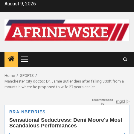
Skip
August 9, 2026
to
content
Primary
Menu
Home
SPORTS
Manchester City doctor, Dr. Jamie Butler dies after falling 300ft from a
mountain where he proposed to wife 27 years earlier