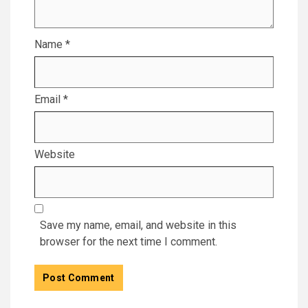
Name
*
Email
*
Website
Save my name, email, and website in this
browser for the next time I comment.