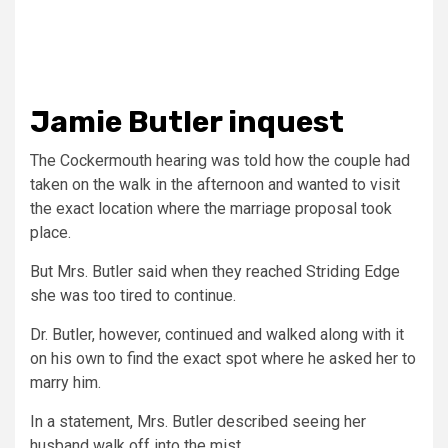
Jamie Butler inquest
The Cockermouth hearing was told how the couple had
taken on the walk in the afternoon and wanted to visit
the exact location where the marriage proposal took
place.
But Mrs. Butler said when they reached Striding Edge
she was too tired to continue.
Dr. Butler, however, continued and walked along with it
on his own to find the exact spot where he asked her to
marry him.
In a statement, Mrs. Butler described seeing her
husband walk off into the mist.