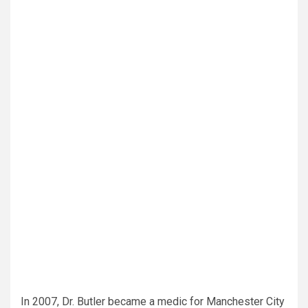
In 2007, Dr. Butler became a medic for Manchester City