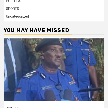
POLITICS
SPORTS
Uncategorized
YOU MAY HAVE MISSED
POLITICS