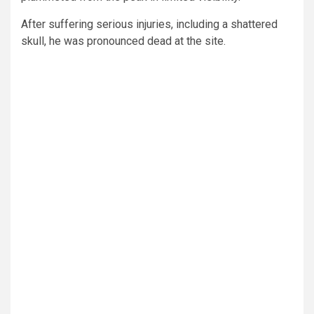
After suffering serious injuries, including a shattered
skull, he was pronounced dead at the site.