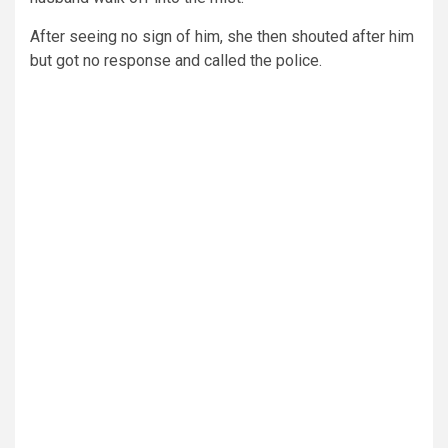
After seeing no sign of him, she then shouted after him
but got no response and called the police.