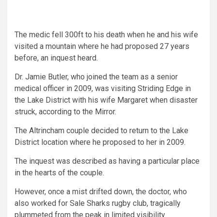
The medic fell 300ft to his death when he and his wife
visited a mountain where he had proposed 27 years
before, an inquest heard.
Dr. Jamie Butler, who joined the team as a senior
medical officer in 2009, was visiting Striding Edge in
the Lake District with his wife Margaret when disaster
struck, according to the Mirror.
The Altrincham couple decided to return to the Lake
District location where he proposed to her in 2009.
The inquest was described as having a particular place
in the hearts of the couple.
However, once a mist drifted down, the doctor, who
also worked for Sale Sharks rugby club, tragically
plummeted from the peak in limited visibility.