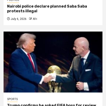
Nairobi police declare planned Saba Saba
protests illegal
July 6, 2026
Afri
SPORTS
Trump confirms he asked FIFA boss for review