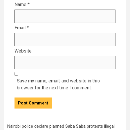
Name
*
Email
*
Website
Save my name, email, and website in this
browser for the next time I comment.
Nairobi police declare planned Saba Saba protests illegal