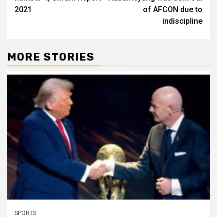
2021
of AFCON due to
indiscipline
MORE STORIES
SPORTS