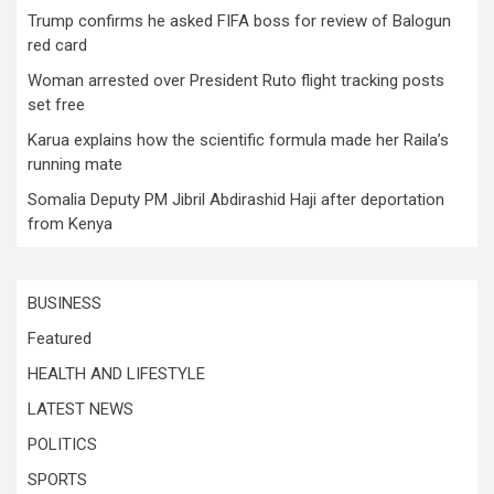
Trump confirms he asked FIFA boss for review of Balogun
red card
Woman arrested over President Ruto flight tracking posts
set free
Karua explains how the scientific formula made her Raila’s
running mate
Somalia Deputy PM Jibril Abdirashid Haji after deportation
from Kenya
BUSINESS
Featured
HEALTH AND LIFESTYLE
LATEST NEWS
POLITICS
SPORTS