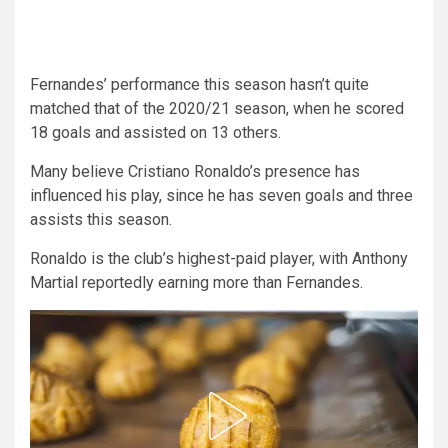
Fernandes’ performance this season hasn’t quite
matched that of the 2020/21 season, when he scored
18 goals and assisted on 13 others.
Many believe Cristiano Ronaldo’s presence has
influenced his play, since he has seven goals and three
assists this season.
Ronaldo is the club’s highest-paid player, with Anthony
Martial reportedly earning more than Fernandes.