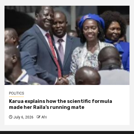
POLITICS
Karua explains how the scientific formula
made her Raila’s running mate
July 6, 2026
Afri