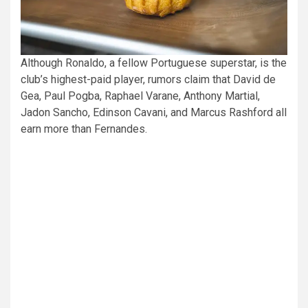
Although Ronaldo, a fellow Portuguese superstar, is the
club’s highest-paid player, rumors claim that David de
Gea, Paul Pogba, Raphael Varane, Anthony Martial,
Jadon Sancho, Edinson Cavani, and Marcus Rashford all
earn more than Fernandes.