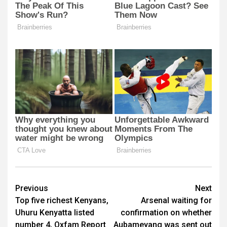
Post
Previous
Next
Top five richest Kenyans,
Arsenal waiting for
navigation
Uhuru Kenyatta listed
confirmation on whether
number 4, Oxfam Report
Aubameyang was sent out