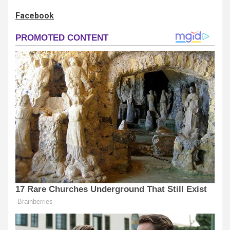
Facebook