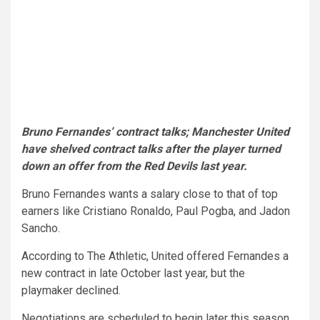
Bruno Fernandes’ contract talks; Manchester United
have shelved contract talks after the player turned
down an offer from the Red Devils last year.
Bruno Fernandes wants a salary close to that of top
earners like Cristiano Ronaldo, Paul Pogba, and Jadon
Sancho.
According to The Athletic, United offered Fernandes a
new contract in late October last year, but the
playmaker declined.
Negotiations are scheduled to begin later this season,