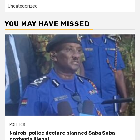
Uncategorized
YOU MAY HAVE MISSED
POLITICS
Nairobi police declare planned Saba Saba
protests illegal