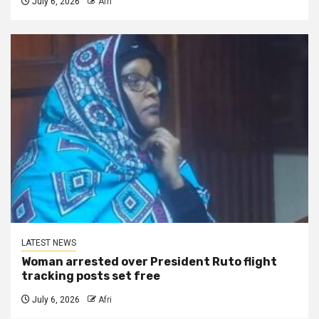
July 6, 2026
Afri
LATEST NEWS
Woman arrested over President Ruto flight
tracking posts set free
July 6, 2026
Afri