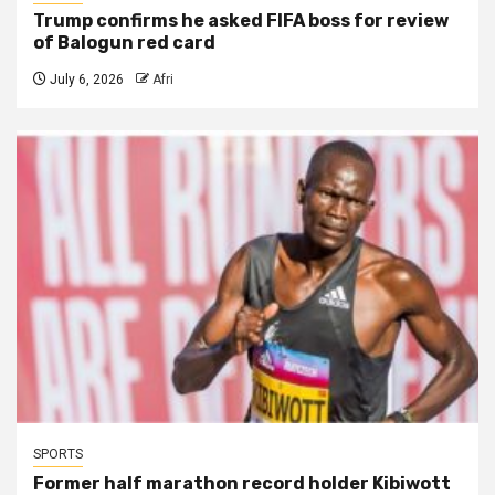
Trump confirms he asked FIFA boss for review
of Balogun red card
July 6, 2026
Afri
SPORTS
Former half marathon record holder Kibiwott