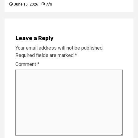
June 15, 2026
Afri
Leave a Reply
Your email address will not be published.
Required fields are marked
*
Comment
*