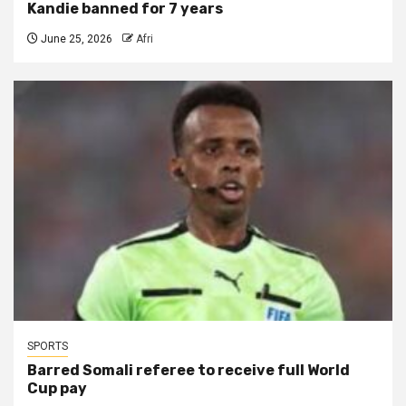
Kandie banned for 7 years
June 25, 2026
Afri
SPORTS
Barred Somali referee to receive full World
Cup pay