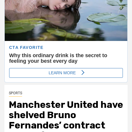
SPORTS
Manchester United have
shelved Bruno
Fernandes’ contract