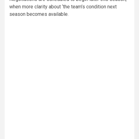
when more clarity about ‘the team’s condition next
season becomes available.