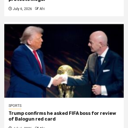
July 6, 2026
Afri
SPORTS
Trump confirms he asked FIFA boss for review
of Balogun red card