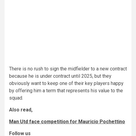
There is no rush to sign the midfielder to a new contract
because he is under contract until 2025, but they
obviously want to keep one of their key players happy
by offering him a term that represents his value to the
squad.
Also read,
Man Utd face competition for Mauricio Pochettino
Follow us