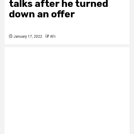
talks after he turned
down an offer
January 17, 2022
Afri