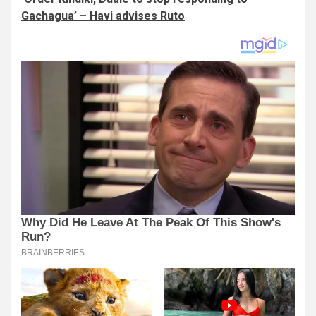
Gachagua’ – Havi advises Ruto