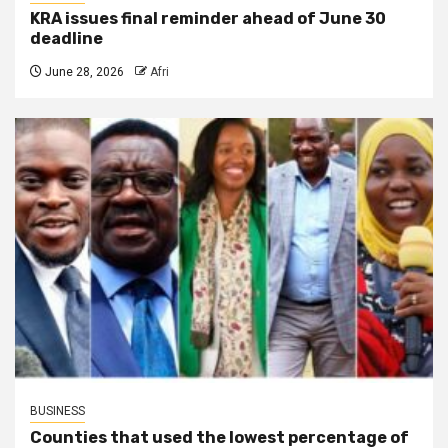
KRA issues final reminder ahead of June 30
deadline
June 28, 2026
Afri
BUSINESS
Counties that used the lowest percentage of