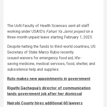
The UoN Faculty of Health Sciences sent all staff
working under USAID’s
Fahari Ya Jamii project
on a
three-month unpaid leave starting February 1, 2025.
Despite halting the funds to third-world countries, US
Secretary of State Marco Rubio recently
issued waivers for emergency food aid, life-
saving medicine, medical services, food, shelter, and
subsistence help and supplies.
Ruto makes new appointments in government
Rigathi Gachagua’s director of communication
lands government job after her dismissal
Nairobi County hires additional 60 lawyers