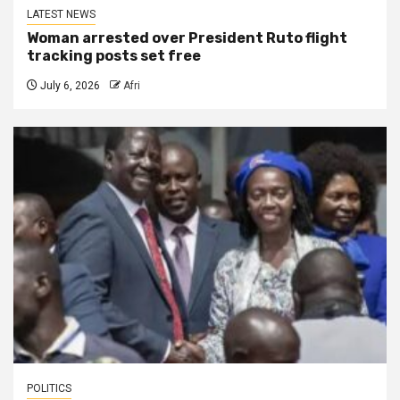
LATEST NEWS
Woman arrested over President Ruto flight
tracking posts set free
July 6, 2026
Afri
POLITICS