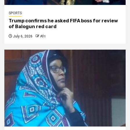
SPORTS
Trump confirms he asked FIFA boss for review
of Balogun red card
July 6, 2026
Afri