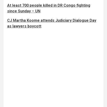
At least 700 people killed in DR Congo fighting
since Sunday – UN
CJ Martha Koome attends Judiciary Dialogue Day
as lawyers boycott