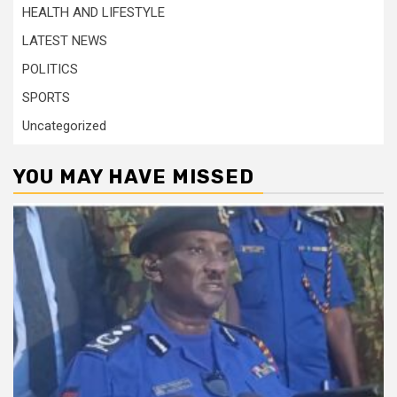
HEALTH AND LIFESTYLE
LATEST NEWS
POLITICS
SPORTS
Uncategorized
YOU MAY HAVE MISSED