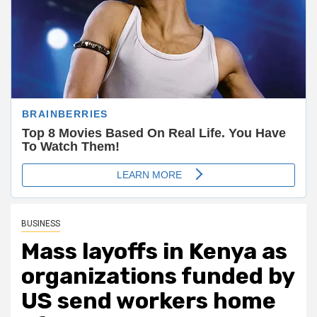
BUSINESS
Mass layoffs in Kenya as
organizations funded by
US send workers home