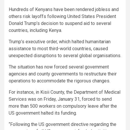
Hundreds of Kenyans have been rendered jobless and
others risk layoffs following United States President
Donald Trump’s decision to suspend aid to several
countries, including Kenya.
Trump’s executive order, which halted humanitarian
assistance to most third-world countries, caused
unexpected disruptions to several global organisations.
The situation has now forced several government
agencies and county governments to restructure their
operations to accommodate the rigorous changes.
For instance, in Kisii County, the Department of Medical
Services was on Friday, January 31, forced to send
more than 500 workers on compulsory leave after the
US government halted its funding.
“Following the US government directive regarding the