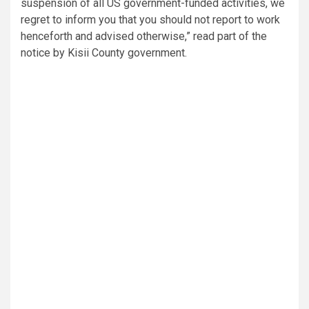
suspension of all US government-funded activities, we
regret to inform you that you should not report to work
henceforth and advised otherwise,” read part of the
notice by Kisii County government.