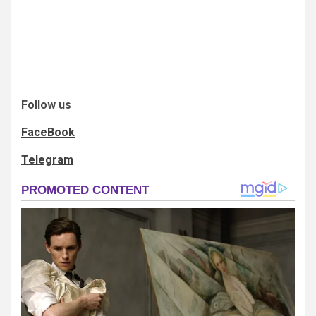
Follow us
FaceBook
Telegram