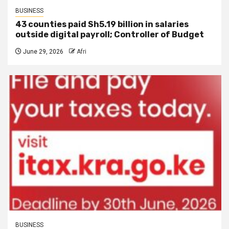
BUSINESS
43 counties paid Sh5.19 billion in salaries
outside digital payroll; Controller of Budget
June 29, 2026
Afri
BUSINESS