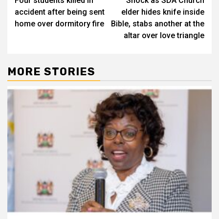
Four students killed in
Shock as SDA Church
navigation
accident after being sent
elder hides knife inside
home over dormitory fire
Bible, stabs another at the
altar over love triangle
MORE STORIES