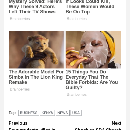
BUSINESS
KENYA
NEWS
USA
Tags:
Post
Previous
Next