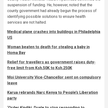
suspension of funding. He, however, noted that the
county government had already begun the process of
identifying possible solutions to ensure health
services are not halted.
Medical plane crashes into buildings in Philadelphia
US
Woman beaten to death for stealing a baby in
Homa Bay
Relief for travellers as government raises duty-
free limit from Ksh.50K to Ksh.250K
Moi University Vice-Chancellor sent on compulsory
leave
Karua rebrands Narc Kenya to People’s Liberation
party
‘Order Kindiki, Duale to stop responding to