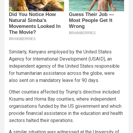
Similarly, Kenyans employed by the United States
Agency for International Development (USAID), an
independent agency of the United States responsible
for humanitarian assistance across the globe, were
also sent on a mandatory leave for 90 days.
Other counties affected by Trump’s directive included
Kisumu and Homa Bay counties, where independent
organisations funded by the US government and which
provide financial assistance in the education and health
sectors halted their operations.
A similar situation was witnessed at the University of