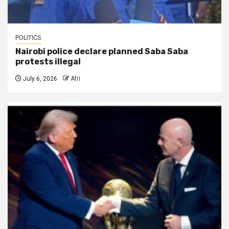
POLITICS
Nairobi police declare planned Saba Saba
protests illegal
July 6, 2026
Afri