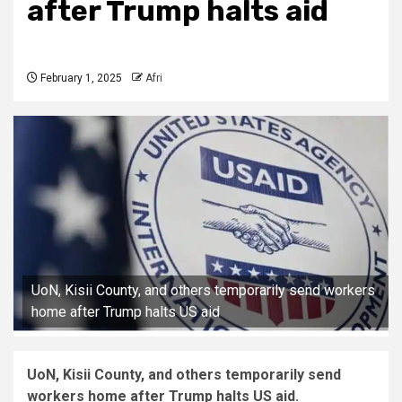
after Trump halts aid
February 1, 2025
Afri
UoN, Kisii County, and others temporarily send workers
home after Trump halts US aid
UoN, Kisii County, and others temporarily send
workers home after Trump halts US aid.