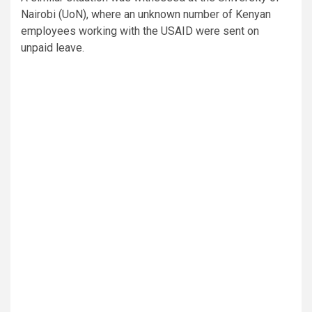
Nairobi (UoN), where an unknown number of Kenyan
employees working with the USAID were sent on
unpaid leave.