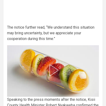
The notice further read, “We understand this situation
may bring uncertainty, but we appreciate your
cooperation during this time.”
Speaking to the press moments after the notice, Kisii
County Health Minister Robert Nyakweba confirmed the