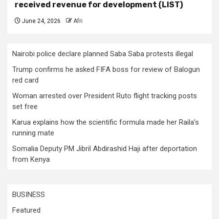
received revenue for development (LIST)
June 24, 2026
Afri
Nairobi police declare planned Saba Saba protests illegal
Trump confirms he asked FIFA boss for review of Balogun
red card
Woman arrested over President Ruto flight tracking posts
set free
Karua explains how the scientific formula made her Raila’s
running mate
Somalia Deputy PM Jibril Abdirashid Haji after deportation
from Kenya
BUSINESS
Featured