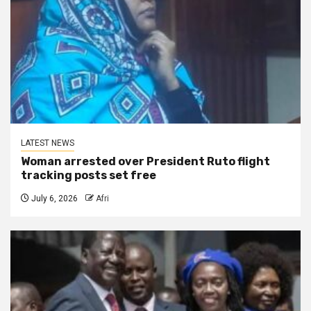
LATEST NEWS
Woman arrested over President Ruto flight
tracking posts set free
July 6, 2026
Afri