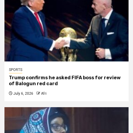
SPORTS
Trump confirms he asked FIFA boss for review
of Balogun red card
July 6, 2026
Afri