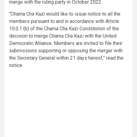
merge with the ruling party in October 2022.
“Chama Cha Kazi would like to issue notice to all the
members pursuant to and in accordance with Article
10.0.1 (b) of the Chama Cha Kazi Constitution of the
decision to merge Chama Cha Kazi with the United
Democratic Alliance. Members are invited to file their
submissions supporting or opposing the merger with
the Secretary General within 21 days hereof,” read the
notice.