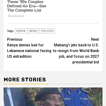
KENYA
NEWS
POLITICS
Tags:
Post
Previous
Next
Kenya denies bail for
Matiang’i jets back to U.S.
navigation
Lebanese national facing
to resign from World Bank
US extradition
job, and focus on 2027
presidential bid
MORE STORIES