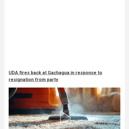
UDA fires back at Gachagua in response to
resignation from party