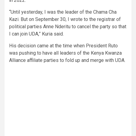
in 2022.
“Until yesterday, I was the leader of the Chama Cha
Kazi. But on September 30, I wrote to the registrar of
political parties Anne Nderitu to cancel the party so that
I can join UDA,” Kuria said.
His decision came at the time when President Ruto
was pushing to have all leaders of the Kenya Kwanza
Alliance affiliate parties to fold up and merge with UDA.