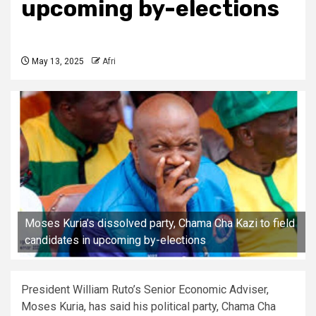
upcoming by-elections
May 13, 2025
Afri
Moses Kuria’s dissolved party, Chama Cha Kazi to field
candidates in upcoming by-elections
President William Ruto’s Senior Economic Adviser,
Moses Kuria, has said his political party, Chama Cha