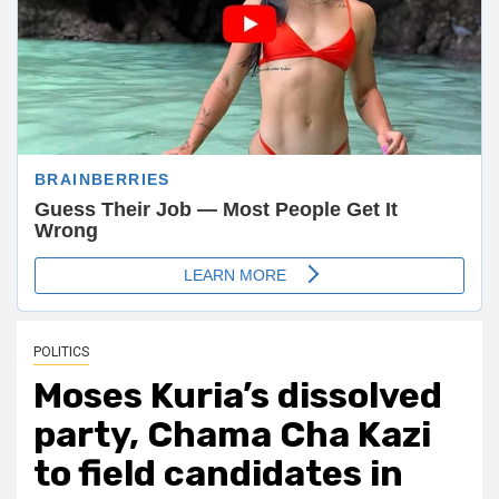
POLITICS
Moses Kuria’s dissolved
party, Chama Cha Kazi
to field candidates in