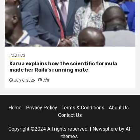
POLITICS
Karua explains how the scientific formula
made her Raila’s running mate
July 6, 2026
Afri
Home
Privacy Policy
Terms & Conditions
About Us
Contact Us
Copyright ©2024 All rights reserved.
|
Newsphere
by AF
themes.