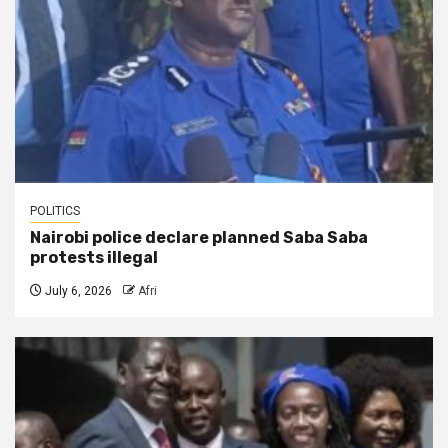
POLITICS
Nairobi police declare planned Saba Saba
protests illegal
July 6, 2026
Afri