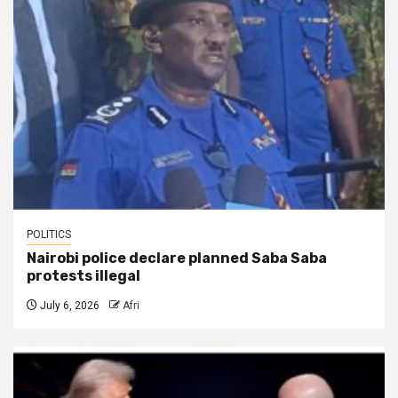
POLITICS
Nairobi police declare planned Saba Saba
protests illegal
July 6, 2026
Afri