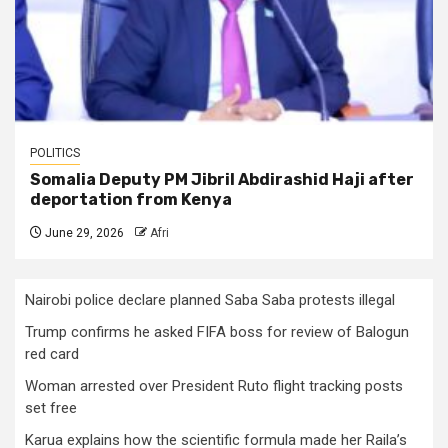
POLITICS
Somalia Deputy PM Jibril Abdirashid Haji after
deportation from Kenya
June 29, 2026
Afri
Nairobi police declare planned Saba Saba protests illegal
Trump confirms he asked FIFA boss for review of Balogun
red card
Woman arrested over President Ruto flight tracking posts
set free
Karua explains how the scientific formula made her Raila’s