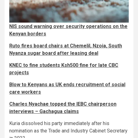
NIS sound warning over security operations on the
Kenyan borders
Ruto fires board chairs at Chemelil, Nzoia, South
Nyanza sugar board after leasing deal
KNEC to fine students Ksh500 fine for late CBC
projects
Blow to Kenyans as UK ends recruitment of social
care workers
Charles Nyachae topped the IEBC chairperson
interviews – Gachagua claims
Kuria dissolved his party immediately after his
nomination as the Trade and Industry Cabinet Secretary