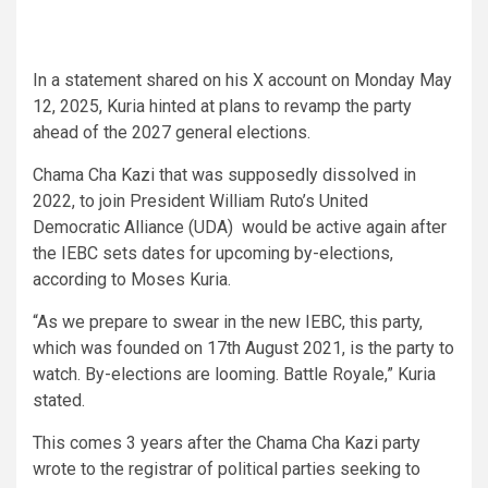
In a statement shared on his X account on Monday May
12, 2025, Kuria hinted at plans to revamp the party
ahead of the 2027 general elections.
Chama Cha Kazi that was supposedly dissolved in
2022, to join President William Ruto’s United
Democratic Alliance (UDA) would be active again after
the IEBC sets dates for upcoming by-elections,
according to Moses Kuria.
“As we prepare to swear in the new IEBC, this party,
which was founded on 17th August 2021, is the party to
watch. By-elections are looming. Battle Royale,” Kuria
stated.
This comes 3 years after the Chama Cha Kazi party
wrote to the registrar of political parties seeking to