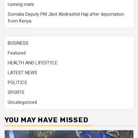
running mate
Somalia Deputy PM Jibril Abdirashid Haji after deportation
from Kenya
BUSINESS
Featured
HEALTH AND LIFESTYLE
LATEST NEWS
POLITICS
SPORTS
Uncategorized
YOU MAY HAVE MISSED