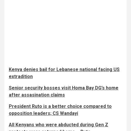
Kenya denies bail for Lebanese national facing US
extradition
Senior security bosses visit Homa Bay DG’s home
after assasination claims
President Ruto is a better choice compared to
opposition leaders; CS Wandayi
All Kenyans who were abducted during Gen Z