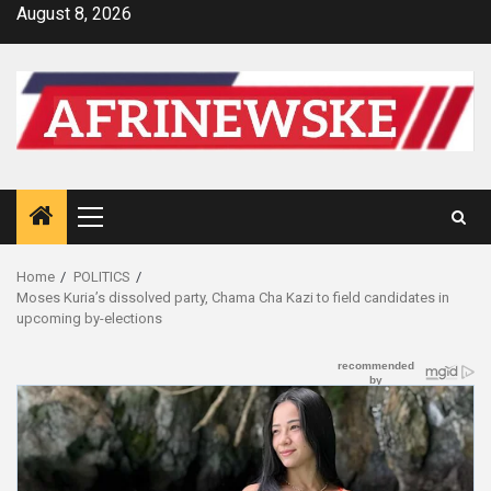
Skip
August 8, 2026
to
content
Primary
Menu
Home
POLITICS
Moses Kuria’s dissolved party, Chama Cha Kazi to field candidates in
upcoming by-elections