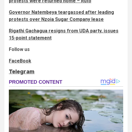
protests were returned home – Ruto
Governor Natembeya teargassed after leading
protests over Nzoia Sugar Company lease
Rigathi Gachagua resigns from UDA party, issues
15-point statement
Follow us
FaceBook
Telegram