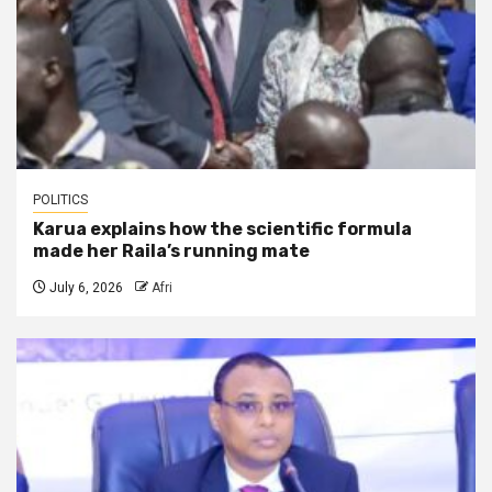
POLITICS
Karua explains how the scientific formula
made her Raila’s running mate
July 6, 2026
Afri