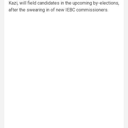
Kazi, will field candidates in the upcoming by-elections,
after the swearing in of new IEBC commissioners.