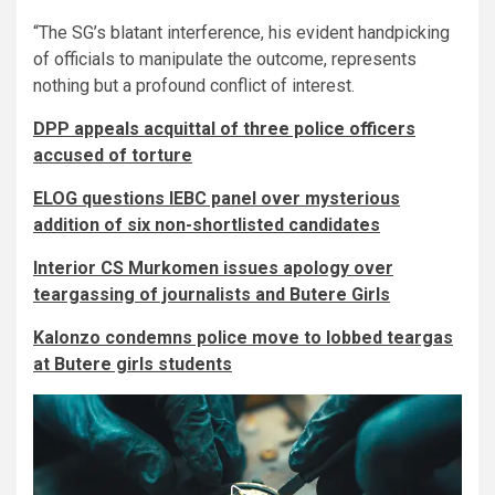
“The SG’s blatant interference, his evident handpicking
of officials to manipulate the outcome, represents
nothing but a profound conflict of interest.
DPP appeals acquittal of three police officers
accused of torture
ELOG questions IEBC panel over mysterious
addition of six non-shortlisted candidates
Interior CS Murkomen issues apology over
teargassing of journalists and Butere Girls
Kalonzo condemns police move to lobbed teargas
at Butere girls students