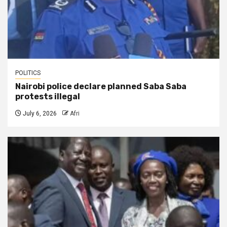
POLITICS
Nairobi police declare planned Saba Saba
protests illegal
July 6, 2026
Afri