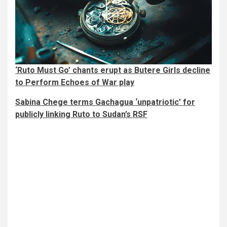
‘Ruto Must Go’ chants erupt as Butere Girls decline
to Perform Echoes of War play
Sabina Chege terms Gachagua ‘unpatriotic’ for
publicly linking Ruto to Sudan’s RSF