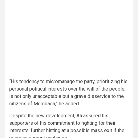
“His tendency to micromanage the party, prioritizing his
personal political interests over the will of the people,
is not only unacceptable but a grave disservice to the
citizens of Mombasa,” he added.
Despite the new development, Ali assured his
supporters of his commitment to fighting for their
interests, further hinting at a possible mass exit if the
mismanagement continues.