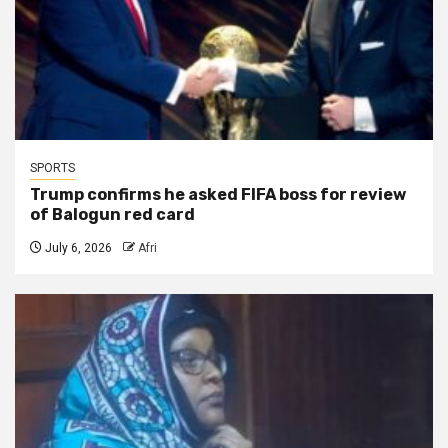
SPORTS
Trump confirms he asked FIFA boss for review
of Balogun red card
July 6, 2026
Afri