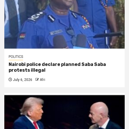
POLITICS
Nairobi police declare planned Saba Saba
protests illegal
July 6, 2026
Afri