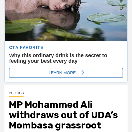
POLITICS
MP Mohammed Ali
withdraws out of UDA’s
Mombasa grassroot