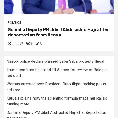
POLITICS
Somalia Deputy PM Jibril Abdirashid Haji after
deportation from Kenya
June 29, 2026
Afri
Nairobi police declare planned Saba Saba protests illegal
Trump confirms he asked FIFA boss for review of Balogun
red card
Woman arrested over President Ruto flight tracking posts
set free
Karua explains how the scientific formula made her Raila’s
running mate
Somalia Deputy PM Jibril Abdirashid Haji after deportation