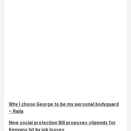
Why I chose George to be my personal bodyguard
– Raila
New social protection Bill proposes stipends for
Kenyans hit by job losses