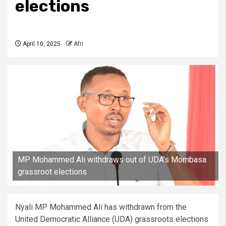
elections
April 10, 2025
Afri
MP Mohammed Ali withdraws out of UDA’s Mombasa
grassroot elections
Nyali MP Mohammed Ali has withdrawn from the
United Democratic Alliance (UDA) grassroots elections