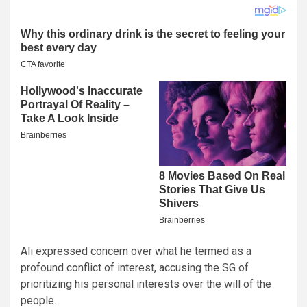
Ali expressed concern over what he termed as a
profound conflict of interest, accusing the SG of
prioritizing his personal interests over the will of the
people.