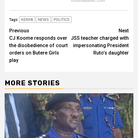
KENYA
NEWS
POLITICS
Tags:
Post
Previous
Next
CJ Koome responds over
JSS teacher charged with
navigation
the disobedience of court
impersonating President
orders on Butere Girls
Ruto’s daughter
play
MORE STORIES