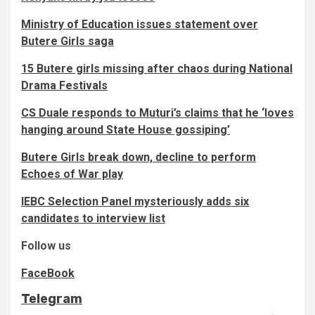
Ministry of Education issues statement over
Butere Girls saga
15 Butere girls missing after chaos during National
Drama Festivals
CS Duale responds to Muturi’s claims that he ‘loves
hanging around State House gossiping’
Butere Girls break down, decline to perform
Echoes of War play
IEBC Selection Panel mysteriously adds six
candidates to interview list
Follow us
FaceBook
Telegram