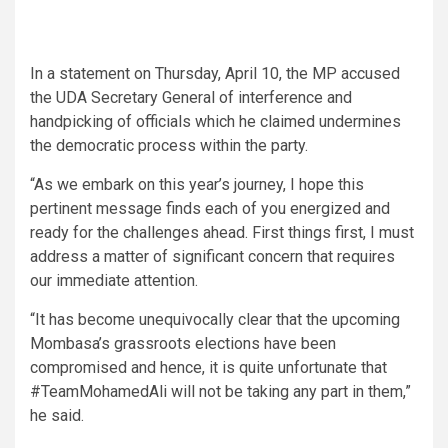
In a statement on Thursday, April 10, the MP accused
the UDA Secretary General of interference and
handpicking of officials which he claimed undermines
the democratic process within the party.
“As we embark on this year’s journey, I hope this
pertinent message finds each of you energized and
ready for the challenges ahead. First things first, I must
address a matter of significant concern that requires
our immediate attention.
“It has become unequivocally clear that the upcoming
Mombasa’s grassroots elections have been
compromised and hence, it is quite unfortunate that
#TeamMohamedAli will not be taking any part in them,”
he said.