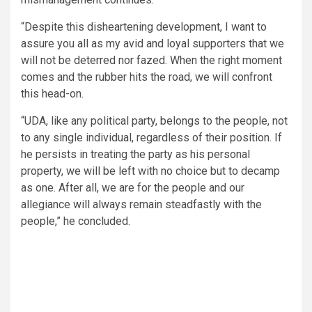
“Despite this disheartening development, I want to
assure you all as my avid and loyal supporters that we
will not be deterred nor fazed. When the right moment
comes and the rubber hits the road, we will confront
this head-on.
“UDA, like any political party, belongs to the people, not
to any single individual, regardless of their position. If
he persists in treating the party as his personal
property, we will be left with no choice but to decamp
as one. After all, we are for the people and our
allegiance will always remain steadfastly with the
people,” he concluded.