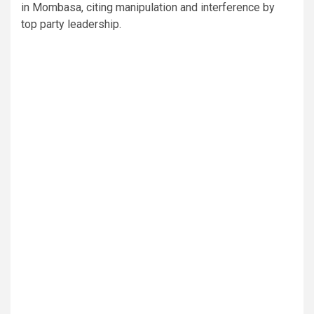
in Mombasa, citing manipulation and interference by
top party leadership.