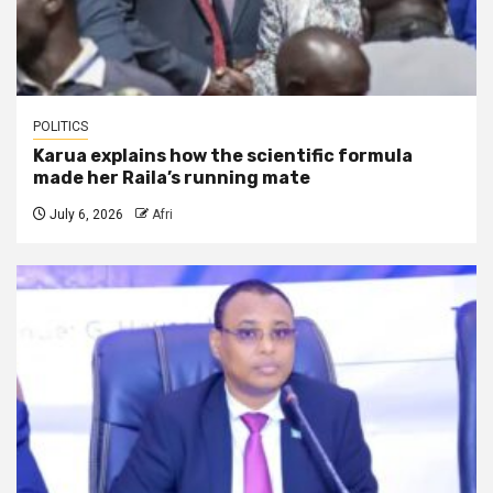
POLITICS
Karua explains how the scientific formula
made her Raila’s running mate
July 6, 2026
Afri