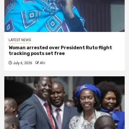
LATEST NEWS
Woman arrested over President Ruto flight
tracking posts set free
July 6, 2026
Afri