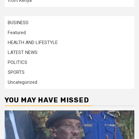
from Kenya
BUSINESS
Featured
HEALTH AND LIFESTYLE
LATEST NEWS
POLITICS
SPORTS
Uncategorized
YOU MAY HAVE MISSED