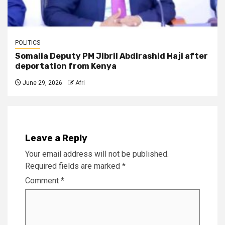
POLITICS
Somalia Deputy PM Jibril Abdirashid Haji after
deportation from Kenya
June 29, 2026
Afri
Leave a Reply
Your email address will not be published.
Required fields are marked
*
Comment
*