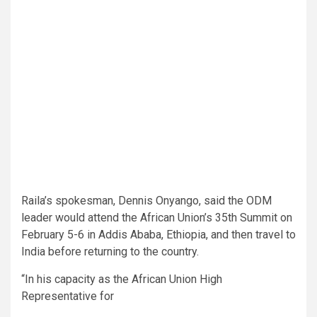
Raila’s spokesman, Dennis Onyango, said the ODM
leader would attend the African Union’s 35th Summit on
February 5-6 in Addis Ababa, Ethiopia, and then travel to
India before returning to the country.
“In his capacity as the African Union High
Representative for