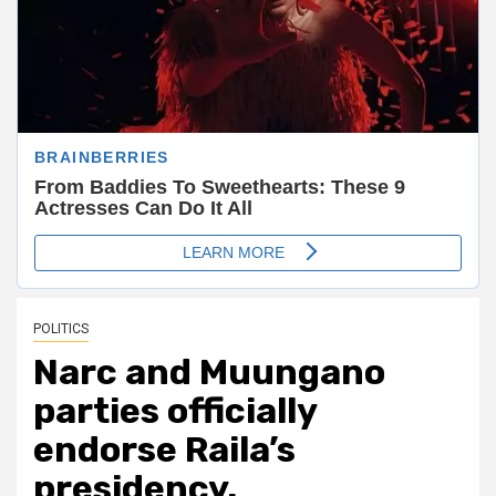
POLITICS
Narc and Muungano
parties officially
endorse Raila’s
presidency.