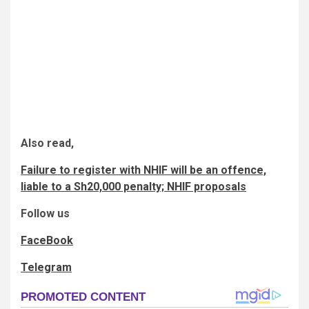
Also read,
Failure to register with NHIF will be an offence,
liable to a Sh20,000 penalty; NHIF proposals
Follow us
FaceBook
Telegram