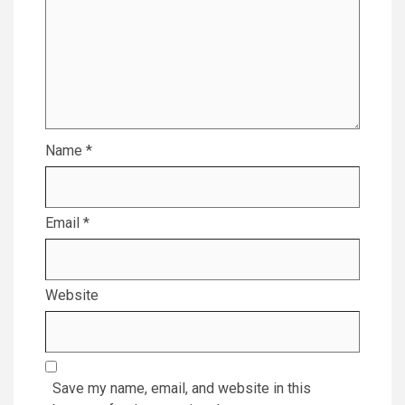
Name
*
Email
*
Website
Save my name, email, and website in this