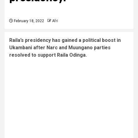
February 18, 2022
Afri
Raila’s presidency has gained a political boost in
Ukambani after Narc and Muungano parties
resolved to support Raila Odinga.