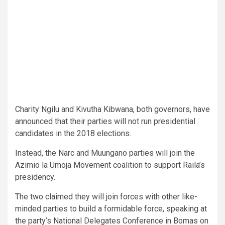
Charity Ngilu and Kivutha Kibwana, both governors, have
announced that their parties will not run presidential
candidates in the 2018 elections.
Instead, the Narc and Muungano parties will join the
Azimio la Umoja Movement coalition to support Raila’s
presidency.
The two claimed they will join forces with other like-
minded parties to build a formidable force, speaking at
the party’s National Delegates Conference in Bomas on