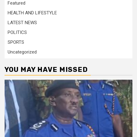
Featured
HEALTH AND LIFESTYLE
LATEST NEWS
POLITICS
SPORTS
Uncategorized
YOU MAY HAVE MISSED