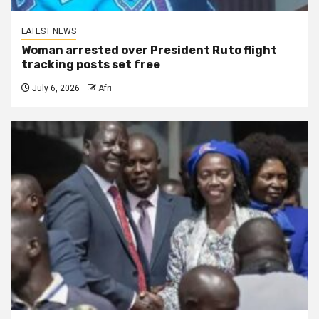
LATEST NEWS
Woman arrested over President Ruto flight
tracking posts set free
July 6, 2026
Afri