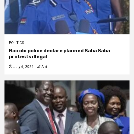
POLITICS
Nairobi police declare planned Saba Saba
protests illegal
July 6, 2026
Afri