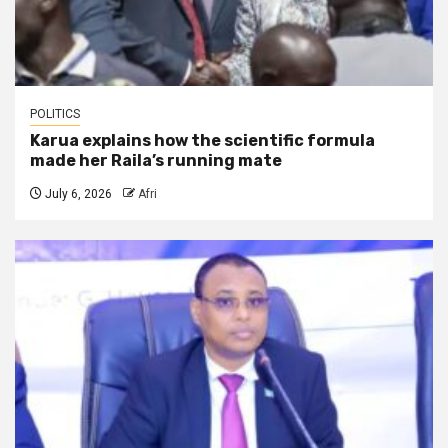
POLITICS
Karua explains how the scientific formula
made her Raila’s running mate
July 6, 2026
Afri