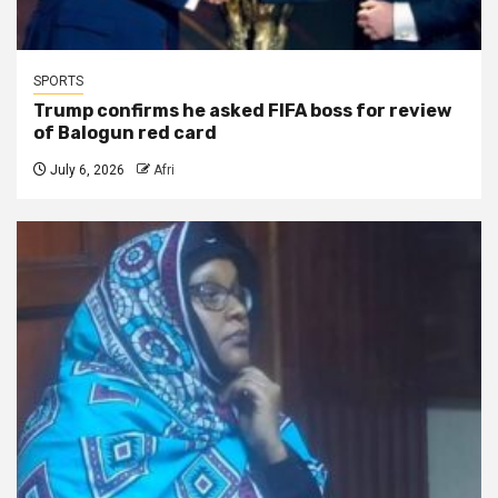
SPORTS
Trump confirms he asked FIFA boss for review
of Balogun red card
July 6, 2026
Afri