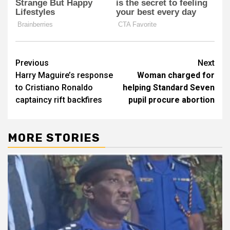
Post
Previous
Next
Harry Maguire’s response
Woman charged for
navigation
to Cristiano Ronaldo
helping Standard Seven
captaincy rift backfires
pupil procure abortion
MORE STORIES