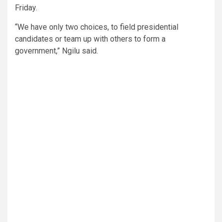
Friday.
“We have only two choices, to field presidential
candidates or team up with others to form a
government,” Ngilu said.