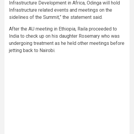
Infrastructure Development in Africa, Odinga will hold
Infrastructure related events and meetings on the
sidelines of the Summit,” the statement said.
After the AU meeting in Ethiopia, Raila proceeded to
India to check up on his daughter Rosemary who was
undergoing treatment as he held other meetings before
jetting back to Nairobi.