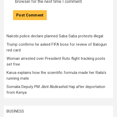
browser for the next time I comment.
Nairobi police declare planned Saba Saba protests illegal
Trump confirms he asked FIFA boss for review of Balogun
red card
Woman arrested over President Ruto flight tracking posts
set free
Karua explains how the scientific formula made her Raila’s
running mate
Somalia Deputy PM Jibril Abdirashid Haji after deportation
from Kenya
BUSINESS