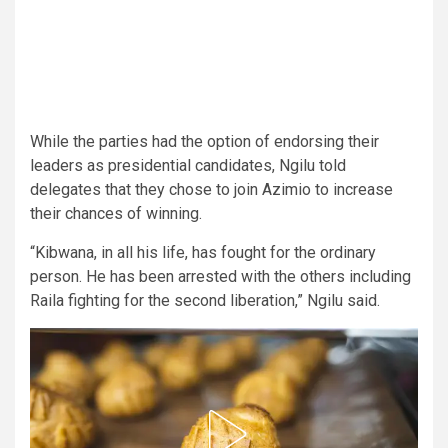
While the parties had the option of endorsing their
leaders as presidential candidates, Ngilu told
delegates that they chose to join Azimio to increase
their chances of winning.
“Kibwana, in all his life, has fought for the ordinary
person. He has been arrested with the others including
Raila fighting for the second liberation,” Ngilu said.