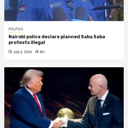
POLITICS
Nairobi police declare planned Saba Saba
protests illegal
July 6, 2026
Afri