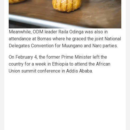
Meanwhile, ODM leader Raila Odinga was also in
attendance at Bomas where he graced the joint National
Delegates Convention for Muungano and Narc parties.
On February 4, the former Prime Minister left the
country for a week in Ethiopia to attend the African
Union summit conference in Addis Ababa.