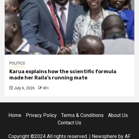
POLITICS
Karua explains how the scientific formula
made her Raila’s running mate
July 6, 2026
Afri
Home
Privacy Policy
Terms & Conditions
About Us
Contact Us
Copyright ©2024 All rights reserved.
|
Newsphere
by AF