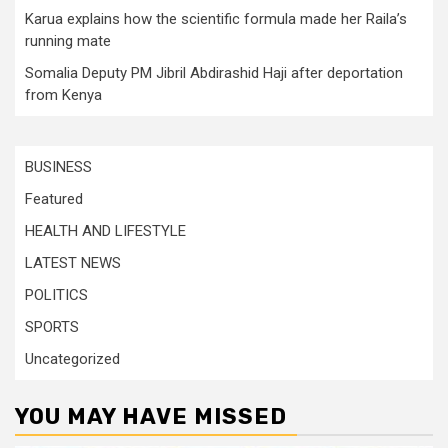
Karua explains how the scientific formula made her Raila’s
running mate
Somalia Deputy PM Jibril Abdirashid Haji after deportation
from Kenya
BUSINESS
Featured
HEALTH AND LIFESTYLE
LATEST NEWS
POLITICS
SPORTS
Uncategorized
YOU MAY HAVE MISSED