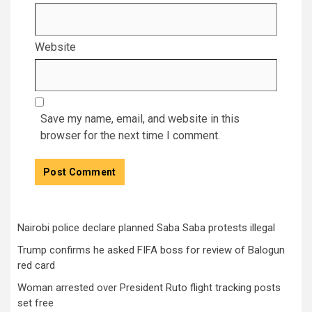
Website
Save my name, email, and website in this
browser for the next time I comment.
Nairobi police declare planned Saba Saba protests illegal
Trump confirms he asked FIFA boss for review of Balogun
red card
Woman arrested over President Ruto flight tracking posts
set free