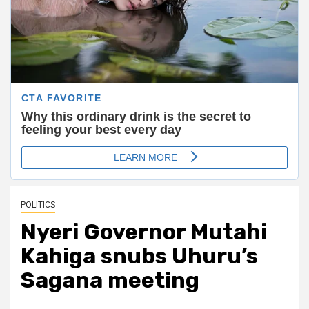
POLITICS
Nyeri Governor Mutahi
Kahiga snubs Uhuru’s
Sagana meeting