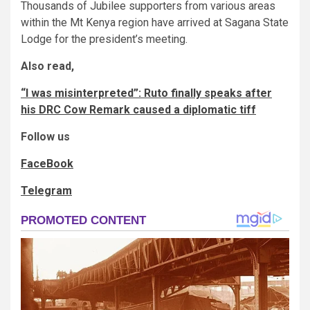
Thousands of Jubilee supporters from various areas
within the Mt Kenya region have arrived at Sagana State
Lodge for the president’s meeting.
Also read,
“I was misinterpreted”: Ruto finally speaks after
his DRC Cow Remark caused a diplomatic tiff
Follow us
FaceBook
Telegram