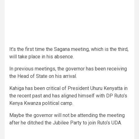
It’s the first time the Sagana meeting, which is the third,
will take place in his absence.
In previous meetings, the governor has been receiving
the Head of State on his arrival.
Kahiga has been critical of President Uhuru Kenyatta in
the recent past and has aligned himself with DP Ruto’s
Kenya Kwanza political camp.
Maybe the governor will not be attending the meeting
after he ditched the Jubilee Party to join Ruto’s UDA.