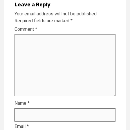
Leave a Reply
Your email address will not be published.
Required fields are marked
*
Comment
*
Name
*
Email
*