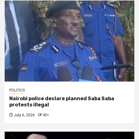
POLITICS
Nairobi police declare planned Saba Saba
protests illegal
July 6, 2026
Afri