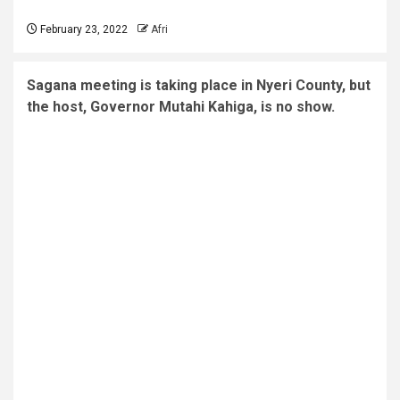
February 23, 2022
Afri
Sagana meeting is taking place in Nyeri County, but
the host, Governor Mutahi Kahiga, is no show.