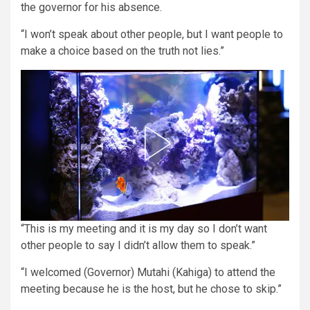
the governor for his absence.
“I won’t speak about other people, but I want people to
make a choice based on the truth not lies.”
“This is my meeting and it is my day so I don’t want
other people to say I didn’t allow them to speak.”
“I welcomed (Governor) Mutahi (Kahiga) to attend the
meeting because he is the host, but he chose to skip.”