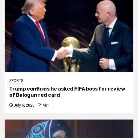
SPORTS
Trump confirms he asked FIFA boss for review
of Balogun red card
July 6, 2026
Afri