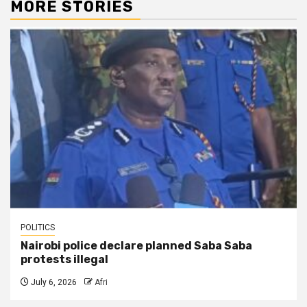
MORE STORIES
POLITICS
Nairobi police declare planned Saba Saba
protests illegal
July 6, 2026
Afri