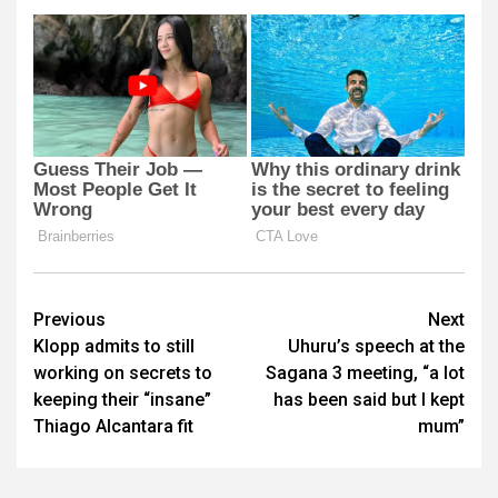
Post
Previous
Next
Klopp admits to still
Uhuru’s speech at the
navigation
working on secrets to
Sagana 3 meeting, “a lot
keeping their “insane”
has been said but I kept
Thiago Alcantara fit
mum”