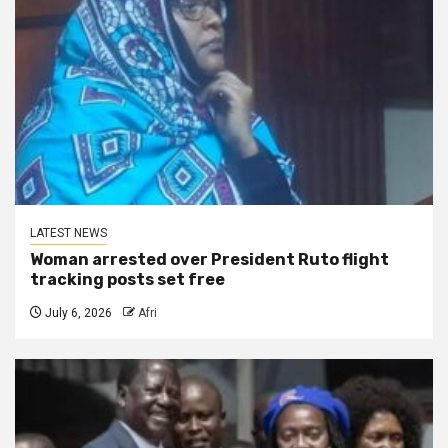
LATEST NEWS
Woman arrested over President Ruto flight
tracking posts set free
July 6, 2026
Afri