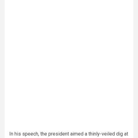
In his speech, the president aimed a thinly-veiled dig at