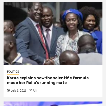
POLITICS
Karua explains how the scientific formula
made her Raila’s running mate
July 6, 2026
Afri