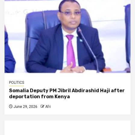
POLITICS
Somalia Deputy PM Jibril Abdirashid Haji after
deportation from Kenya
June 29, 2026
Afri