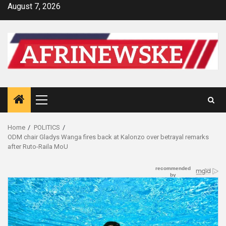
Skip
August 7, 2026
to
content
Primary
Menu
Home
POLITICS
ODM chair Gladys Wanga fires back at Kalonzo over betrayal remarks
after Ruto-Raila MoU