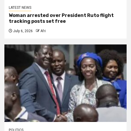
LATEST NEWS
Woman arrested over President Ruto flight
tracking posts set free
July 6, 2026
Afri
POLITICS