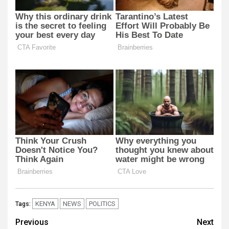
KENYA
NEWS
POLITICS
Tags:
Post
Previous
Next