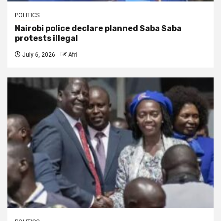
POLITICS
Nairobi police declare planned Saba Saba
protests illegal
July 6, 2026
Afri