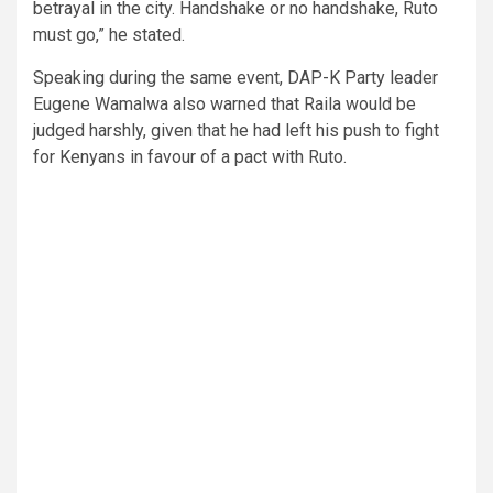
betrayal in the city. Handshake or no handshake, Ruto
must go,” he stated.
Speaking during the same event, DAP-K Party leader
Eugene Wamalwa also warned that Raila would be
judged harshly, given that he had left his push to fight
for Kenyans in favour of a pact with Ruto.