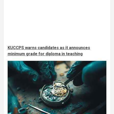
KUCCPS warns candidates as it announces
minimum grade for diploma in teaching