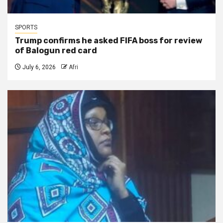
SPORTS
Trump confirms he asked FIFA boss for review
of Balogun red card
July 6, 2026
Afri