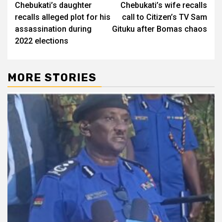
Chebukati’s daughter
Chebukati’s wife recalls
navigation
recalls alleged plot for his
call to Citizen’s TV Sam
assassination during
Gituku after Bomas chaos
2022 elections
MORE STORIES