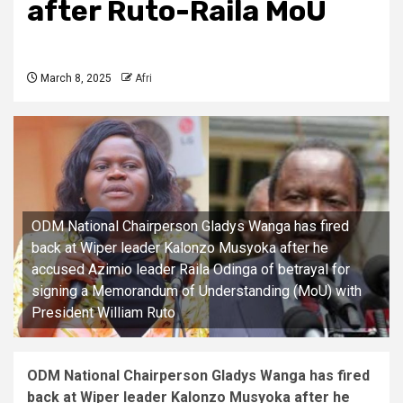
after Ruto-Raila MoU
March 8, 2025
Afri
ODM National Chairperson Gladys Wanga has fired
back at Wiper leader Kalonzo Musyoka after he
accused Azimio leader Raila Odinga of betrayal for
signing a Memorandum of Understanding (MoU) with
President William Ruto
ODM National Chairperson Gladys Wanga has fired
back at Wiper leader Kalonzo Musyoka after he