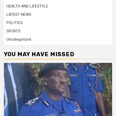
HEALTH AND LIFESTYLE
LATEST NEWS
POLITICS
SPORTS
Uncategorized
YOU MAY HAVE MISSED