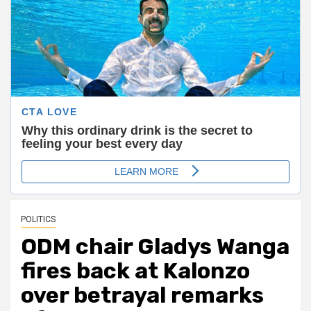
POLITICS
ODM chair Gladys Wanga
fires back at Kalonzo
over betrayal remarks