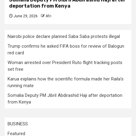
deportation from Kenya
June 29, 2026
Afri
Nairobi police declare planned Saba Saba protests illegal
Trump confirms he asked FIFA boss for review of Balogun
red card
Woman arrested over President Ruto flight tracking posts
set free
Karua explains how the scientific formula made her Raila’s
running mate
Somalia Deputy PM Jibril Abdirashid Haji after deportation
from Kenya
BUSINESS
Featured