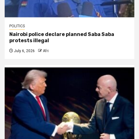
POLITICS
Nairobi police declare planned Saba Saba
protests illegal
July 6, 2026
Afri