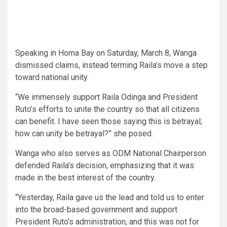
Speaking in Homa Bay on Saturday, March 8, Wanga
dismissed claims, instead terming Raila’s move a step
toward national unity.
“We immensely support Raila Odinga and President
Ruto’s efforts to unite the country so that all citizens
can benefit. I have seen those saying this is betrayal;
how can unity be betrayal?” she posed.
Wanga who also serves as ODM National Chairperson
defended Raila’s decision, emphasizing that it was
made in the best interest of the country.
“Yesterday, Raila gave us the lead and told us to enter
into the broad-based government and support
President Ruto’s administration, and this was not for