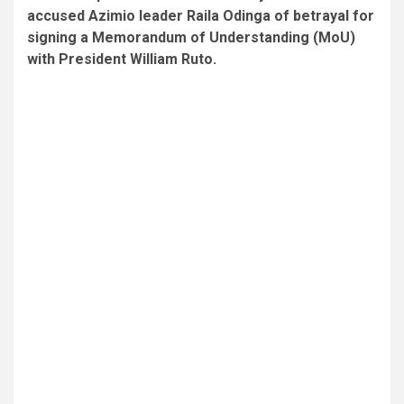
accused Azimio leader Raila Odinga of betrayal for
signing a Memorandum of Understanding (MoU)
with President William Ruto.