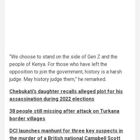
“We choose to stand on the side of Gen Z and the
people of Kenya. For those who have left the
opposition to join the government, history is a harsh
judge. May history judge them,” he remarked.
Chebukati’s daughter recalls alleged plot for his
assassination during 2022 elections
38 people still missing after attack on Turkana
border villages
DCI launches manhunt for three key suspects in
the murder of a British national Campbell Scott