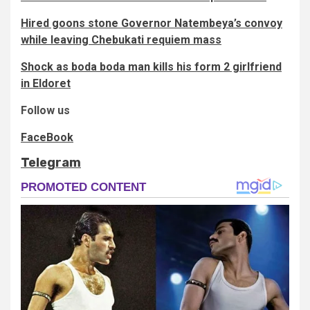
Hired goons stone Governor Natembeya’s convoy
while leaving Chebukati requiem mass
Shock as boda boda man kills his form 2 girlfriend
in Eldoret
Follow us
FaceBook
Telegram