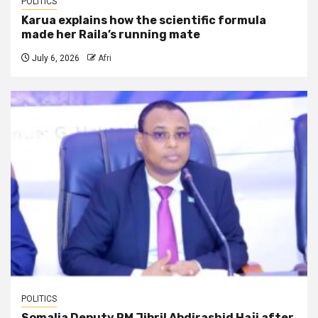
POLITICS
Karua explains how the scientific formula
made her Raila’s running mate
July 6, 2026
Afri
POLITICS
Somalia Deputy PM Jibril Abdirashid Haji after