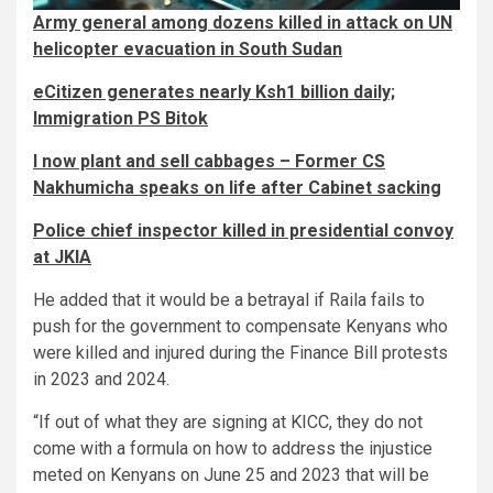
Army general among dozens killed in attack on UN
helicopter evacuation in South Sudan
eCitizen generates nearly Ksh1 billion daily;
Immigration PS Bitok
I now plant and sell cabbages – Former CS
Nakhumicha speaks on life after Cabinet sacking
Police chief inspector killed in presidential convoy
at JKIA
He added that it would be a betrayal if Raila fails to
push for the government to compensate Kenyans who
were killed and injured during the Finance Bill protests
in 2023 and 2024.
“If out of what they are signing at KICC, they do not
come with a formula on how to address the injustice
meted on Kenyans on June 25 and 2023 that will be