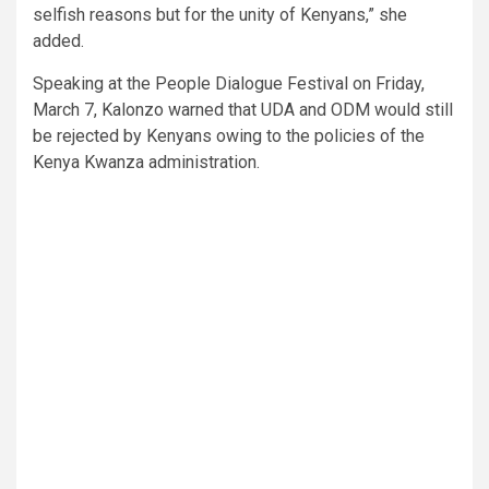
selfish reasons but for the unity of Kenyans,” she
added.
Speaking at the People Dialogue Festival on Friday,
March 7, Kalonzo warned that UDA and ODM would still
be rejected by Kenyans owing to the policies of the
Kenya Kwanza administration.