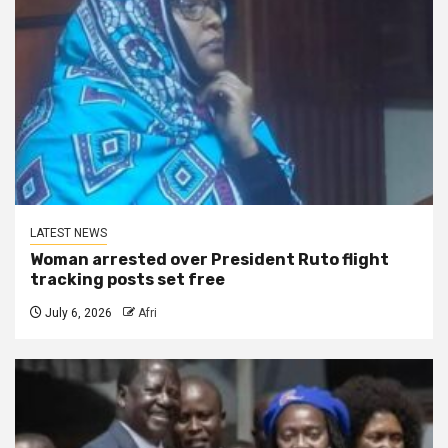
LATEST NEWS
Woman arrested over President Ruto flight
tracking posts set free
July 6, 2026
Afri