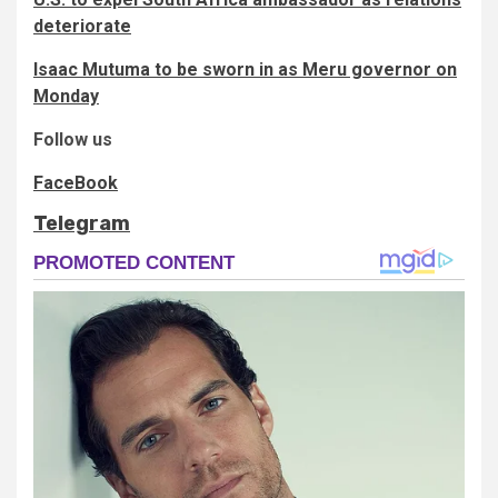
deteriorate
Isaac Mutuma to be sworn in as Meru governor on
Monday
Follow us
FaceBook
Telegram