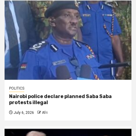
POLITICS
Nairobi police declare planned Saba Saba
protests illegal
July 6, 2026
Afri