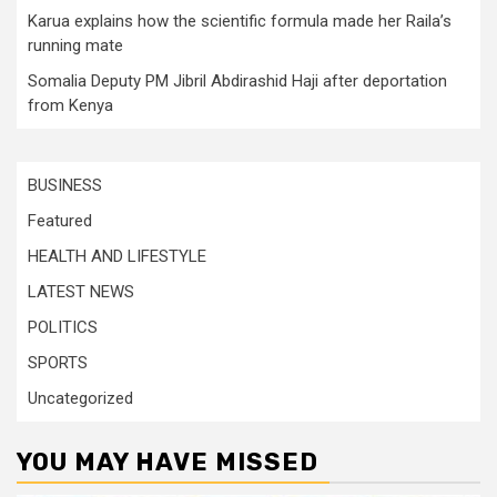
Karua explains how the scientific formula made her Raila’s
running mate
Somalia Deputy PM Jibril Abdirashid Haji after deportation
from Kenya
BUSINESS
Featured
HEALTH AND LIFESTYLE
LATEST NEWS
POLITICS
SPORTS
Uncategorized
YOU MAY HAVE MISSED