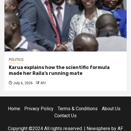
POLITICS
Karua explains how the scientific formula
made her Raila’s running mate
July 6, 2026
Afri
Home
Privacy Policy
Terms & Conditions
About Us
Contact Us
Copyright ©2024 All rights reserved.
|
Newsphere
by AF