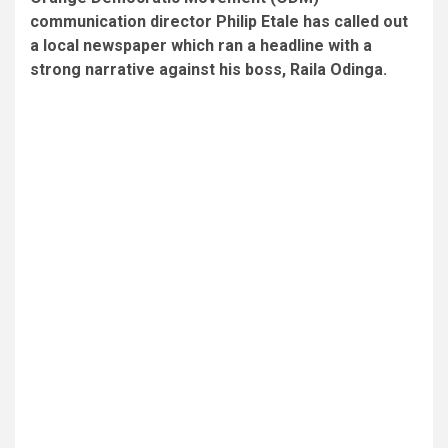
communication director Philip Etale has called out
a local newspaper which ran a headline with a
strong narrative against his boss, Raila Odinga.