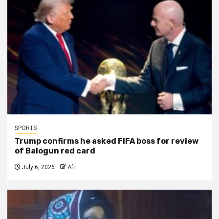
SPORTS
Trump confirms he asked FIFA boss for review
of Balogun red card
July 6, 2026
Afri