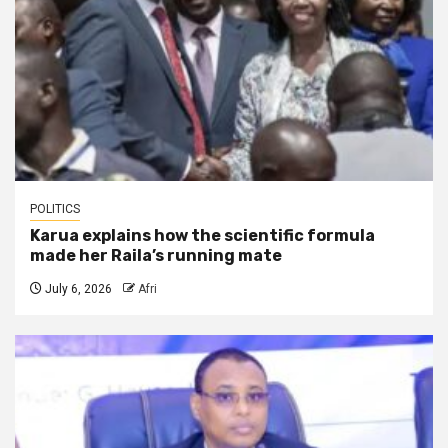
POLITICS
Karua explains how the scientific formula
made her Raila’s running mate
July 6, 2026
Afri