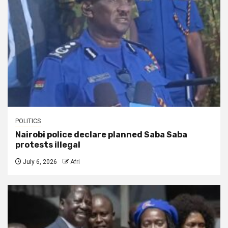
POLITICS
Nairobi police declare planned Saba Saba
protests illegal
July 6, 2026
Afri