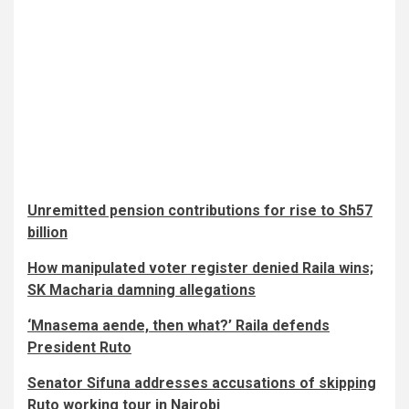
Unremitted pension contributions for rise to Sh57
billion
How manipulated voter register denied Raila wins;
SK Macharia damning allegations
‘Mnasema aende, then what?’ Raila defends
President Ruto
Senator Sifuna addresses accusations of skipping
Ruto working tour in Nairobi