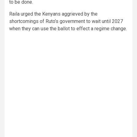
to be done.
Raila urged the Kenyans aggrieved by the
shortcomings of Ruto’s government to wait until 2027
when they can use the ballot to effect a regime change.