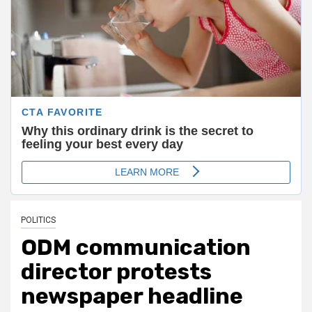
POLITICS
ODM communication
director protests
newspaper headline