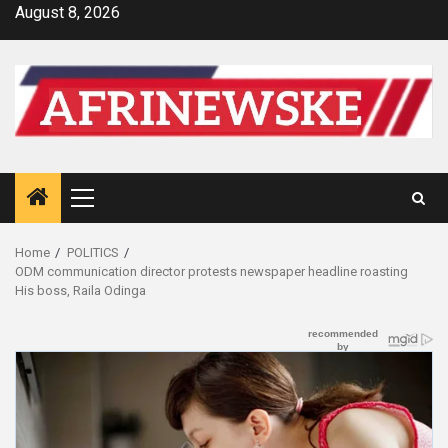
Skip
August 8, 2026
to
content
Primary
Menu
Home
POLITICS
ODM communication director protests newspaper headline roasting
His boss, Raila Odinga