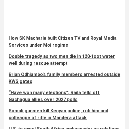
How SK Macharia built Citizen TV and Royal Media
Services under Moi regime
Double tragedy as two men die in 120-foot water
well during rescue attempt
Brian Odhiambo’s family members arrested outside
KWS gates
“Have won many elections”; Raila tells off
Gachagua allies over 2027 polls
Somali gunmen kill Kenyan police, rob him and
colleague of rifle in Mandera attack
U.S. to expel South Africa ambassador as relations