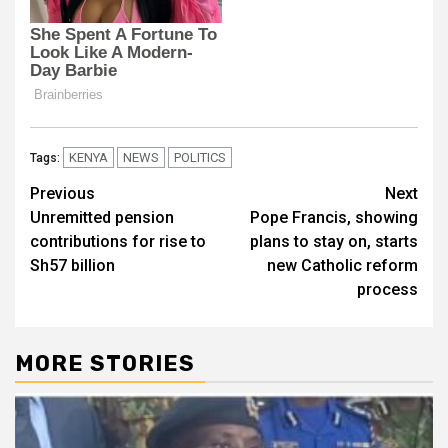
KENYA
NEWS
POLITICS
Tags:
Post
Previous
Next
Unremitted pension
Pope Francis, showing
navigation
contributions for rise to
plans to stay on, starts
Sh57 billion
new Catholic reform
process
MORE STORIES