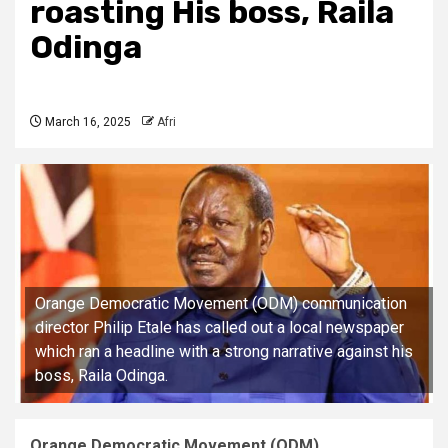
roasting His boss, Raila
Odinga
March 16, 2025
Afri
Orange Democratic Movement (ODM) communication
director Philip Etale has called out a local newspaper
which ran a headline with a strong narrative against his
boss, Raila Odinga.
Orange Democratic Movement (ODM)