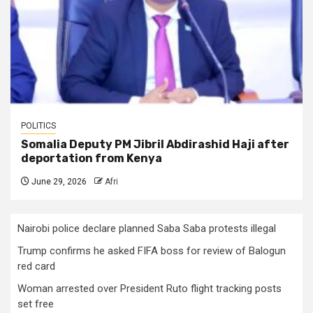
POLITICS
Somalia Deputy PM Jibril Abdirashid Haji after
deportation from Kenya
June 29, 2026
Afri
Nairobi police declare planned Saba Saba protests illegal
Trump confirms he asked FIFA boss for review of Balogun
red card
Woman arrested over President Ruto flight tracking posts
set free