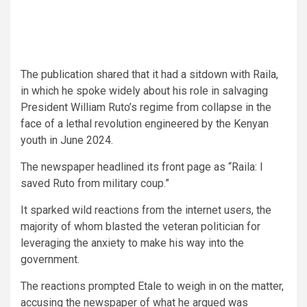
The publication shared that it had a sitdown with Raila,
in which he spoke widely about his role in salvaging
President William Ruto’s regime from collapse in the
face of a lethal revolution engineered by the Kenyan
youth in June 2024.
The newspaper headlined its front page as “Raila: I
saved Ruto from military coup.”
It sparked wild reactions from the internet users, the
majority of whom blasted the veteran politician for
leveraging the anxiety to make his way into the
government.
The reactions prompted Etale to weigh in on the matter,
accusing the newspaper of what he argued was