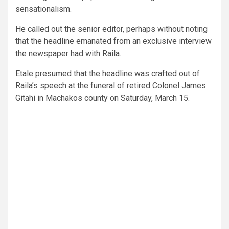
sensationalism.
He called out the senior editor, perhaps without noting
that the headline emanated from an exclusive interview
the newspaper had with Raila.
Etale presumed that the headline was crafted out of
Raila’s speech at the funeral of retired Colonel James
Gitahi in Machakos county on Saturday, March 15.