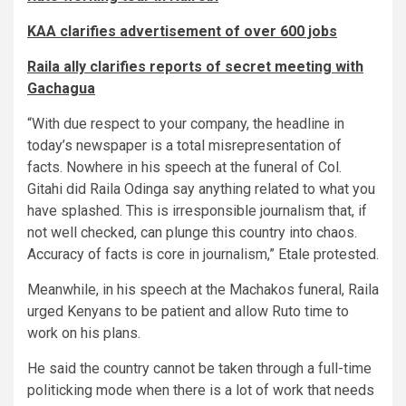
KAA clarifies advertisement of over 600 jobs
Raila ally clarifies reports of secret meeting with
Gachagua
“With due respect to your company, the headline in
today’s newspaper is a total misrepresentation of
facts. Nowhere in his speech at the funeral of Col.
Gitahi did Raila Odinga say anything related to what you
have splashed. This is irresponsible journalism that, if
not well checked, can plunge this country into chaos.
Accuracy of facts is core in journalism,” Etale protested.
Meanwhile, in his speech at the Machakos funeral, Raila
urged Kenyans to be patient and allow Ruto time to
work on his plans.
He said the country cannot be taken through a full-time
politicking mode when there is a lot of work that needs