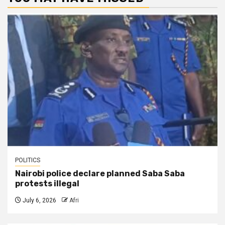
POLITICS
Nairobi police declare planned Saba Saba
protests illegal
July 6, 2026
Afri