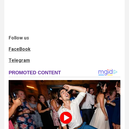
Follow us
FaceBook
Telegram