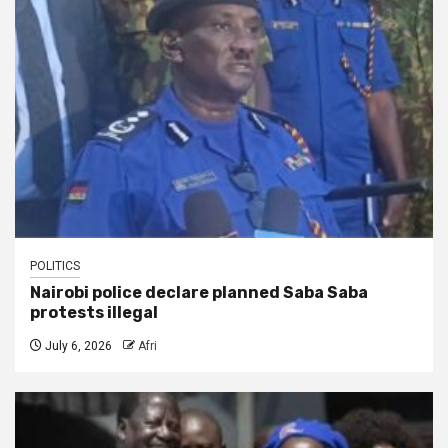
POLITICS
Nairobi police declare planned Saba Saba
protests illegal
July 6, 2026
Afri