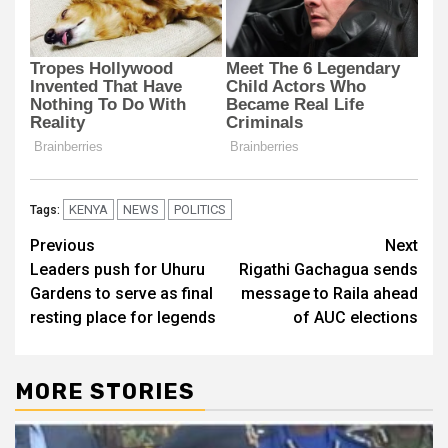
KENYA
NEWS
POLITICS
Tags:
Post
Previous
Next
Leaders push for Uhuru
Rigathi Gachagua sends
navigation
Gardens to serve as final
message to Raila ahead
resting place for legends
of AUC elections
MORE STORIES