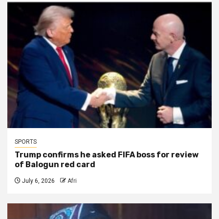
SPORTS
Trump confirms he asked FIFA boss for review
of Balogun red card
July 6, 2026
Afri