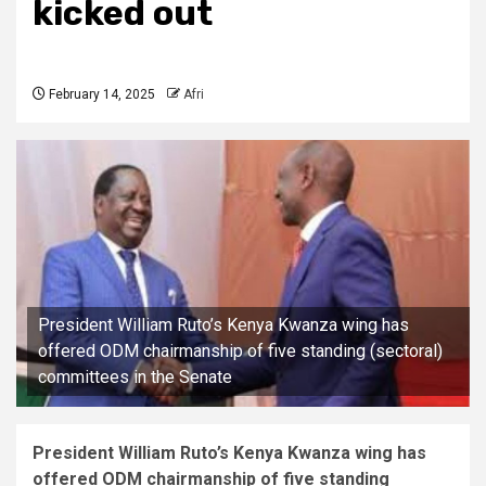
kicked out
February 14, 2025
Afri
President William Ruto’s Kenya Kwanza wing has
offered ODM chairmanship of five standing (sectoral)
committees in the Senate
President William Ruto’s Kenya Kwanza wing has
offered ODM chairmanship of five standing