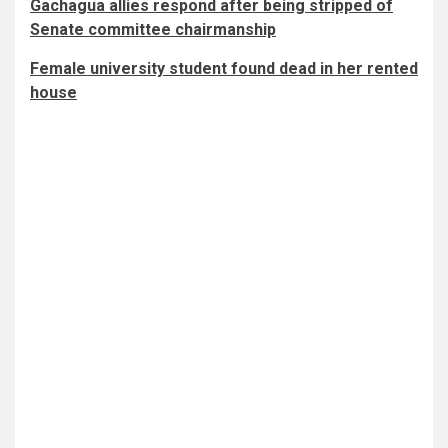
Gachagua allies respond after being stripped of
Senate committee chairmanship
Female university student found dead in her rented
house