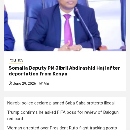
POLITICS
Somalia Deputy PM Jibril Abdirashid Haji after
deportation from Kenya
June 29, 2026
Afri
Nairobi police declare planned Saba Saba protests illegal
Trump confirms he asked FIFA boss for review of Balogun
red card
Woman arrested over President Ruto flight tracking posts