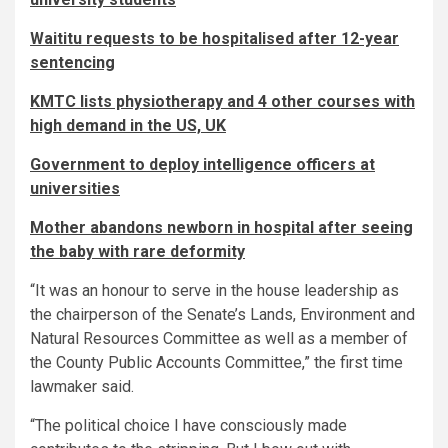
Waititu requests to be hospitalised after 12-year
sentencing
KMTC lists physiotherapy and 4 other courses with
high demand in the US, UK
Government to deploy intelligence officers at
universities
Mother abandons newborn in hospital after seeing
the baby with rare deformity
“It was an honour to serve in the house leadership as
the chairperson of the Senate’s Lands, Environment and
Natural Resources Committee as well as a member of
the County Public Accounts Committee,” the first time
lawmaker said.
“The political choice I have consciously made