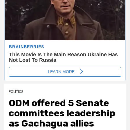
POLITICS
ODM offered 5 Senate
committees leadership
as Gachagua allies