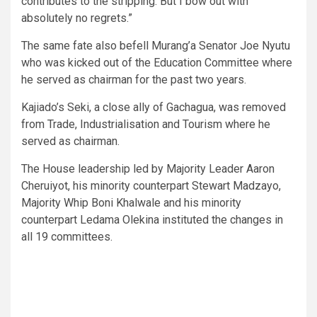
contributes to the stripping. But I bow out with
absolutely no regrets.”
The same fate also befell Murang’a Senator Joe Nyutu
who was kicked out of the Education Committee where
he served as chairman for the past two years.
Kajiado’s Seki, a close ally of Gachagua, was removed
from Trade, Industrialisation and Tourism where he
served as chairman.
The House leadership led by Majority Leader Aaron
Cheruiyot, his minority counterpart Stewart Madzayo,
Majority Whip Boni Khalwale and his minority
counterpart Ledama Olekina instituted the changes in
all 19 committees.