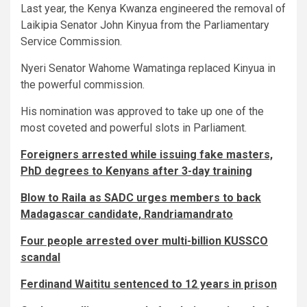
Last year, the Kenya Kwanza engineered the removal of
Laikipia Senator John Kinyua from the Parliamentary
Service Commission.
Nyeri Senator Wahome Wamatinga replaced Kinyua in
the powerful commission.
His nomination was approved to take up one of the
most coveted and powerful slots in Parliament.
Foreigners arrested while issuing fake masters,
PhD degrees to Kenyans after 3-day training
Blow to Raila as SADC urges members to back
Madagascar candidate, Randriamandrato
Four people arrested over multi-billion KUSSCO
scandal
Ferdinand Waititu sentenced to 12 years in prison