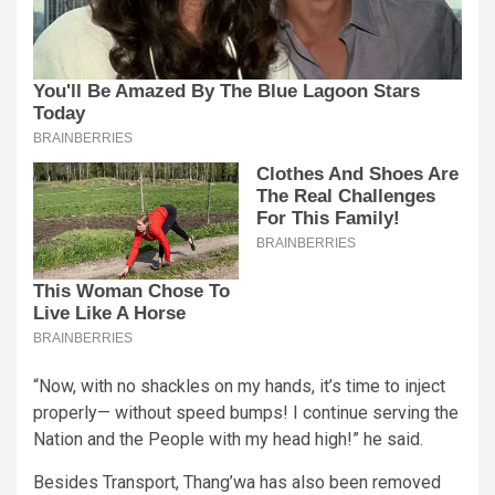
“Now, with no shackles on my hands, it’s time to inject
properly— without speed bumps! I continue serving the
Nation and the People with my head high!” he said.
Besides Transport, Thang’wa has also been removed