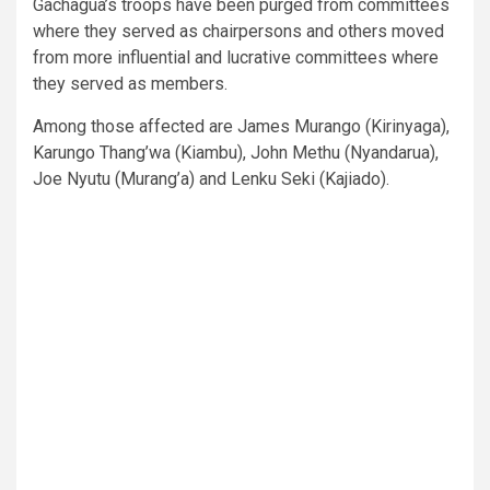
Gachagua’s troops have been purged from committees
where they served as chairpersons and others moved
from more influential and lucrative committees where
they served as members.
Among those affected are James Murango (Kirinyaga),
Karungo Thang’wa (Kiambu), John Methu (Nyandarua),
Joe Nyutu (Murang’a) and Lenku Seki (Kajiado).