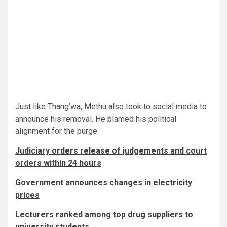
Just like Thang’wa, Methu also took to social media to
announce his removal. He blamed his political
alignment for the purge.
Judiciary orders release of judgements and court
orders within 24 hours
Government announces changes in electricity
prices
Lecturers ranked among top drug suppliers to
university students