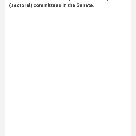
(sectoral) committees in the Senate.