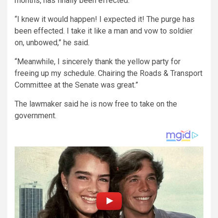
months, has finally been effected.
“I knew it would happen! I expected it! The purge has
been effected. I take it like a man and vow to soldier
on, unbowed,” he said.
“Meanwhile, I sincerely thank the yellow party for
freeing up my schedule. Chairing the Roads & Transport
Committee at the Senate was great.”
The lawmaker said he is now free to take on the
government.