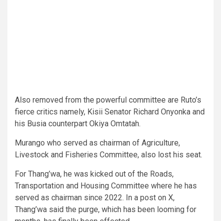
Also removed from the powerful committee are Ruto’s
fierce critics namely, Kisii Senator Richard Onyonka and
his Busia counterpart Okiya Omtatah.
Murango who served as chairman of Agriculture,
Livestock and Fisheries Committee, also lost his seat.
For Thang’wa, he was kicked out of the Roads,
Transportation and Housing Committee where he has
served as chairman since 2022. In a post on X,
Thang’wa said the purge, which has been looming for