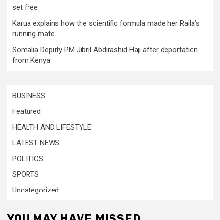
set free
Karua explains how the scientific formula made her Raila’s
running mate
Somalia Deputy PM Jibril Abdirashid Haji after deportation
from Kenya
BUSINESS
Featured
HEALTH AND LIFESTYLE
LATEST NEWS
POLITICS
SPORTS
Uncategorized
YOU MAY HAVE MISSED