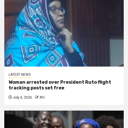
LATEST NEWS
Woman arrested over President Ruto flight
tracking posts set free
July 6, 2026
Afri