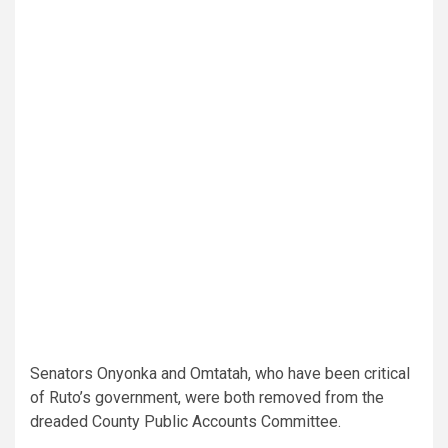
Senators Onyonka and Omtatah, who have been critical
of Ruto’s government, were both removed from the
dreaded County Public Accounts Committee.