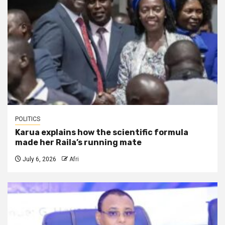
POLITICS
Karua explains how the scientific formula
made her Raila’s running mate
July 6, 2026
Afri