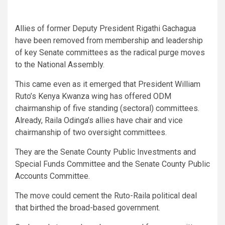
Allies of former Deputy President Rigathi Gachagua
have been removed from membership and leadership
of key Senate committees as the radical purge moves
to the National Assembly.
This came even as it emerged that President William
Ruto’s Kenya Kwanza wing has offered ODM
chairmanship of five standing (sectoral) committees.
Already, Raila Odinga’s allies have chair and vice
chairmanship of two oversight committees.
They are the Senate County Public Investments and
Special Funds Committee and the Senate County Public
Accounts Committee.
The move could cement the Ruto-Raila political deal
that birthed the broad-based government.