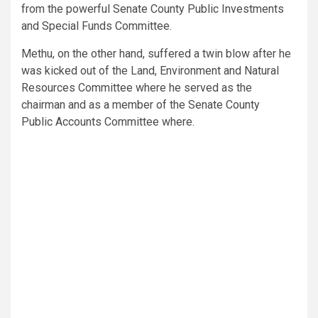
from the powerful Senate County Public Investments
and Special Funds Committee.
Methu, on the other hand, suffered a twin blow after he
was kicked out of the Land, Environment and Natural
Resources Committee where he served as the
chairman and as a member of the Senate County
Public Accounts Committee where.