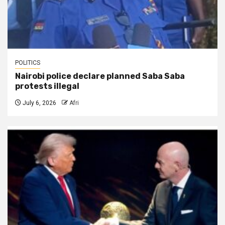
POLITICS
Nairobi police declare planned Saba Saba
protests illegal
July 6, 2026
Afri