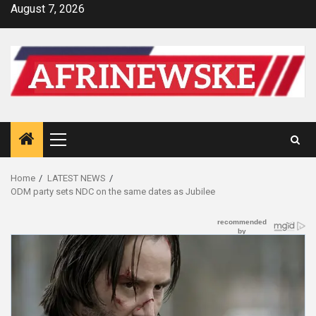
Skip
August 7, 2026
to
content
Primary
Menu
Home
LATEST NEWS
ODM party sets NDC on the same dates as Jubilee