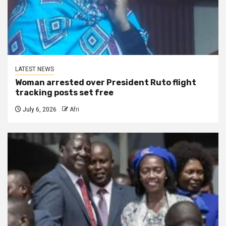
LATEST NEWS
Woman arrested over President Ruto flight
tracking posts set free
July 6, 2026
Afri