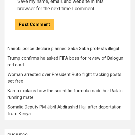
Save my name, email, and website in this
browser for the next time I comment.
Nairobi police declare planned Saba Saba protests illegal
Trump confirms he asked FIFA boss for review of Balogun
red card
Woman arrested over President Ruto flight tracking posts
set free
Karua explains how the scientific formula made her Raila’s
running mate
Somalia Deputy PM Jibril Abdirashid Haji after deportation
from Kenya