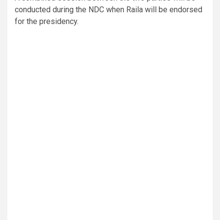
conducted during the NDC when Raila will be endorsed
for the presidency.