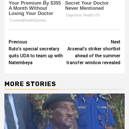
Post
Previous
Next
Ruto’s special secretary
Arsenal’s striker shortlist
navigation
quits UDA to team up with
ahead of the summer
Natembeya
transfer window revealed
MORE STORIES