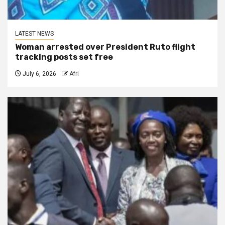
LATEST NEWS
Woman arrested over President Ruto flight
tracking posts set free
July 6, 2026
Afri