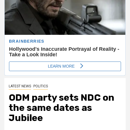
LATEST NEWS
POLITICS
ODM party sets NDC on
the same dates as
Jubilee