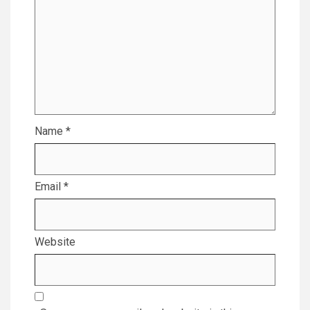
Name
*
Email
*
Website