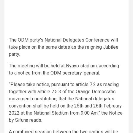
The ODM party’s National Delegates Conference will
take place on the same dates as the reigning Jubilee
party.
The meeting will be held at Nyayo stadium, according
to a notice from the ODM secretary-general.
“Please take notice, pursuant to article 7.2 as reading
together with article 7.5.3 of the Orange Democratic
movement constitution, that the National delegates
convention shall be held on the 25th and 26th February
2022 at the National Stadium from 9:00 Am,” the Notice
by Sifuna reads.
A combined session between the two parties will be