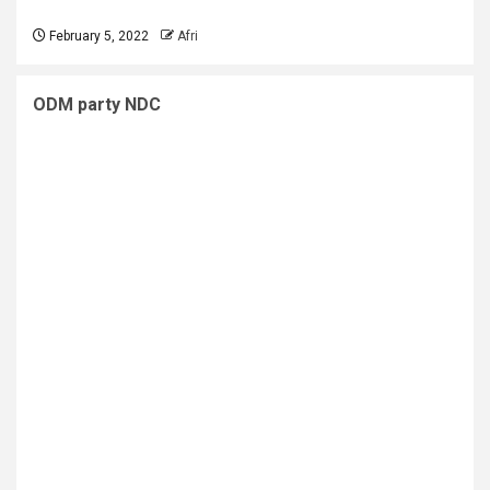
February 5, 2022
Afri
ODM party NDC