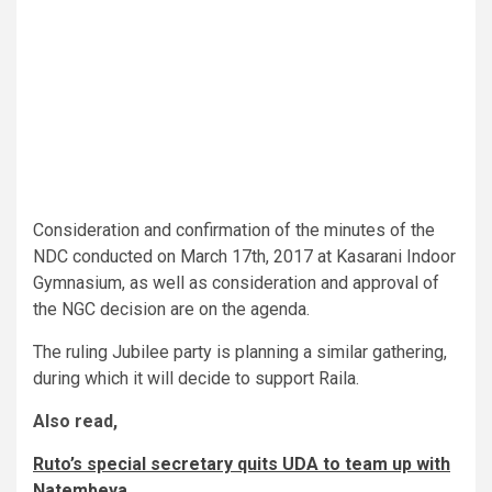
Consideration and confirmation of the minutes of the
NDC conducted on March 17th, 2017 at Kasarani Indoor
Gymnasium, as well as consideration and approval of
the NGC decision are on the agenda.
The ruling Jubilee party is planning a similar gathering,
during which it will decide to support Raila.
Also read,
Ruto’s special secretary quits UDA to team up with
Natembeya