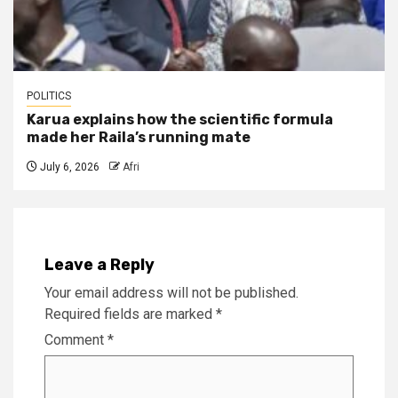
POLITICS
Karua explains how the scientific formula
made her Raila’s running mate
July 6, 2026
Afri
Leave a Reply
Your email address will not be published.
Required fields are marked
*
Comment
*