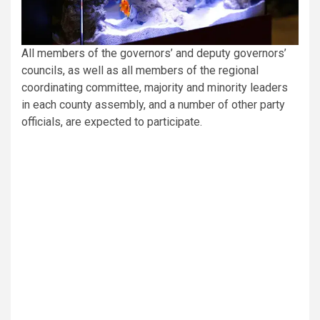
All members of the governors’ and deputy governors’
councils, as well as all members of the regional
coordinating committee, majority and minority leaders
in each county assembly, and a number of other party
officials, are expected to participate.