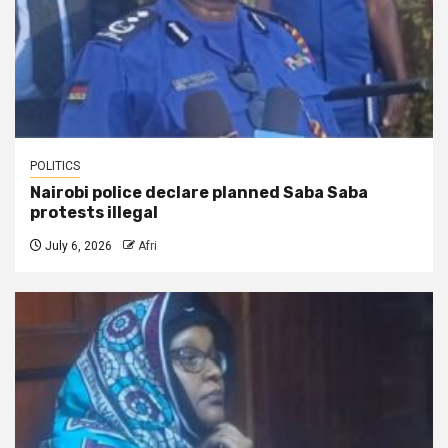
POLITICS
Nairobi police declare planned Saba Saba
protests illegal
July 6, 2026
Afri