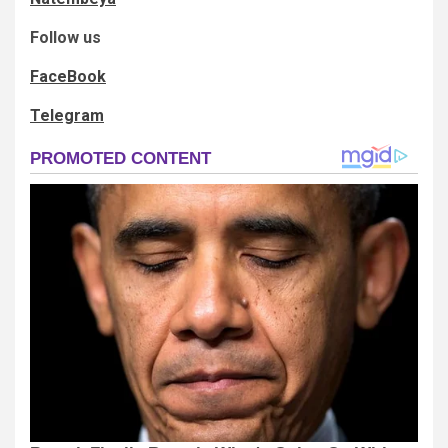
Follow us
FaceBook
Telegram