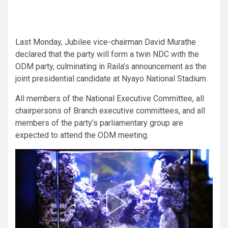
Last Monday, Jubilee vice-chairman David Murathe
declared that the party will form a twin NDC with the
ODM party, culminating in Raila’s announcement as the
joint presidential candidate at Nyayo National Stadium.
All members of the National Executive Committee, all
chairpersons of Branch executive committees, and all
members of the party’s parliamentary group are
expected to attend the ODM meeting.