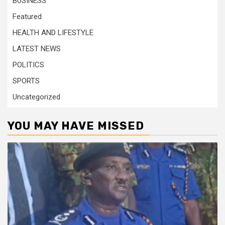
BUSINESS
Featured
HEALTH AND LIFESTYLE
LATEST NEWS
POLITICS
SPORTS
Uncategorized
YOU MAY HAVE MISSED