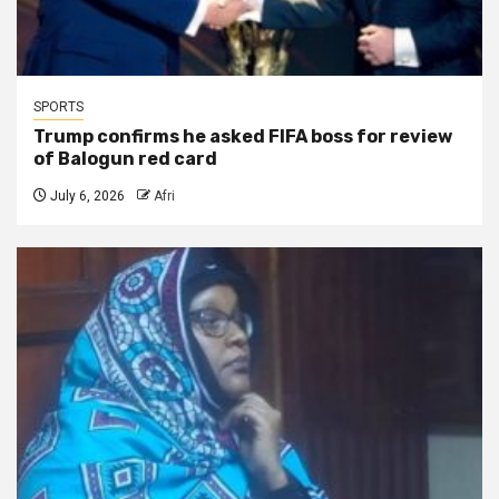
SPORTS
Trump confirms he asked FIFA boss for review
of Balogun red card
July 6, 2026
Afri