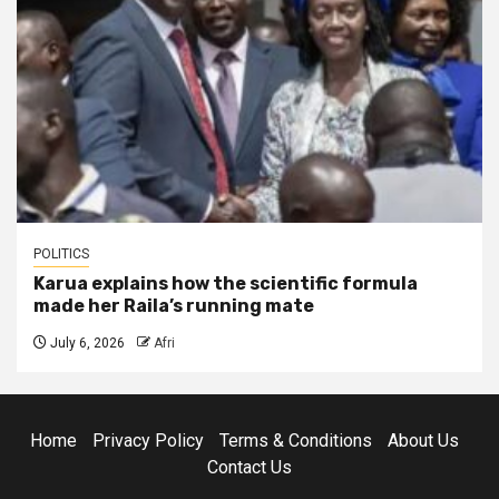
POLITICS
Karua explains how the scientific formula
made her Raila’s running mate
July 6, 2026
Afri
Home
Privacy Policy
Terms & Conditions
About Us
Contact Us