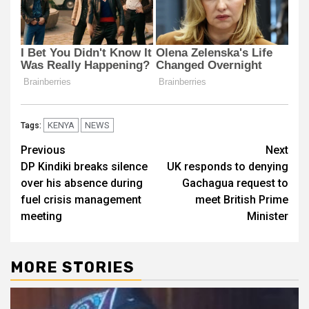
KENYA
NEWS
Tags:
Post
Previous
Next
DP Kindiki breaks silence
UK responds to denying
navigation
over his absence during
Gachagua request to
fuel crisis management
meet British Prime
meeting
Minister​​
MORE STORIES