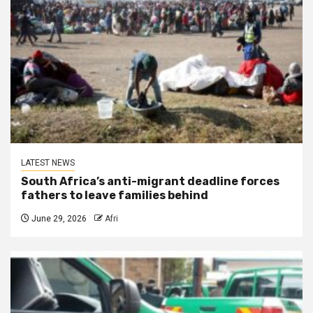
LATEST NEWS
South Africa’s anti-migrant deadline forces
fathers to leave families behind
June 29, 2026
Afri