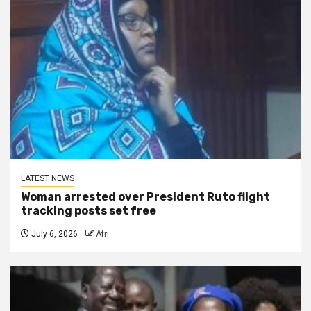
LATEST NEWS
Woman arrested over President Ruto flight
tracking posts set free
July 6, 2026
Afri