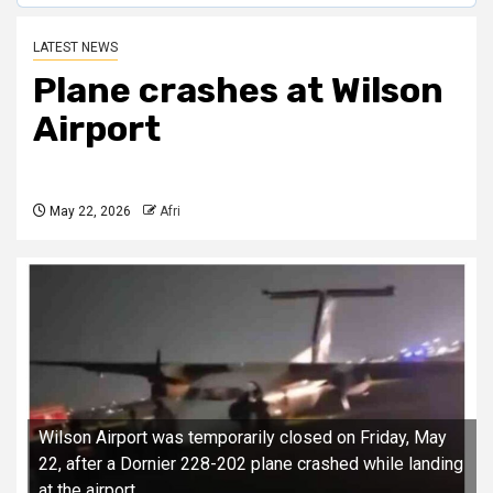
LATEST NEWS
Plane crashes at Wilson
Airport
May 22, 2026
Afri
Wilson Airport was temporarily closed on Friday, May
22, after a Dornier 228-202 plane crashed while landing
at the airport.