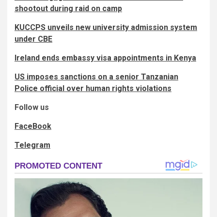
shootout during raid on camp
KUCCPS unveils new university admission system
under CBE
Ireland ends embassy visa appointments in Kenya
US imposes sanctions on a senior Tanzanian
Police official over human rights violations
Follow us
FaceBook
Telegram