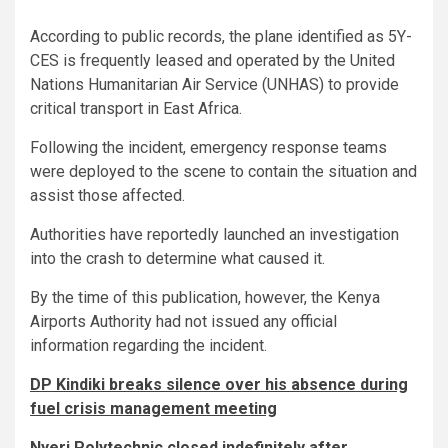
According to public records, the plane identified as 5Y-
CES is frequently leased and operated by the United
Nations Humanitarian Air Service (UNHAS) to provide
critical transport in East Africa.
Following the incident, emergency response teams
were deployed to the scene to contain the situation and
assist those affected.
Authorities have reportedly launched an investigation
into the crash to determine what caused it.
By the time of this publication, however, the Kenya
Airports Authority had not issued any official
information regarding the incident.
DP Kindiki breaks silence over his absence during
fuel crisis management meeting
Nyeri Polytechnic closed indefinitely after