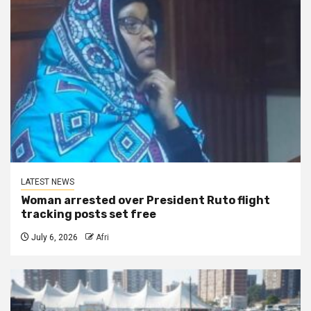
LATEST NEWS
Woman arrested over President Ruto flight
tracking posts set free
July 6, 2026
Afri