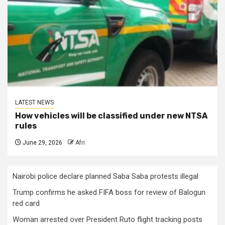
LATEST NEWS
How vehicles will be classified under new NTSA
rules
June 29, 2026
Afri
Nairobi police declare planned Saba Saba protests illegal
Trump confirms he asked FIFA boss for review of Balogun
red card
Woman arrested over President Ruto flight tracking posts