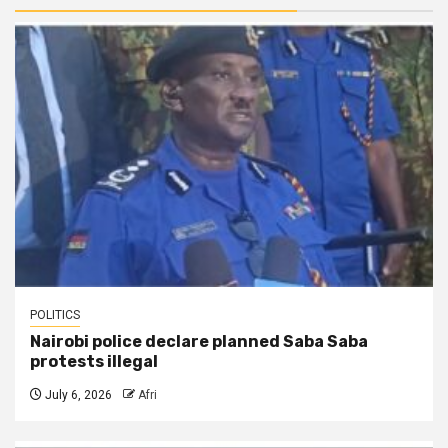
POLITICS
Nairobi police declare planned Saba Saba
protests illegal
July 6, 2026
Afri