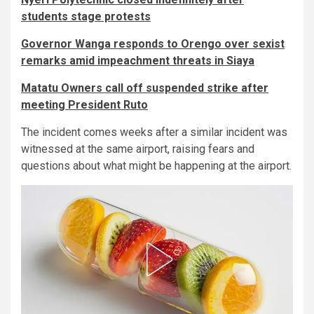
students stage protests
Governor Wanga responds to Orengo over sexist
remarks amid impeachment threats in Siaya
Matatu Owners call off suspended strike after
meeting President Ruto
The incident comes weeks after a similar incident was
witnessed at the same airport, raising fears and
questions about what might be happening at the airport.