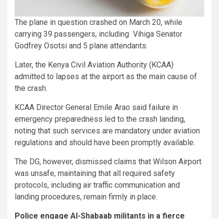
The plane in question crashed on March 20, while
carrying 39 passengers, including Vihiga Senator
Godfrey Osotsi and 5 plane attendants.
Later, the Kenya Civil Aviation Authority (KCAA)
admitted to lapses at the airport as the main cause of
the crash.
KCAA Director General Emile Arao said failure in
emergency preparedness led to the crash landing,
noting that such services are mandatory under aviation
regulations and should have been promptly available.
The DG, however, dismissed claims that Wilson Airport
was unsafe, maintaining that all required safety
protocols, including air traffic communication and
landing procedures, remain firmly in place.
Police engage Al-Shabaab militants in a fierce