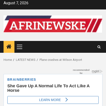
Skip
August 7, 2026
to
content
Primary
Menu
Home
LATEST NEWS
Plane crashes at Wilson Airport