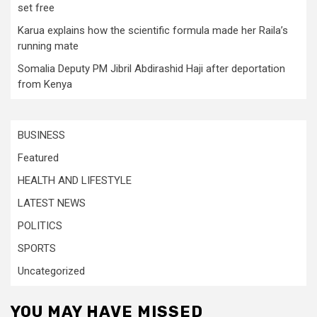
set free
Karua explains how the scientific formula made her Raila’s
running mate
Somalia Deputy PM Jibril Abdirashid Haji after deportation
from Kenya
BUSINESS
Featured
HEALTH AND LIFESTYLE
LATEST NEWS
POLITICS
SPORTS
Uncategorized
YOU MAY HAVE MISSED