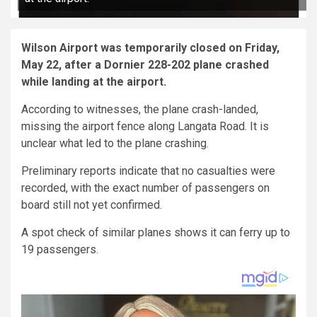
Wilson Airport was temporarily closed on Friday,
May 22, after a Dornier 228-202 plane crashed
while landing at the airport.
According to witnesses, the plane crash-landed,
missing the airport fence along Langata Road. It is
unclear what led to the plane crashing.
Preliminary reports indicate that no casualties were
recorded, with the exact number of passengers on
board still not yet confirmed.
A spot check of similar planes shows it can ferry up to
19 passengers.