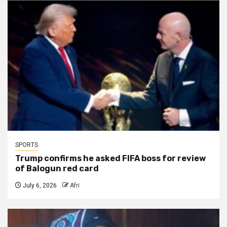
SPORTS
Trump confirms he asked FIFA boss for review
of Balogun red card
July 6, 2026
Afri