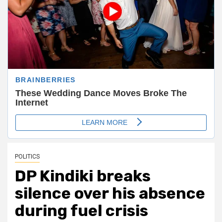
POLITICS
DP Kindiki breaks
silence over his absence
during fuel crisis