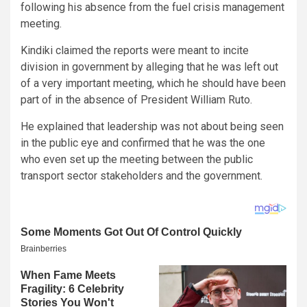
following his absence from the fuel crisis management
meeting.
Kindiki claimed the reports were meant to incite
division in government by alleging that he was left out
of a very important meeting, which he should have been
part of in the absence of President William Ruto.
He explained that leadership was not about being seen
in the public eye and confirmed that he was the one
who even set up the meeting between the public
transport sector stakeholders and the government.