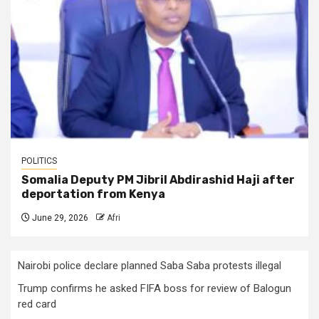
POLITICS
Somalia Deputy PM Jibril Abdirashid Haji after
deportation from Kenya
June 29, 2026
Afri
Nairobi police declare planned Saba Saba protests illegal
Trump confirms he asked FIFA boss for review of Balogun
red card