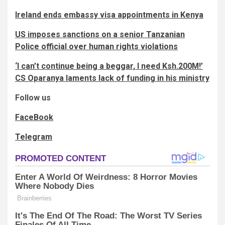
Ireland ends embassy visa appointments in Kenya
US imposes sanctions on a senior Tanzanian
Police official over human rights violations
‘I can’t continue being a beggar, I need Ksh.200M!’
CS Oparanya laments lack of funding in his ministry
Follow us
FaceBook
Telegram