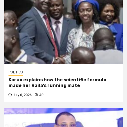
POLITICS
Karua explains how the scientific formula
made her Raila’s running mate
July 6, 2026
Afri