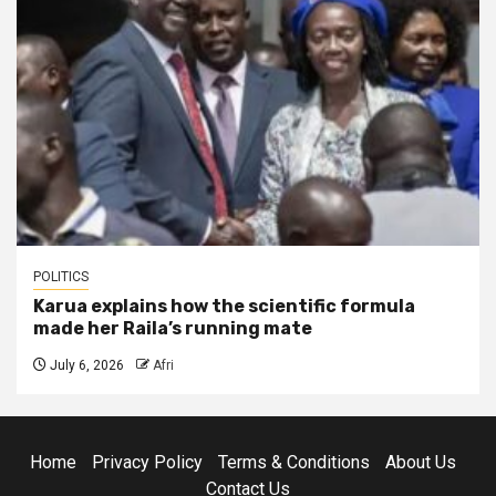
POLITICS
Karua explains how the scientific formula
made her Raila’s running mate
July 6, 2026
Afri
Home
Privacy Policy
Terms & Conditions
About Us
Contact Us