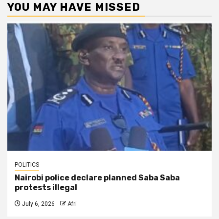
YOU MAY HAVE MISSED
POLITICS
Nairobi police declare planned Saba Saba
protests illegal
July 6, 2026
Afri