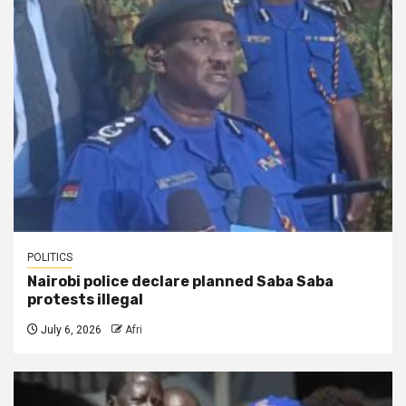
POLITICS
Nairobi police declare planned Saba Saba
protests illegal
July 6, 2026
Afri