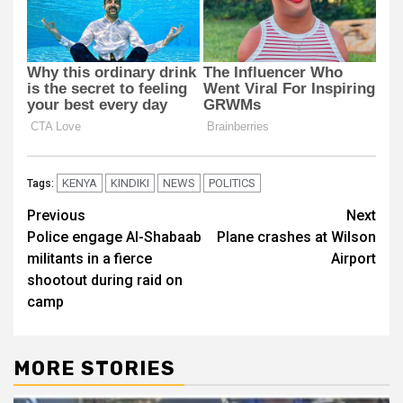
KENYA
KINDIKI
NEWS
POLITICS
Tags:
Post
Previous
Next
Police engage Al-Shabaab
Plane crashes at Wilson
navigation
militants in a fierce
Airport
shootout during raid on
camp
MORE STORIES