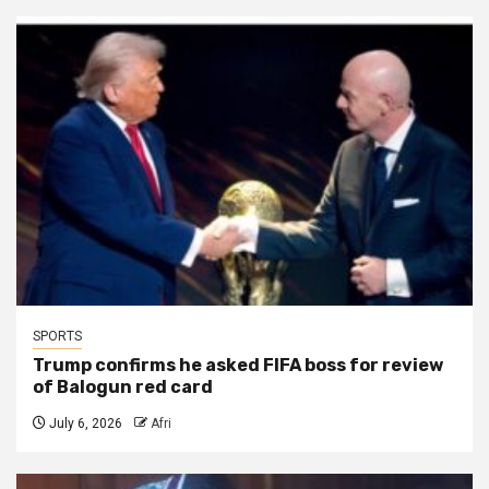
SPORTS
Trump confirms he asked FIFA boss for review
of Balogun red card
July 6, 2026
Afri