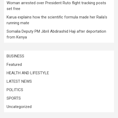
Woman arrested over President Ruto flight tracking posts
set free
Karua explains how the scientific formula made her Raila’s
running mate
Somalia Deputy PM Jibril Abdirashid Haji after deportation
from Kenya
BUSINESS
Featured
HEALTH AND LIFESTYLE
LATEST NEWS
POLITICS
SPORTS
Uncategorized