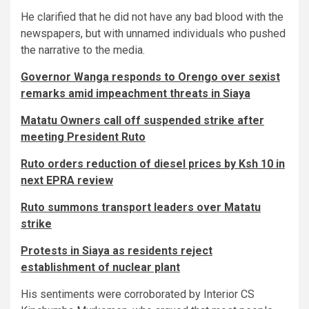
He clarified that he did not have any bad blood with the
newspapers, but with unnamed individuals who pushed
the narrative to the media.
Governor Wanga responds to Orengo over sexist
remarks amid impeachment threats in Siaya
Matatu Owners call off suspended strike after
meeting President Ruto
Ruto orders reduction of diesel prices by Ksh 10 in
next EPRA review
Ruto summons transport leaders over Matatu
strike
Protests in Siaya as residents reject
establishment of nuclear plant
His sentiments were corroborated by Interior CS