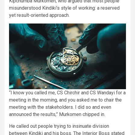
Kipchumba Murkomen, who argued that most people
misunderstood Kindiki’s style of working: a reserved
yet result-oriented approach.
“I know you called me, CS Chirchir and CS Wandayi for a
meeting in the morning, and you asked me to chair the
meeting with the stakeholders. I did so and even
announced the results,” Murkomen chipped in.
He called out people trying to insinuate division
between Kindiki and his boss. The Interior Boss stated