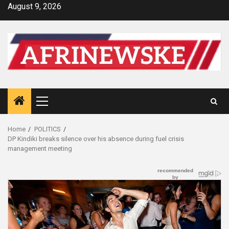
Skip
August 9, 2026
to
content
Primary
Menu
Home
POLITICS
DP Kindiki breaks silence over his absence during fuel crisis
management meeting