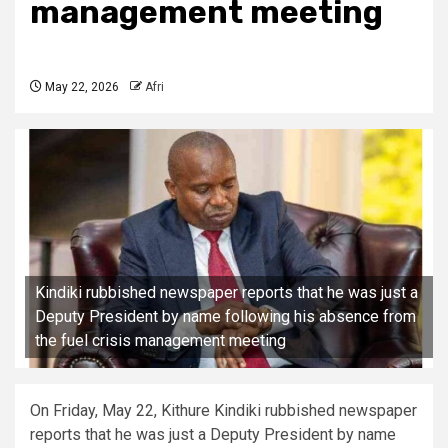
management meeting
May 22, 2026
Afri
Kindiki rubbished newspaper reports that he was just a
Deputy President by name following his absence from
the fuel crisis management meeting
On Friday, May 22, Kithure Kindiki rubbished newspaper
reports that he was just a Deputy President by name