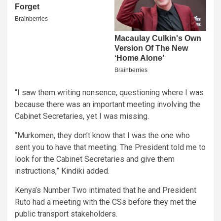
“I saw them writing nonsence, questioning where I was
because there was an important meeting involving the
Cabinet Secretaries, yet I was missing.
“Murkomen, they don’t know that I was the one who
sent you to have that meeting. The President told me to
look for the Cabinet Secretaries and give them
instructions,” Kindiki added.
Kenya’s Number Two intimated that he and President
Ruto had a meeting with the CSs before they met the
public transport stakeholders.