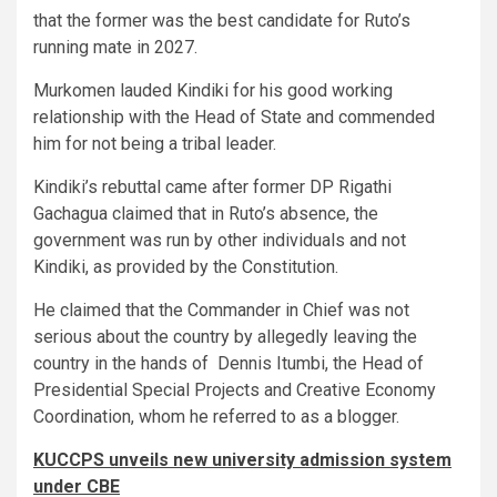
that the former was the best candidate for Ruto’s
running mate in 2027.
Murkomen lauded Kindiki for his good working
relationship with the Head of State and commended
him for not being a tribal leader.
Kindiki’s rebuttal came after former DP Rigathi
Gachagua claimed that in Ruto’s absence, the
government was run by other individuals and not
Kindiki, as provided by the Constitution.
He claimed that the Commander in Chief was not
serious about the country by allegedly leaving the
country in the hands of Dennis Itumbi, the Head of
Presidential Special Projects and Creative Economy
Coordination, whom he referred to as a blogger.
KUCCPS unveils new university admission system
under CBE