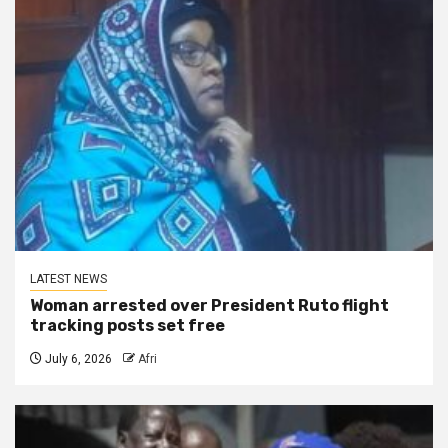
LATEST NEWS
Woman arrested over President Ruto flight
tracking posts set free
July 6, 2026
Afri