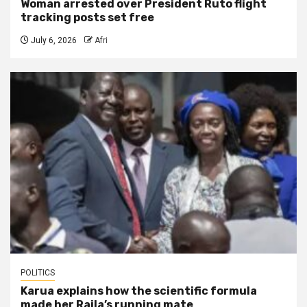
Woman arrested over President Ruto flight
tracking posts set free
July 6, 2026
Afri
POLITICS
Karua explains how the scientific formula
made her Raila’s running mate