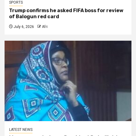
SPORTS
Trump confirms he asked FIFA boss for review
of Balogun red card
July 6, 2026
Afri
LATEST NEWS