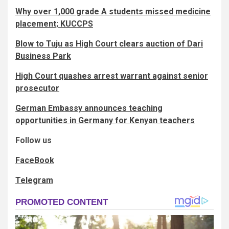
Why over 1,000 grade A students missed medicine
placement; KUCCPS
Blow to Tuju as High Court clears auction of Dari
Business Park
High Court quashes arrest warrant against senior
prosecutor
German Embassy announces teaching
opportunities in Germany for Kenyan teachers
Follow us
FaceBook
Telegram