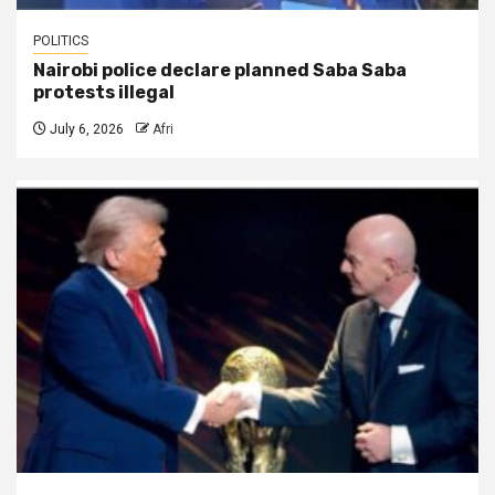
POLITICS
Nairobi police declare planned Saba Saba
protests illegal
July 6, 2026
Afri