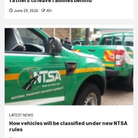
fathers to leave families behind
June 29, 2026
Afri
LATEST NEWS
How vehicles will be classified under new NTSA
rules