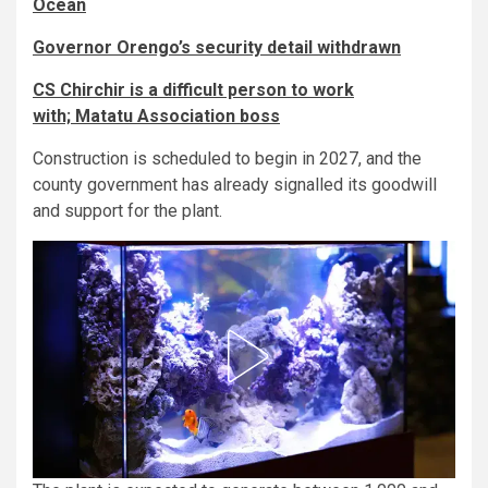
Ocean
Governor Orengo’s security detail withdrawn
CS Chirchir is a difficult person to work
with; Matatu Association boss
Construction is scheduled to begin in 2027, and the
county government has already signalled its goodwill
and support for the plant.