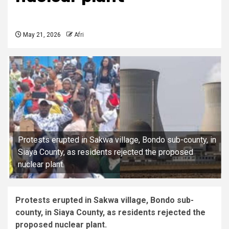
May 21, 2026
Afri
Protests erupted in Sakwa village, Bondo sub-county, in
Siaya County, as residents rejected the proposed
nuclear plant.
Protests erupted in Sakwa village, Bondo sub-
county, in Siaya County, as residents rejected the
proposed nuclear plant.