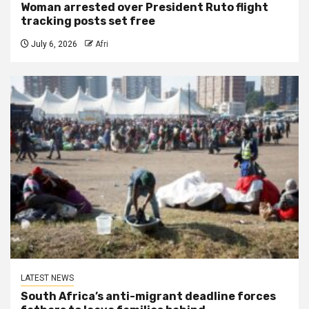
Woman arrested over President Ruto flight
tracking posts set free
July 6, 2026
Afri
LATEST NEWS
South Africa’s anti-migrant deadline forces