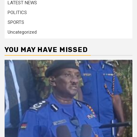
LATEST NEWS
POLITICS
SPORTS
Uncategorized
YOU MAY HAVE MISSED