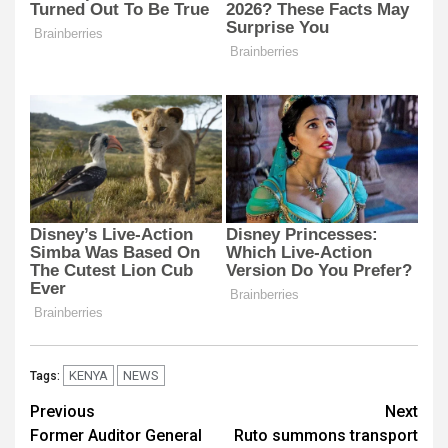
KENYA
NEWS
Tags:
Post
Previous
Next
Former Auditor General
Ruto summons transport