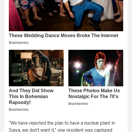
“We have rejected the plan to have a nuclear plant in
Siaya, we don’t want it,” one resident was captured