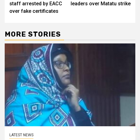
navigation
staff arrested by EACC
leaders over Matatu strike
over fake certificates
MORE STORIES
LATEST NEWS