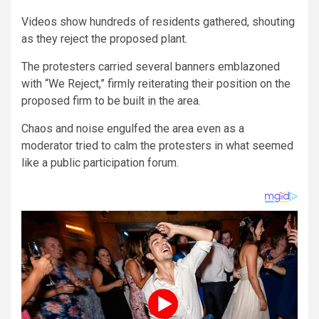
Videos show hundreds of residents gathered, shouting
as they reject the proposed plant.
The protesters carried several banners emblazoned
with “We Reject,” firmly reiterating their position on the
proposed firm to be built in the area.
Chaos and noise engulfed the area even as a
moderator tried to calm the protesters in what seemed
like a public participation forum.