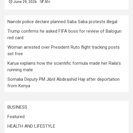
June 29, 2026
Afri
Nairobi police declare planned Saba Saba protests illegal
Trump confirms he asked FIFA boss for review of Balogun
red card
Woman arrested over President Ruto flight tracking posts
set free
Karua explains how the scientific formula made her Raila’s
running mate
Somalia Deputy PM Jibril Abdirashid Haji after deportation
from Kenya
BUSINESS
Featured
HEALTH AND LIFESTYLE