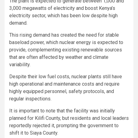
The plant is expected to generate between 1,000 and
3,000 megawatts of electricity and boost Kenya’s
electricity sector, which has been low despite high
demand.
This rising demand has created the need for stable
baseload power, which nuclear energy is expected to
provide, complementing existing renewable sources
that are often affected by weather and climate
variability.
Despite their low fuel costs, nuclear plants still have
high operational and maintenance costs and require
highly equipped personnel, safety protocols, and
regular inspections.
It is important to note that the facility was initially
planned for Kilifi County, but residents and local leaders
reportedly rejected it, prompting the government to
shift it to Siaya County.