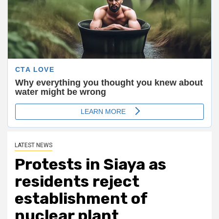
LATEST NEWS
Protests in Siaya as
residents reject
establishment of
nuclear plant