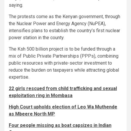
saying.
The protests come as the Kenyan government, through
the Nuclear Power and Energy Agency (NuPEA),
intensifies plans to establish the country’s first nuclear
power station in the county.
The Ksh 500 billion project is to be funded through a
mix of Public Private Partnerships (PPPs), combining
public resources with private-sector investment to
reduce the burden on taxpayers while attracting global
expertise.
22 girls rescued from child trafficking and sexual
exploitation ring in Mombasa
High Court upholds election of Leo Wa Muthende
as Mbeere North MP
Four people missing as boat capsizes in Indian