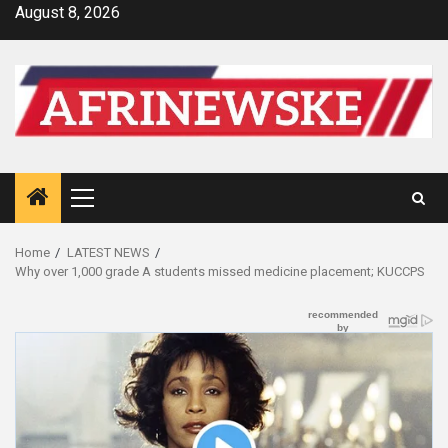
Skip
August 8, 2026
to
content
Primary
Menu
Home
LATEST NEWS
Why over 1,000 grade A students missed medicine placement; KUCCPS