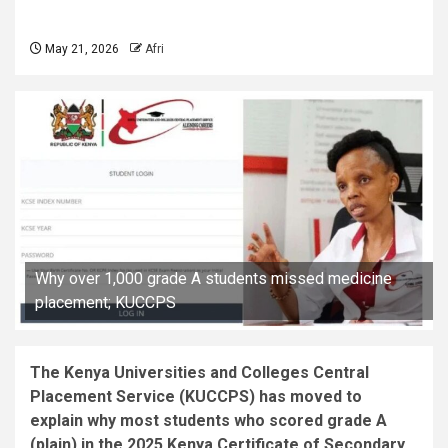
May 21, 2026
Afri
Why over 1,000 grade A students missed medicine
placement; KUCCPS
The Kenya Universities and Colleges Central
Placement Service (KUCCPS) has moved to
explain why most students who scored grade A
(plain) in the 2025 Kenya Certificate of Secondary