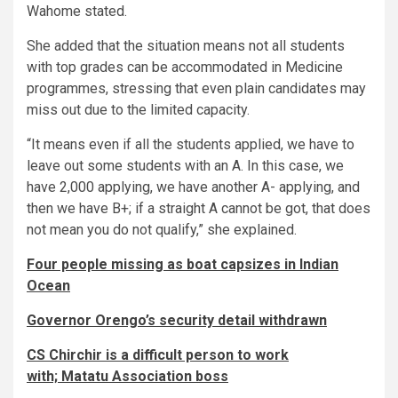
Wahome stated.
She added that the situation means not all students
with top grades can be accommodated in Medicine
programmes, stressing that even plain candidates may
miss out due to the limited capacity.
“It means even if all the students applied, we have to
leave out some students with an A. In this case, we
have 2,000 applying, we have another A- applying, and
then we have B+; if a straight A cannot be got, that does
not mean you do not qualify,” she explained.
Four people missing as boat capsizes in Indian
Ocean
Governor Orengo’s security detail withdrawn
CS Chirchir is a difficult person to work
with; Matatu Association boss