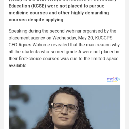
Education (KCSE) were not placed to pursue
medicine courses and other highly demanding
courses despite applying.
Speaking during the second webinar organised by the
placement agency on Wednesday, May 20, KUCCPS
CEO Agnes Wahome revealed that the main reason why
all the students who scored grade A were not placed in
their first-choice courses was due to the limited space
available.