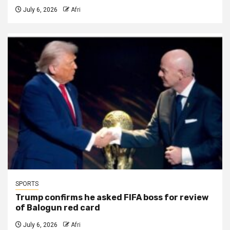
July 6, 2026
Afri
SPORTS
Trump confirms he asked FIFA boss for review
of Balogun red card
July 6, 2026
Afri