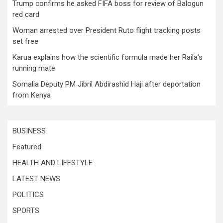
Trump confirms he asked FIFA boss for review of Balogun
red card
Woman arrested over President Ruto flight tracking posts
set free
Karua explains how the scientific formula made her Raila’s
running mate
Somalia Deputy PM Jibril Abdirashid Haji after deportation
from Kenya
BUSINESS
Featured
HEALTH AND LIFESTYLE
LATEST NEWS
POLITICS
SPORTS