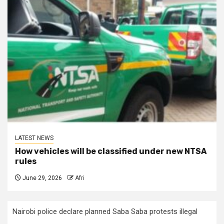
LATEST NEWS
How vehicles will be classified under new NTSA
rules
June 29, 2026
Afri
Nairobi police declare planned Saba Saba protests illegal