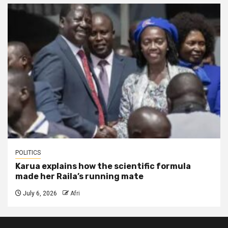
POLITICS
Karua explains how the scientific formula
made her Raila’s running mate
July 6, 2026
Afri