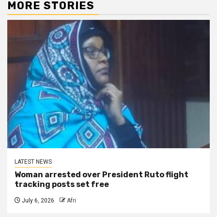
MORE STORIES
LATEST NEWS
Woman arrested over President Ruto flight
tracking posts set free
July 6, 2026
Afri