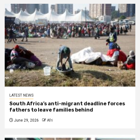
LATEST NEWS
South Africa’s anti-migrant deadline forces
fathers to leave families behind
June 29, 2026
Afri