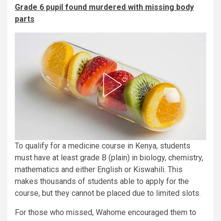
Grade 6 pupil found murdered with missing body
parts
To qualify for a medicine course in Kenya, students
must have at least grade B (plain) in biology, chemistry,
mathematics and either English or Kiswahili. This
makes thousands of students able to apply for the
course, but they cannot be placed due to limited slots.
For those who missed, Wahome encouraged them to