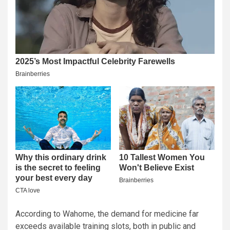
According to Wahome, the demand for medicine far
exceeds available training slots, both in public and