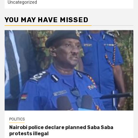
Uncategorized
YOU MAY HAVE MISSED
POLITICS
Nairobi police declare planned Saba Saba
protests illegal