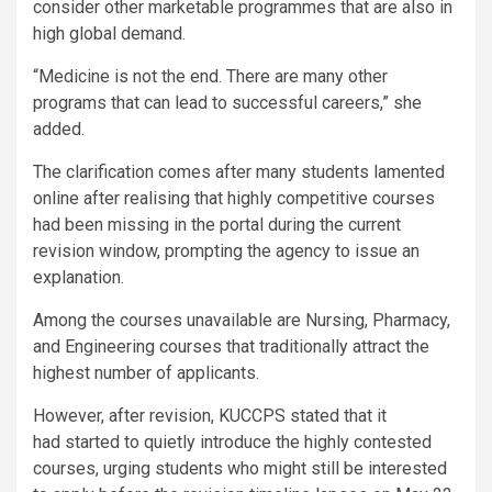
consider other marketable programmes that are also in
high global demand.
“Medicine is not the end. There are many other
programs that can lead to successful careers,” she
added.
The clarification comes after many students lamented
online after realising that highly competitive courses
had been missing in the portal during the current
revision window, prompting the agency to issue an
explanation.
Among the courses unavailable are Nursing, Pharmacy,
and Engineering courses that traditionally attract the
highest number of applicants.
However, after revision, KUCCPS stated that it
had started to quietly introduce the highly contested
courses, urging students who might still be interested