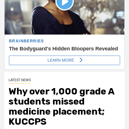
LATEST NEWS
Why over 1,000 grade A
students missed
medicine placement;
KUCCPS