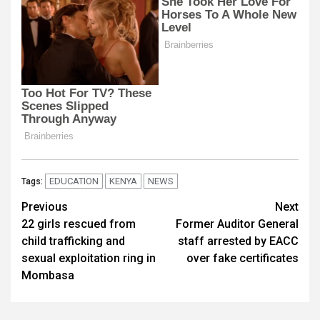
EDUCATION
KENYA
NEWS
Tags:
Post
Previous
Next
22 girls rescued from
Former Auditor General
navigation
child trafficking and
staff arrested by EACC
sexual exploitation ring in
over fake certificates
Mombasa