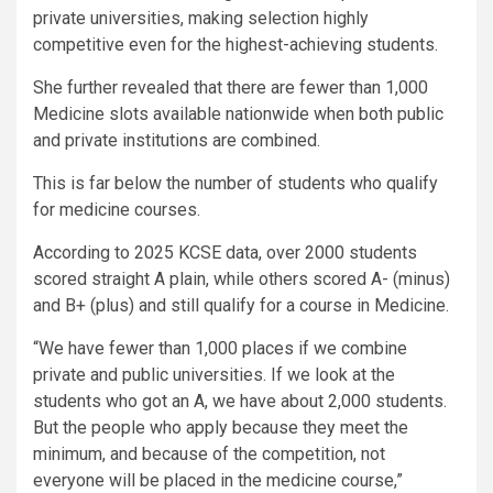
private universities, making selection highly
competitive even for the highest-achieving students.
She further revealed that there are fewer than 1,000
Medicine slots available nationwide when both public
and private institutions are combined.
This is far below the number of students who qualify
for medicine courses.
According to 2025 KCSE data, over 2000 students
scored straight A plain, while others scored A- (minus)
and B+ (plus) and still qualify for a course in Medicine.
“We have fewer than 1,000 places if we combine
private and public universities. If we look at the
students who got an A, we have about 2,000 students.
But the people who apply because they meet the
minimum, and because of the competition, not
everyone will be placed in the medicine course,”