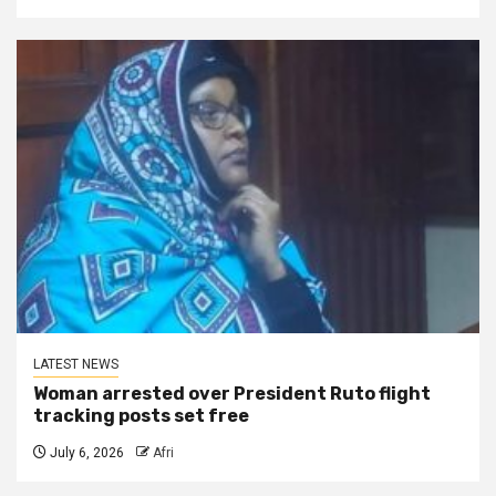
LATEST NEWS
Woman arrested over President Ruto flight
tracking posts set free
July 6, 2026
Afri