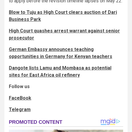
to apply before the revision timeline lapses on May 22.
Blow to Tuju as High Court clears auction of Dari
Business Park
High Court quashes arrest warrant against senior
prosecutor
German Embassy announces teaching
opportunities in Germany for Kenyan teachers
Dangote lists Lamu and Mombasa as potential
sites for East Africa oil refinery
Follow us
FaceBook
Telegram