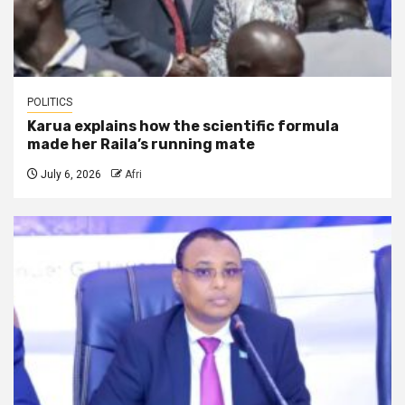
POLITICS
Karua explains how the scientific formula
made her Raila’s running mate
July 6, 2026
Afri