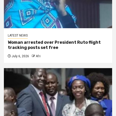
LATEST NEWS
Woman arrested over President Ruto flight
tracking posts set free
July 6, 2026
Afri