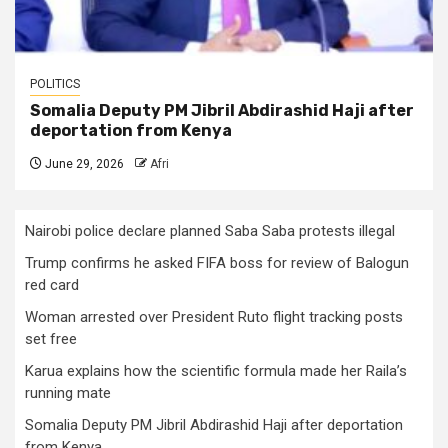
POLITICS
Somalia Deputy PM Jibril Abdirashid Haji after
deportation from Kenya
June 29, 2026
Afri
Nairobi police declare planned Saba Saba protests illegal
Trump confirms he asked FIFA boss for review of Balogun
red card
Woman arrested over President Ruto flight tracking posts
set free
Karua explains how the scientific formula made her Raila’s
running mate
Somalia Deputy PM Jibril Abdirashid Haji after deportation
from Kenya