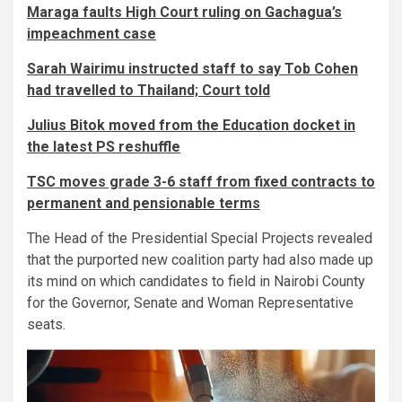
Maraga faults High Court ruling on Gachagua’s
impeachment case
Sarah Wairimu instructed staff to say Tob Cohen
had travelled to Thailand; Court told
Julius Bitok moved from the Education docket in
the latest PS reshuffle
TSC moves grade 3-6 staff from fixed contracts to
permanent and pensionable terms
The Head of the Presidential Special Projects revealed
that the purported new coalition party had also made up
its mind on which candidates to field in Nairobi County
for the Governor, Senate and Woman Representative
seats.