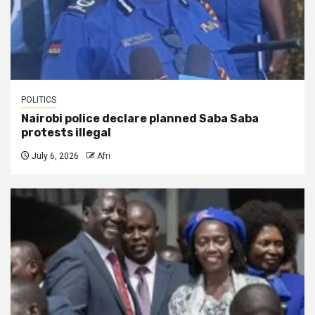
POLITICS
Nairobi police declare planned Saba Saba
protests illegal
July 6, 2026
Afri