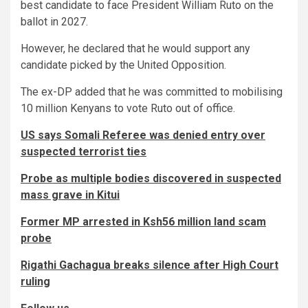
best candidate to face President William Ruto on the
ballot in 2027.
However, he declared that he would support any
candidate picked by the United Opposition.
The ex-DP added that he was committed to mobilising
10 million Kenyans to vote Ruto out of office.
US says Somali Referee was denied entry over
suspected terrorist ties
Probe as multiple bodies discovered in suspected
mass grave in Kitui
Former MP arrested in Ksh56 million land scam
probe
Rigathi Gachagua breaks silence after High Court
ruling