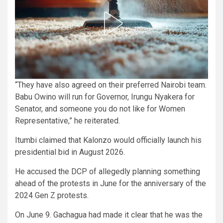
“They have also agreed on their preferred Nairobi team.
Babu Owino will run for Governor, Irungu Nyakera for
Senator, and someone you do not like for Women
Representative,” he reiterated.
Itumbi claimed that Kalonzo would officially launch his
presidential bid in August 2026.
He accused the DCP of allegedly planning something
ahead of the protests in June for the anniversary of the
2024 Gen Z protests.
On June 9. Gachagua had made it clear that he was the