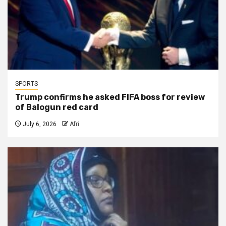
SPORTS
Trump confirms he asked FIFA boss for review
of Balogun red card
July 6, 2026
Afri