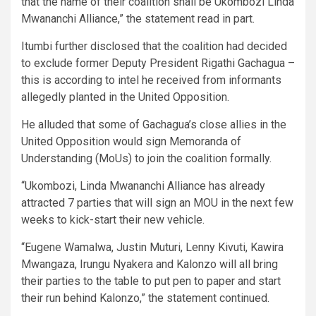
that the name of their coalition shall be Ukombozi Linda
Mwananchi Alliance,” the statement read in part.
Itumbi further disclosed that the coalition had decided
to exclude former Deputy President Rigathi Gachagua –
this is according to intel he received from informants
allegedly planted in the United Opposition.
He alluded that some of Gachagua’s close allies in the
United Opposition would sign Memoranda of
Understanding (MoUs) to join the coalition formally.
“Ukombozi, Linda Mwananchi Alliance has already
attracted 7 parties that will sign an MOU in the next few
weeks to kick-start their new vehicle.
“Eugene Wamalwa, Justin Muturi, Lenny Kivuti, Kawira
Mwangaza, Irungu Nyakera and Kalonzo will all bring
their parties to the table to put pen to paper and start
their run behind Kalonzo,” the statement continued.