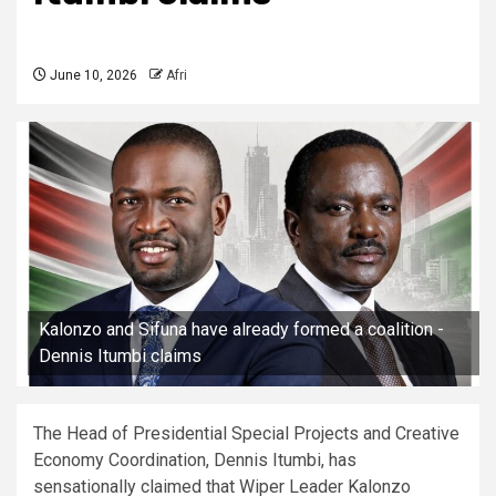
June 10, 2026
Afri
Kalonzo and Sifuna have already formed a coalition -
Dennis Itumbi claims
The Head of Presidential Special Projects and Creative
Economy Coordination, Dennis Itumbi, has
sensationally claimed that Wiper Leader Kalonzo