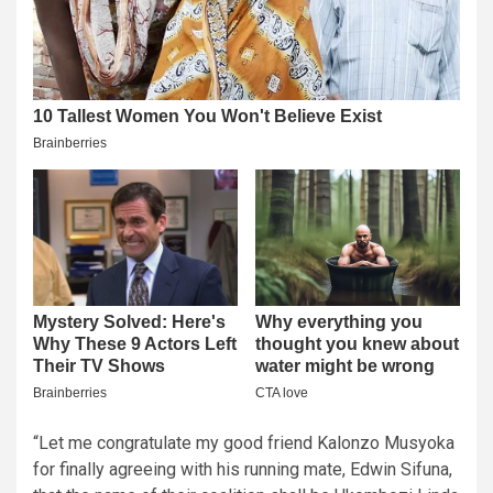
“Let me congratulate my good friend Kalonzo Musyoka
for finally agreeing with his running mate, Edwin Sifuna,