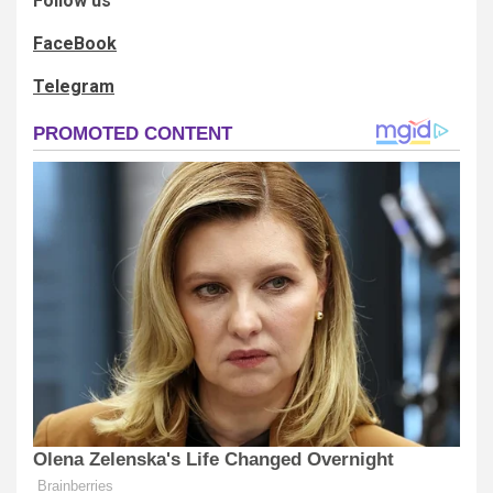
Follow us
FaceBook
Telegram