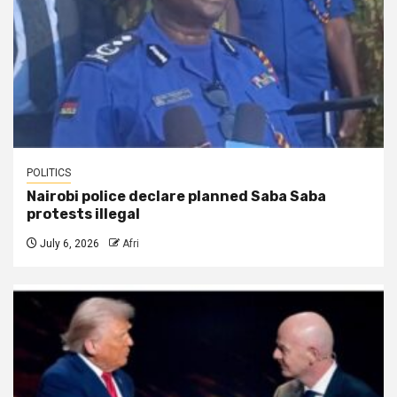
POLITICS
Nairobi police declare planned Saba Saba
protests illegal
July 6, 2026
Afri