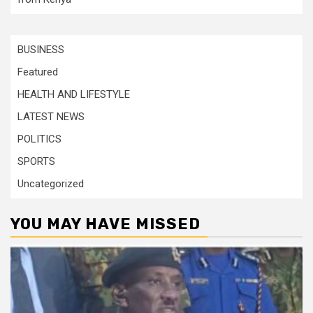
BUSINESS
Featured
HEALTH AND LIFESTYLE
LATEST NEWS
POLITICS
SPORTS
Uncategorized
YOU MAY HAVE MISSED