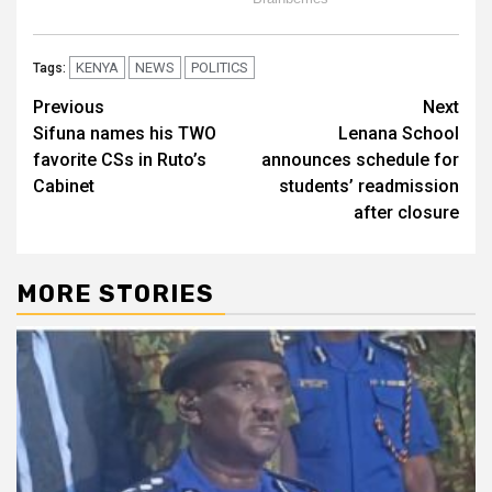
KENYA
NEWS
POLITICS
Tags:
Post
Previous
Next
Sifuna names his TWO
Lenana School
navigation
favorite CSs in Ruto’s
announces schedule for
Cabinet
students’ readmission
after closure
MORE STORIES