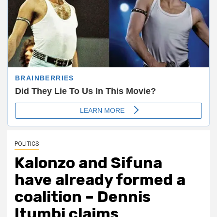
POLITICS
Kalonzo and Sifuna
have already formed a
coalition – Dennis
Itumbi claims