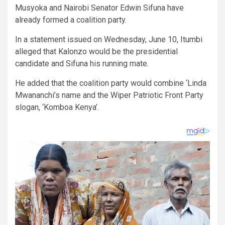
Musyoka and Nairobi Senator Edwin Sifuna have
already formed a coalition party.
In a statement issued on Wednesday, June 10, Itumbi
alleged that Kalonzo would be the presidential
candidate and Sifuna his running mate.
He added that the coalition party would combine ‘Linda
Mwananchi’s name and the Wiper Patriotic Front Party
slogan, ‘Komboa Kenya’.