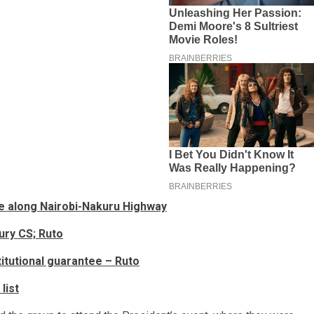
ide along Nairobi-Nakuru Highway
ury CS; Ruto
titutional guarantee – Ruto
list