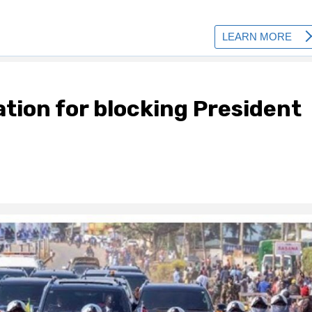
ation for blocking President