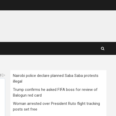
Nairobi police declare planned Saba Saba protests
illegal
Trump confirms he asked FIFA boss for review of
Balogun red card
Woman arrested over President Ruto flight tracking
posts set free