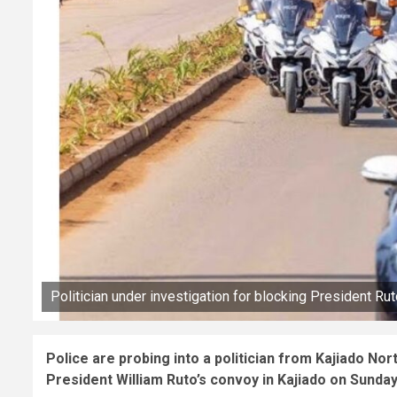
Politician under investigation for blocking President Rut
Police are probing into a politician from Kajiado No
President William Ruto’s convoy in Kajiado on Sunday