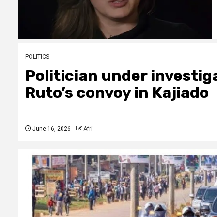
POLITICS
Politician under investig
Ruto’s convoy in Kajiado
June 16, 2026
Afri