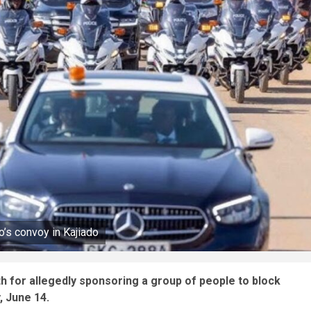
o’s convoy in Kajiado
rth for allegedly sponsoring a group of people to block
, June 14.