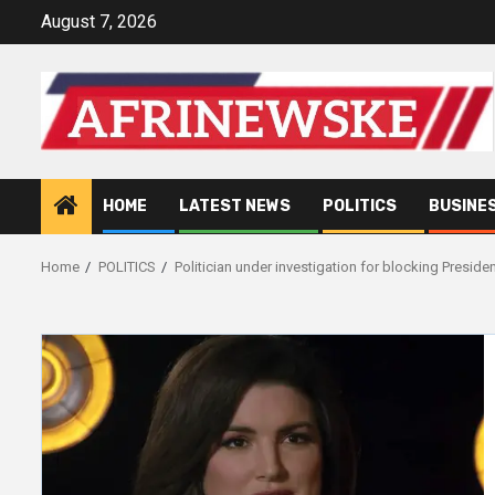
Skip
August 7, 2026
to
content
HOME
LATEST NEWS
POLITICS
BUSINE
Home
POLITICS
Politician under investigation for blocking Preside