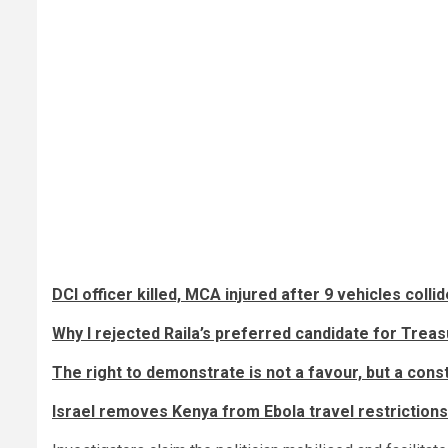
DCI officer killed, MCA injured after 9 vehicles coll
Why I rejected Raila’s preferred candidate for Treas
The right to demonstrate is not a favour, but a cons
Israel removes Kenya from Ebola travel restrictions 