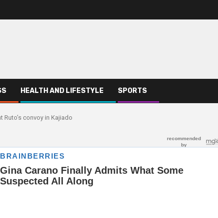
SS
HEALTH AND LIFESTYLE
SPORTS
nt Ruto’s convoy in Kajiado