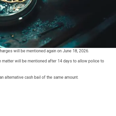
harges will be mentioned again on June 18, 2026.
 matter will be mentioned after 14 days to allow police to
n alternative cash bail of the same amount.