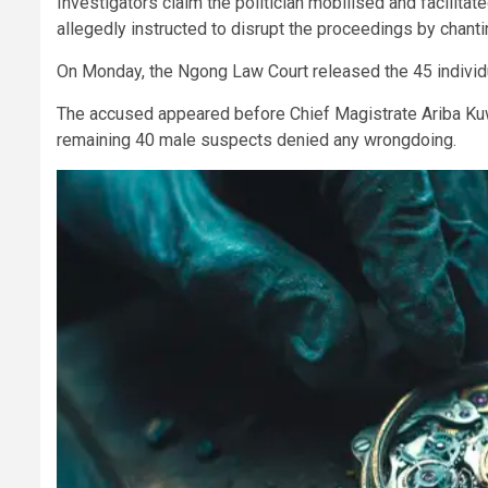
Investigators claim the politician mobilised and facilita
allegedly instructed to disrupt the proceedings by chant
On Monday, the Ngong Law Court released the 45 individu
The accused appeared before Chief Magistrate Ariba Kuw
remaining 40 male suspects denied any wrongdoing.