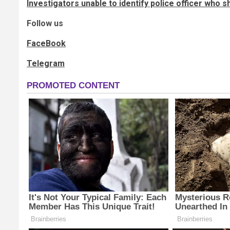
Investigators unable to identify police officer who s
Follow us
FaceBook
Telegram