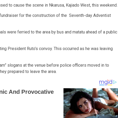
used to cause the scene in Nkarusa, Kajiado West, this weekend
fundraiser for the construction of the Seventh-day Adventist
uals were ferried to the area by bus and matatu ahead of a public
pting President Ruto’s convoy. This occurred as he was leaving
am” slogans at the venue before police officers moved in to
hey prepared to leave the area.