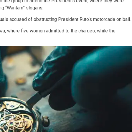
ted the group to attend the President’s event, where they were
ing “Wantam” slogans.
als accused of obstructing President Ruto’s motorcade on bail.
a, where five women admitted to the charges, while the