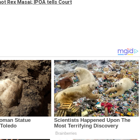
hot Rex Masai; IPOA tells Court