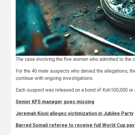
The case involving the five women who admitted to the c
For the 40 male suspects who denied the allegations, the
continue with ongoing investigations.
Each suspect was released on a bond of Ksh100,000 or a
Senior KFS manager goes missing
Jeremah Kioni alleges victimization in Jubilee Party
Barred Somali referee to receive full World Cup pay