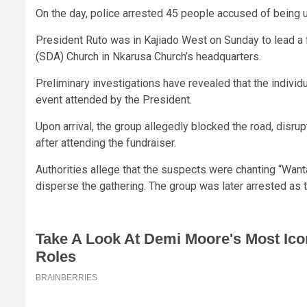
On the day, police arrested 45 people accused of being 
President Ruto was in Kajiado West on Sunday to lead a 
(SDA) Church in Nkarusa Church’s headquarters.
Preliminary investigations have revealed that the individ
event attended by the President.
Upon arrival, the group allegedly blocked the road, disru
after attending the fundraiser.
Authorities allege that the suspects were chanting “Want
disperse the gathering. The group was later arrested as t