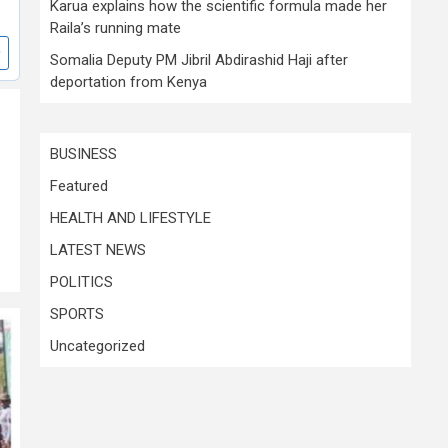
Karua explains how the scientific formula made her
Raila’s running mate
Somalia Deputy PM Jibril Abdirashid Haji after
deportation from Kenya
BUSINESS
Featured
HEALTH AND LIFESTYLE
LATEST NEWS
POLITICS
SPORTS
Uncategorized