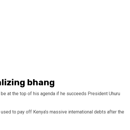
alizing bhang
 be at the top of his agenda if he succeeds President Uhuru
used to pay off Kenya’s massive international debts after the