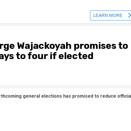
orge Wajackoyah promises to
ays to four if elected
rthcoming general elections has promised to reduce officia