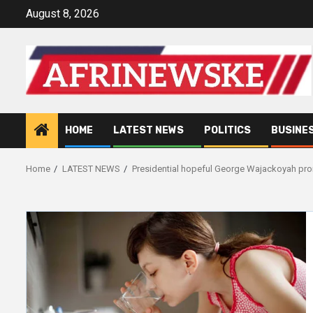
Skip
August 8, 2026
to
content
HOME
LATEST NEWS
POLITICS
BUSINE
Home
LATEST NEWS
Presidential hopeful George Wajackoyah prom