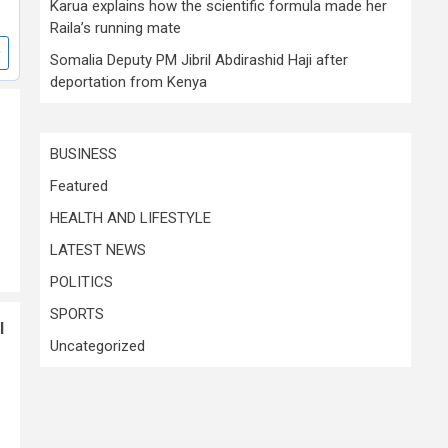
Karua explains how the scientific formula made her
Raila’s running mate
Somalia Deputy PM Jibril Abdirashid Haji after
deportation from Kenya
BUSINESS
Featured
HEALTH AND LIFESTYLE
LATEST NEWS
POLITICS
SPORTS
l
Uncategorized