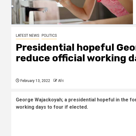
LATEST NEWS
POLITICS
Presidential hopeful Ge
reduce official working d
February 13, 2022
Afri
George Wajackoyah; a presidential hopeful in the fo
working days to four if elected.