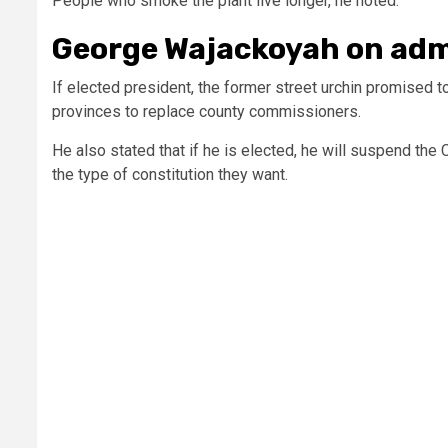
People who smoke the plant live longer, he noted.
George Wajackoyah on adm
If elected president, the former street urchin promised 
provinces to replace county commissioners.
He also stated that if he is elected, he will suspend the
the type of constitution they want.