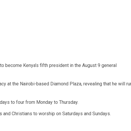
to become Kenya’s fifth president in the August 9 general
acy at the Nairobi-based Diamond Plaza, revealing that he will ru
 days to four from Monday to Thursday.
ys and Christians to worship on Saturdays and Sundays.