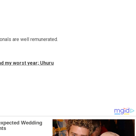
ionals are well remunerated.
nd my worst year; Uhuru