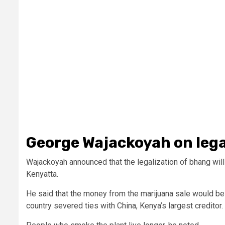
George Wajackoyah on leg
Wajackoyah announced that the legalization of bhang will
Kenyatta.
He said that the money from the marijuana sale would be 
country severed ties with China, Kenya’s largest creditor.