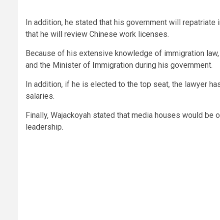
In addition, he stated that his government will repatriate
that he will review Chinese work licenses.
Because of his extensive knowledge of immigration law, t
and the Minister of Immigration during his government.
In addition, if he is elected to the top seat, the lawyer 
salaries.
Finally, Wajackoyah stated that media houses would be o
leadership.