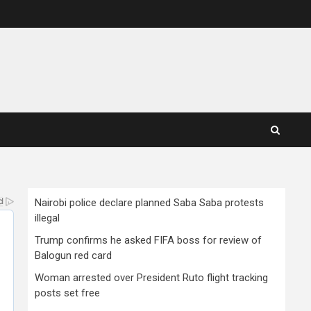
Nairobi police declare planned Saba Saba protests
illegal
Trump confirms he asked FIFA boss for review of
Balogun red card
Woman arrested over President Ruto flight tracking
posts set free