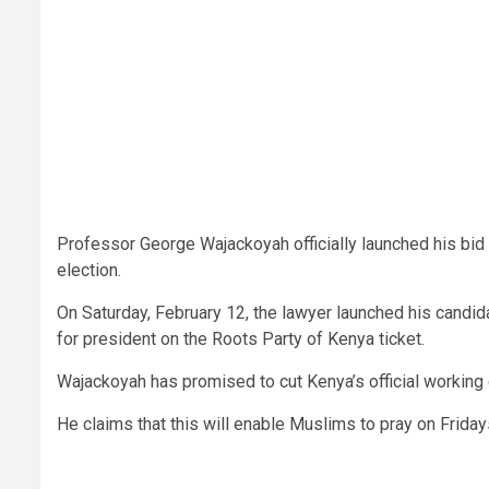
Professor George Wajackoyah officially launched his bid 
election.
On Saturday, February 12, the lawyer launched his candid
for president on the Roots Party of Kenya ticket.
Wajackoyah has promised to cut Kenya’s official working
He claims that this will enable Muslims to pray on Frida