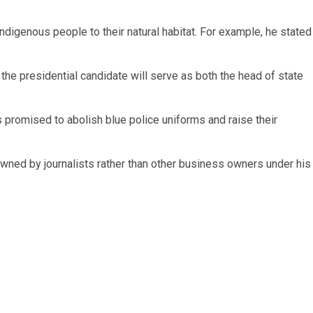
 indigenous people to their natural habitat. For example, he stated
he presidential candidate will serve as both the head of state
has promised to abolish blue police uniforms and raise their
wned by journalists rather than other business owners under his