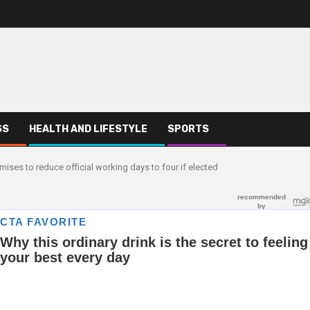
SS
HEALTH AND LIFESTYLE
SPORTS
ises to reduce official working days to four if elected