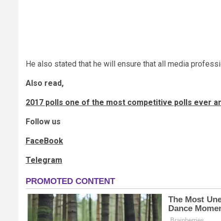
He also stated that he will ensure that all media profess
Also read,
2017 polls one of the most competitive polls ever a
Follow us
FaceBook
Telegram