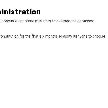
inistration
to appoint eight prime ministers to oversee the abolished
 Constitution for the first six months to allow Kenyans to choose