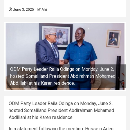
June 3, 2025
Afri
ODM Party Leader Raila Odinga on Monday, June 2,
hosted Somaliland President Abdirahman Mohamed
Abdillahi at his Karen residence.
ODM Party Leader Raila Odinga on Monday, June 2,
hosted Somaliland President Abdirahman Mohamed
Abdillahi at his Karen residence.
In a statement following the meeting, Hussein Aden