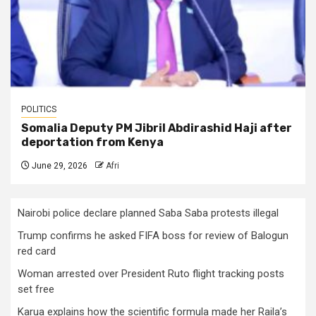
POLITICS
Somalia Deputy PM Jibril Abdirashid Haji after
deportation from Kenya
June 29, 2026
Afri
Nairobi police declare planned Saba Saba protests illegal
Trump confirms he asked FIFA boss for review of Balogun
red card
Woman arrested over President Ruto flight tracking posts
set free
Karua explains how the scientific formula made her Raila’s