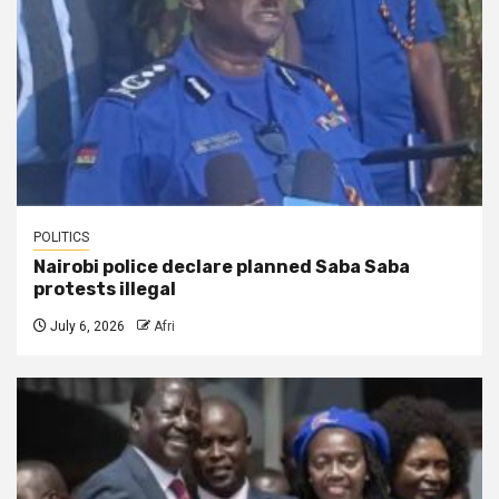
POLITICS
Nairobi police declare planned Saba Saba
protests illegal
July 6, 2026
Afri