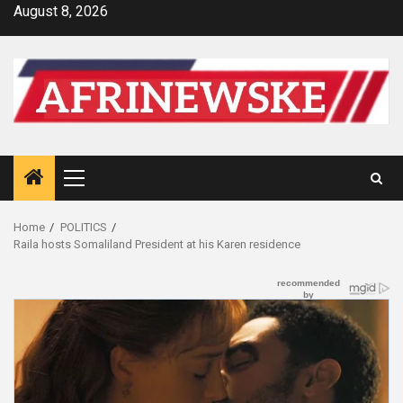
Skip
August 8, 2026
to
content
Primary
Menu
Home
POLITICS
Raila hosts Somaliland President at his Karen residence