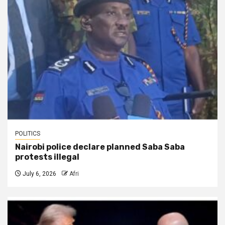
POLITICS
Nairobi police declare planned Saba Saba
protests illegal
July 6, 2026
Afri