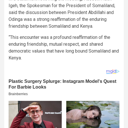
Igeh, the Spokesman for the President of Somaliland,
said the discussion between President Abdillahi and
Odinga was a strong reaffirmation of the enduring
friendship between Somaliland and Kenya.
“This encounter was a profound reaffirmation of the
enduring friendship, mutual respect, and shared
democratic values that have long bound Somaliland and
Kenya.