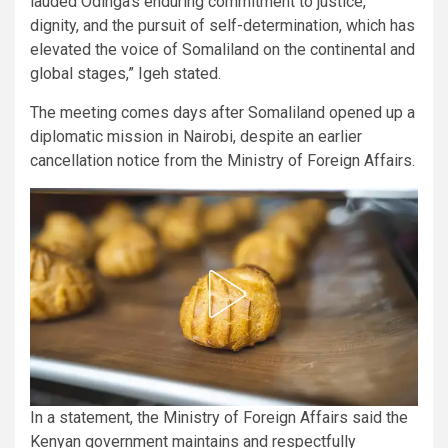
lauded Odinga’s enduring commitment to justice,
dignity, and the pursuit of self-determination, which has
elevated the voice of Somaliland on the continental and
global stages,” Igeh stated.
The meeting comes days after Somaliland opened up a
diplomatic mission in Nairobi, despite an earlier
cancellation notice from the Ministry of Foreign Affairs.
In a statement, the Ministry of Foreign Affairs said the
Kenyan government maintains and respectfully