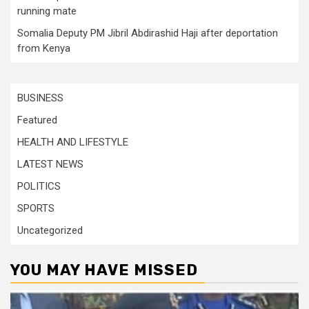
running mate
Somalia Deputy PM Jibril Abdirashid Haji after deportation
from Kenya
BUSINESS
Featured
HEALTH AND LIFESTYLE
LATEST NEWS
POLITICS
SPORTS
Uncategorized
YOU MAY HAVE MISSED