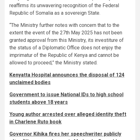
reaffirms its unwavering recognition of the Federal
Republic of Somalia as a sovereign State.
“The Ministry further notes with concern that to the
extent the event of the 27th May 2025 has not been
granted approval from this Ministry, its investiture of
the status of a Diplomatic Office does not enjoy the
imprimatur of the Republic of Kenya and cannot be
allowed to proceed,” the Ministry stated.
Kenyatta Hospital announces the disposal of 124
unclaimed bodies
Government to issue National IDs to high school
students above 18 years
Young author arrested over alleged identity theft
in Charlene Ruto book
Governor Kihika fires her speechwriter publicly