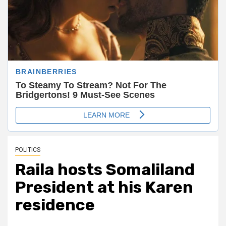
POLITICS
Raila hosts Somaliland
President at his Karen
residence