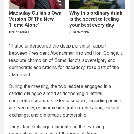
“It also underscored the deep personal rapport
between President Abdirahman Irro and Hon. Odinga, a
resolute champion of Somaliland’s sovereignty and
democratic aspirations for decades,” read part of the
statement.
During the meeting, the two leaders engaged in a
candid dialogue aimed at deepening bilateral
cooperation across strategic sectors, including peace
and security, economic integration, education, cultural
exchange, and diplomatic partnership.
They also exchanged insights on the evolving
geopolitical dynamics of the Horn of Africa,