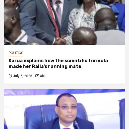
POLITICS
Karua explains how the scientific formula
made her Raila’s running mate
July 6, 2026
Afri