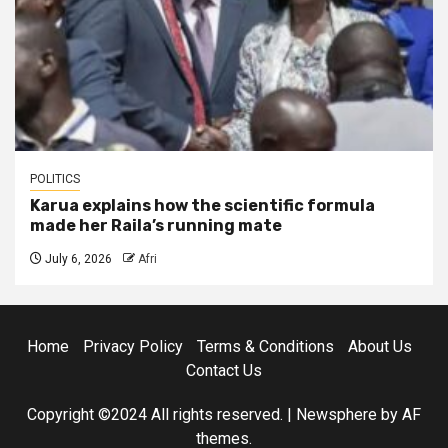
POLITICS
Karua explains how the scientific formula
made her Raila’s running mate
July 6, 2026
Afri
Home
Privacy Policy
Terms & Conditions
About Us
Contact Us
Copyright ©2024 All rights reserved.
|
Newsphere
by AF
themes.