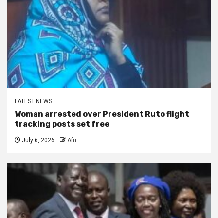
LATEST NEWS
Woman arrested over President Ruto flight
tracking posts set free
July 6, 2026
Afri