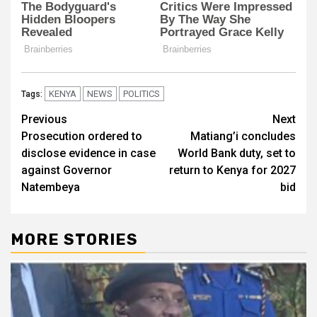
KENYA
NEWS
POLITICS
Tags:
Post
Previous
Next
Prosecution ordered to
Matiang’i concludes
navigation
disclose evidence in case
World Bank duty, set to
against Governor
return to Kenya for 2027
Natembeya
bid
MORE STORIES