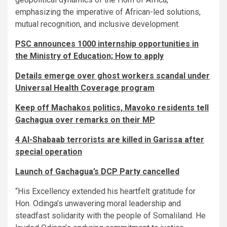
emphasizing the imperative of African-led solutions,
mutual recognition, and inclusive development.
PSC announces 1000 internship opportunities in
the Ministry of Education; How to apply
Details emerge over ghost workers scandal under
Universal Health Coverage program
Keep off Machakos politics, Mavoko residents tell
Gachagua over remarks on their MP
4 Al-Shabaab terrorists are killed in Garissa after
special operation
Launch of Gachagua’s DCP Party cancelled
“His Excellency extended his heartfelt gratitude for
Hon. Odinga’s unwavering moral leadership and
steadfast solidarity with the people of Somaliland. He