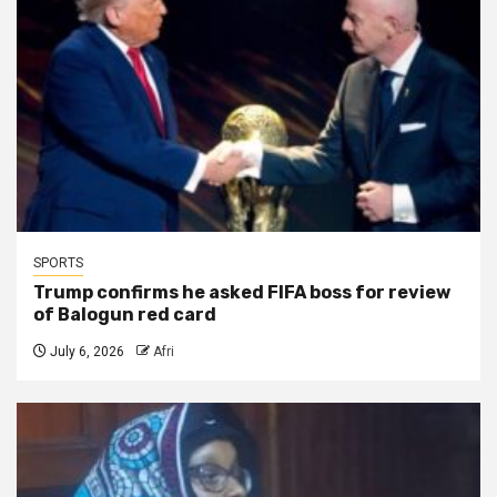
SPORTS
Trump confirms he asked FIFA boss for review
of Balogun red card
July 6, 2026
Afri