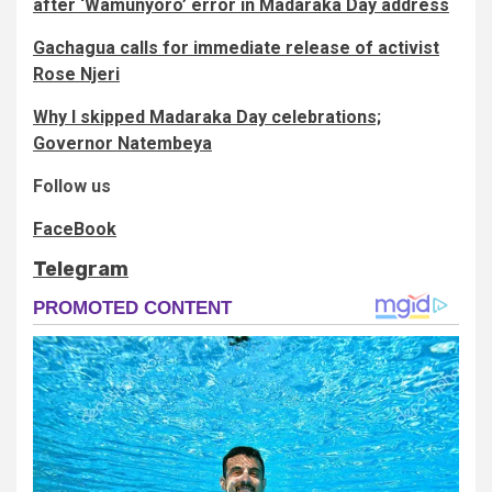
after ‘Wamunyoro’ error in Madaraka Day address
Gachagua calls for immediate release of activist
Rose Njeri
Why I skipped Madaraka Day celebrations;
Governor Natembeya
Follow us
FaceBook
Telegram