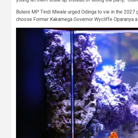
Butere MP Tindi Mwale urged Odinga to vie in the 2027 g
choose Former Kakamega Governor Wycliffe Oparanya as