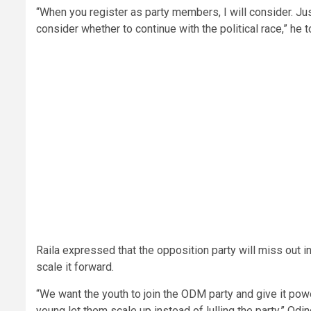
“When you register as party members, I will consider. J
consider whether to continue with the political race,” he 
Raila expressed that the opposition party will miss out in
scale it forward.
“We want the youth to join the ODM party and give it pow
young let them scale up instead of lulling the party,” Odi