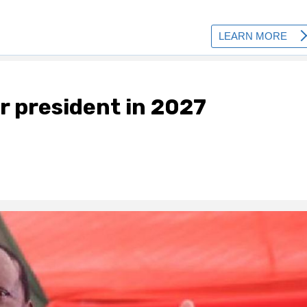
or president in 2027