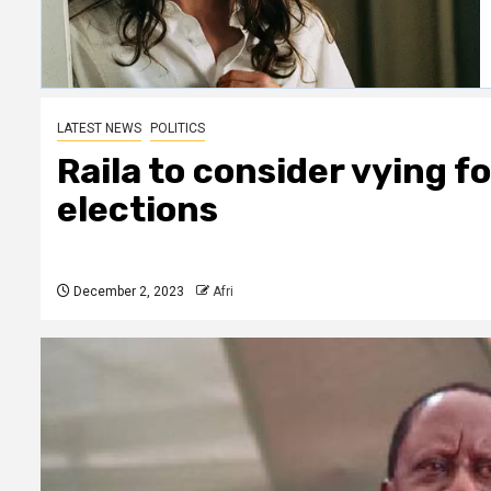
LATEST NEWS
POLITICS
Raila to consider vying f
elections
December 2, 2023
Afri