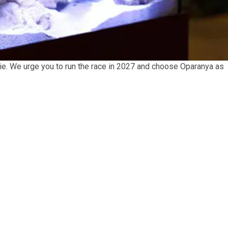
o vie. We urge you to run the race in 2027 and choose Oparanya as