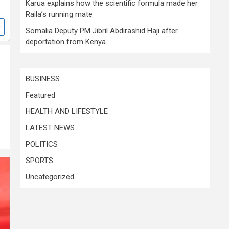
Karua explains how the scientific formula made her
Raila’s running mate
Somalia Deputy PM Jibril Abdirashid Haji after
deportation from Kenya
BUSINESS
Featured
HEALTH AND LIFESTYLE
LATEST NEWS
POLITICS
SPORTS
Uncategorized