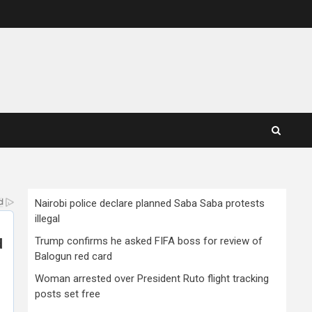
Nairobi police declare planned Saba Saba protests
illegal
Trump confirms he asked FIFA boss for review of
Balogun red card
Woman arrested over President Ruto flight tracking
posts set free