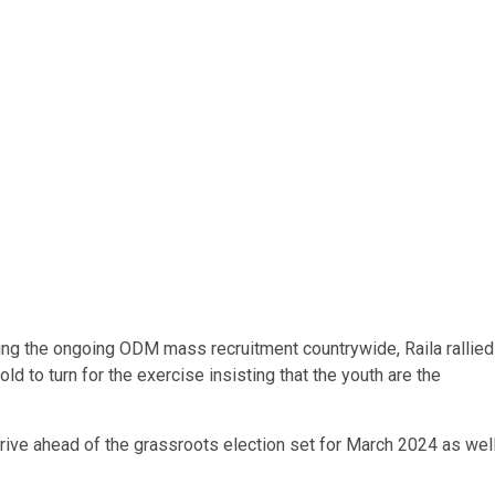
ing the ongoing ODM mass recruitment countrywide, Raila rallied
d to turn for the exercise insisting that the youth are the
ive ahead of the grassroots election set for March 2024 as wel