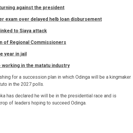
urning against the president
ster exam over delayed helb loan disbursement
linked to Siaya attack
ion of Regional Commissioners
year in jail
working in the matatu industry
shing for a succession plan in which Odinga will be a kingmaker
uto in the 2027 polls.
has declared he will be in the presidential race and is
 crop of leaders hoping to succeed Odinga.