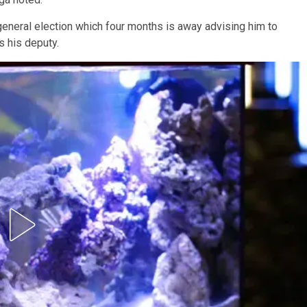
eneral election which four months is away advising him to
 his deputy.