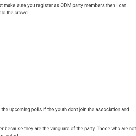
ust make sure you register as ODM party members then I can
told the crowd.
 the upcoming polls if the youth don’t join the association and
er because they are the vanguard of the party. Those who are not
nga noted.