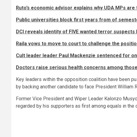
Ruto’s economic advisor explains why UDA MPs are t
Public universities block first years from of seme
DCI reveals identity of FIVE wanted terror suspects 
Raila vows to move to court to challenge the posit
Cult leader leader Paul Mackenzie sentenced for one 
Doctors raise serious health concerns among those 
Key leaders within the opposition coalition have been pu
by backing another candidate to face President William R
Former Vice President and Wiper Leader Kalonzo Musyoka 
regarded by his supporters as first among equals in the