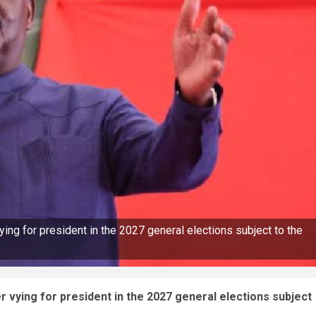
ng for president in the 2027 general elections subject to the
 vying for president in the 2027 general elections subject