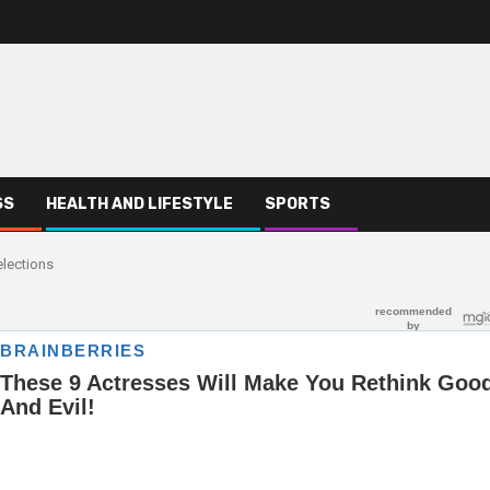
SS
HEALTH AND LIFESTYLE
SPORTS
elections