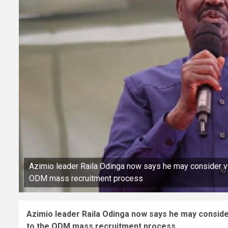
Azimio leader Raila Odinga now says he may consider vyi
ODM mass recruitment process
Azimio leader Raila Odinga now says he may consider
to the ODM mass recruitment process.