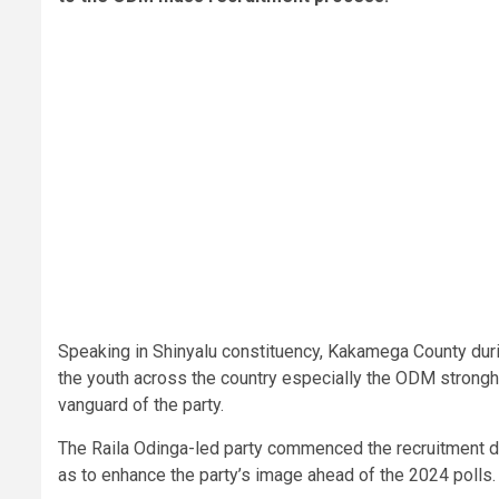
Speaking in Shinyalu constituency, Kakamega County dur
the youth across the country especially the ODM stronghol
vanguard of the party.
The Raila Odinga-led party commenced the recruitment dr
as to enhance the party’s image ahead of the 2024 polls.