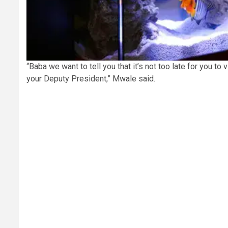
“Baba we want to tell you that it’s not too late for you t
your Deputy President,” Mwale said.