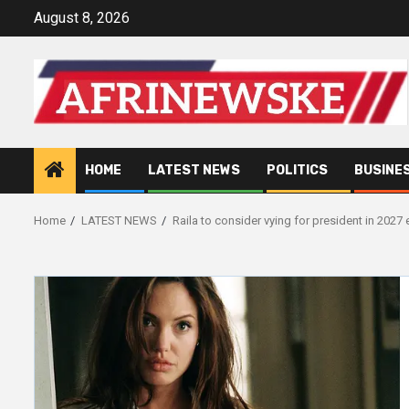
Skip
August 8, 2026
to
content
HOME
LATEST NEWS
POLITICS
BUSINE
Home
LATEST NEWS
Raila to consider vying for president in 2027 