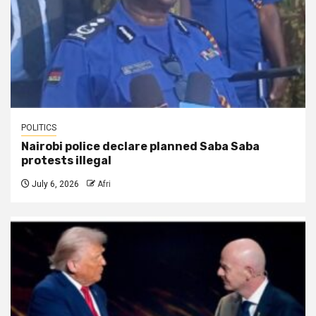
POLITICS
Nairobi police declare planned Saba Saba
protests illegal
July 6, 2026
Afri