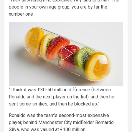
people in your own age group, you are by far the
number one’.
“I think it was £30-50 million difference (between
Ronaldo and the next player on the list), and then he
sent some smilies, and then he blocked us.”
Ronaldo was the team’s second-most expensive
player, behind Manchester City midfielder Bernardo
Silva, who was valued at €100 million.