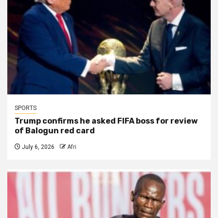
SPORTS
Trump confirms he asked FIFA boss for review
of Balogun red card
July 6, 2026
Afri