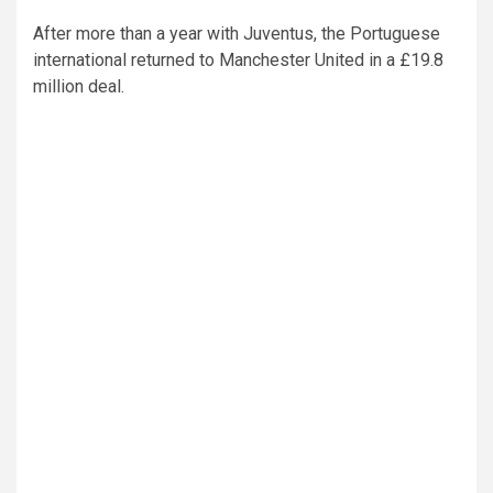
After more than a year with Juventus, the Portuguese
international returned to Manchester United in a £19.8
million deal.