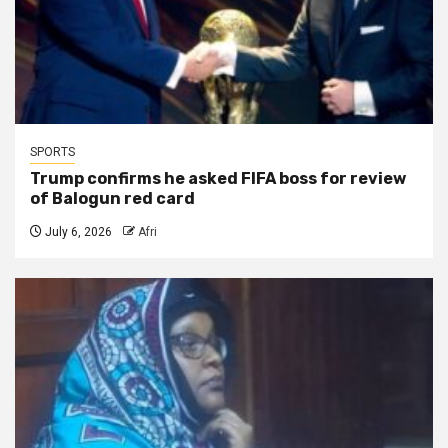
SPORTS
Trump confirms he asked FIFA boss for review
of Balogun red card
July 6, 2026
Afri