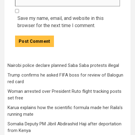
Save my name, email, and website in this
browser for the next time I comment.
Nairobi police declare planned Saba Saba protests illegal
Trump confirms he asked FIFA boss for review of Balogun
red card
Woman arrested over President Ruto flight tracking posts
set free
Karua explains how the scientific formula made her Raila’s
running mate
Somalia Deputy PM Jibril Abdirashid Haji after deportation
from Kenya