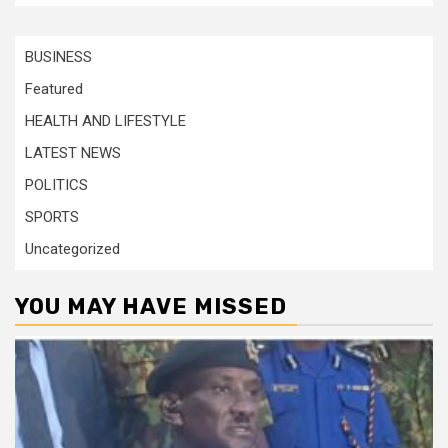
BUSINESS
Featured
HEALTH AND LIFESTYLE
LATEST NEWS
POLITICS
SPORTS
Uncategorized
YOU MAY HAVE MISSED