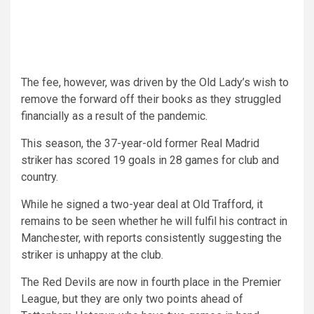
The fee, however, was driven by the Old Lady’s wish to
remove the forward off their books as they struggled
financially as a result of the pandemic.
This season, the 37-year-old former Real Madrid
striker has scored 19 goals in 28 games for club and
country.
While he signed a two-year deal at Old Trafford, it
remains to be seen whether he will fulfil his contract in
Manchester, with reports consistently suggesting the
striker is unhappy at the club.
The Red Devils are now in fourth place in the Premier
League, but they are only two points ahead of