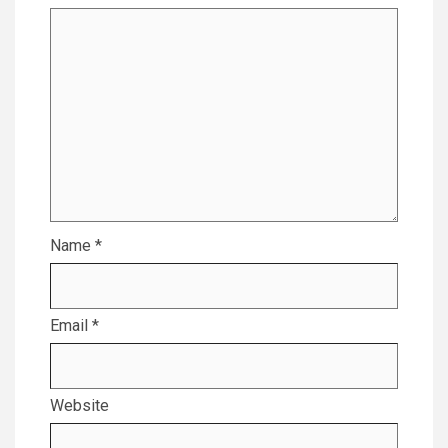
Name
*
Email
*
Website