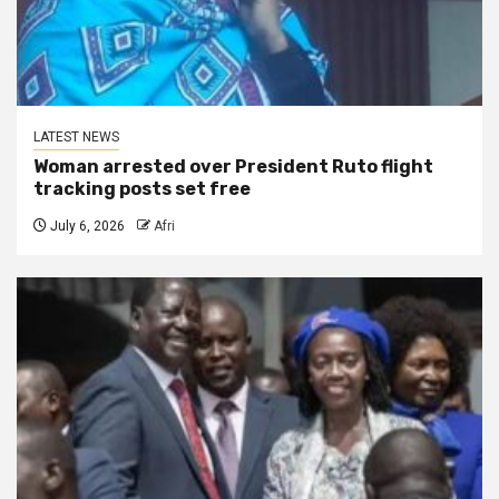
LATEST NEWS
Woman arrested over President Ruto flight
tracking posts set free
July 6, 2026
Afri