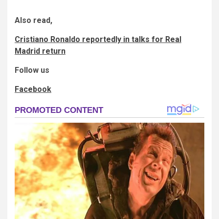
Also read,
Cristiano Ronaldo reportedly in talks for Real
Madrid return
Follow us
Facebook