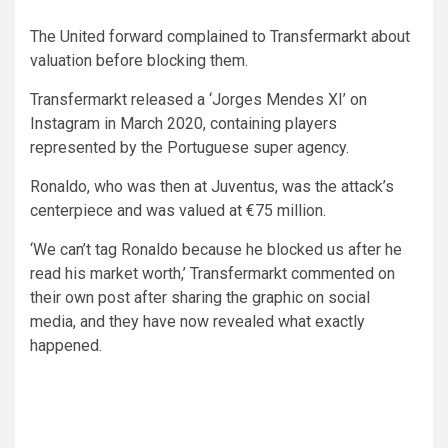
The United forward complained to Transfermarkt about
valuation before blocking them.
Transfermarkt released a ‘Jorges Mendes XI’ on
Instagram in March 2020, containing players
represented by the Portuguese super agency.
Ronaldo, who was then at Juventus, was the attack’s
centerpiece and was valued at €75 million.
‘We can’t tag Ronaldo because he blocked us after he
read his market worth,’ Transfermarkt commented on
their own post after sharing the graphic on social
media, and they have now revealed what exactly
happened.