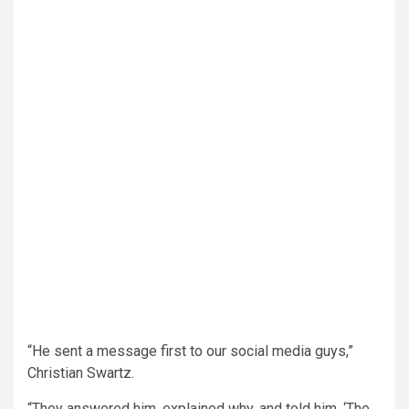
“He sent a message first to our social media guys,”
Christian Swartz.
“They answered him, explained why, and told him, ‘The