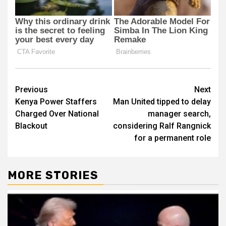
Post
Previous
Next
Kenya Power Staffers
Man United tipped to delay
navigation
Charged Over National
manager search,
Blackout
considering Ralf Rangnick
for a permanent role
MORE STORIES