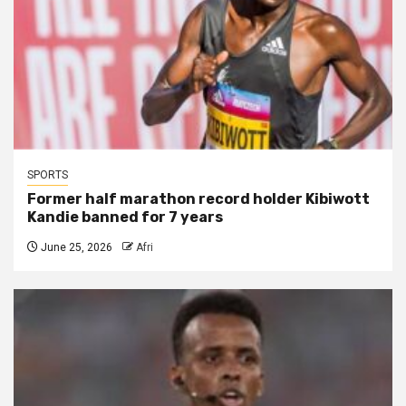
SPORTS
Former half marathon record holder Kibiwott
Kandie banned for 7 years
June 25, 2026
Afri