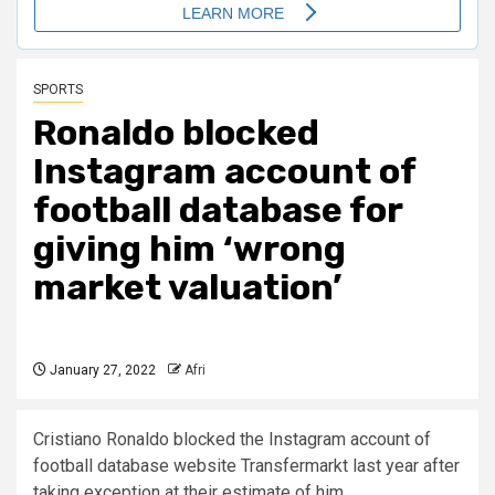
SPORTS
Ronaldo blocked
Instagram account of
football database for
giving him ‘wrong
market valuation’
January 27, 2022
Afri
Cristiano Ronaldo blocked the Instagram account of
football database website Transfermarkt last year after
taking exception at their estimate of him.