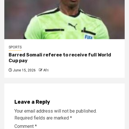
SPORTS
Barred Somali referee to receive full World
Cup pay
June 15, 2026
Afri
Leave a Reply
Your email address will not be published.
Required fields are marked
*
Comment
*