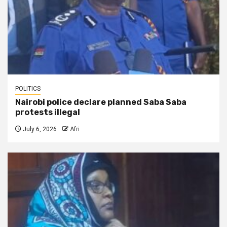
POLITICS
Nairobi police declare planned Saba Saba
protests illegal
July 6, 2026
Afri