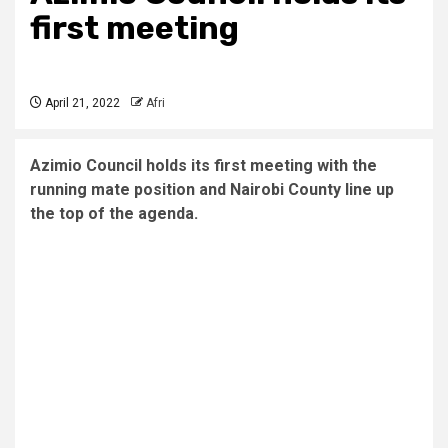
first meeting
April 21, 2022
Afri
Azimio Council holds its first meeting with the
running mate position and Nairobi County line up
the top of the agenda.