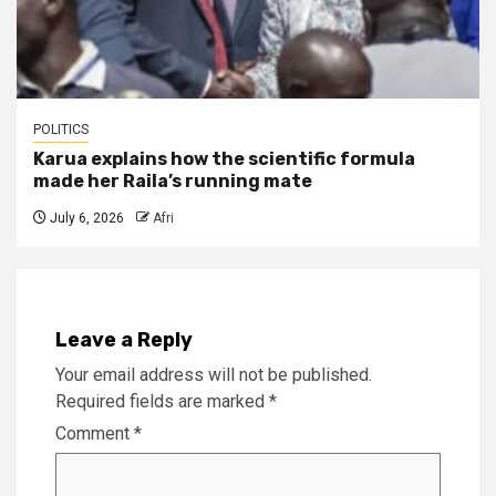
POLITICS
Karua explains how the scientific formula
made her Raila’s running mate
July 6, 2026
Afri
Leave a Reply
Your email address will not be published.
Required fields are marked
*
Comment
*