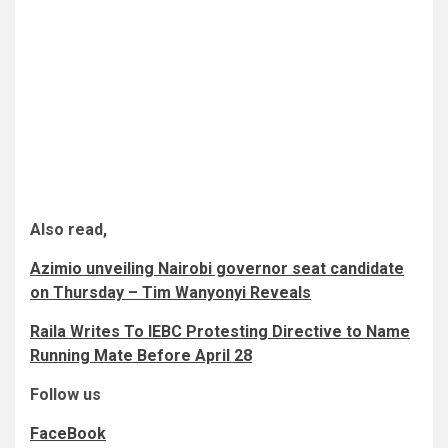
Also read,
Azimio unveiling Nairobi governor seat candidate
on Thursday – Tim Wanyonyi Reveals
Raila Writes To IEBC Protesting Directive to Name
Running Mate Before April 28
Follow us
FaceBook