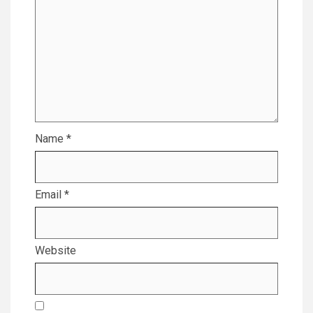
Name
*
Email
*
Website