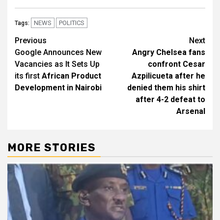
NEWS
POLITICS
Tags:
Post
Previous
Next
Google Announces New
Angry Chelsea fans
navigation
Vacancies as It Sets Up
confront Cesar
its first
African Product
Azpilicueta after he
Development in Nairobi
denied them his shirt
after 4-2 defeat to
Arsenal
MORE STORIES