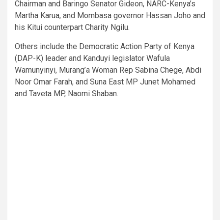
Chairman and Baringo Senator Gideon, NARC-Kenya’s
Martha Karua, and Mombasa governor Hassan Joho and
his Kitui counterpart Charity Ngilu.
Others include the Democratic Action Party of Kenya
(DAP-K) leader and Kanduyi legislator Wafula
Wamunyinyi, Murang’a Woman Rep Sabina Chege, Abdi
Noor Omar Farah, and Suna East MP Junet Mohamed
and Taveta MP, Naomi Shaban.