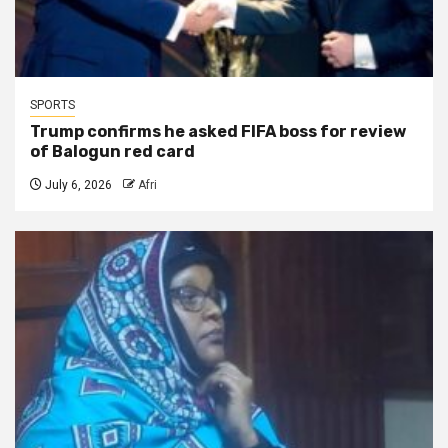
SPORTS
Trump confirms he asked FIFA boss for review
of Balogun red card
July 6, 2026
Afri