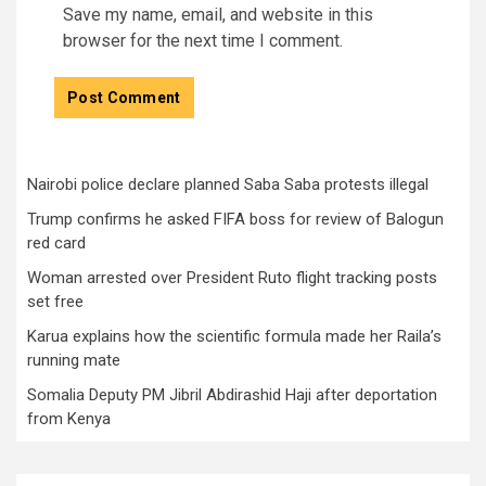
Save my name, email, and website in this
browser for the next time I comment.
Nairobi police declare planned Saba Saba protests illegal
Trump confirms he asked FIFA boss for review of Balogun
red card
Woman arrested over President Ruto flight tracking posts
set free
Karua explains how the scientific formula made her Raila’s
running mate
Somalia Deputy PM Jibril Abdirashid Haji after deportation
from Kenya