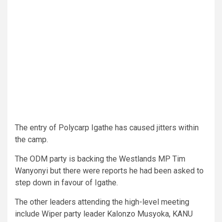
The entry of Polycarp Igathe has caused jitters within
the camp.
The ODM party is backing the Westlands MP Tim
Wanyonyi but there were reports he had been asked to
step down in favour of Igathe.
The other leaders attending the high-level meeting
include Wiper party leader Kalonzo Musyoka, KANU