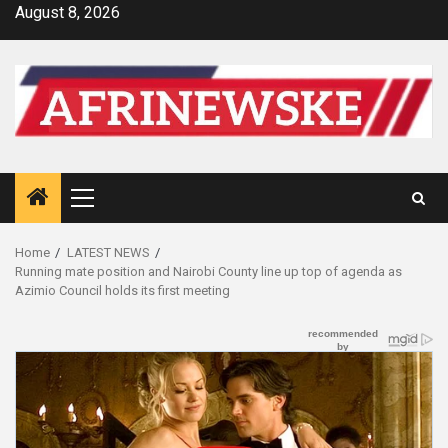
Skip
August 8, 2026
to
content
Primary
Menu
Home
LATEST NEWS
Running mate position and Nairobi County line up top of agenda as
Azimio Council holds its first meeting