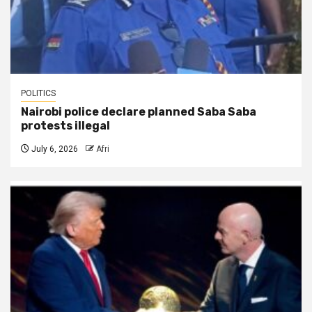
POLITICS
Nairobi police declare planned Saba Saba
protests illegal
July 6, 2026
Afri