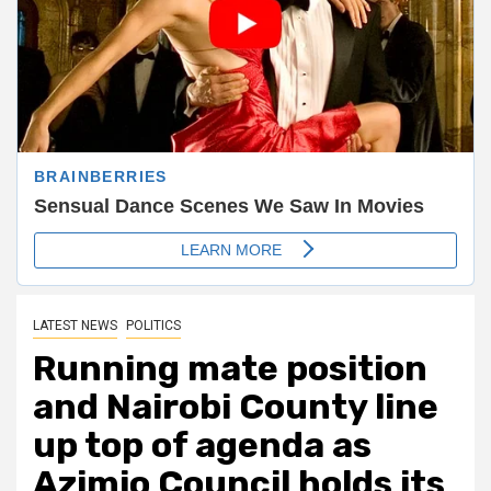
LATEST NEWS
POLITICS
Running mate position
and Nairobi County line
up top of agenda as
Azimio Council holds its