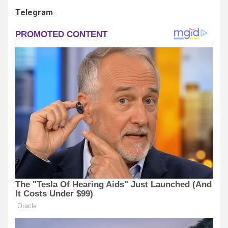
Telegram