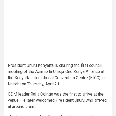
President Uhuru Kenyatta is chairing the first council
meeting of the Azimio la Umoja One Kenya Alliance at
the Kenyatta International Convention Centre (KICC) in
Nairobi on Thursday, April 21.
ODM leader Raila Odinga was the first to arrive at the
venue. He later welcomed President Uhuru who arrived
at around 9 am.