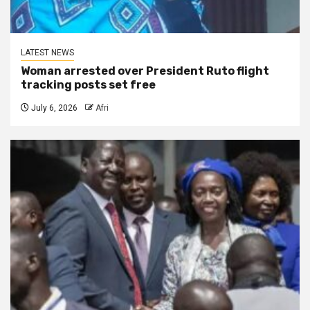
LATEST NEWS
Woman arrested over President Ruto flight
tracking posts set free
July 6, 2026
Afri