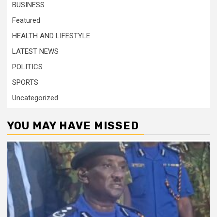
BUSINESS
Featured
HEALTH AND LIFESTYLE
LATEST NEWS
POLITICS
SPORTS
Uncategorized
YOU MAY HAVE MISSED