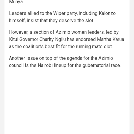
Munya.
Leaders allied to the Wiper party, including Kalonzo
himself, insist that they deserve the slot.
However, a section of Azimio women leaders, led by
Kitui Governor Charity Ngilu has endorsed Martha Karua
as the coalition’s best fit for the running mate slot.
Another issue on top of the agenda for the Azimio
council is the Nairobi lineup for the gubernatorial race.