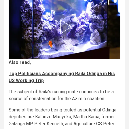
Also read,
Top Politicians Accompanying Raila Odinga in His
US Working Trip
The subject of Raila’s running mate continues to be a
source of consternation for the Azimio coalition.
Some of the leaders being touted as potential Odinga
deputies are Kalonzo Musyoka, Martha Karua, former
Gatanga MP Peter Kenneth, and Agriculture CS Peter