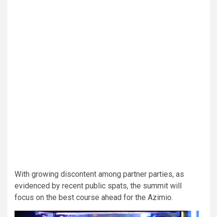
With growing discontent among partner parties, as
evidenced by recent public spats, the summit will
focus on the best course ahead for the Azimio.