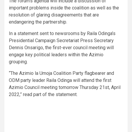
The forum’s agenda will include a discussion of
important problems inside the coalition as well as the
resolution of glaring disagreements that are
endangering the partnership.
In a statement sent to newsrooms by Raila Odinga’s
Presidential Campaign Secretariat Press Secretary
Dennis Onsarigo, the first-ever council meeting will
engage key political leaders within the Azimio
grouping.
“The Azimio la Umoja Coalition Party flagbearer and
ODM party leader Raila Odinga will attend the first
Azimio Council meeting tomorrow Thursday 21st, April
2022,” read part of the statement.