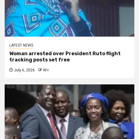
LATEST NEWS
Woman arrested over President Ruto flight
tracking posts set free
July 6, 2026
Afri