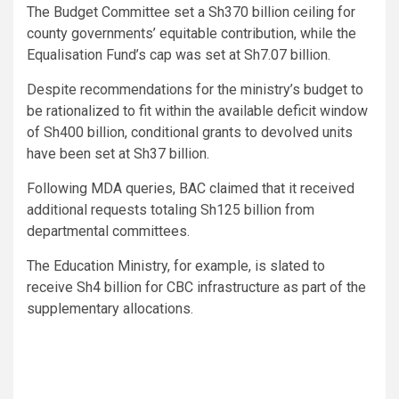
The Budget Committee set a Sh370 billion ceiling for
county governments’ equitable contribution, while the
Equalisation Fund’s cap was set at Sh7.07 billion.
Despite recommendations for the ministry’s budget to
be rationalized to fit within the available deficit window
of Sh400 billion, conditional grants to devolved units
have been set at Sh37 billion.
Following MDA queries, BAC claimed that it received
additional requests totaling Sh125 billion from
departmental committees.
The Education Ministry, for example, is slated to
receive Sh4 billion for CBC infrastructure as part of the
supplementary allocations.