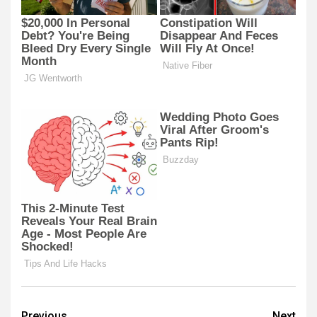
Previous
Next