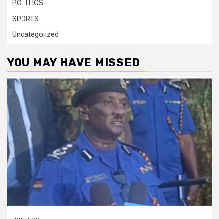
POLITICS
SPORTS
Uncategorized
YOU MAY HAVE MISSED