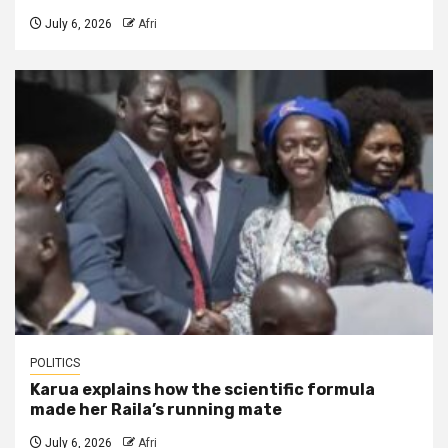
July 6, 2026
Afri
POLITICS
Karua explains how the scientific formula
made her Raila’s running mate
July 6, 2026
Afri