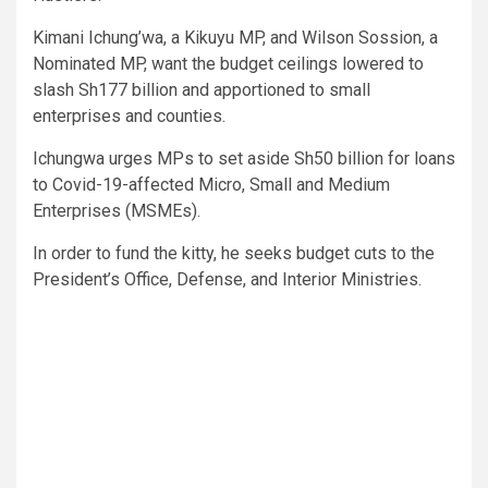
Kimani Ichung’wa, a Kikuyu MP, and Wilson Sossion, a
Nominated MP, want the budget ceilings lowered to
slash Sh177 billion and apportioned to small
enterprises and counties.
Ichungwa urges MPs to set aside Sh50 billion for loans
to Covid-19-affected Micro, Small and Medium
Enterprises (MSMEs).
In order to fund the kitty, he seeks budget cuts to the
President’s Office, Defense, and Interior Ministries.