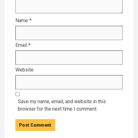
Name
*
Email
*
Website
Save my name, email, and website in this
browser for the next time I comment.