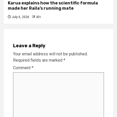
Karua explains how the scientific formula
made her Raila’s running mate
July 6, 2026
Afri
Leave a Reply
Your email address will not be published.
Required fields are marked
*
Comment
*