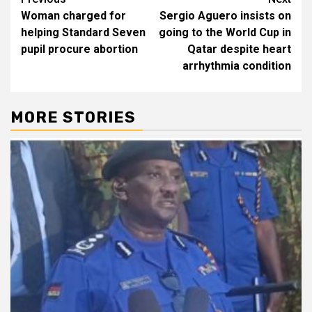
Post
Woman charged for
Sergio Aguero insists on
navigation
helping Standard Seven
going to the World Cup in
pupil procure abortion
Qatar despite heart
arrhythmia condition
MORE STORIES