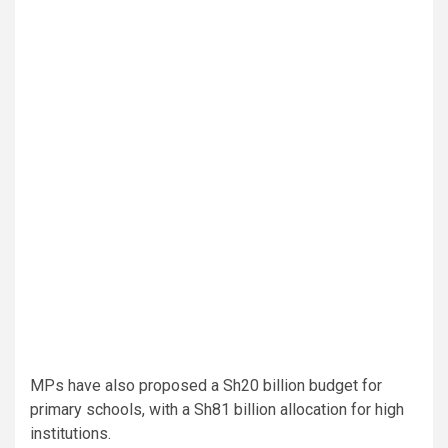
MPs have also proposed a Sh20 billion budget for
primary schools, with a Sh81 billion allocation for high
institutions.