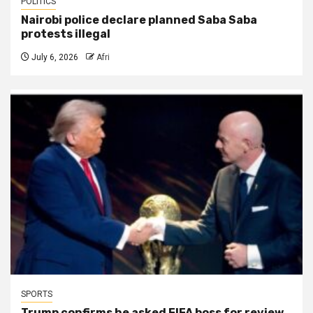
POLITICS
Nairobi police declare planned Saba Saba
protests illegal
July 6, 2026
Afri
SPORTS
Trump confirms he asked FIFA boss for review