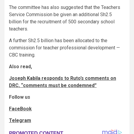
The committee has also suggested that the Teachers
Service Commission be given an additional Sh2.5
billion for the recruitment of 500 secondary school
teachers.
A further Sh2.5 billion has been allocated to the
commission for teacher professional development —
CBC training.
Also read,
Joseph Kabila responds to Ruto’s comments on
DRC, “comments must be condemned”
Follow us
FaceBook
Telegram