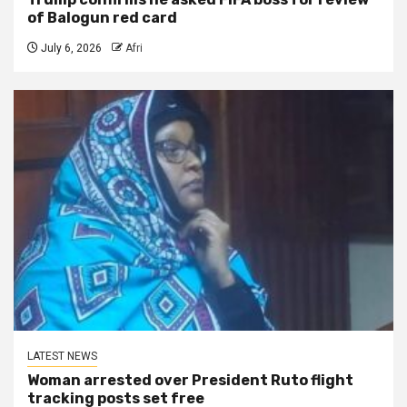
of Balogun red card
July 6, 2026
Afri
LATEST NEWS
Woman arrested over President Ruto flight
tracking posts set free