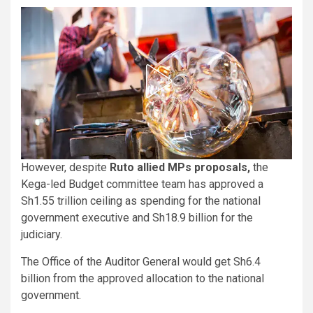
However, despite
Ruto allied MPs proposals,
the
Kega-led Budget committee team has approved a
Sh1.55 trillion ceiling as spending for the national
government executive and Sh18.9 billion for the
judiciary.
The Office of the Auditor General would get Sh6.4
billion from the approved allocation to the national
government.