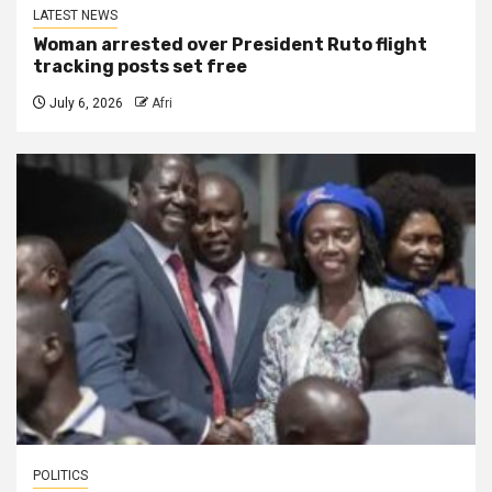
LATEST NEWS
Woman arrested over President Ruto flight
tracking posts set free
July 6, 2026
Afri
POLITICS