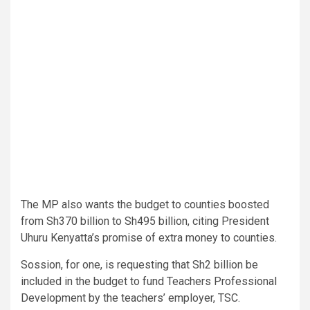
The MP also wants the budget to counties boosted
from Sh370 billion to Sh495 billion, citing President
Uhuru Kenyatta’s promise of extra money to counties.
Sossion, for one, is requesting that Sh2 billion be
included in the budget to fund Teachers Professional
Development by the teachers’ employer, TSC.