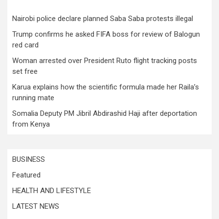
Nairobi police declare planned Saba Saba protests illegal
Trump confirms he asked FIFA boss for review of Balogun
red card
Woman arrested over President Ruto flight tracking posts
set free
Karua explains how the scientific formula made her Raila’s
running mate
Somalia Deputy PM Jibril Abdirashid Haji after deportation
from Kenya
BUSINESS
Featured
HEALTH AND LIFESTYLE
LATEST NEWS