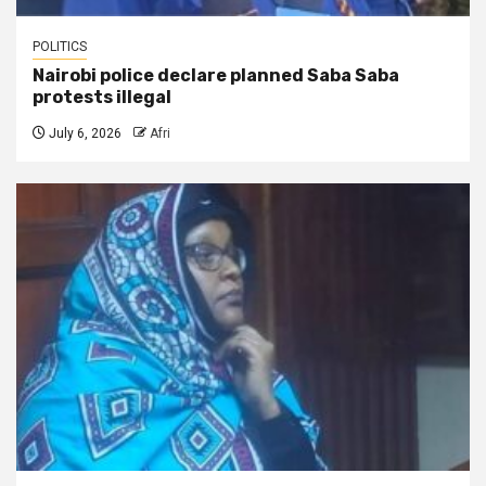
POLITICS
Nairobi police declare planned Saba Saba
protests illegal
July 6, 2026
Afri