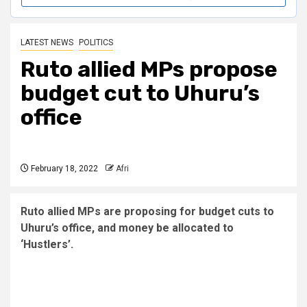
LATEST NEWS
POLITICS
Ruto allied MPs propose
budget cut to Uhuru’s
office
February 18, 2022
Afri
Ruto allied MPs are proposing for budget cuts to
Uhuru’s office, and money be allocated to
‘Hustlers’.