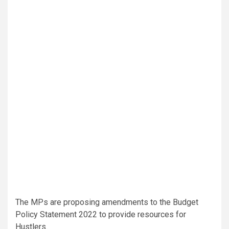
The MPs are proposing amendments to the Budget
Policy Statement 2022 to provide resources for
Hustlers.