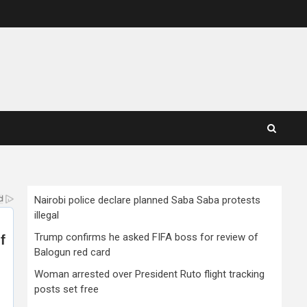
Nairobi police declare planned Saba Saba protests
illegal
Trump confirms he asked FIFA boss for review of
Balogun red card
Woman arrested over President Ruto flight tracking
posts set free