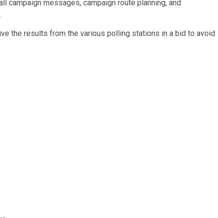
of all campaign messages, campaign route planning, and
.
ive the results from the various polling stations in a bid to avoid