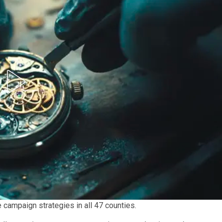
campaign strategies in all 47 counties.