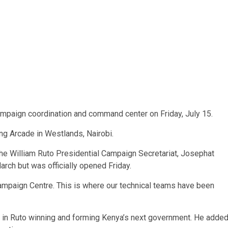
mpaign coordination and command center on Friday, July 15.
ng Arcade in Westlands, Nairobi.
the William Ruto Presidential Campaign Secretariat, Josephat
arch but was officially opened Friday.
 Campaign Centre. This is where our technical teams have been
in Ruto winning and forming Kenya’s next government. He adde