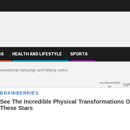
SS
HEALTH AND LIFESTYLE
SPORTS
residential campaign and tallying centre