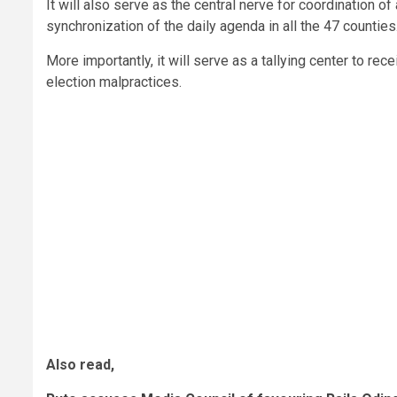
It will also serve as the central nerve for coordination 
synchronization of the daily agenda in all the 47 counties
More importantly, it will serve as a tallying center to rece
election malpractices.
Also read,