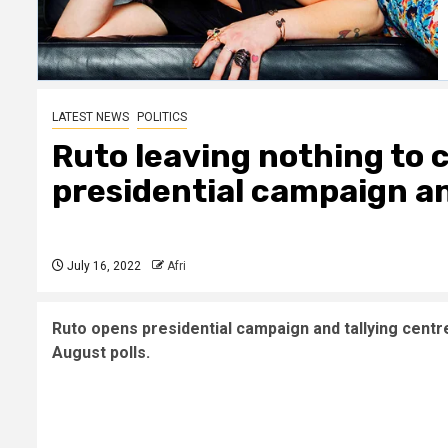
LATEST NEWS
POLITICS
Ruto leaving nothing to 
presidential campaign an
July 16, 2022
Afri
Ruto opens presidential campaign and tallying centre 
August polls.