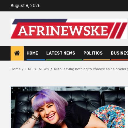
Skip
August 8, 2026
to
content
HOME
LATEST NEWS
POLITICS
BUSINE
Home
LATEST NEWS
Ruto leaving nothing to chance as he opens p