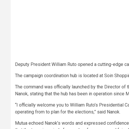
Deputy President William Ruto
opened a cutting-edge ca
The campaign coordination hub is located at Soin Shoppi
The command was officially launched by the Director of 
Nanok, stating that the hub has been in operation since M
“I officially welcome you to William Ruto’s Presidential
operating from to plan for the elections,” said Nanok.
Mutua echoed Nanok’s words and expressed confidence 