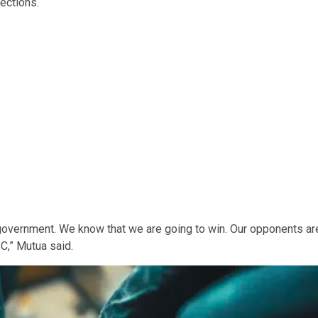
lections.
government. We know that we are going to win. Our opponents ar
C,” Mutua said.