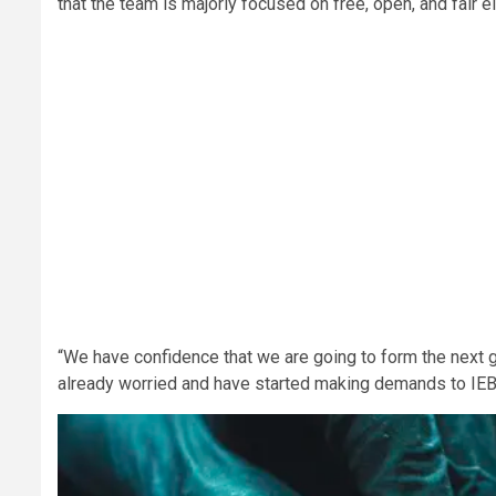
that the team is majorly focused on free, open, and fair e
“We have confidence that we are going to form the next 
already worried and have started making demands to IEB