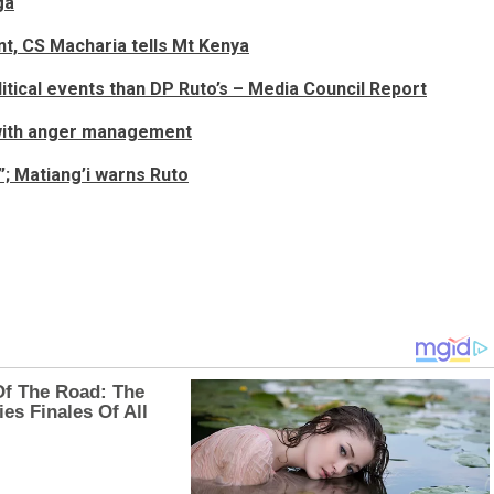
ga
nt, CS Macharia tells Mt Kenya
olitical events than DP Ruto’s – Media Council Report
 with anger management
”; Matiang’i warns Ruto