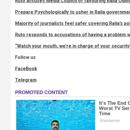
Ruto accuses Media Council of favouring Raila Odin
Prepare Psychologically to usher in Raila governme
Majority of journalists feel safer covering Raila’s p
Ruto responds to accusations of having a problem
“Watch your mouth, we’re in charge of your security
Follow us
FaceBook
Telegram