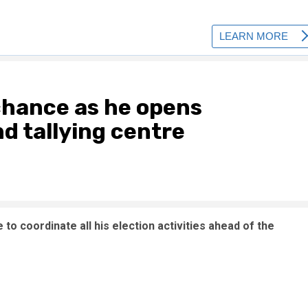
chance as he opens
d tallying centre
to coordinate all his election activities ahead of the