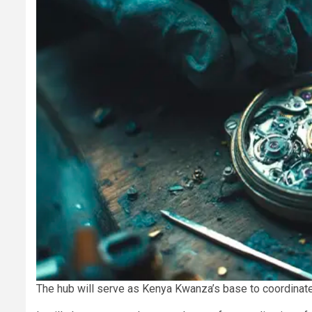
The hub will serve as Kenya Kwanza’s base to coordinate 