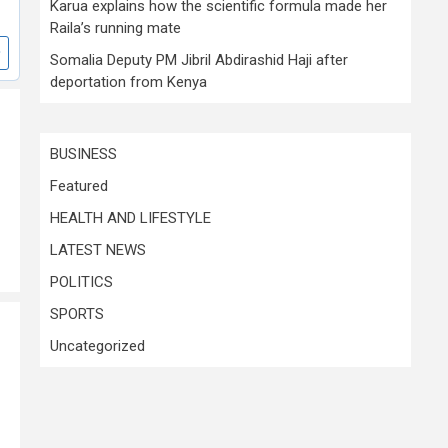
Karua explains how the scientific formula made her
Raila’s running mate
Somalia Deputy PM Jibril Abdirashid Haji after
deportation from Kenya
BUSINESS
Featured
HEALTH AND LIFESTYLE
LATEST NEWS
POLITICS
SPORTS
Uncategorized