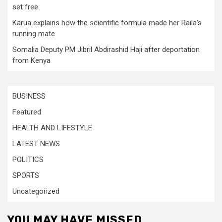
set free
Karua explains how the scientific formula made her Raila’s
running mate
Somalia Deputy PM Jibril Abdirashid Haji after deportation
from Kenya
BUSINESS
Featured
HEALTH AND LIFESTYLE
LATEST NEWS
POLITICS
SPORTS
Uncategorized
YOU MAY HAVE MISSED