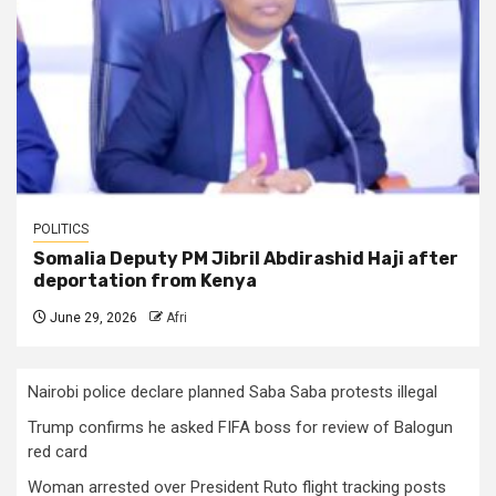
POLITICS
Somalia Deputy PM Jibril Abdirashid Haji after
deportation from Kenya
June 29, 2026
Afri
Nairobi police declare planned Saba Saba protests illegal
Trump confirms he asked FIFA boss for review of Balogun
red card
Woman arrested over President Ruto flight tracking posts