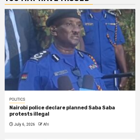
POLITICS
Nairobi police declare planned Saba Saba
protests illegal
July 6, 2026
Afri