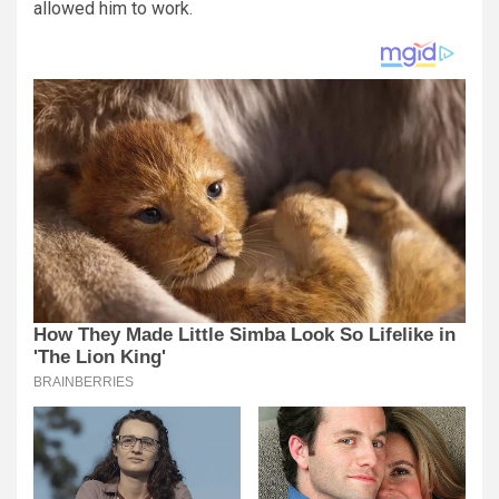
allowed him to work.