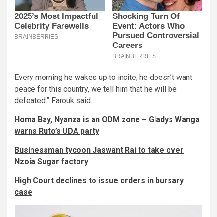
Every morning he wakes up to incite; he doesn’t want
peace for this country, we tell him that he will be
defeated,” Farouk said.
Homa Bay, Nyanza is an ODM zone – Gladys Wanga
warns Ruto’s UDA party
Businessman tycoon Jaswant Rai to take over
Nzoia Sugar factory
High Court declines to issue orders in bursary
case