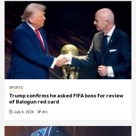
SPORTS
Trump confirms he asked FIFA boss for review
of Balogun red card
July 6, 2026
Afri