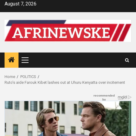
Skip
August 7, 2026
to
content
Primary
Menu
Home
POLITICS
Ruto’s aide Farouk Kibet lashes out at Uhuru Kenyatta over incitement