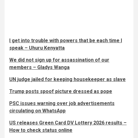
I get into trouble with powers that be each time I
speak – Uhuru Kenyatta
We did not sign up for assassination of our
members – Gladys Wanga
UN judge jailed for keeping housekeeper as slave
Trump posts spoof picture dressed as pope
PSC issues warning over job advertisements
circulating on WhatsApp
US releases Green Card DV Lottery 2026 results –
How to check status online