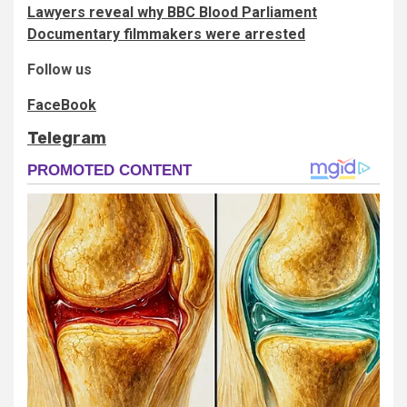
Lawyers reveal why BBC Blood Parliament
Documentary filmmakers were arrested
Follow us
FaceBook
Telegram