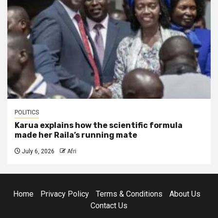
POLITICS
Karua explains how the scientific formula
made her Raila’s running mate
July 6, 2026
Afri
Home
Privacy Policy
Terms & Conditions
About Us
Contact Us