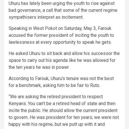
Uhuru has lately been urging the youth to rise against
bad governance, a call that some of the current regime
sympathisers interpret as incitement.
Speaking in West Pokot on Saturday, May 3, Farouk
accused the former president of inciting the youth to
lawlessness at every opportunity to speak he gets.
He asked Uhuru to sit back and allow his successor the
space to carry out his agenda like he was allowed for
the ten years he was in power.
According to Farouk, Uhuru’s tenure was not the best
for a benchmark, asking him to be fair to Ruto.
“We are asking the retired president to respect
Kenyans. You can’t be a retired head of state and then
incite the public. He should allow the current president
to govern. He was president for ten years; we were not
happy with his regime, but we putt up with it and