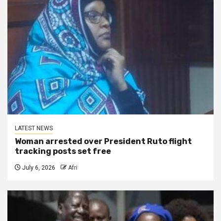
LATEST NEWS
Woman arrested over President Ruto flight
tracking posts set free
July 6, 2026
Afri