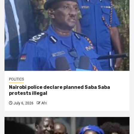
POLITICS
Nairobi police declare planned Saba Saba
protests illegal
July 6, 2026
Afri