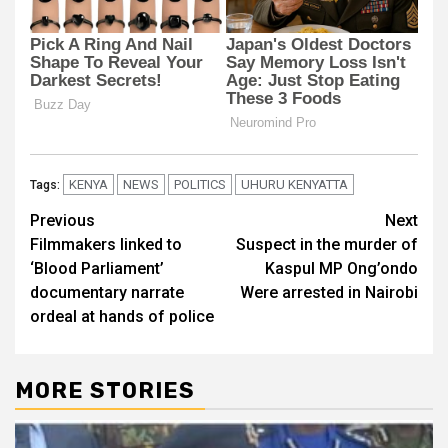
KENYA
NEWS
POLITICS
UHURU KENYATTA
Tags:
Post
Previous
Next
Filmmakers linked to
Suspect in the murder of
navigation
‘Blood Parliament’
Kaspul MP Ong’ondo
documentary narrate
Were arrested in Nairobi
ordeal at hands of police
MORE STORIES