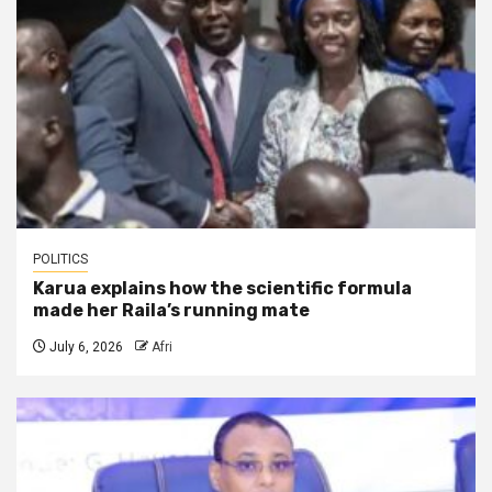
POLITICS
Karua explains how the scientific formula
made her Raila’s running mate
July 6, 2026
Afri