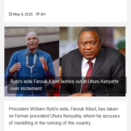
May 4, 2025
Afri
Ruto's aide Farouk Kibet lashes out at Uhuru Kenyatta
over incitement
President William Ruto’s aide, Farouk Kibet, has taken
on former president Uhuru Kenyatta, whom he accuses
of meddling in the running of the country.