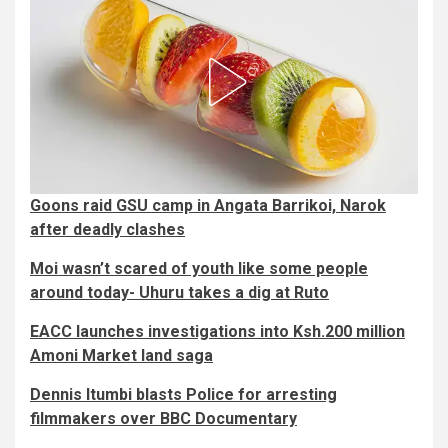
Goons raid GSU camp in Angata Barrikoi, Narok
after deadly clashes
Moi wasn’t scared of youth like some people
around today- Uhuru takes a dig at Ruto
EACC launches investigations into Ksh.200 million
Amoni Market land saga
Dennis Itumbi blasts Police for arresting
filmmakers over BBC Documentary