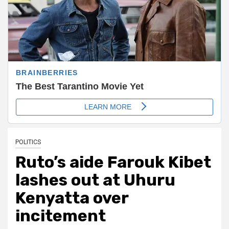
POLITICS
Ruto’s aide Farouk Kibet
lashes out at Uhuru
Kenyatta over
incitement