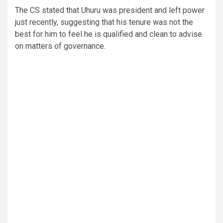
The CS stated that Uhuru was president and left power
just recently, suggesting that his tenure was not the
best for him to feel he is qualified and clean to advise
on matters of governance.