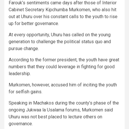
Farouk’s sentiments came days after those of Interior
Cabinet Secretary Kipchumba Murkomen, who also hit
out at Uhuru over his constant calls to the youth to rise
up for better governance.
At every opportunity, Uhuru has called on the young
generation to challenge the political status quo and
pursue change.
According to the former president, the youth have great
numbers that they could leverage in fighting for good
leadership.
Murkomen, however, accused him of inciting the youth
for selfish gains.
Speaking in Machakos during the county’s phase of the
ongoing Jukwaa la Usalama forums, Murkomen said
Uhuru was not best placed to lecture others on
governance.