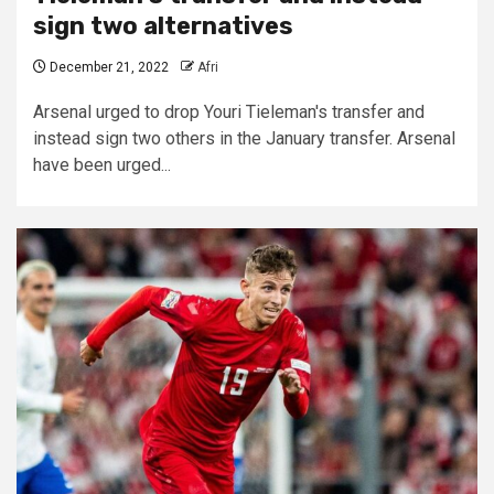
sign two alternatives
December 21, 2022
Afri
Arsenal urged to drop Youri Tieleman's transfer and
instead sign two others in the January transfer. Arsenal
have been urged...