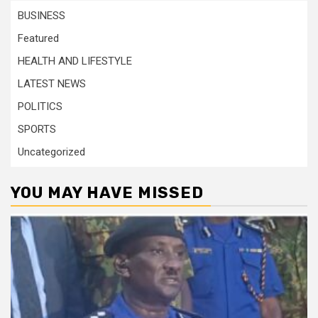
BUSINESS
Featured
HEALTH AND LIFESTYLE
LATEST NEWS
POLITICS
SPORTS
Uncategorized
YOU MAY HAVE MISSED