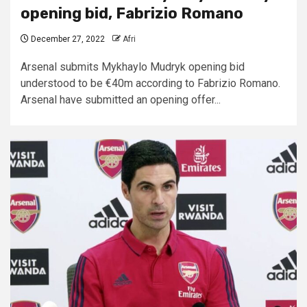
opening bid,
Fabrizio Romano
December 27, 2022
Afri
Arsenal submits Mykhaylo Mudryk opening bid
understood to be €40m according to Fabrizio Romano.
Arsenal have submitted an opening offer...