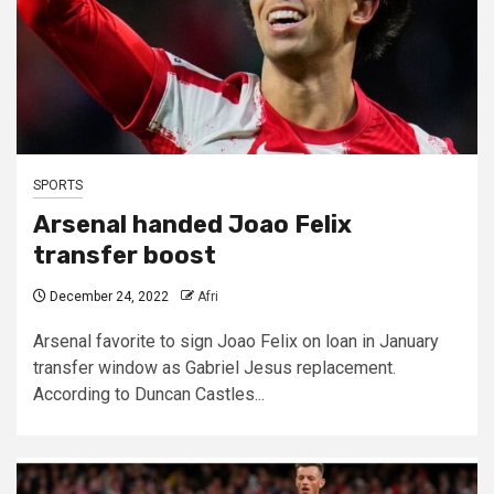
SPORTS
Arsenal handed Joao Felix
transfer boost
December 24, 2022
Afri
Arsenal favorite to sign Joao Felix on loan in January
transfer window as Gabriel Jesus replacement.
According to Duncan Castles...