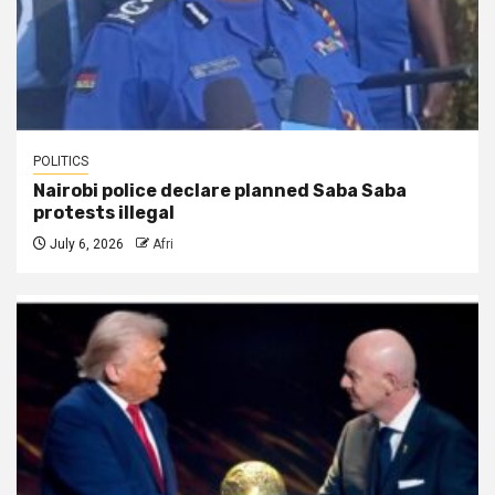
POLITICS
Nairobi police declare planned Saba Saba
protests illegal
July 6, 2026
Afri