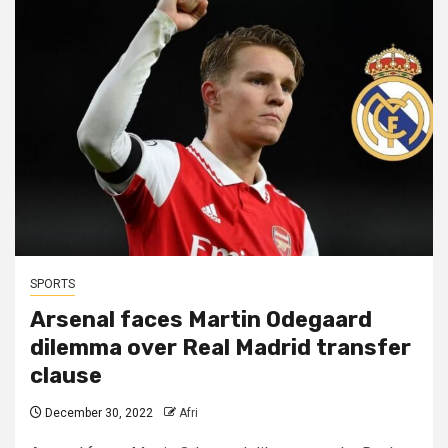
SPORTS
Arsenal faces Martin Odegaard
dilemma over Real Madrid transfer
clause
December 30, 2022
Afri