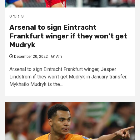
SPORTS
Arsenal to sign
Eintracht
Frankfurt
winger if they won’t get
Mudryk
December 20, 2022
Afri
Arsenal to sign Eintracht Frankfurt winger, Jesper
Lindstrom if they won't get Mudryk in January transfer.
Mykhailo Mudryk is the...