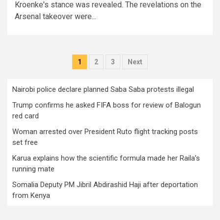
Kroenke's stance was revealed. The revelations on the
Arsenal takeover were...
Posts
1
2
3
Next
pagination
Nairobi police declare planned Saba Saba protests illegal
Trump confirms he asked FIFA boss for review of Balogun
red card
Woman arrested over President Ruto flight tracking posts
set free
Karua explains how the scientific formula made her Raila’s
running mate
Somalia Deputy PM Jibril Abdirashid Haji after deportation
from Kenya