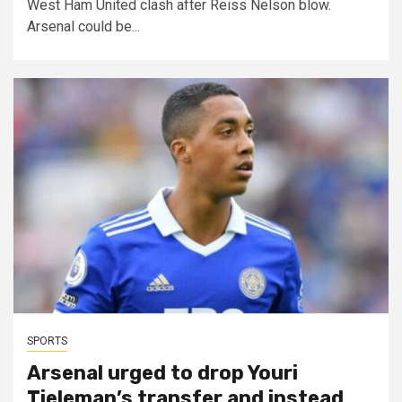
West Ham United clash after Reiss Nelson blow.
Arsenal could be...
SPORTS
Arsenal urged to drop Youri
Tieleman’s transfer and instead