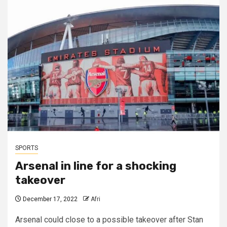
SPORTS
Arsenal in line for a shocking
takeover
December 17, 2022
Afri
Arsenal could close to a possible takeover after Stan