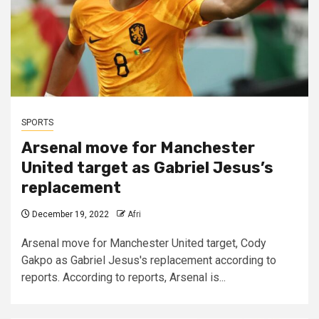
SPORTS
Arsenal move for Manchester
United target as Gabriel Jesus’s
replacement
December 19, 2022
Afri
Arsenal move for Manchester United target, Cody
Gakpo as Gabriel Jesus's replacement according to
reports. According to reports, Arsenal is...