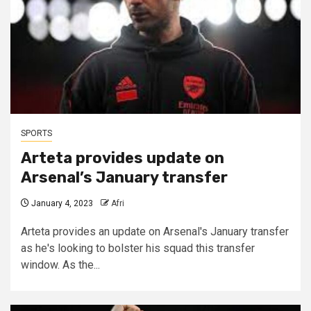
SPORTS
Arteta provides update on
Arsenal’s January transfer
January 4, 2023
Afri
Arteta provides an update on Arsenal's January transfer
as he's looking to bolster his squad this transfer
window. As the...