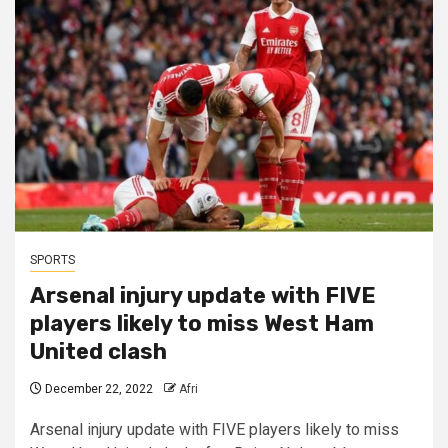
SPORTS
Arsenal injury update with FIVE
players likely to miss West Ham
United clash
December 22, 2022
Afri
Arsenal injury update with FIVE players likely to miss