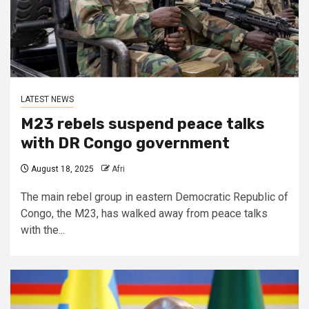
LATEST NEWS
M23 rebels suspend peace talks
with DR Congo government
August 18, 2025
Afri
The main rebel group in eastern Democratic Republic of
Congo, the M23, has walked away from peace talks
with the...