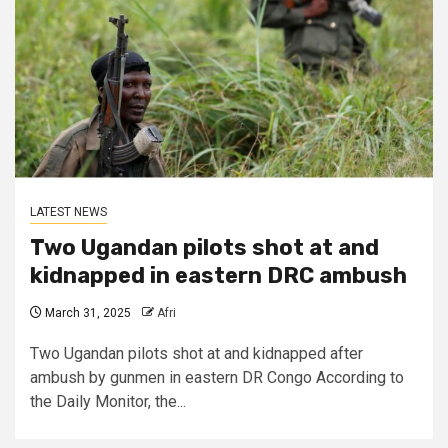
LATEST NEWS
Two Ugandan pilots shot at and
kidnapped in eastern DRC ambush
March 31, 2025
Afri
Two Ugandan pilots shot at and kidnapped after
ambush by gunmen in eastern DR Congo According to
the Daily Monitor, the...