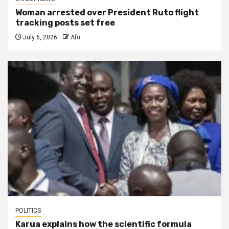
Woman arrested over President Ruto flight
tracking posts set free
July 6, 2026
Afri
POLITICS
Karua explains how the scientific formula