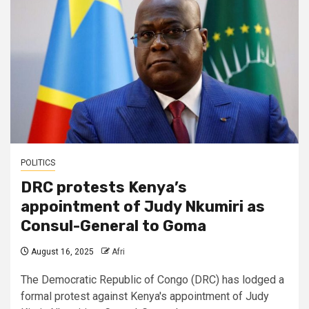
POLITICS
DRC protests Kenya’s
appointment of Judy Nkumiri as
Consul-General to Goma
August 16, 2025
Afri
The Democratic Republic of Congo (DRC) has lodged a
formal protest against Kenya's appointment of Judy