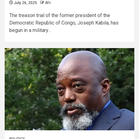
July 26, 2025
Afri
The treason trial of the former president of the
Democratic Republic of Congo, Joseph Kabila, has
begun in a military...