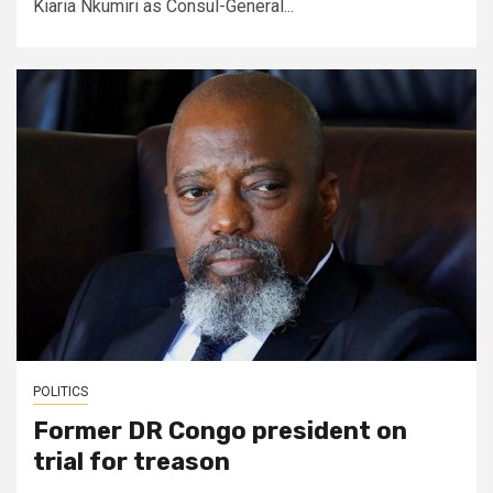
Kiaria Nkumiri as Consul-General...
POLITICS
Former DR Congo president on
trial for treason