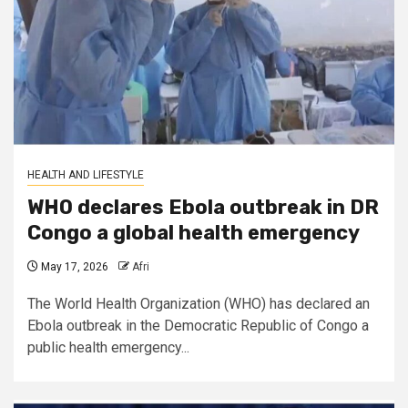
HEALTH AND LIFESTYLE
WHO declares Ebola outbreak in DR
Congo a global health emergency
May 17, 2026
Afri
The World Health Organization (WHO) has declared an
Ebola outbreak in the Democratic Republic of Congo a
public health emergency...