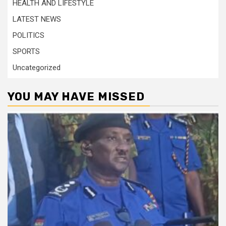
HEALTH AND LIFESTYLE
LATEST NEWS
POLITICS
SPORTS
Uncategorized
YOU MAY HAVE MISSED