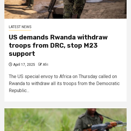
LATEST NEWS
US demands Rwanda withdraw
troops from DRC, stop M23
support
April 17, 2025
Afri
The US special envoy to Africa on Thursday called on
Rwanda to withdraw all its troops from the Democratic
Republic...