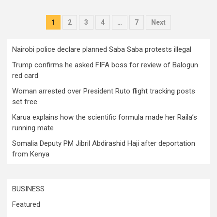
Posts
1
2
3
4
…
7
Next
pagination
Nairobi police declare planned Saba Saba protests illegal
Trump confirms he asked FIFA boss for review of Balogun
red card
Woman arrested over President Ruto flight tracking posts
set free
Karua explains how the scientific formula made her Raila’s
running mate
Somalia Deputy PM Jibril Abdirashid Haji after deportation
from Kenya
BUSINESS
Featured