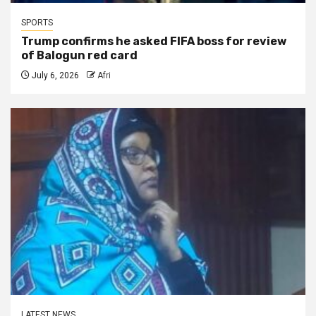
SPORTS
Trump confirms he asked FIFA boss for review
of Balogun red card
July 6, 2026
Afri
LATEST NEWS