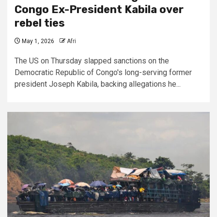
Congo Ex-President Kabila over
rebel ties
May 1, 2026
Afri
The US on Thursday slapped sanctions on the
Democratic Republic of Congo's long-serving former
president Joseph Kabila, backing allegations he...