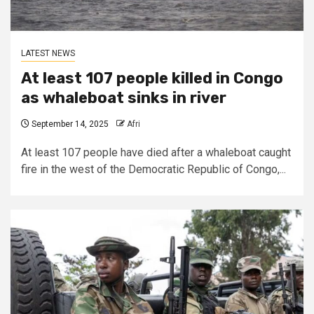
LATEST NEWS
At least 107 people killed in Congo
as whaleboat sinks in river
September 14, 2025
Afri
At least 107 people have died after a whaleboat caught
fire in the west of the Democratic Republic of Congo,...