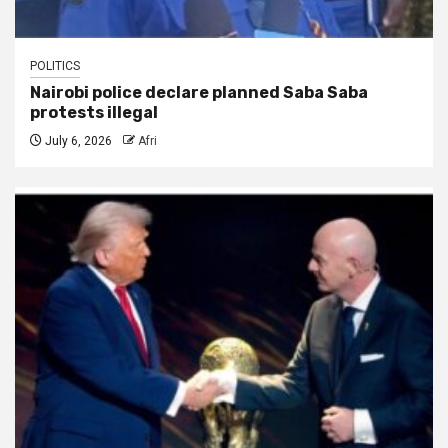
POLITICS
Nairobi police declare planned Saba Saba
protests illegal
July 6, 2026
Afri