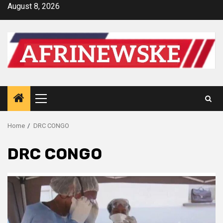
Skip
August 8, 2026
to
content
Primary
Menu
Home
DRC CONGO
DRC CONGO