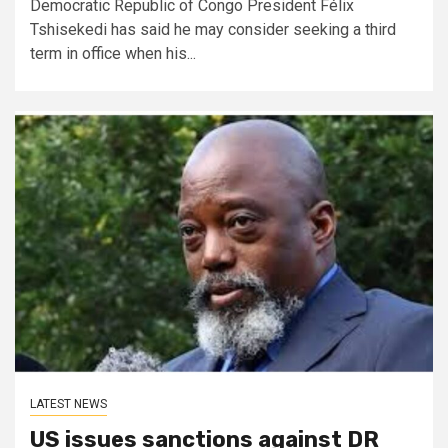
Democratic Republic of Congo President Félix
Tshisekedi has said he may consider seeking a third
term in office when his...
LATEST NEWS
US issues sanctions against DR