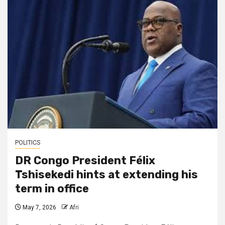
POLITICS
DR Congo President Félix
Tshisekedi hints at extending his
term in office
May 7, 2026
Afri