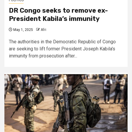
POLITICS
DR Congo seeks to remove ex-
President Kabila’s immunity
May 1, 2025
Afri
The authorities in the Democratic Republic of Congo
are seeking to lift former President Joseph Kabila's
immunity from prosecution after...