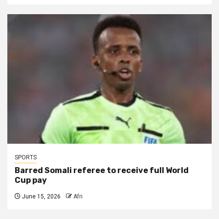
SPORTS
Barred Somali referee to receive full World
Cup pay
June 15, 2026
Afri