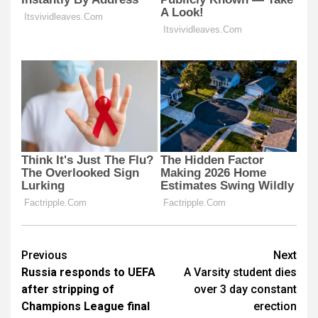
Post
Previous
Next
Russia responds to UEFA
A Varsity student dies
navigation
after stripping of
over 3 day constant
Champions League final
erection