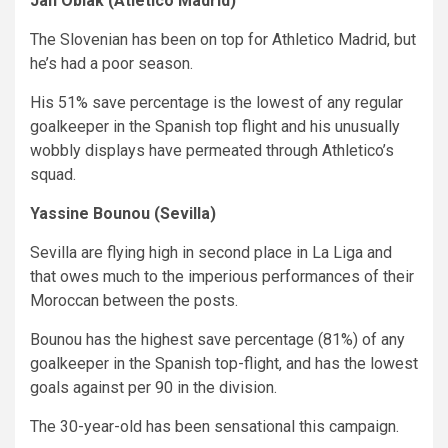
Jan Oblak (Atletico Madrid)
The Slovenian has been on top for Athletico Madrid, but
he’s had a poor season.
His 51% save percentage is the lowest of any regular
goalkeeper in the Spanish top flight and his unusually
wobbly displays have permeated through Athletico’s
squad.
Yassine Bounou (Sevilla)
Sevilla are flying high in second place in La Liga and
that owes much to the imperious performances of their
Moroccan between the posts.
Bounou has the highest save percentage (81%) of any
goalkeeper in the Spanish top-flight, and has the lowest
goals against per 90 in the division.
The 30-year-old has been sensational this campaign.