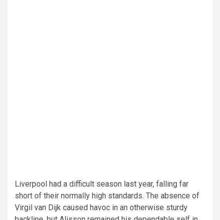
Liverpool had a difficult season last year, falling far
short of their normally high standards. The absence of
Virgil van Dijk caused havoc in an otherwise sturdy
backline, but Alisson remained his dependable self in