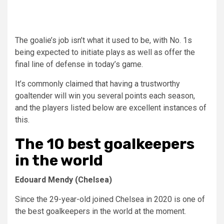
The goalie’s job isn’t what it used to be, with No. 1s
being expected to initiate plays as well as offer the
final line of defense in today’s game.
It’s commonly claimed that having a trustworthy
goaltender will win you several points each season,
and the players listed below are excellent instances of
this.
The 10 best goalkeepers
in the world
Edouard Mendy (Chelsea)
Since the 29-year-old joined Chelsea in 2020 is one of
the best goalkeepers in the world at the moment.