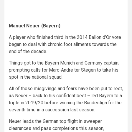
Manuel Neuer (Bayern)
A player who finished third in the 2014 Ballon d’Or vote
began to deal with chronic foot ailments towards the
end of the decade.
Things got to the Bayern Munich and Germany captain,
prompting calls for Marc-Andre ter Stegen to take his
spot in the national squad.
All of those misgivings and fears have been put to rest,
as Neuer – back to his confident best – led Bayern to a
triple in 2019/20 before winning the Bundesliga for the
seventh time in a succession last season.
Neuer leads the German top flight in sweeper
clearances and pass completions this season,