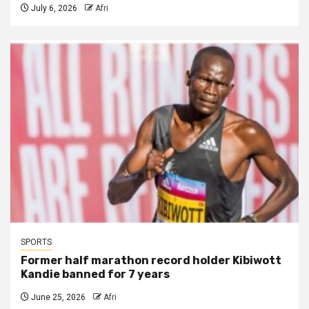
July 6, 2026
Afri
SPORTS
Former half marathon record holder Kibiwott
Kandie banned for 7 years
June 25, 2026
Afri