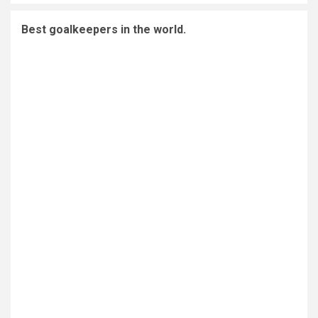
Best goalkeepers in the world.