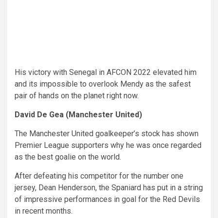
His victory with Senegal in AFCON 2022 elevated him
and its impossible to overlook Mendy as the safest
pair of hands on the planet right now.
David De Gea (Manchester United)
The Manchester United goalkeeper’s stock has shown
Premier League supporters why he was once regarded
as the best goalie on the world.
After defeating his competitor for the number one
jersey, Dean Henderson, the Spaniard has put in a string
of impressive performances in goal for the Red Devils
in recent months.