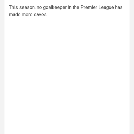
This season, no goalkeeper in the Premier League has
made more saves.