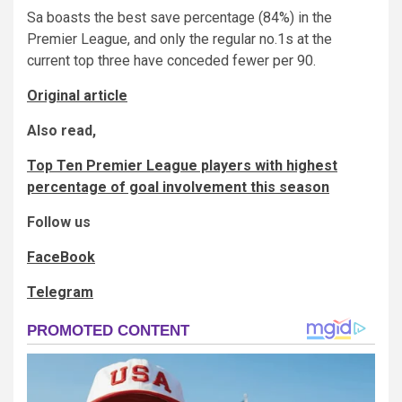
Sa boasts the best save percentage (84%) in the
Premier League, and only the regular no.1s at the
current top three have conceded fewer per 90.
Original article
Also read,
Top Ten Premier League players with highest
percentage of goal involvement this season
Follow us
FaceBook
Telegram