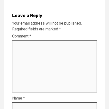
Leave a Reply
Your email address will not be published.
Required fields are marked
*
Comment
*
Name
*