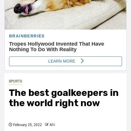
SPORTS
The best goalkeepers in
the world right now
February 25, 2022
Afri