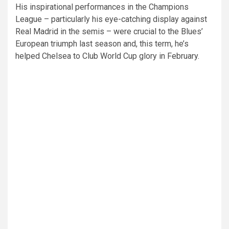
His inspirational performances in the Champions
League – particularly his eye-catching display against
Real Madrid in the semis – were crucial to the Blues’
European triumph last season and, this term, he’s
helped Chelsea to Club World Cup glory in February.