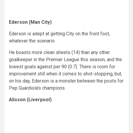
Ederson (Man City)
Ederson is adept at getting City on the front foot,
whatever the scenario.
He boasts more clean sheets (14) than any other
goalkeeper in the Premier League this season, and the
lowest goals against per 90 (0.7). There is room for
improvement still when it comes to shot-stopping, but,
on his day, Ederson is a monster between the posts for
Pep Guardiola’s champions.
Alisson (Liverpool)