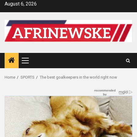
Skip
August 6, 2026
to
content
Primary
Menu
Home
SPORTS
The best goalkeepers in the world right now