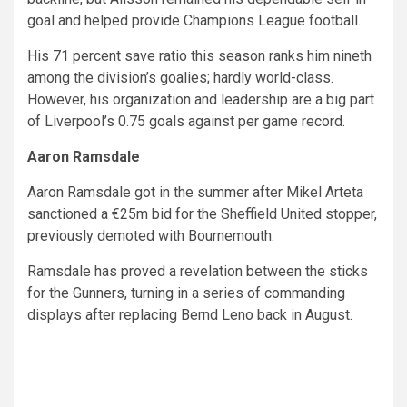
goal and helped provide Champions League football.
His 71 percent save ratio this season ranks him nineth
among the division’s goalies; hardly world-class.
However, his organization and leadership are a big part
of Liverpool’s 0.75 goals against per game record.
Aaron Ramsdale
Aaron Ramsdale got in the summer after Mikel Arteta
sanctioned a €25m bid for the Sheffield United stopper,
previously demoted with Bournemouth.
Ramsdale has proved a revelation between the sticks
for the Gunners, turning in a series of commanding
displays after replacing Bernd Leno back in August.