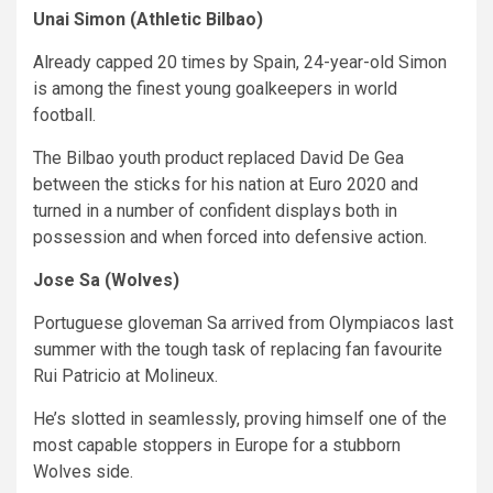
Unai Simon (Athletic Bilbao)
Already capped 20 times by Spain, 24-year-old Simon
is among the finest young goalkeepers in world
football.
The Bilbao youth product replaced David De Gea
between the sticks for his nation at Euro 2020 and
turned in a number of confident displays both in
possession and when forced into defensive action.
Jose Sa (Wolves)
Portuguese gloveman Sa arrived from Olympiacos last
summer with the tough task of replacing fan favourite
Rui Patricio at Molineux.
He’s slotted in seamlessly, proving himself one of the
most capable stoppers in Europe for a stubborn
Wolves side.