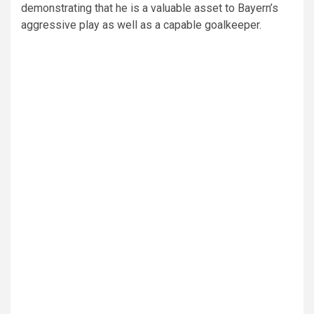
demonstrating that he is a valuable asset to Bayern’s
aggressive play as well as a capable goalkeeper.