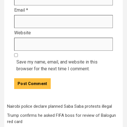
Email
*
Website
Save my name, email, and website in this
browser for the next time I comment.
Nairobi police declare planned Saba Saba protests illegal
Trump confirms he asked FIFA boss for review of Balogun
red card