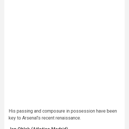
His passing and composure in possession have been
key to Arsenal’s recent renaissance.