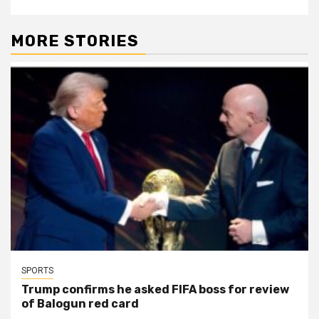
MORE STORIES
SPORTS
Trump confirms he asked FIFA boss for review
of Balogun red card