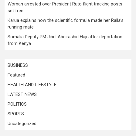
Woman arrested over President Ruto flight tracking posts
set free
Karua explains how the scientific formula made her Raila’s
running mate
Somalia Deputy PM Jibril Abdirashid Haji after deportation
from Kenya
BUSINESS
Featured
HEALTH AND LIFESTYLE
LATEST NEWS
POLITICS
SPORTS
Uncategorized