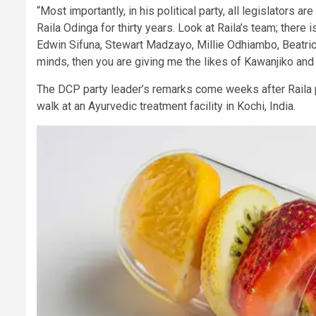
“Most importantly, in his political party, all legislators
Raila Odinga for thirty years. Look at Raila’s team; the
Edwin Sifuna, Stewart Madzayo, Millie Odhiambo, Beatr
minds, then you are giving me the likes of Kawanjiko an
The DCP party leader’s remarks come weeks after Raila p
walk at an Ayurvedic treatment facility in Kochi, India.