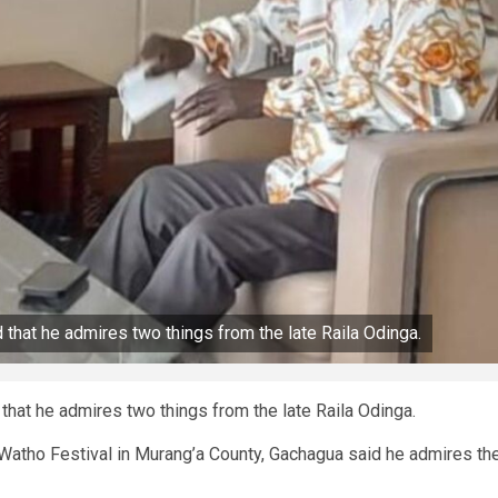
that he admires two things from the late Raila Odinga.
hat he admires two things from the late Raila Odinga.
Watho Festival in Murang’a County, Gachagua said he admires th