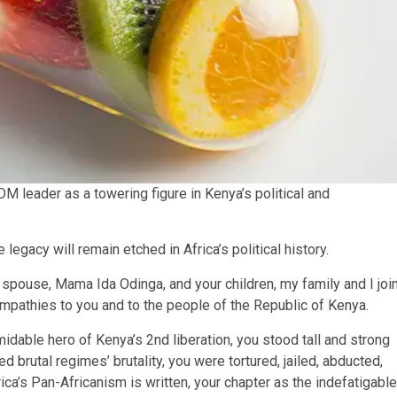
 leader as a towering figure in Kenya’s political and
egacy will remain etched in Africa’s political history.
r spouse, Mama Ida Odinga, and your children, my family and I joi
ympathies to you and to the people of the Republic of Kenya.
idable hero of Kenya’s 2nd liberation, you stood tall and strong
d brutal regimes’ brutality, you were tortured, jailed, abducted,
ica’s Pan-Africanism is written, your chapter as the indefatigable