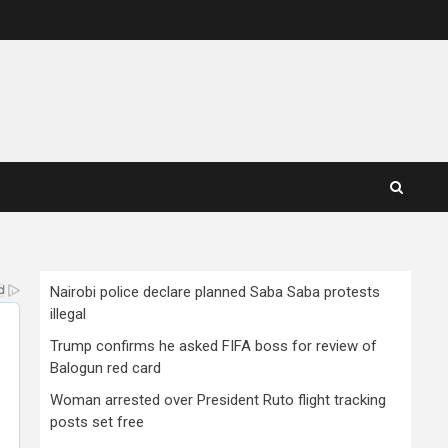
Nairobi police declare planned Saba Saba protests
illegal
Trump confirms he asked FIFA boss for review of
Balogun red card
Woman arrested over President Ruto flight tracking
posts set free