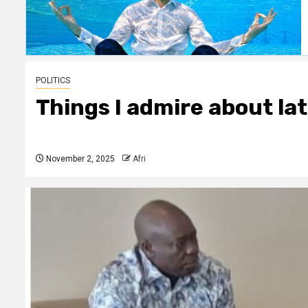
POLITICS
Things I admire about la
November 2, 2025
Afri