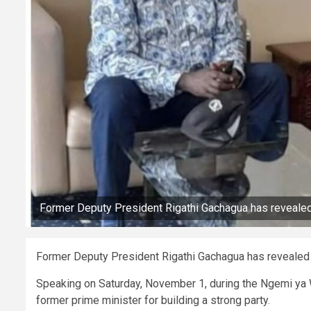
Former Deputy President Rigathi Gachagua has revealed 
Former Deputy President Rigathi Gachagua has revealed t
Speaking on Saturday, November 1, during the Ngemi ya 
former prime minister for building a strong party.