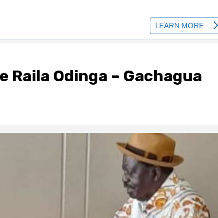
te Raila Odinga – Gachagua