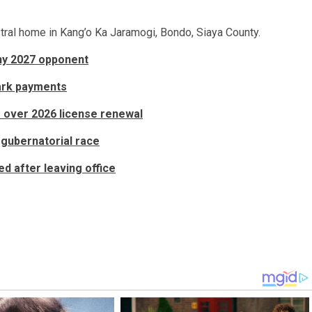
stral home in Kang’o Ka Jaramogi, Bondo, Siaya County.
rthy 2027 opponent
ark payments
s over 2026 license renewal
gubernatorial race
d after leaving office