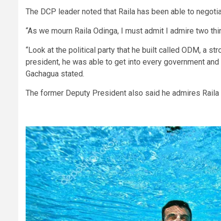
The DCP leader noted that Raila has been able to negot
“As we mourn Raila Odinga, I must admit I admire two thin
“Look at the political party that he built called ODM, a st
president, he was able to get into every government and 
Gachagua stated.
The former Deputy President also said he admires Raila 