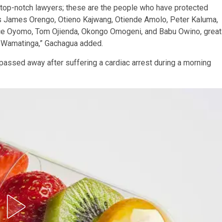
 are top-notch lawyers; these are the people who have protected
re is James Orengo, Otieno Kajwang, Otiende Amolo, Peter Kaluma,
ice Oyomo, Tom Ojienda, Okongo Omogeni, and Babu Owino, great
d Wamatinga,” Gachagua added.
assed away after suffering a cardiac arrest during a morning