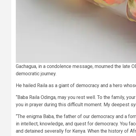
Gachagua, in a condolence message, mourned the late ODM
democratic journey.
He hailed Raila as a giant of democracy and a hero whose l
“Baba Raila Odinga, may you rest well. To the family, you
you in prayer during this difficult moment. My deepest s
“The enigma Baba, the father of our democracy and a form
in intellect, knowledge, and quest for democracy. You face
and detained severally for Kenya. When the history of Afr