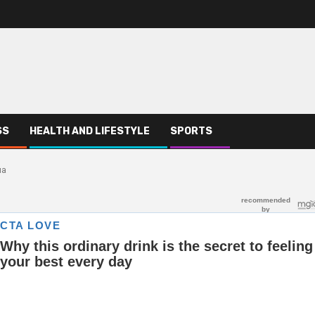
SS
HEALTH AND LIFESTYLE
SPORTS
ua