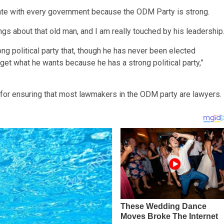
iate with every government because the ODM Party is strong.
gs about that old man, and I am really touched by his leadership
rong political party that, though he has never been elected
get what he wants because he has a strong political party,”
for ensuring that most lawmakers in the ODM party are lawyers.