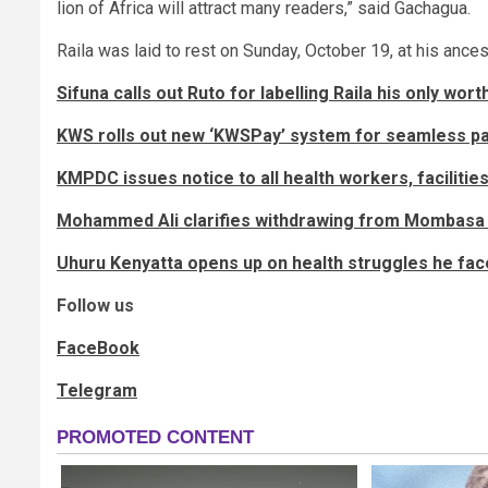
lion of Africa will attract many readers,” said Gachagua.
Raila was laid to rest on Sunday, October 19, at his ance
Sifuna calls out Ruto for labelling Raila his only wo
KWS rolls out new ‘KWSPay’ system for seamless p
KMPDC issues notice to all health workers, facilitie
Mohammed Ali clarifies withdrawing from Mombasa 
Uhuru Kenyatta opens up on health struggles he face
Follow us
FaceBook
Telegram