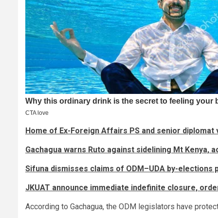
Home of Ex-Foreign Affairs PS and senior diplomat v
Gachagua warns Ruto against sidelining Mt Kenya, 
Sifuna dismisses claims of ODM–UDA by-elections 
JKUAT announce immediate indefinite closure, order
According to Gachagua, the ODM legislators have protected 