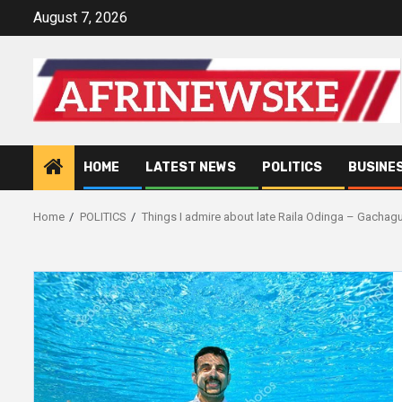
Skip
August 7, 2026
to
content
HOME
LATEST NEWS
POLITICS
BUSINE
Home
POLITICS
Things I admire about late Raila Odinga – Gachag