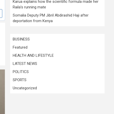
Karua explains how the scientific formula made her
Raila’s running mate
Somalia Deputy PM Jibril Abdirashid Haji after
deportation from Kenya
BUSINESS
Featured
HEALTH AND LIFESTYLE
LATEST NEWS
POLITICS
SPORTS
Uncategorized