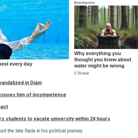
andalized in Diani
accuses him of incompetence
pact
s students to vacate university within 24 hours
the late Raila in his political journey.