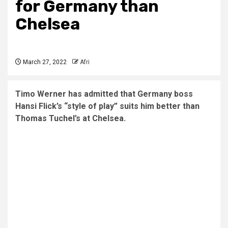
for Germany than
Chelsea
March 27, 2022
Afri
Timo Werner has admitted that Germany boss
Hansi Flick’s “style of play” suits him better than
Thomas Tuchel’s at Chelsea.