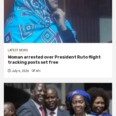
LATEST NEWS
Woman arrested over President Ruto flight
tracking posts set free
July 6, 2026
Afri