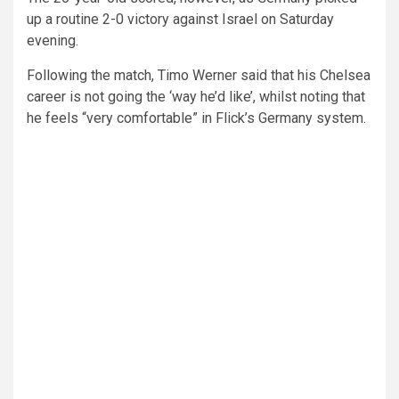
up a routine 2-0 victory against Israel on Saturday
evening.
Following the match, Timo Werner said that his Chelsea
career is not going the ‘way he’d like’, whilst noting that
he feels “very comfortable” in Flick’s Germany system.