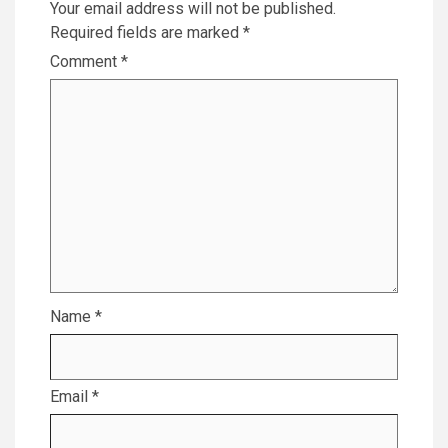
Your email address will not be published.
Required fields are marked
*
Comment
*
Name
*
Email
*