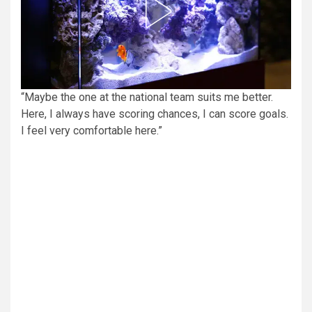
“Maybe the one at the national team suits me better.
Here, I always have scoring chances, I can score goals.
I feel very comfortable here.”