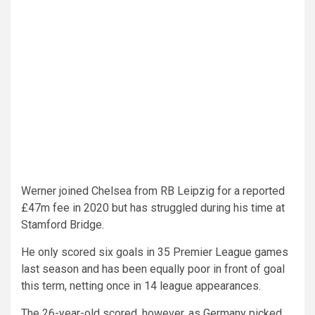
Werner joined Chelsea from RB Leipzig for a reported
£47m fee in 2020 but has struggled during his time at
Stamford Bridge.
He only scored six goals in 35 Premier League games
last season and has been equally poor in front of goal
this term, netting once in 14 league appearances.
The 26-year-old scored, however, as Germany picked