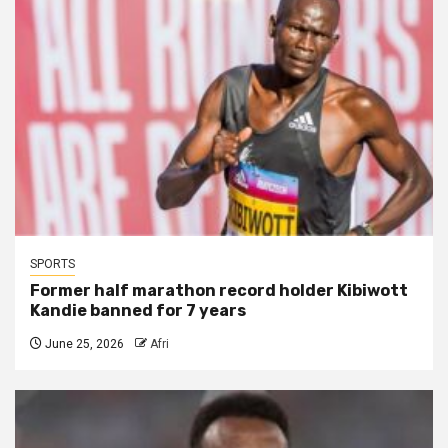
SPORTS
Former half marathon record holder Kibiwott
Kandie banned for 7 years
June 25, 2026
Afri