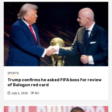
SPORTS
Trump confirms he asked FIFA boss for review
of Balogun red card
July 6, 2026
Afri