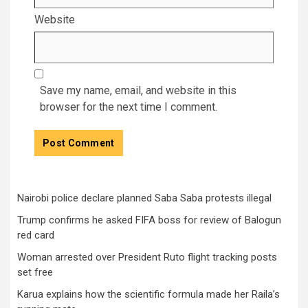
Website
Save my name, email, and website in this
browser for the next time I comment.
Nairobi police declare planned Saba Saba protests illegal
Trump confirms he asked FIFA boss for review of Balogun
red card
Woman arrested over President Ruto flight tracking posts
set free
Karua explains how the scientific formula made her Raila’s