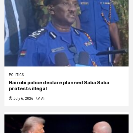
POLITICS
Nairobi police declare planned Saba Saba
protests illegal
July 6, 2026
Afri