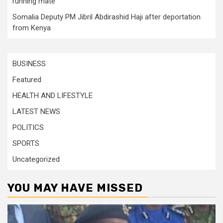
running mate
Somalia Deputy PM Jibril Abdirashid Haji after deportation
from Kenya
BUSINESS
Featured
HEALTH AND LIFESTYLE
LATEST NEWS
POLITICS
SPORTS
Uncategorized
YOU MAY HAVE MISSED