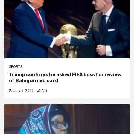
SPORTS
Trump confirms he asked FIFA boss for review
of Balogun red card
July 6, 2026
Afri