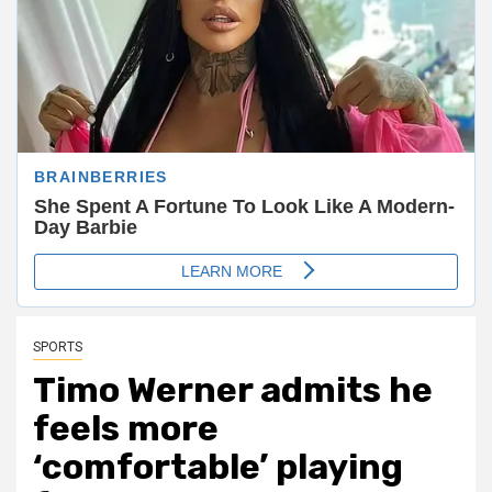
SPORTS
Timo Werner admits he
feels more
‘comfortable’ playing