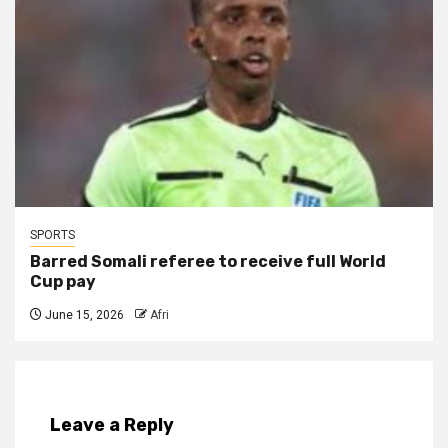
SPORTS
Barred Somali referee to receive full World
Cup pay
June 15, 2026
Afri
Leave a Reply