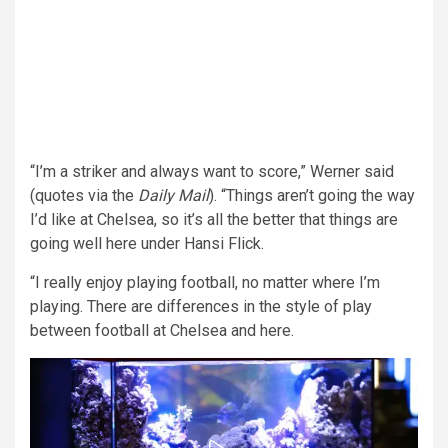
“I’m a striker and always want to score,” Werner said
(quotes via the
Daily Mail
). “Things aren’t going the way
I’d like at Chelsea, so it’s all the better that things are
going well here under Hansi Flick.
“I really enjoy playing football, no matter where I’m
playing. There are differences in the style of play
between football at Chelsea and here.