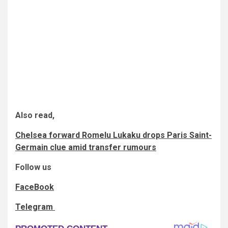
Also read,
Chelsea forward Romelu Lukaku drops Paris Saint-
Germain clue amid transfer rumours
Follow us
FaceBook
Telegram