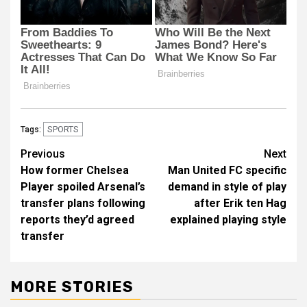
SPORTS
Tags:
Post
Previous
Next
How former Chelsea
Man United FC specific
navigation
Player spoiled Arsenal’s
demand in style of play
transfer plans following
after Erik ten Hag
reports they’d agreed
explained playing style
transfer
MORE STORIES