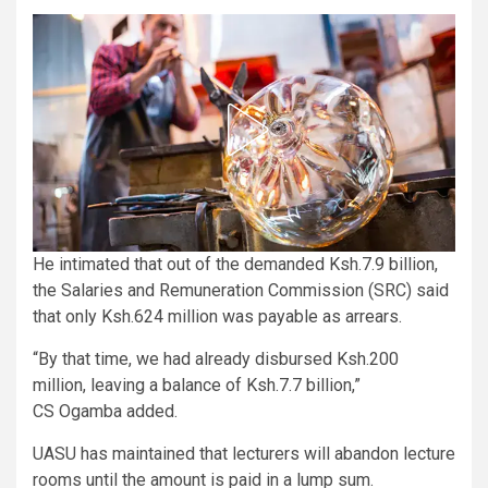
He intimated that out of the demanded Ksh.7.9 billion,
the Salaries and Remuneration Commission (SRC) said
that only Ksh.624 million was payable as arrears.
“By that time, we had already disbursed Ksh.200
million, leaving a balance of Ksh.7.7 billion,”
CS Ogamba added.
UASU has maintained that lecturers will abandon lecture
rooms until the amount is paid in a lump sum.