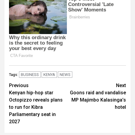
BUSINESS
KENYA
NEWS
Tags:
Post
Previous
Next
Kenyan hip-hop star
Goons raid and vandalise
navigation
Octopizzo reveals plans
MP Majimbo Kalasinga’s
to run for Kibra
hotel
Parliamentary seat in
2027