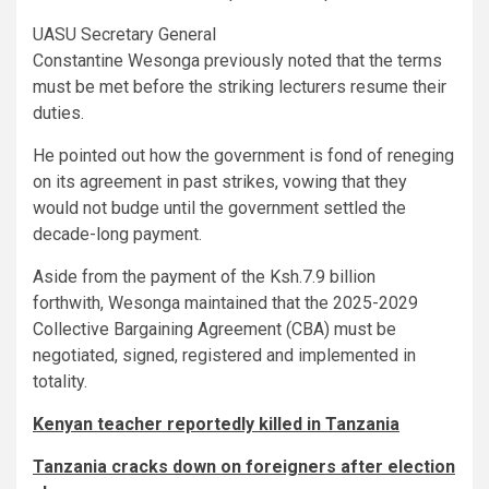
UASU Secretary General
Constantine Wesonga previously noted that the terms
must be met before the striking lecturers resume their
duties.
He pointed out how the government is fond of reneging
on its agreement in past strikes, vowing that they
would not budge until the government settled the
decade-long payment.
Aside from the payment of the Ksh.7.9 billion
forthwith, Wesonga maintained that the 2025-2029
Collective Bargaining Agreement (CBA) must be
negotiated, signed, registered and implemented in
totality.
Kenyan teacher reportedly killed in Tanzania
Tanzania cracks down on foreigners after election