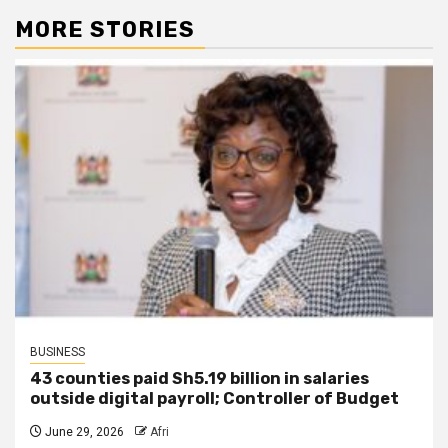
MORE STORIES
BUSINESS
43 counties paid Sh5.19 billion in salaries
outside digital payroll; Controller of Budget
June 29, 2026
Afri