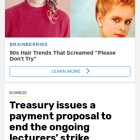
BUSINESS
Treasury issues a
payment proposal to
end the ongoing
lecturers’ strike