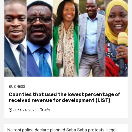
BUSINESS
Counties that used the lowest percentage of
received revenue for development (LIST)
June 24, 2026
Afri
Nairobi police declare planned Saba Saba protests illegal