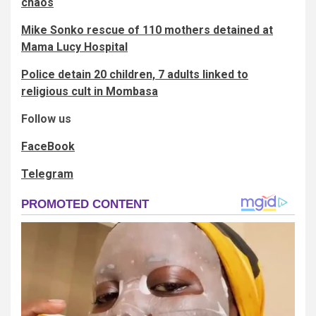
chaos
Mike Sonko rescue of 110 mothers detained at
Mama Lucy Hospital
Police detain 20 children, 7 adults linked to
religious cult in Mombasa
Follow us
FaceBook
Telegram