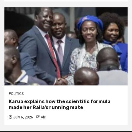
POLITICS
Karua explains how the scientific formula
made her Raila’s running mate
July 6, 2026
Afri