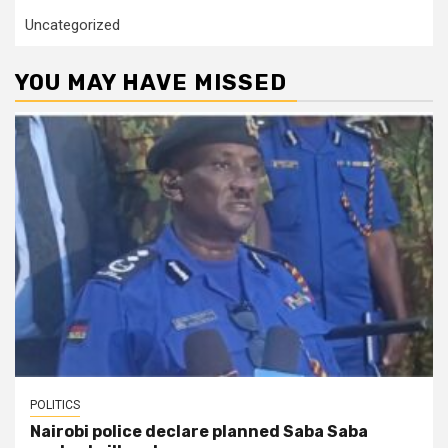
Uncategorized
YOU MAY HAVE MISSED
POLITICS
Nairobi police declare planned Saba Saba