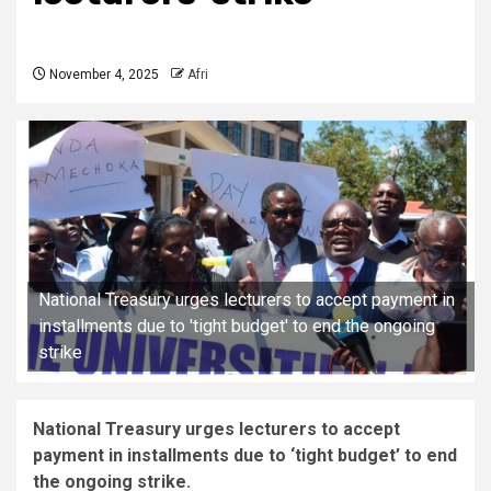
November 4, 2025
Afri
National Treasury urges lecturers to accept payment in
installments due to 'tight budget' to end the ongoing
strike
National Treasury urges lecturers to accept
payment in installments due to ‘tight budget’ to end
the ongoing strike.