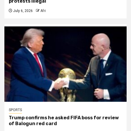
protests illegal
July 6, 2026
Afri
SPORTS
Trump confirms he asked FIFA boss for review
of Balogun red card