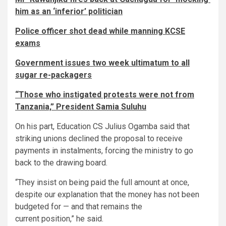
him as an ‘inferior’ politician
Police officer shot dead while manning KCSE
exams
Government issues two week ultimatum to all
sugar re-packagers
“Those who instigated protests were not from
Tanzania,” President Samia Suluhu
On his part, Education CS Julius Ogamba said that
striking unions declined the proposal to receive
payments in instalments, forcing the ministry to go
back to the drawing board.
“They insist on being paid the full amount at once,
despite our explanation that the money has not been
budgeted for — and that remains the
current position,” he said.