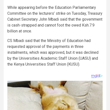
While appearing before the Education Parliamentary
Committee on the lecturers’ strike on Tuesday, Treasury
Cabinet Secretary John Mbadi said that the government
is cash-strapped and cannot foot the owed Ksh.7.9
billion at once.
CS Mbadi said that the Ministry of Education had
requested approval of the payments in three
instalments, which was approved, but it was declined
by the Universities Academic Staff Union (UASU) and
the Kenya Universities Staff Union (KUSU).