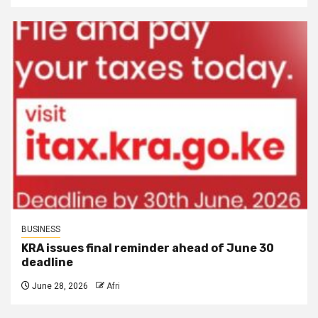
BUSINESS
KRA issues final reminder ahead of June 30
deadline
June 28, 2026
Afri