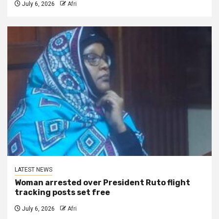
July 6, 2026
Afri
LATEST NEWS
Woman arrested over President Ruto flight
tracking posts set free
July 6, 2026
Afri