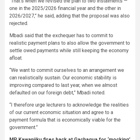
“That’s when we revised the plan to two instalments —
one in the 2025/2026 financial year and the other in
2026/2027,” he said, adding that the proposal was also
rejected.
Mbadi said that the exchequer has to commit to
realistic payment plans to also allow the government to
settle owed payments while still keeping the economy
afloat.
“We want to commit ourselves to an arrangement we
can realistically sustain. Our economic stability is
improving compared to last year, when we almost
defaulted on our foreign debt,” Mbadi noted.
“I therefore urge lecturers to acknowledge the realities
of our current economic situation and agree to a
payment formula that is economically viable for the
government.”
MP Kawanjiku fires back at Gachagua for ‘mocking’