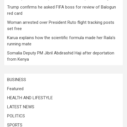
Trump confirms he asked FIFA boss for review of Balogun
red card
Woman arrested over President Ruto flight tracking posts
set free
Karua explains how the scientific formula made her Raila’s
running mate
Somalia Deputy PM Jibril Abdirashid Haji after deportation
from Kenya
BUSINESS
Featured
HEALTH AND LIFESTYLE
LATEST NEWS
POLITICS
SPORTS