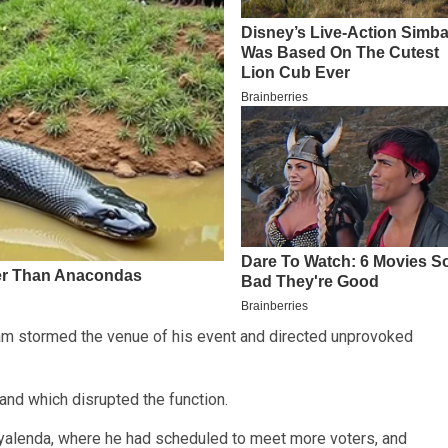
eam stormed the venue of his event and directed unprovoked
nd which disrupted the function.
Nyalenda, where he had scheduled to meet more voters, and