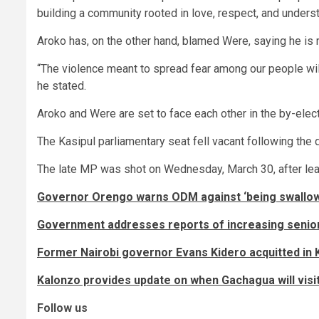
building a community rooted in love, respect, and unders
Aroko has, on the other hand, blamed Were, saying he is 
“The violence meant to spread fear among our people will
he stated.
Aroko and Were are set to face each other in the by-ele
The Kasipul parliamentary seat fell vacant following the
The late MP was shot on Wednesday, March 30, after lea
Governor Orengo warns ODM against ‘being swallow
Government addresses reports of increasing senio
Former Nairobi governor Evans Kidero acquitted in K
Kalonzo provides update on when Gachagua will visi
Follow us