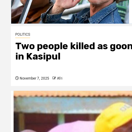
POLITICS
Two people killed as goo
in Kasipul
November 7, 2025
Afri