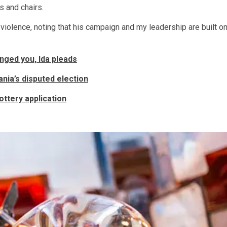
s and chairs.
olence, noting that his campaign and my leadership are built o
nged you, Ida pleads
nia’s disputed election
ttery application