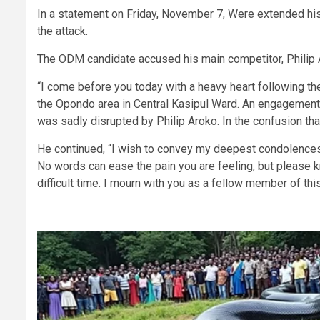
In a statement on Friday, November 7, Were extended his
the attack.
The ODM candidate accused his main competitor, Philip A
“I come before you today with a heavy heart following the
the Opondo area in Central Kasipul Ward. An engagement t
was sadly disrupted by Philip Aroko. In the confusion tha
He continued, “I wish to convey my deepest condolences 
No words can ease the pain you are feeling, but please k
difficult time. I mourn with you as a fellow member of th