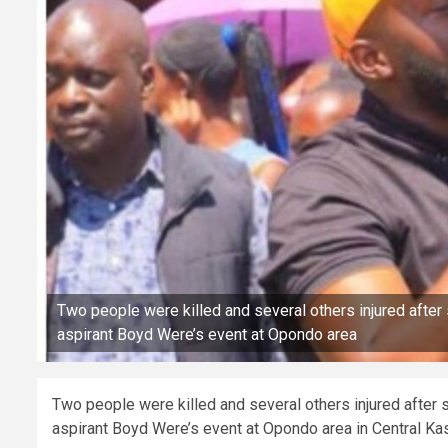
Two people were killed and several others injured aft
aspirant Boyd Were’s event at Opondo area
Two people were killed and several others injured afte
aspirant Boyd Were’s event at Opondo area in Central K