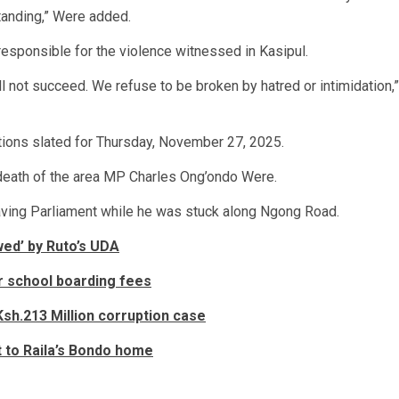
tanding,” Were added.
responsible for the violence witnessed in Kasipul.
 not succeed. We refuse to be broken by hatred or intimidation,”
ctions slated for Thursday, November 27, 2025.
 death of the area MP Charles Ong’ondo Were.
ving Parliament while he was stuck along Ngong Road.
ed’ by Ruto’s UDA
r school boarding fees
sh.213 Million corruption case
t to Raila’s Bondo home