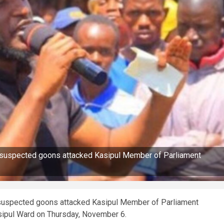
er suspected goons attacked Kasipul Member of Parliament
r suspected goons attacked Kasipul Member of Parliament
asipul Ward on Thursday, November 6.