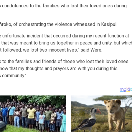
 condolences to the families who lost their loved ones during
roko, of orchestrating the violence witnessed in Kasipul.
 unfortunate incident that occurred during my recent function at
hat was meant to bring us together in peace and unity, but whic
t followed, we lost two innocent lives,” said Were.
to the families and friends of those who lost their loved ones.
now that my thoughts and prayers are with you during this
is community.”