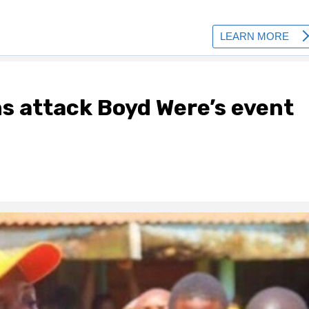
ns attack Boyd Were’s event