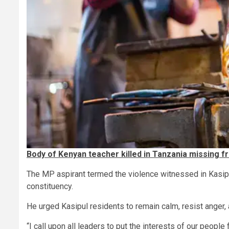
Body of Kenyan teacher killed in Tanzania missing 
The MP aspirant termed the violence witnessed in Kasipul 
constituency.
He urged Kasipul residents to remain calm, resist anger,
“I call upon all leaders to put the interests of our peopl