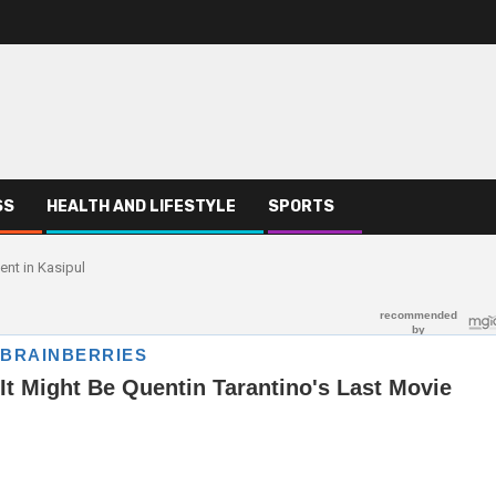
SS
HEALTH AND LIFESTYLE
SPORTS
ent in Kasipul