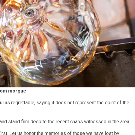
from morgue
as regrettable, saying it does not represent the spirit of the
 and stand firm despite the recent chaos witnessed in the area.
e first. Let us honor the memories of those we have lost by