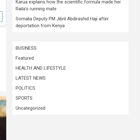
Karua explains how the scientific formula made her
Raila’s running mate
Somalia Deputy PM Jibril Abdirashid Haji after
deportation from Kenya
BUSINESS
Featured
HEALTH AND LIFESTYLE
LATEST NEWS
POLITICS
SPORTS
Uncategorized