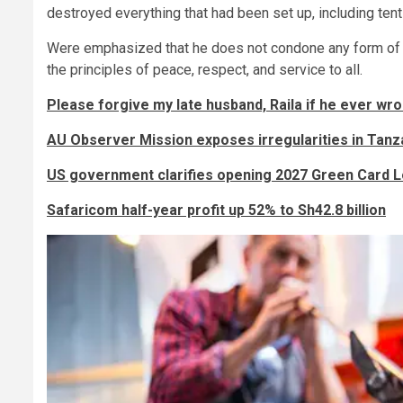
destroyed everything that had been set up, including tent
Were emphasized that he does not condone any form of vi
the principles of peace, respect, and service to all.
Please forgive my late husband, Raila if he ever wro
AU Observer Mission exposes irregularities in Tanza
US government clarifies opening 2027 Green Card Lo
Safaricom half-year profit up 52% to Sh42.8 billion