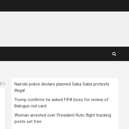
Nairobi police declare planned Saba Saba protests
illegal
Trump confirms he asked FIFA boss for review of
Balogun red card
Woman arrested over President Ruto flight tracking
posts set free