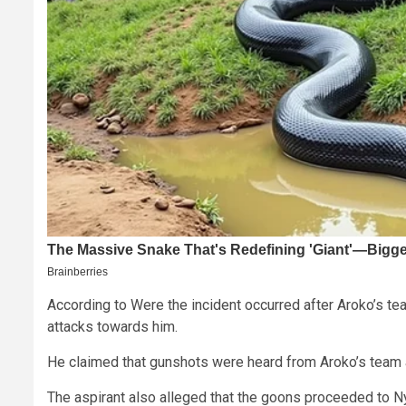
According to Were the incident occurred after Aroko’s t
attacks towards him.
He claimed that gunshots were heard from Aroko’s team a
The aspirant also alleged that the goons proceeded to 