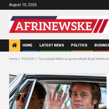
Skip
August 10, 2026
to
content
HOME
LATEST NEWS
POLITICS
BUSINE
Home
POLITICS
Two people killed as goons attack Boyd Were’s ev