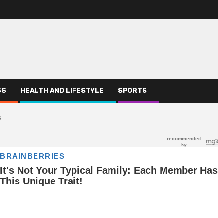
SS
HEALTH AND LIFESTYLE
SPORTS
s