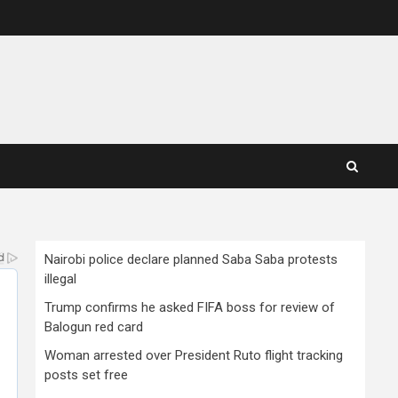
Nairobi police declare planned Saba Saba protests
illegal
Trump confirms he asked FIFA boss for review of
Balogun red card
Woman arrested over President Ruto flight tracking
posts set free