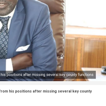
his positions after missing several key county functions
rom his positions after missing several key county