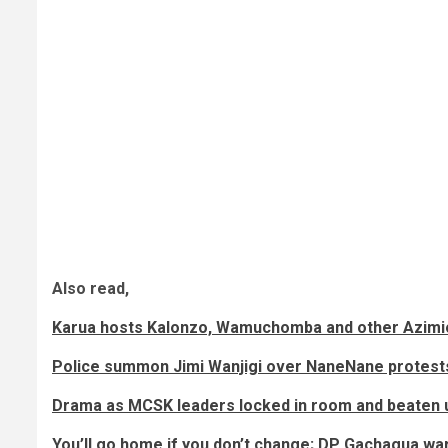
Also read,
Karua hosts Kalonzo, Wamuchomba and other Azimi
Police summon Jimi Wanjigi over NaneNane protest
Drama as MCSK leaders locked in room and beaten 
You’ll go home if you don’t change; DP Gachagua war