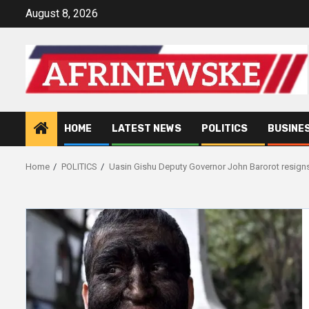
Skip
August 8, 2026
to
content
HOME
LATEST NEWS
POLITICS
BUSINE
Home
POLITICS
Uasin Gishu Deputy Governor John Barorot resign