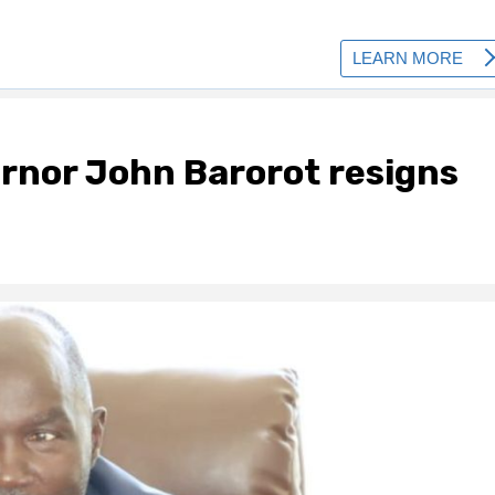
rnor John Barorot resigns