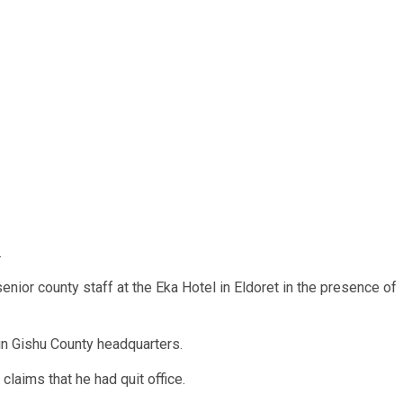
.
ior county staff at the Eka Hotel in Eldoret in the presence of
in Gishu County headquarters.
laims that he had quit office.