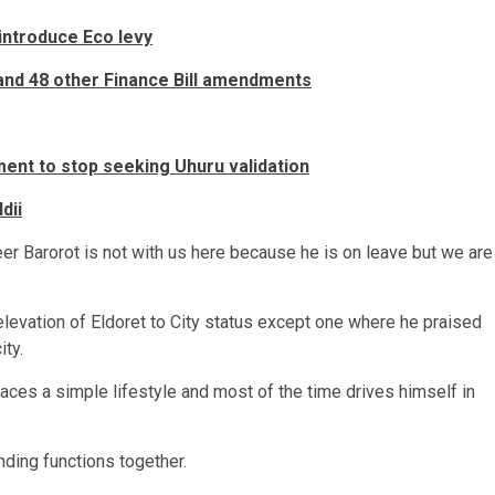
introduce Eco levy
and 48 other Finance Bill amendments
nt to stop seeking Uhuru validation
dii
neer Barorot is not with us here because he is on leave but we are
elevation of Eldoret to City status except one where he praised
ity.
ces a simple lifestyle and most of the time drives himself in
nding functions together.