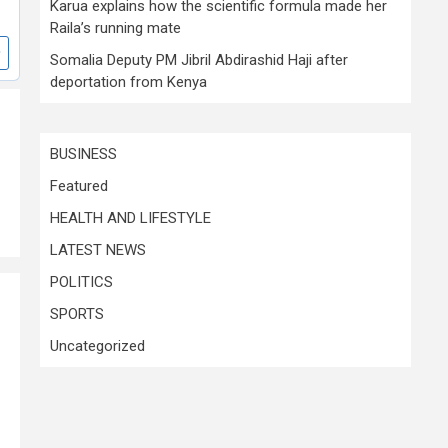
Karua explains how the scientific formula made her
Raila’s running mate
Somalia Deputy PM Jibril Abdirashid Haji after
deportation from Kenya
BUSINESS
Featured
HEALTH AND LIFESTYLE
LATEST NEWS
POLITICS
SPORTS
Uncategorized