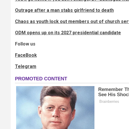
Outrage after a man stabs girlfriend to death
Chaos as youth lock out members out of church ser
ODM opens up on its 2027 presidential candidate
Follow us
FaceBook
Telegram