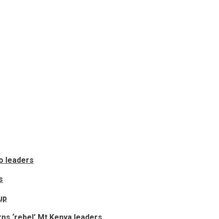
o leaders
s
up
ns ‘rebel’ Mt Kenya leaders