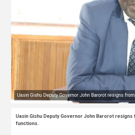
Uasin Gishu Deputy Governor John Barorot resigns from 
Uasin Gishu Deputy Governor John Barorot resigns f
functions.