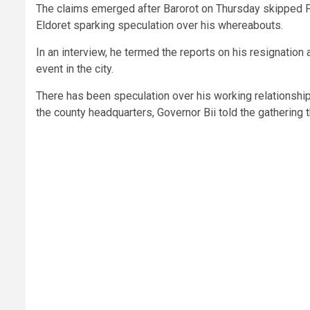
The claims emerged after Barorot on Thursday skipped Pre
Eldoret sparking speculation over his whereabouts.
In an interview, he termed the reports on his resignatio
event in the city.
There has been speculation over his working relationshi
the county headquarters, Governor Bii told the gathering 