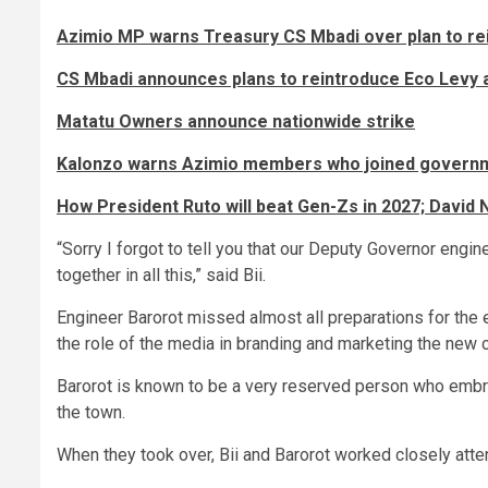
Azimio MP warns Treasury CS Mbadi over plan to re
CS Mbadi announces plans to reintroduce Eco Levy 
Matatu Owners announce nationwide strike
Kalonzo warns Azimio members who joined governme
How President Ruto will beat Gen-Zs in 2027; David N
“Sorry I forgot to tell you that our Deputy Governor engi
together in all this,” said Bii.
Engineer Barorot missed almost all preparations for the 
the role of the media in branding and marketing the new c
Barorot is known to be a very reserved person who embra
the town.
When they took over, Bii and Barorot worked closely atte