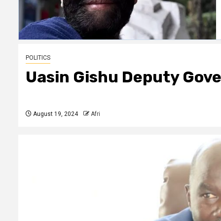
POLITICS
Uasin Gishu Deputy Gove
August 19, 2024
Afri