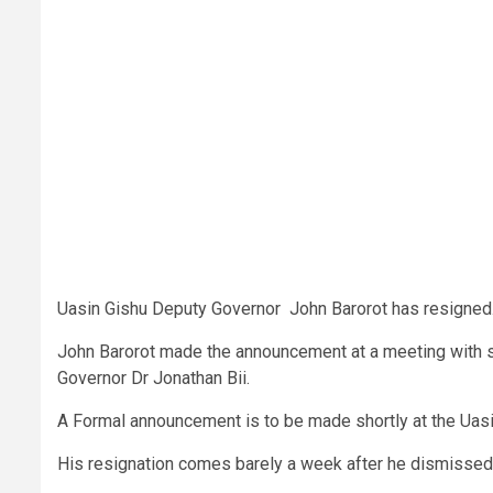
Uasin Gishu Deputy Governor John Barorot has resigned
John Barorot made the announcement at a meeting with sen
Governor Dr Jonathan Bii.
A Formal announcement is to be made shortly at the Uas
His resignation comes barely a week after he dismissed c