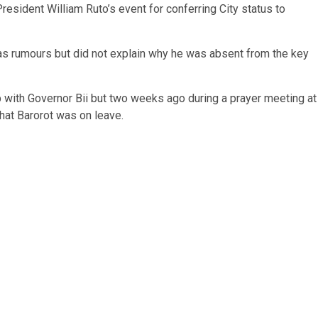
sident William Ruto’s event for conferring City status to
n as rumours but did not explain why he was absent from the key
p with Governor Bii but two weeks ago during a prayer meeting at
that Barorot was on leave.