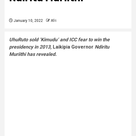
January 10, 2022
Afri
UhuRuto sold ‘Kimudu‘ and ICC fear to win the
presidency in 2013,
Laikipia Governor
Ndiritu
Muriithi has revealed.