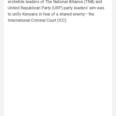
erstwhile leaders of The National Alliance (TNA) and
United Republican Party (URP) party leaders’ aim was
to unify Kenyans in fear of a shared enemy– the
International Criminal Court (ICC).