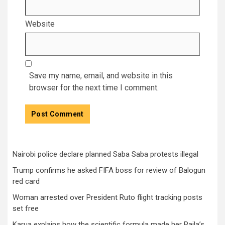
Website
Save my name, email, and website in this
browser for the next time I comment.
Nairobi police declare planned Saba Saba protests illegal
Trump confirms he asked FIFA boss for review of Balogun
red card
Woman arrested over President Ruto flight tracking posts
set free
Karua explains how the scientific formula made her Raila’s