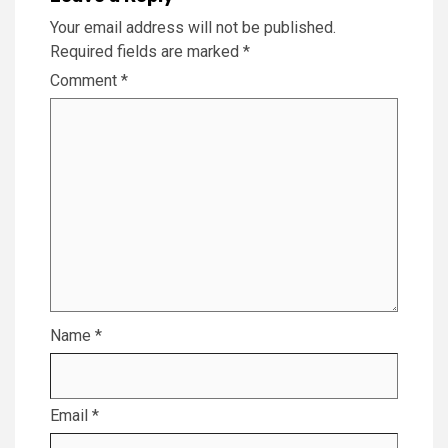
Your email address will not be published.
Required fields are marked
*
Comment
*
Name
*
Email
*