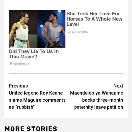
Post
Previous
Next
United legend Roy Keane
Maendeleo ya Wanaume
navigation
slams Maguire comments
backs three-month
as “rubbish”
paternity leave petition
MORE STORIES