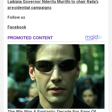
Laikipia Governor Nderitu Murithi to chair Raila’s
presidential campaigns
Follow us
Facebook