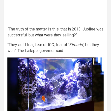
“The truth of the matter is this, that in 2013, Jubilee was
successful, but what were they selling?”
“They sold fear, fear of ICC, fear of ‘
Kimudu‘
, but they
won.” The Laikipia governor said.