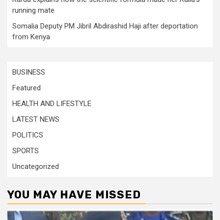
running mate
Somalia Deputy PM Jibril Abdirashid Haji after deportation
from Kenya
BUSINESS
Featured
HEALTH AND LIFESTYLE
LATEST NEWS
POLITICS
SPORTS
Uncategorized
YOU MAY HAVE MISSED