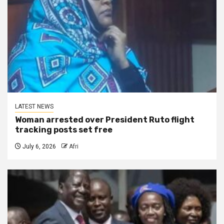
LATEST NEWS
Woman arrested over President Ruto flight
tracking posts set free
July 6, 2026
Afri