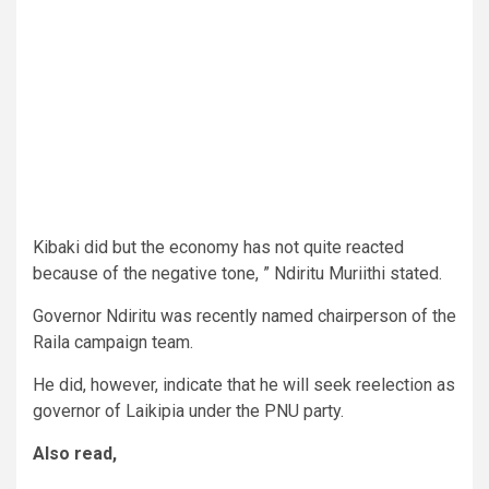
Kibaki did but the economy has not quite reacted
because of the negative tone, ” Ndiritu Muriithi stated.
Governor Ndiritu was recently named chairperson of the
Raila campaign team.
He did, however, indicate that he will seek reelection as
governor of Laikipia under the PNU party.
Also read,