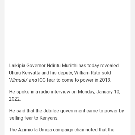
Laikipia Governor Ndiritu Muriithi has today revealed
Uhuru Kenyatta and his deputy, William Ruto sold
‘
Kimudu‘ and
ICC fear to come to power in 2013.
He spoke in a radio interview on Monday, January 10,
2022.
He said that the Jubilee government came to power by
selling fear to Kenyans.
The Azimio la Umoja campaign chair noted that the