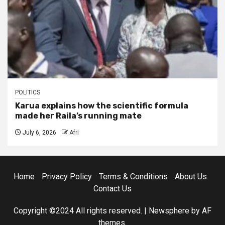
POLITICS
Karua explains how the scientific formula
made her Raila’s running mate
July 6, 2026
Afri
Home
Privacy Policy
Terms & Conditions
About Us
Contact Us
Copyright ©2024 All rights reserved.
|
Newsphere
by AF
themes.