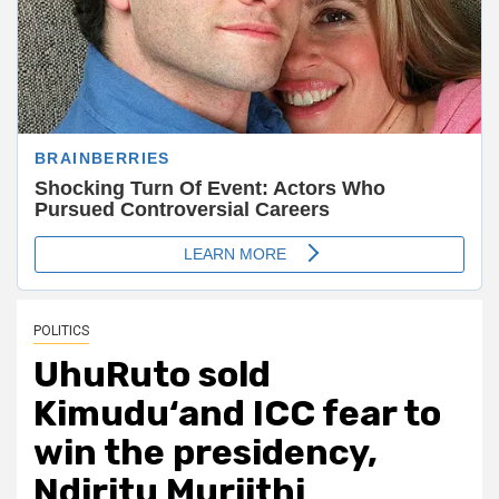
POLITICS
UhuRuto sold
Kimudu‘and ICC fear to
win the presidency,
Ndiritu Muriithi