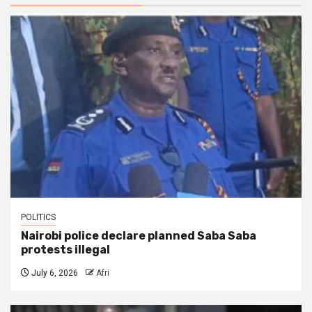
POLITICS
Nairobi police declare planned Saba Saba
protests illegal
July 6, 2026
Afri