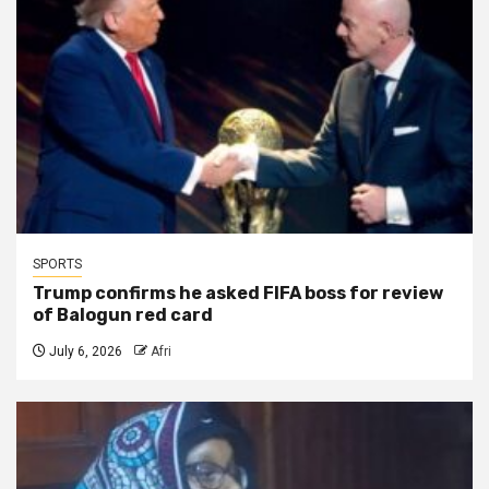
SPORTS
Trump confirms he asked FIFA boss for review
of Balogun red card
July 6, 2026
Afri