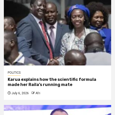
POLITICS
Karua explains how the scientific formula
made her Raila’s running mate
July 6, 2026
Afri