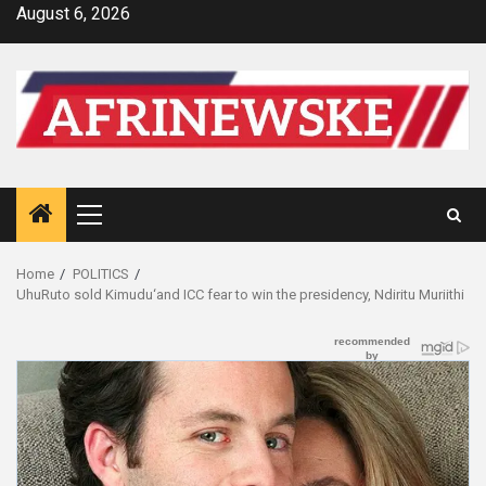
Skip
August 6, 2026
to
content
Primary
Menu
Home
POLITICS
UhuRuto sold Kimudu‘and ICC fear to win the presidency, Ndiritu Muriithi