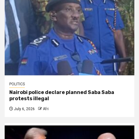
POLITICS
Nairobi police declare planned Saba Saba
protests illegal
July 6, 2026
Afri