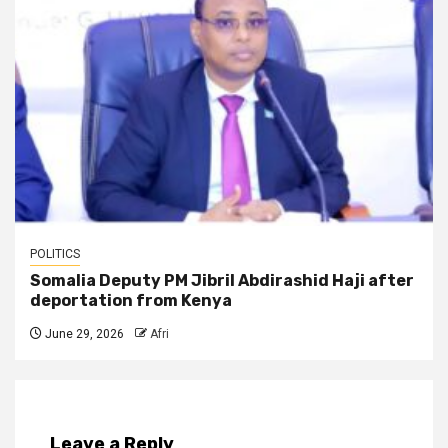
POLITICS
Somalia Deputy PM Jibril Abdirashid Haji after
deportation from Kenya
June 29, 2026
Afri
Leave a Reply