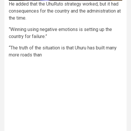
He added that the UhuRuto strategy worked, but it had
consequences for the country and the administration at
the time.
“Winning using negative emotions is setting up the
country for failure.”
“The truth of the situation is that Uhuru has built many
more roads than