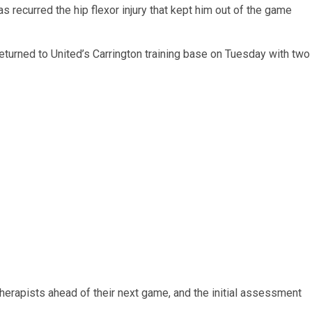
s recurred the hip flexor injury that kept him out of the game
returned to United’s Carrington training base on Tuesday with two
herapists ahead of their next game, and the initial assessment