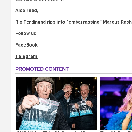
Also read,
Rio Ferdinand rips into “embarrassing” Marcus Rash
Follow us
FaceBook
Telegram