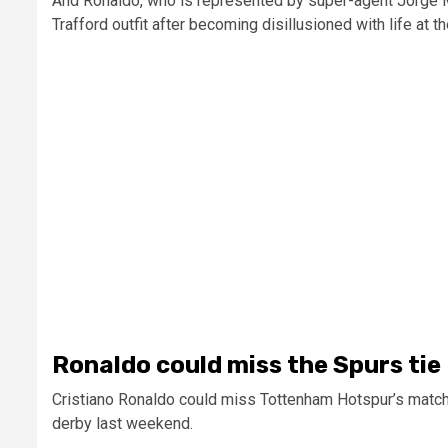
And Ronaldo, who is represented by super-agent Jorge 
Trafford outfit after becoming disillusioned with life at th
Ronaldo could miss the Spurs tie
Cristiano Ronaldo could miss Tottenham Hotspur’s match 
derby last weekend.