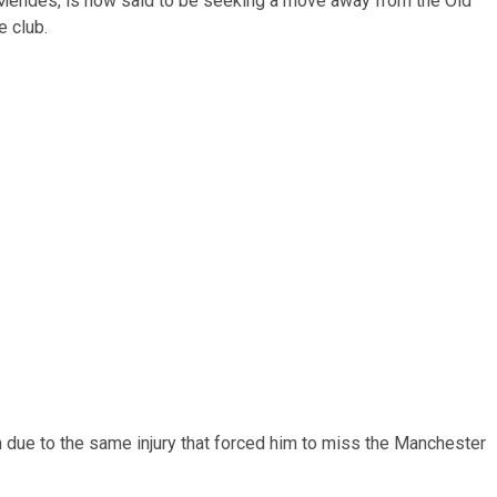
Mendes, is now said to be seeking a move away from the Old
e club.
due to the same injury that forced him to miss the Manchester