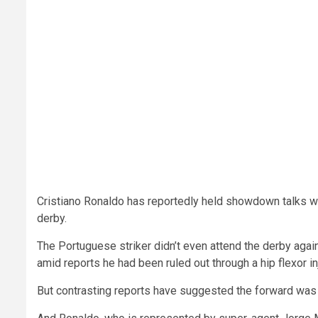
Cristiano Ronaldo has reportedly held showdown talks w
derby.
The Portuguese striker didn’t even attend the derby agai
amid reports he had been ruled out through a hip flexor inj
But contrasting reports have suggested the forward was le