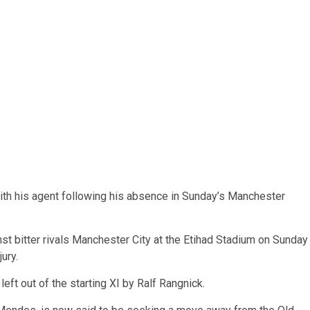
ith his agent following his absence in Sunday’s Manchester
nst bitter rivals Manchester City at the Etihad Stadium on Sunday
ury.
ft out of the starting XI by Ralf Rangnick.