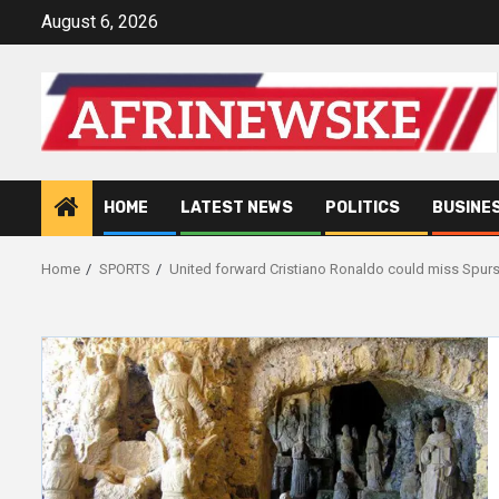
Skip
August 6, 2026
to
content
HOME
LATEST NEWS
POLITICS
BUSINE
Home
SPORTS
United forward Cristiano Ronaldo could miss Spur