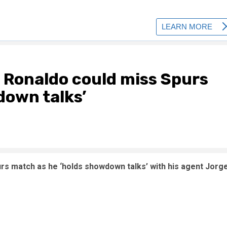
 Ronaldo could miss Spurs
down talks’
urs match as he ‘holds showdown talks’ with his agent Jorg