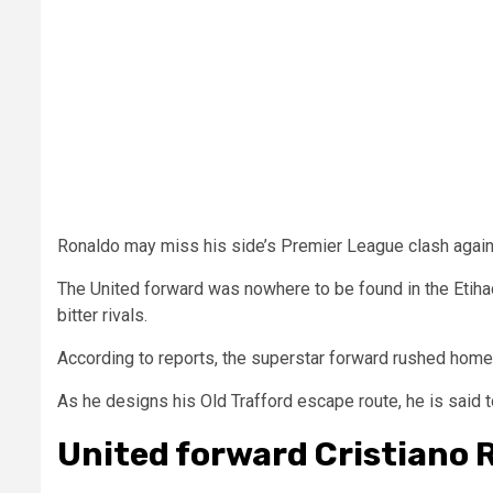
Ronaldo may miss his side’s Premier League clash agai
The United forward was nowhere to be found in the Etiha
bitter rivals.
According to reports, the superstar forward rushed home t
As he designs his Old Trafford escape route, he is said
United forward Cristiano 