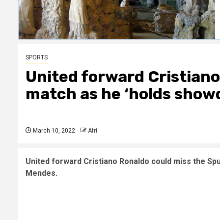
SPORTS
United forward Cristiano
match as he ‘holds show
March 10, 2022
Afri
United forward Cristiano Ronaldo could miss the Sp
Mendes.