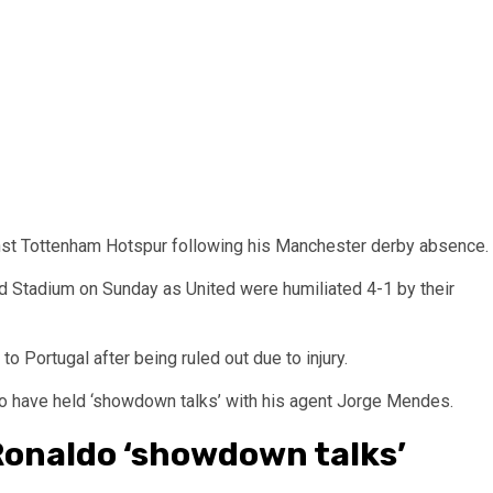
nst Tottenham Hotspur following his Manchester derby absence.
d Stadium on Sunday as United were humiliated 4-1 by their
o Portugal after being ruled out due to injury.
 to have held ‘showdown talks’ with his agent Jorge Mendes.
Ronaldo ‘showdown talks’