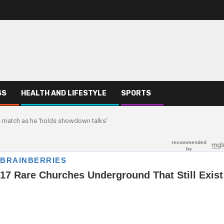
SS
HEALTH AND LIFESTYLE
SPORTS
s match as he ‘holds showdown talks’