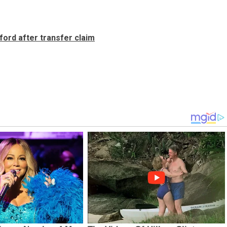
ford after transfer claim