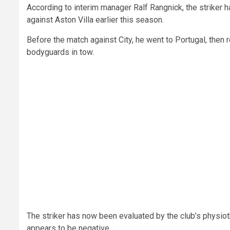
According to interim manager Ralf Rangnick, the striker ha
against Aston Villa earlier this season.
Before the match against City, he went to Portugal, then 
bodyguards in tow.
The striker has now been evaluated by the club’s physiot
appears to be negative.