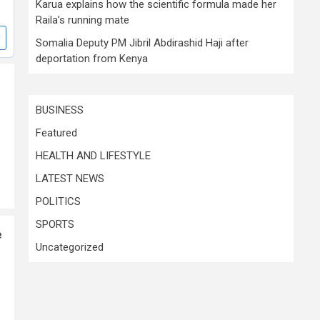
Karua explains how the scientific formula made her
Raila’s running mate
Somalia Deputy PM Jibril Abdirashid Haji after
deportation from Kenya
BUSINESS
Featured
HEALTH AND LIFESTYLE
LATEST NEWS
POLITICS
SPORTS
e
Uncategorized