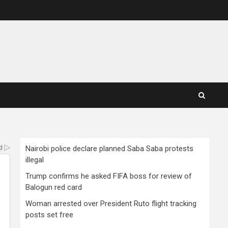
Nairobi police declare planned Saba Saba protests
illegal
Trump confirms he asked FIFA boss for review of
Balogun red card
Woman arrested over President Ruto flight tracking
posts set free