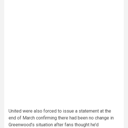
United were also forced to issue a statement at the
end of March confirming there had been no change in
Greenwood’s situation after fans thought he’d