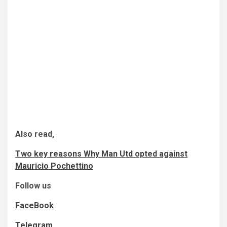
Also read,
Two key reasons Why Man Utd opted against
Mauricio Pochettino
Follow us
FaceBook
Telegram