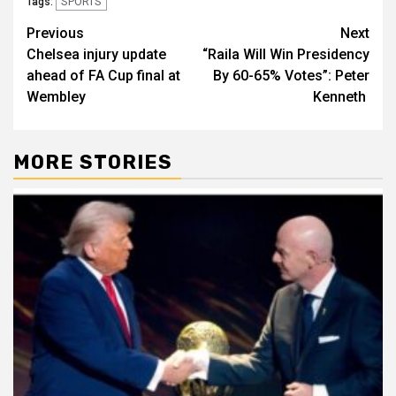
SPORTS
Tags:
Post
Previous
Next
Chelsea injury update
“Raila Will Win Presidency
navigation
ahead of FA Cup final at
By 60-65% Votes”: Peter
Wembley
Kenneth
MORE STORIES