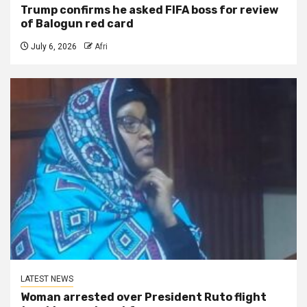
Trump confirms he asked FIFA boss for review
of Balogun red card
July 6, 2026
Afri
LATEST NEWS
Woman arrested over President Ruto flight