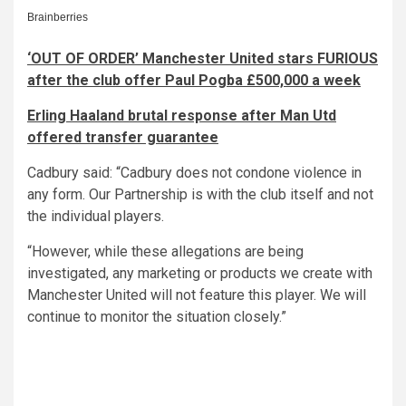
‘OUT OF ORDER’ Manchester United stars FURIOUS
after the club offer Paul Pogba £500,000 a week
Erling Haaland brutal response after Man Utd
offered transfer guarantee
Cadbury said: “Cadbury does not condone violence in
any form. Our Partnership is with the club itself and not
the individual players.
“However, while these allegations are being
investigated, any marketing or products we create with
Manchester United will not feature this player. We will
continue to monitor the situation closely.”