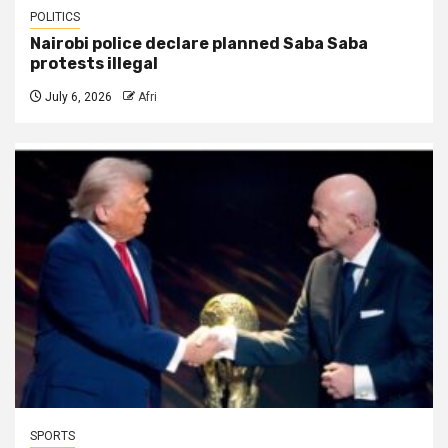
POLITICS
Nairobi police declare planned Saba Saba
protests illegal
July 6, 2026
Afri
SPORTS