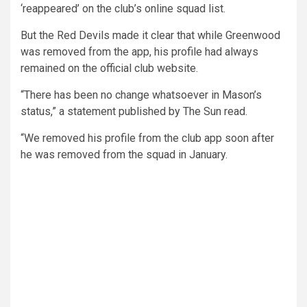
‘reappeared’ on the club’s online squad list.
But the Red Devils made it clear that while Greenwood
was removed from the app, his profile had always
remained on the official club website.
“There has been no change whatsoever in Mason’s
status,” a statement published by The Sun read.
“We removed his profile from the club app soon after
he was removed from the squad in January.