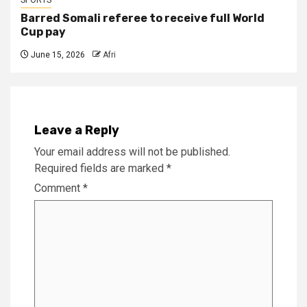
Barred Somali referee to receive full World
Cup pay
June 15, 2026
Afri
Leave a Reply
Your email address will not be published.
Required fields are marked
*
Comment
*