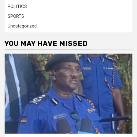
POLITICS
SPORTS
Uncategorized
YOU MAY HAVE MISSED