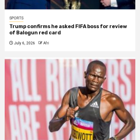
SPORTS
Trump confirms he asked FIFA boss for review
of Balogun red card
July 6, 2026
Afri