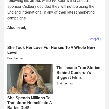
following his arrest, while EA Sports and United’s
sponsor Cadbury decided they will not be using the
England international in any of their latest marketing
campaigns.
Also read,