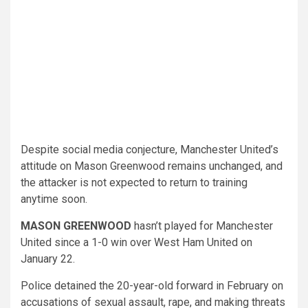
Despite social media conjecture, Manchester United’s
attitude on Mason Greenwood remains unchanged, and
the attacker is not expected to return to training
anytime soon.
MASON GREENWOOD
hasn’t played for Manchester
United since a 1-0 win over West Ham United on
January 22.
Police detained the 20-year-old forward in February on
accusations of sexual assault, rape, and making threats