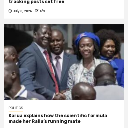
tracking posts set free
July 6, 2026
Afri
POLITICS
Karua explains how the scientific formula
made her Raila’s running mate