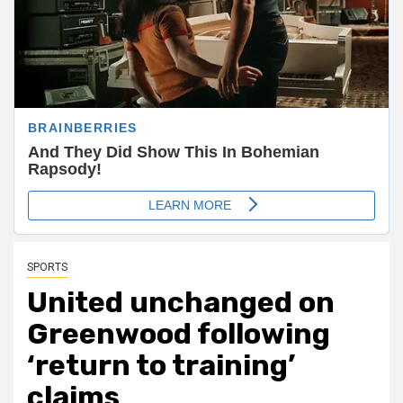
SPORTS
United unchanged on
Greenwood following
‘return to training’
claims