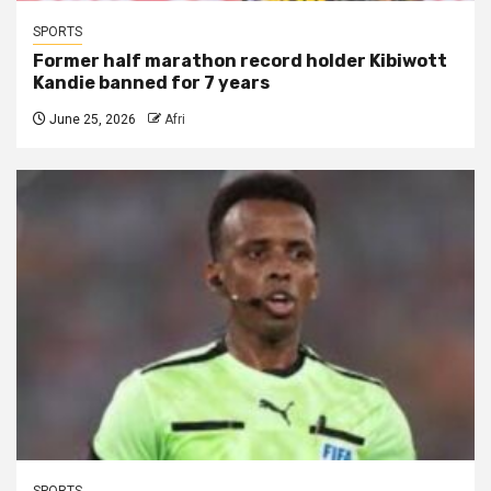
SPORTS
Former half marathon record holder Kibiwott
Kandie banned for 7 years
June 25, 2026
Afri
SPORTS