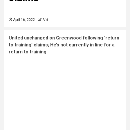
April 16, 2022
Afri
United unchanged on Greenwood following ‘return
to training’ claims; He’s not currently in line for a
return to training