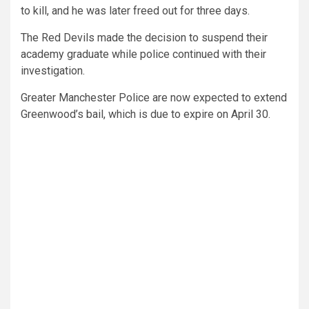
to kill, and he was later freed out for three days.
The Red Devils made the decision to suspend their
academy graduate while police continued with their
investigation.
Greater Manchester Police are now expected to extend
Greenwood’s bail, which is due to expire on April 30.