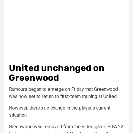
United unchanged on
Greenwood
Rumours began to emerge on Friday that Greenwood
was now set to return to first-team training at United.
However, there’s no change in the player’s current
situation.
Greenwood was removed from the video game FIFA 22