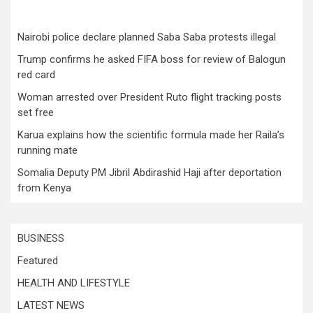
Nairobi police declare planned Saba Saba protests illegal
Trump confirms he asked FIFA boss for review of Balogun
red card
Woman arrested over President Ruto flight tracking posts
set free
Karua explains how the scientific formula made her Raila’s
running mate
Somalia Deputy PM Jibril Abdirashid Haji after deportation
from Kenya
BUSINESS
Featured
HEALTH AND LIFESTYLE
LATEST NEWS