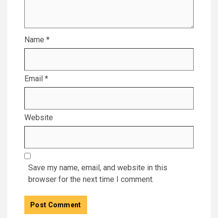
Name
*
Email
*
Website
Save my name, email, and website in this
browser for the next time I comment.