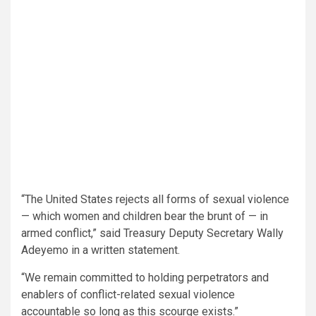
“The United States rejects all forms of sexual violence
— which women and children bear the brunt of — in
armed conflict,” said Treasury Deputy Secretary Wally
Adeyemo in a written statement.
“We remain committed to holding perpetrators and
enablers of conflict-related sexual violence
accountable so long as this scourge exists.”