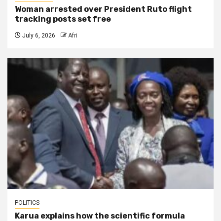
Woman arrested over President Ruto flight
tracking posts set free
July 6, 2026
Afri
POLITICS
Karua explains how the scientific formula