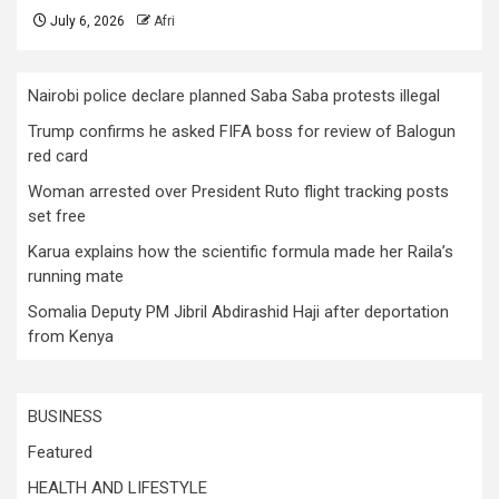
July 6, 2026
Afri
Nairobi police declare planned Saba Saba protests illegal
Trump confirms he asked FIFA boss for review of Balogun
red card
Woman arrested over President Ruto flight tracking posts
set free
Karua explains how the scientific formula made her Raila’s
running mate
Somalia Deputy PM Jibril Abdirashid Haji after deportation
from Kenya
BUSINESS
Featured
HEALTH AND LIFESTYLE