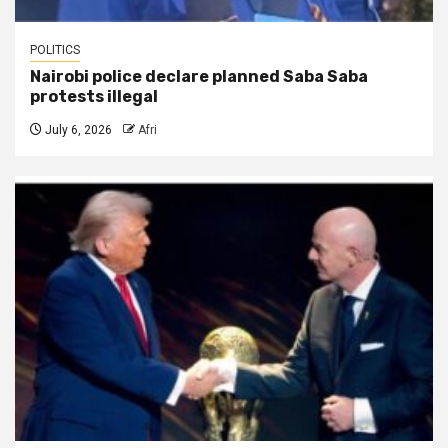
POLITICS
Nairobi police declare planned Saba Saba
protests illegal
July 6, 2026
Afri