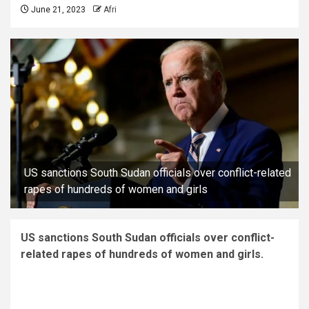
June 21, 2023
Afri
US sanctions South Sudan officials over conflict-related
rapes of hundreds of women and girls
US sanctions South Sudan officials over conflict-
related rapes of hundreds of women and girls.