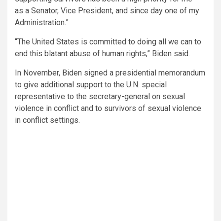
as a Senator, Vice President, and since day one of my
Administration.”
“The United States is committed to doing all we can to
end this blatant abuse of human rights,” Biden said.
In November, Biden signed a presidential memorandum
to give additional support to the U.N. special
representative to the secretary-general on sexual
violence in conflict and to survivors of sexual violence
in conflict settings.