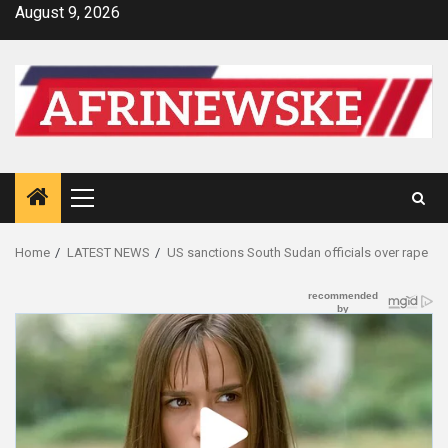
Skip
August 9, 2026
to
content
Primary
Menu
Home
LATEST NEWS
US sanctions South Sudan officials over rape