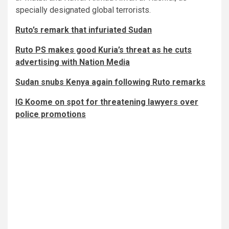
specially designated global terrorists.
Ruto’s remark that infuriated Sudan
Ruto PS makes good Kuria’s threat as he cuts
advertising with Nation Media
Sudan snubs Kenya again following Ruto remarks
IG Koome on spot for threatening lawyers over
police promotions