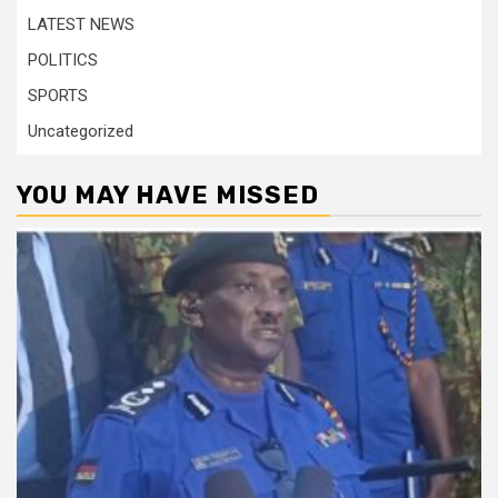
LATEST NEWS
POLITICS
SPORTS
Uncategorized
YOU MAY HAVE MISSED