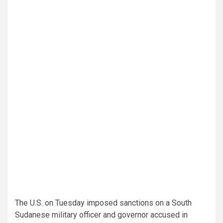
The U.S. on Tuesday imposed sanctions on a South
Sudanese military officer and governor accused in