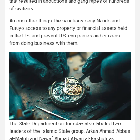
that resulted in abductions and gang rapes of hundreds
of civilians.
Among other things, the sanctions deny Nando and
Futuyo access to any property or financial assets held
in the U.S. and prevent U.S. companies and citizens
from doing business with them.
The State Department on Tuesday also labeled two
leaders of the Islamic State group, Arkan Ahmad ’Abbas
al-Matuti and Nawaf Ahmad Alwan al-Rashidi, as