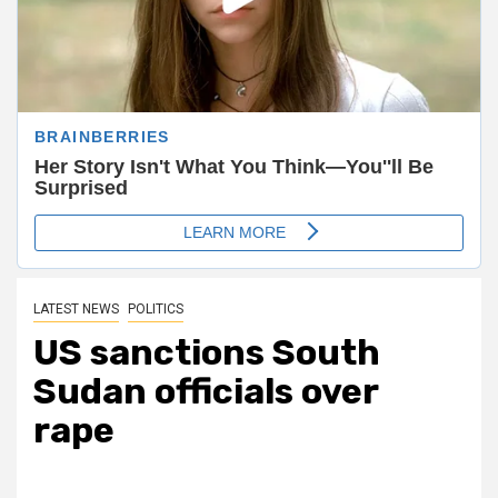
LATEST NEWS
POLITICS
US sanctions South
Sudan officials over
rape