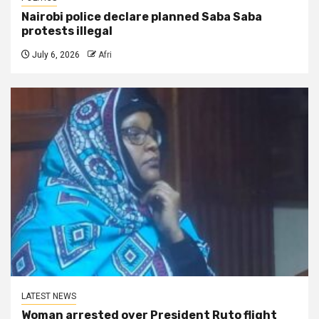
Nairobi police declare planned Saba Saba
protests illegal
July 6, 2026
Afri
LATEST NEWS
Woman arrested over President Ruto flight