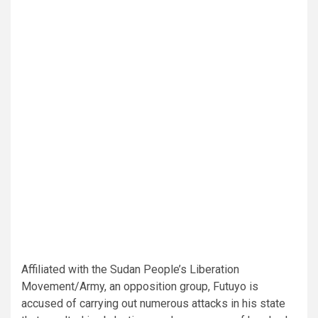
Affiliated with the Sudan People’s Liberation
Movement/Army, an opposition group, Futuyo is
accused of carrying out numerous attacks in his state