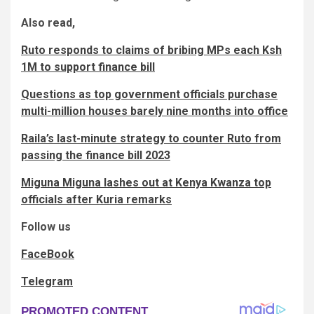
Also read,
Ruto responds to claims of bribing MPs each Ksh
1M to support finance bill
Questions as top government officials purchase
multi-million houses barely nine months into office
Raila’s last-minute strategy to counter Ruto from
passing the finance bill 2023
Miguna Miguna lashes out at Kenya Kwanza top
officials after Kuria remarks
Follow us
FaceBook
Telegram