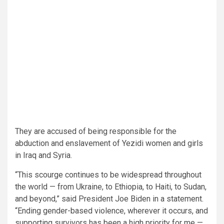
They are accused of being responsible for the
abduction and enslavement of Yezidi women and girls
in Iraq and Syria.
“This scourge continues to be widespread throughout
the world — from Ukraine, to Ethiopia, to Haiti, to Sudan,
and beyond,” said President Joe Biden in a statement.
“Ending gender-based violence, wherever it occurs, and
supporting survivors has been a high priority for me —