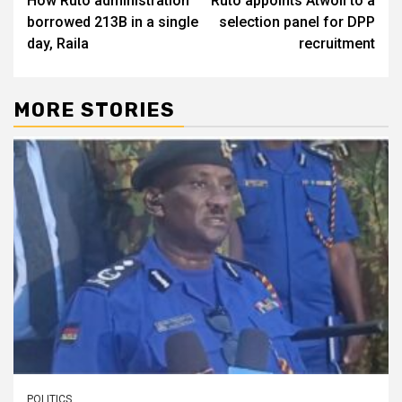
How Ruto administration
Ruto appoints Atwoli to a
navigation
borrowed 213B in a single
selection panel for DPP
day, Raila
recruitment
MORE STORIES
POLITICS