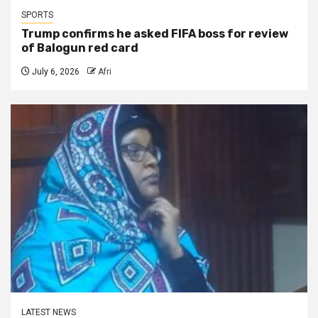
SPORTS
Trump confirms he asked FIFA boss for review
of Balogun red card
July 6, 2026
Afri
LATEST NEWS