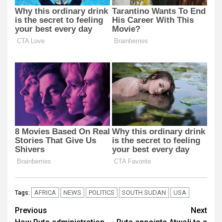
AFRICA
NEWS
POLITICS
SOUTH SUDAN
USA
Tags:
Post
Previous
Next