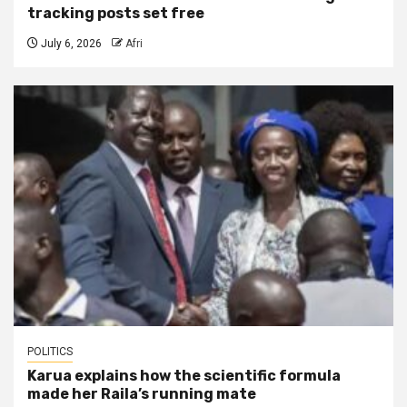
tracking posts set free
July 6, 2026
Afri
POLITICS
Karua explains how the scientific formula
made her Raila’s running mate