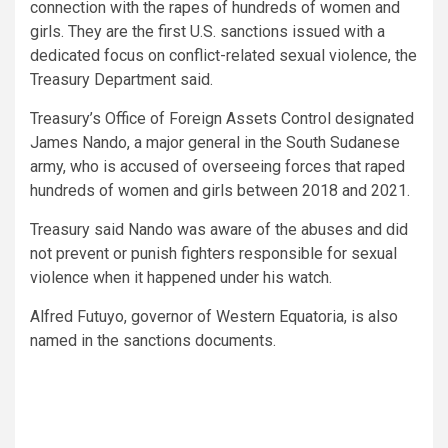
connection with the rapes of hundreds of women and
girls. They are the first U.S. sanctions issued with a
dedicated focus on conflict-related sexual violence, the
Treasury Department said.
Treasury’s Office of Foreign Assets Control designated
James Nando, a major general in the South Sudanese
army, who is accused of overseeing forces that raped
hundreds of women and girls between 2018 and 2021.
Treasury said Nando was aware of the abuses and did
not prevent or punish fighters responsible for sexual
violence when it happened under his watch.
Alfred Futuyo, governor of Western Equatoria, is also
named in the sanctions documents.