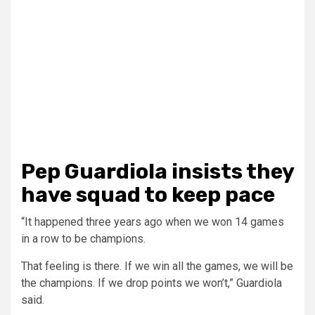
Pep Guardiola insists they
have squad to keep pace
“It happened three years ago when we won 14 games
in a row to be champions.
That feeling is there. If we win all the games, we will be
the champions. If we drop points we won’t,” Guardiola
said.