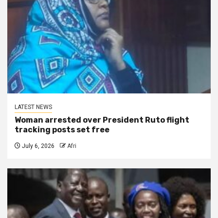
LATEST NEWS
Woman arrested over President Ruto flight
tracking posts set free
July 6, 2026
Afri