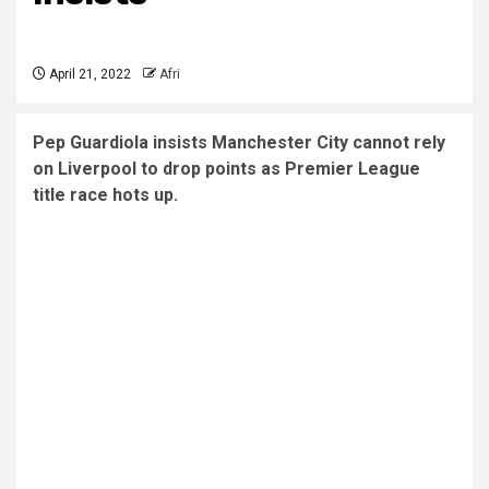
April 21, 2022
Afri
Pep Guardiola insists Manchester City cannot rely
on Liverpool to drop points as Premier League
title race hots up.