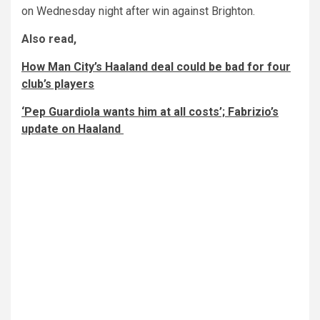
on Wednesday night after win against Brighton.
Also read,
How Man City’s Haaland deal could be bad for four
club’s players
‘Pep Guardiola wants him at all costs’; Fabrizio’s
update on Haaland