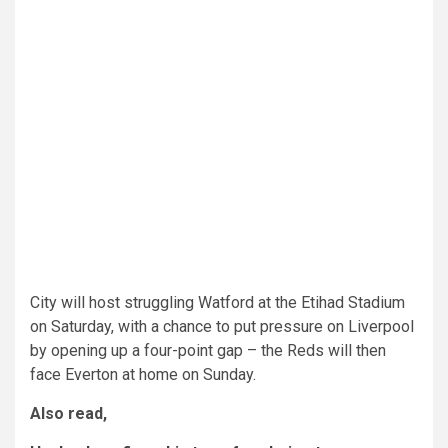
City will host struggling Watford at the Etihad Stadium
on Saturday, with a chance to put pressure on Liverpool
by opening up a four-point gap – the Reds will then
face Everton at home on Sunday.
Also read,