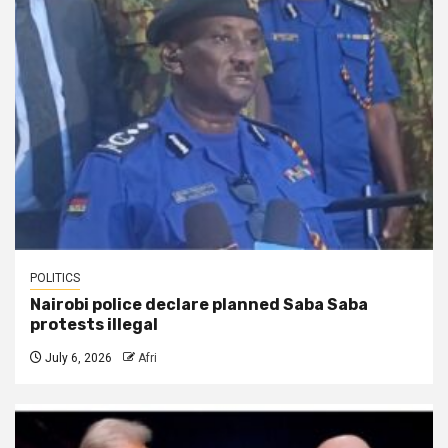
POLITICS
Nairobi police declare planned Saba Saba
protests illegal
July 6, 2026
Afri