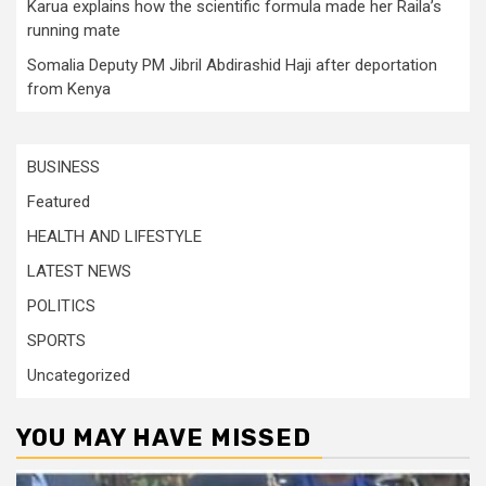
Karua explains how the scientific formula made her Raila’s
running mate
Somalia Deputy PM Jibril Abdirashid Haji after deportation
from Kenya
BUSINESS
Featured
HEALTH AND LIFESTYLE
LATEST NEWS
POLITICS
SPORTS
Uncategorized
YOU MAY HAVE MISSED