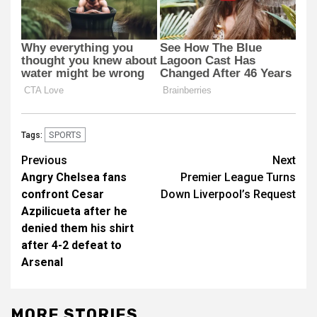
SPORTS
Tags:
Post
Previous
Next
Angry Chelsea fans
Premier League Turns
navigation
confront Cesar
Down Liverpool’s Request
Azpilicueta after he
denied them his shirt
after 4-2 defeat to
Arsenal
MORE STORIES