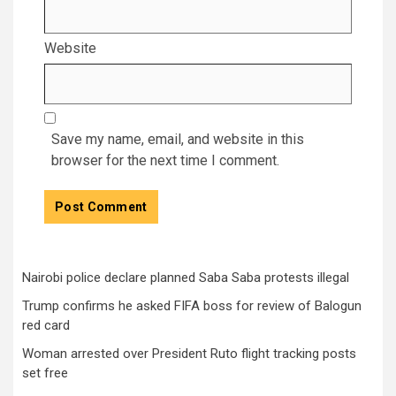
Website
Save my name, email, and website in this
browser for the next time I comment.
Nairobi police declare planned Saba Saba protests illegal
Trump confirms he asked FIFA boss for review of Balogun
red card
Woman arrested over President Ruto flight tracking posts
set free