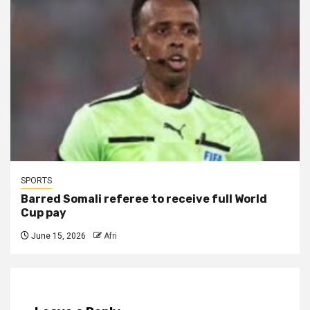
SPORTS
Barred Somali referee to receive full World
Cup pay
June 15, 2026
Afri