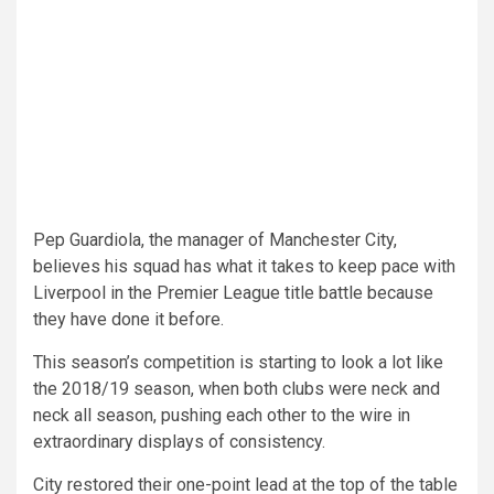
Pep Guardiola, the manager of Manchester City,
believes his squad has what it takes to keep pace with
Liverpool in the Premier League title battle because
they have done it before.
This season’s competition is starting to look a lot like
the 2018/19 season, when both clubs were neck and
neck all season, pushing each other to the wire in
extraordinary displays of consistency.
City restored their one-point lead at the top of the table