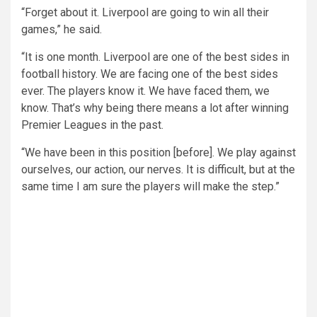
“Forget about it. Liverpool are going to win all their
games,” he said.
“It is one month. Liverpool are one of the best sides in
football history. We are facing one of the best sides
ever. The players know it. We have faced them, we
know. That’s why being there means a lot after winning
Premier Leagues in the past.
“We have been in this position [before]. We play against
ourselves, our action, our nerves. It is difficult, but at the
same time I am sure the players will make the step.”