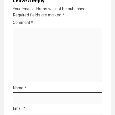
Leave a Reply
Your email address will not be published.
Required fields are marked
*
Comment
*
Name
*
Email
*