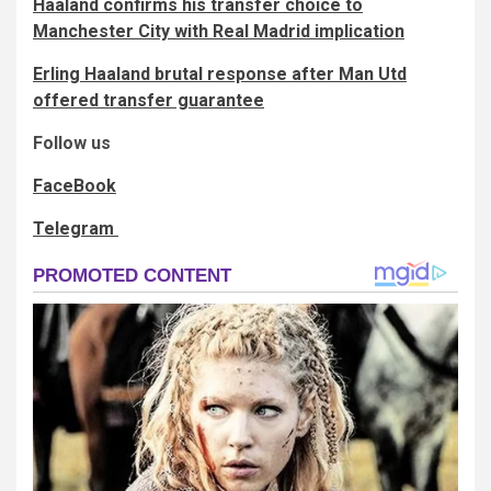
Haaland confirms his transfer choice to
Manchester City with Real Madrid implication
Erling Haaland brutal response after Man Utd
offered transfer guarantee
Follow us
FaceBook
Telegram