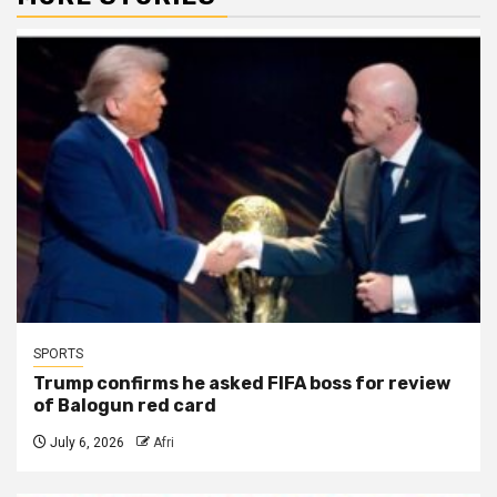
SPORTS
Trump confirms he asked FIFA boss for review
of Balogun red card
July 6, 2026
Afri