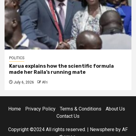
POLITICS
Karua explains how the scientific formula
made her Raila’s running mate
July 6, 2026
Afri
Home
Privacy Policy
Terms & Conditions
About Us
Contact Us
Copyright ©2024 All rights reserved.
|
Newsphere
by AF