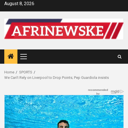
Skip
August 8, 2026
to
content
Primary
Menu
Home
SPORTS
We Can’t Rely on Liverpool to Drop Points; Pep Guardiola insists