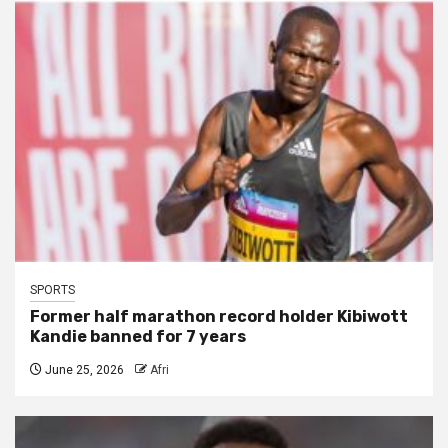
SPORTS
Former half marathon record holder Kibiwott
Kandie banned for 7 years
June 25, 2026
Afri