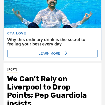
SPORTS
We Can’t Rely on
Liverpool to Drop
Points; Pep Guardiola
insists