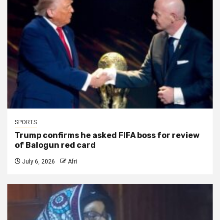
SPORTS
Trump confirms he asked FIFA boss for review
of Balogun red card
July 6, 2026
Afri