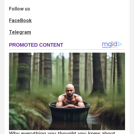
Follow us
FaceBook
Telegram