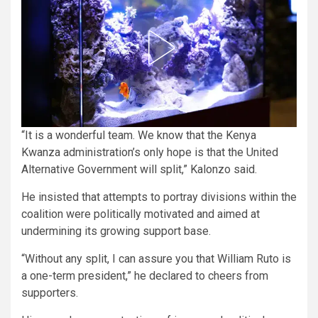
“It is a wonderful team. We know that the Kenya
Kwanza administration’s only hope is that the United
Alternative Government will split,” Kalonzo said.
He insisted that attempts to portray divisions within the
coalition were politically motivated and aimed at
undermining its growing support base.
“Without any split, I can assure you that William Ruto is
a one-term president,” he declared to cheers from
supporters.