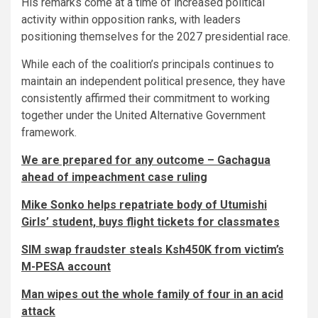
His remarks come at a time of increased political
activity within opposition ranks, with leaders
positioning themselves for the 2027 presidential race.
While each of the coalition’s principals continues to
maintain an independent political presence, they have
consistently affirmed their commitment to working
together under the United Alternative Government
framework.
We are prepared for any outcome – Gachagua
ahead of impeachment case ruling
Mike Sonko helps repatriate body of Utumishi
Girls’ student, buys flight tickets for classmates
SIM swap fraudster steals Ksh450K from victim’s
M-PESA account
Man wipes out the whole family of four in an acid
attack