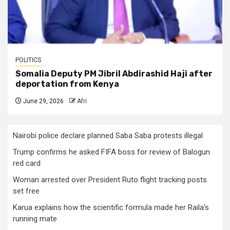
POLITICS
Somalia Deputy PM Jibril Abdirashid Haji after
deportation from Kenya
June 29, 2026
Afri
Nairobi police declare planned Saba Saba protests illegal
Trump confirms he asked FIFA boss for review of Balogun
red card
Woman arrested over President Ruto flight tracking posts
set free
Karua explains how the scientific formula made her Raila’s
running mate