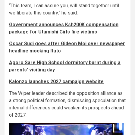
“This team, I can assure you, will stand together until
we liberate this country,” he said.
Government announces Ksh200K compensation
package for Utumishi Girls fire victims
Oscar Sudi goes after Gideon Moi over newspaper
headline mocking Ruto
Agoro Sare High School dormitory burnt during a
parents’ visiting day
Kalonzo launches 2027 campaign website
The Wiper leader described the opposition alliance as
a strong political formation, dismissing speculation that
internal differences could weaken its prospects ahead
of 2027.