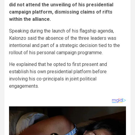
did not attend the unveiling of his presidential
campaign platform, dismissing claims of rifts
within the alliance.
Speaking during the launch of his flagship agenda,
Kalonzo said the absence of the three leaders was
intentional and part of a strategic decision tied to the
rollout of his personal campaign programme.
He explained that he opted to first present and
establish his own presidential platform before
involving his co-principals in joint political
engagements.