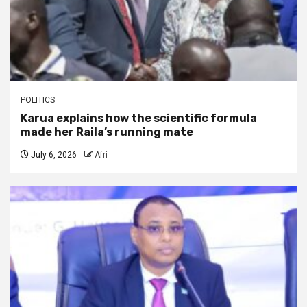
POLITICS
Karua explains how the scientific formula
made her Raila’s running mate
July 6, 2026
Afri