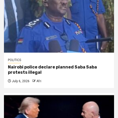
POLITICS
Nairobi police declare planned Saba Saba
protests illegal
July 6, 2026
Afri