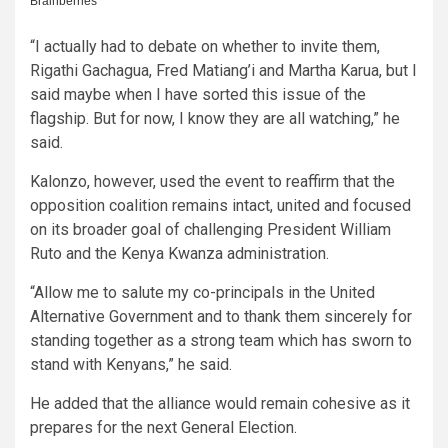
“I actually had to debate on whether to invite them,
Rigathi Gachagua, Fred Matiang’i and Martha Karua, but I
said maybe when I have sorted this issue of the
flagship. But for now, I know they are all watching,” he
said.
Kalonzo, however, used the event to reaffirm that the
opposition coalition remains intact, united and focused
on its broader goal of challenging President William
Ruto and the Kenya Kwanza administration.
“Allow me to salute my co-principals in the United
Alternative Government and to thank them sincerely for
standing together as a strong team which has sworn to
stand with Kenyans,” he said.
He added that the alliance would remain cohesive as it
prepares for the next General Election.