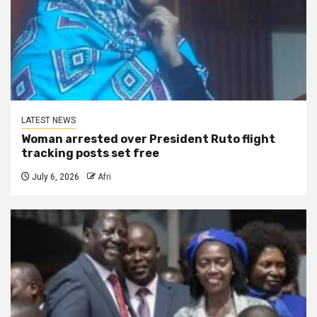
LATEST NEWS
Woman arrested over President Ruto flight
tracking posts set free
July 6, 2026
Afri