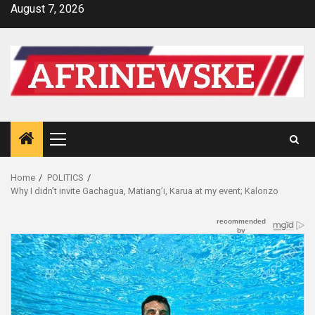
Skip
August 7, 2026
to
content
Primary
Menu
Home
POLITICS
Why I didn’t invite Gachagua, Matiang’i, Karua at my event; Kalonzo