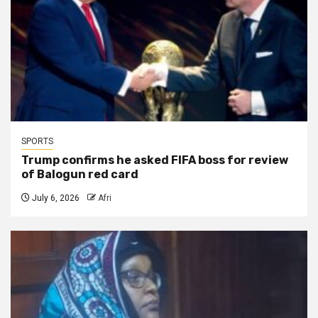
SPORTS
Trump confirms he asked FIFA boss for review
of Balogun red card
July 6, 2026
Afri