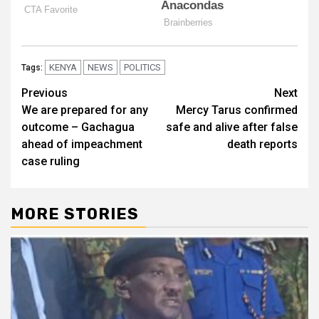
KENYA
NEWS
POLITICS
Tags:
Post
Previous
Next
We are prepared for any
Mercy Tarus confirmed
navigation
outcome – Gachagua
safe and alive after false
ahead of impeachment
death reports
case ruling
MORE STORIES