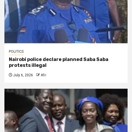
POLITICS
Nairobi police declare planned Saba Saba
protests illegal
July 6, 2026
Afri