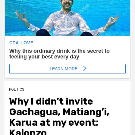
POLITICS
Why I didn’t invite
Gachagua, Matiang’i,
Karua at my event;
Kalonzo