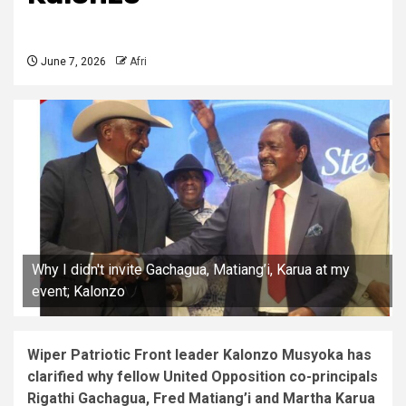
June 7, 2026
Afri
Why I didn't invite Gachagua, Matiang’i, Karua at my
event; Kalonzo
Wiper Patriotic Front leader Kalonzo Musyoka has
clarified why fellow United Opposition co-principals
Rigathi Gachagua, Fred Matiang’i and Martha Karua