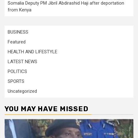
Somalia Deputy PM Jibril Abdirashid Haji after deportation
from Kenya
BUSINESS
Featured
HEALTH AND LIFESTYLE
LATEST NEWS
POLITICS
SPORTS
Uncategorized
YOU MAY HAVE MISSED