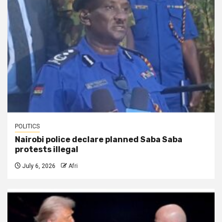
POLITICS
Nairobi police declare planned Saba Saba
protests illegal
July 6, 2026
Afri