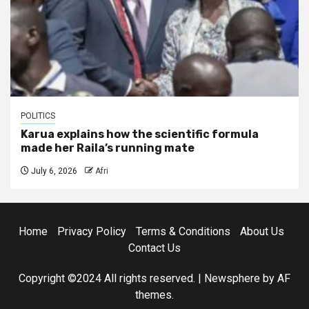
POLITICS
Karua explains how the scientific formula
made her Raila’s running mate
July 6, 2026
Afri
Home
Privacy Policy
Terms & Conditions
About Us
Contact Us
Copyright ©2024 All rights reserved.
|
Newsphere
by AF
themes.