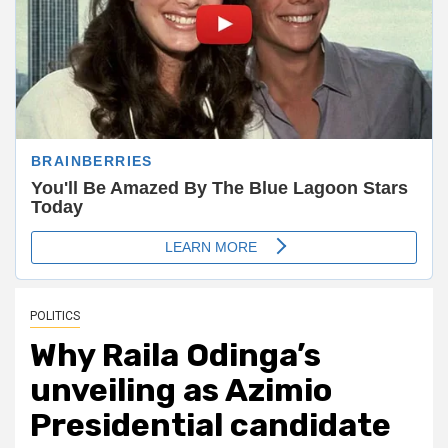
POLITICS
Why Raila Odinga’s
unveiling as Azimio
Presidential candidate