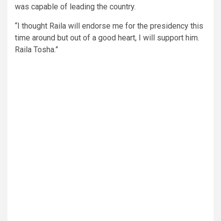
was capable of leading the country.
“I thought Raila will endorse me for the presidency this
time around but out of a good heart, I will support him.
Raila Tosha.”