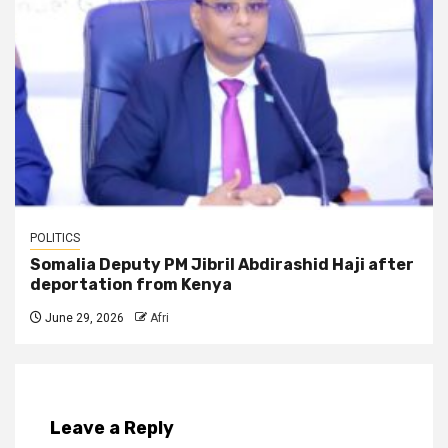
POLITICS
Somalia Deputy PM Jibril Abdirashid Haji after
deportation from Kenya
June 29, 2026
Afri
Leave a Reply