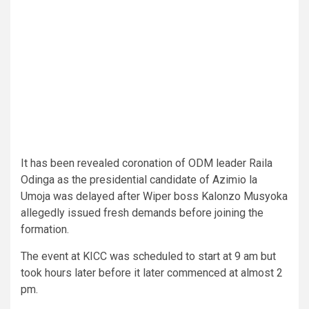
It has been revealed coronation of ODM leader Raila
Odinga as the presidential candidate of Azimio la
Umoja was delayed after Wiper boss Kalonzo Musyoka
allegedly issued fresh demands before joining the
formation.
The event at KICC was scheduled to start at 9 am but
took hours later before it later commenced at almost 2
pm.