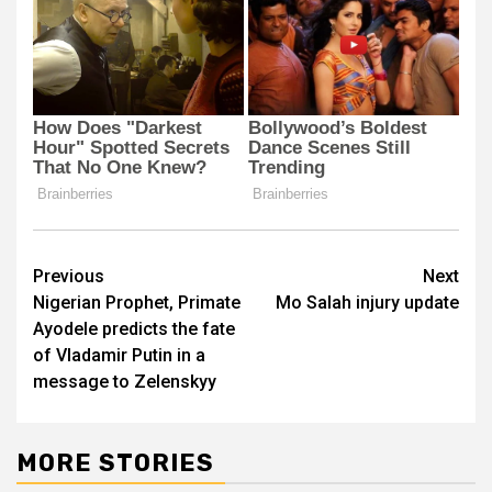
Post
Previous
Next
Nigerian Prophet, Primate
Mo Salah injury update
navigation
Ayodele predicts the fate
of Vladamir Putin in a
message to Zelenskyy
MORE STORIES