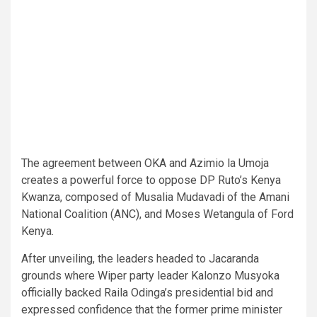
The agreement between OKA and Azimio la Umoja
creates a powerful force to oppose DP Ruto’s Kenya
Kwanza, composed of Musalia Mudavadi of the Amani
National Coalition (ANC), and Moses Wetangula of Ford
Kenya.
After unveiling, the leaders headed to Jacaranda
grounds where Wiper party leader Kalonzo Musyoka
officially backed Raila Odinga’s presidential bid and
expressed confidence that the former prime minister