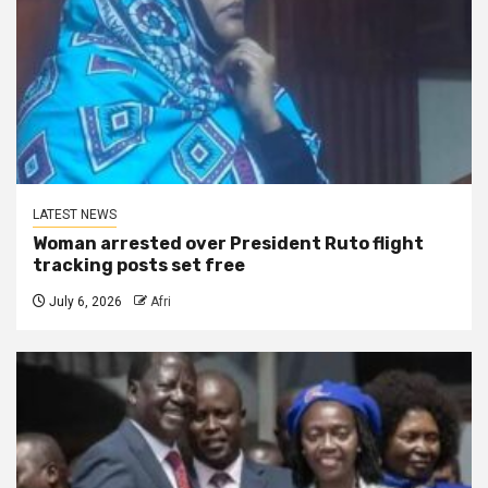
LATEST NEWS
Woman arrested over President Ruto flight
tracking posts set free
July 6, 2026
Afri