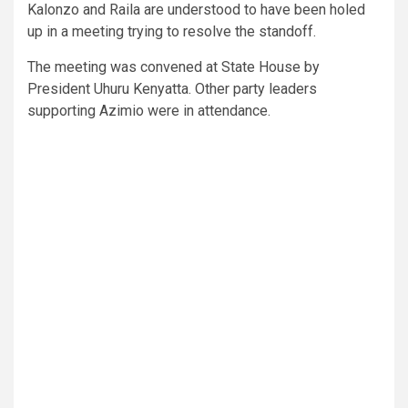
Kalonzo and Raila are understood to have been holed
up in a meeting trying to resolve the standoff.
The meeting was convened at State House by
President Uhuru Kenyatta. Other party leaders
supporting Azimio were in attendance.