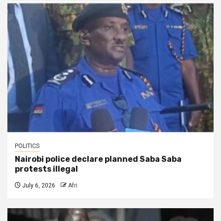
POLITICS
Nairobi police declare planned Saba Saba
protests illegal
July 6, 2026
Afri