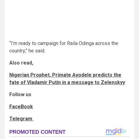
“I’m ready to campaign for Raila Odinga across the
country,” he said.
Also read,
Nigerian Prophet, Primate Ayodele predicts the
fate of Vladamir Putin in a message to Zelenskyy
Follow us
FaceBook
Telegram