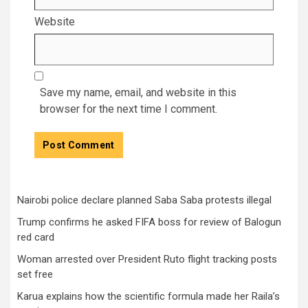
Website
Save my name, email, and website in this
browser for the next time I comment.
Nairobi police declare planned Saba Saba protests illegal
Trump confirms he asked FIFA boss for review of Balogun
red card
Woman arrested over President Ruto flight tracking posts
set free
Karua explains how the scientific formula made her Raila’s