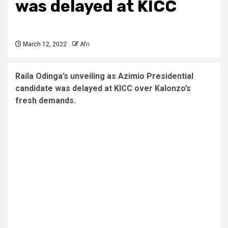
was delayed at KICC
March 12, 2022
Afri
Raila Odinga’s unveiling as Azimio Presidential
candidate was delayed at KICC over Kalonzo’s
fresh demands.