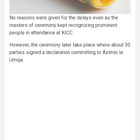
No reasons were given for the delays even as the
masters of ceremony kept recognizing prominent
people in attendance at KICC.
However, the ceremony later take place where about 30
parties signed a declaration committing to Azimio la
Umoja.