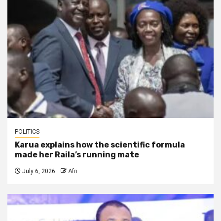
POLITICS
Karua explains how the scientific formula
made her Raila’s running mate
July 6, 2026
Afri