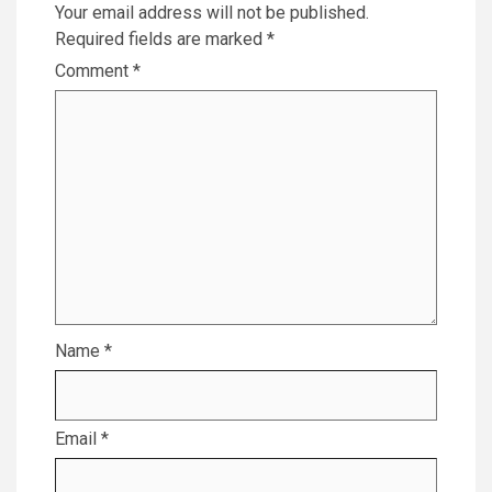
Your email address will not be published.
Required fields are marked
*
Comment
*
Name
*
Email
*