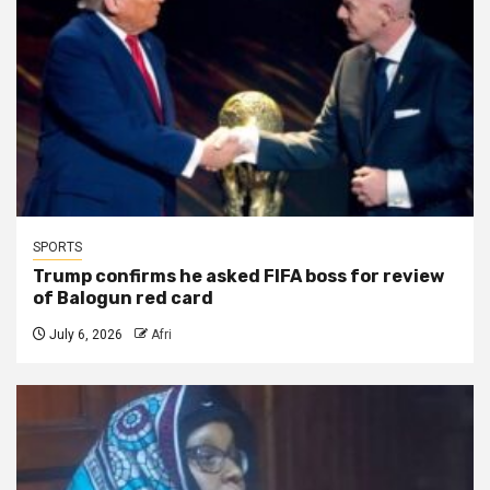
SPORTS
Trump confirms he asked FIFA boss for review
of Balogun red card
July 6, 2026
Afri