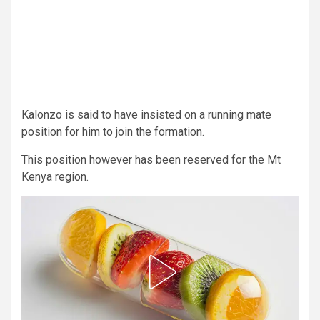
Kalonzo is said to have insisted on a running mate
position for him to join the formation.
This position however has been reserved for the Mt
Kenya region.