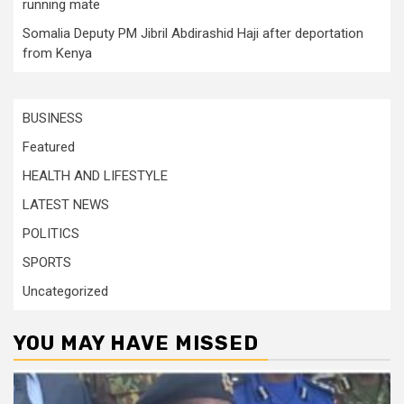
running mate
Somalia Deputy PM Jibril Abdirashid Haji after deportation
from Kenya
BUSINESS
Featured
HEALTH AND LIFESTYLE
LATEST NEWS
POLITICS
SPORTS
Uncategorized
YOU MAY HAVE MISSED