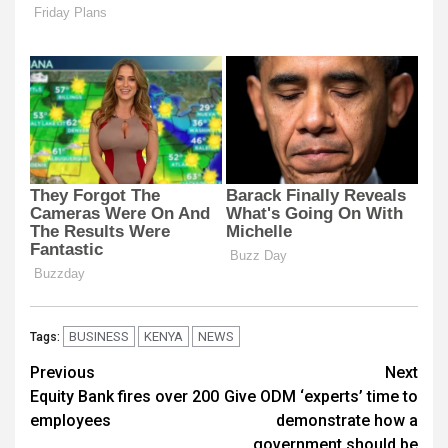
BUSINESS
KENYA
NEWS
Tags:
Post
Previous
Next
Equity Bank fires over 200
Give ODM ‘experts’ time to
navigation
employees
demonstrate how a
government should be