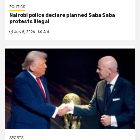
POLITICS
Nairobi police declare planned Saba Saba
protests illegal
July 6, 2026
Afri
SPORTS