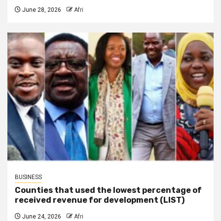
June 28, 2026
Afri
BUSINESS
Counties that used the lowest percentage of
received revenue for development (LIST)
June 24, 2026
Afri