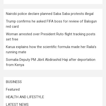
Nairobi police declare planned Saba Saba protests illegal
Trump confirms he asked FIFA boss for review of Balogun
red card
Woman arrested over President Ruto flight tracking posts
set free
Karua explains how the scientific formula made her Raila’s
running mate
Somalia Deputy PM Jibril Abdirashid Haji after deportation
from Kenya
BUSINESS
Featured
HEALTH AND LIFESTYLE
LATEST NEWS