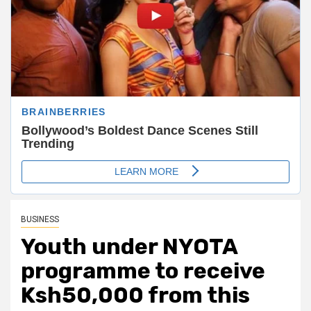
BUSINESS
Youth under NYOTA
programme to receive
Ksh50,000 from this