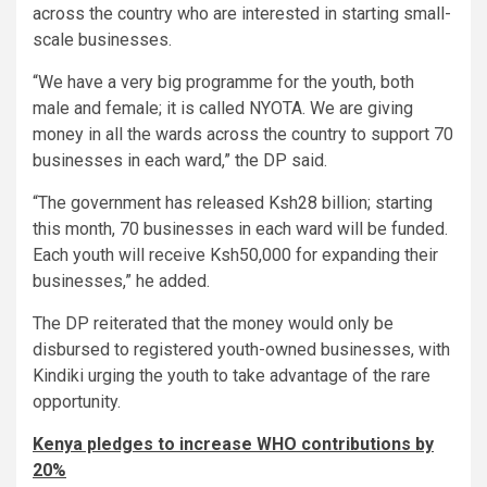
across the country who are interested in starting small-
scale businesses.
“We have a very big programme for the youth, both
male and female; it is called NYOTA. We are giving
money in all the wards across the country to support 70
businesses in each ward,” the DP said.
“The government has released Ksh28 billion; starting
this month, 70 businesses in each ward will be funded.
Each youth will receive Ksh50,000 for expanding their
businesses,” he added.
The DP reiterated that the money would only be
disbursed to registered youth-owned businesses, with
Kindiki urging the youth to take advantage of the rare
opportunity.
Kenya pledges to increase WHO contributions by
20%