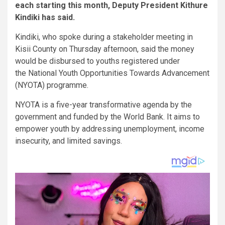
each starting this month, Deputy President Kithure
Kindiki has said.
Kindiki, who spoke during a stakeholder meeting in
Kisii County on Thursday afternoon, said the money
would be disbursed to youths registered under
the National Youth Opportunities Towards Advancement
(NYOTA) programme.
NYOTA is a five-year transformative agenda by the
government and funded by the World Bank. It aims to
empower youth by addressing unemployment, income
insecurity, and limited savings.