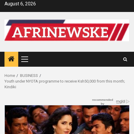
Skip
August 6, 2026
to
content
Primary
Menu
Home
BUSINESS
Youth under NYOTA programme to receive Ksh50,000 from this month;
Kindiki