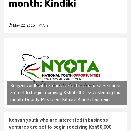
month; Kindiki
May 22, 2025
Afri
Kenyan youth who are interested in business ventures
are set to begin receiving Ksh50,000 each starting this
month, Deputy President Kithure Kindiki has said.
Kenyan youth who are interested in business
ventures are set to begin receiving Ksh50,000