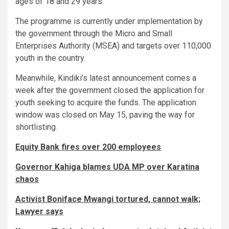
ages of 18 and 29 years.
The programme is currently under implementation by
the government through the Micro and Small
Enterprises Authority (MSEA) and targets over 110,000
youth in the country.
Meanwhile, Kindiki’s latest announcement comes a
week after the government closed the application for
youth seeking to acquire the funds. The application
window was closed on May 15, paving the way for
shortlisting.
Equity Bank fires over 200 employees
Governor Kahiga blames UDA MP over Karatina
chaos
Activist Boniface Mwangi tortured, cannot walk;
Lawyer says