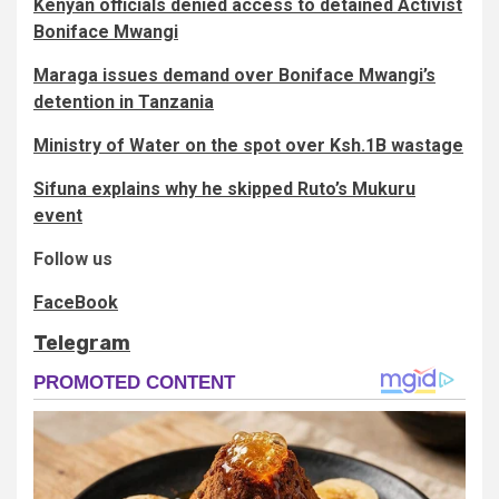
Kenyan officials denied access to detained Activist
Boniface Mwangi
Maraga issues demand over Boniface Mwangi’s
detention in Tanzania
Ministry of Water on the spot over Ksh.1B wastage
Sifuna explains why he skipped Ruto’s Mukuru
event
Follow us
FaceBook
Telegram