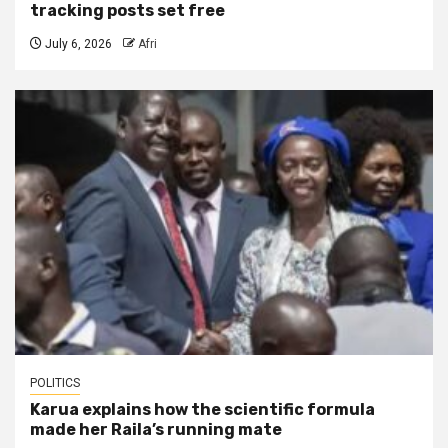
tracking posts set free
July 6, 2026
Afri
POLITICS
Karua explains how the scientific formula
made her Raila’s running mate