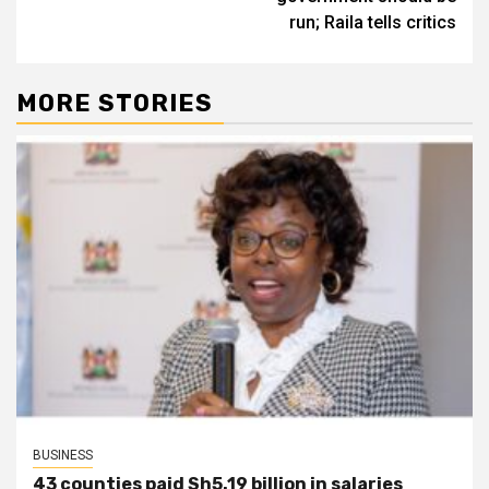
run; Raila tells critics
MORE STORIES
BUSINESS
43 counties paid Sh5.19 billion in salaries