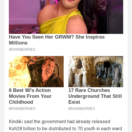
Kindiki said the government had already released
Ksh28 billion to be distributed to 70 youth in each ward