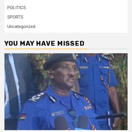
POLITICS
SPORTS
Uncategorized
YOU MAY HAVE MISSED