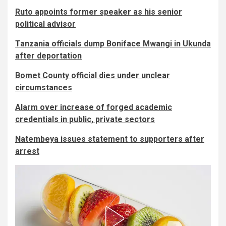
Ruto appoints former speaker as his senior
political advisor
Tanzania officials dump Boniface Mwangi in Ukunda
after deportation
Bomet County official dies under unclear
circumstances
Alarm over increase of forged academic
credentials in public, private sectors
Natembeya issues statement to supporters after
arrest