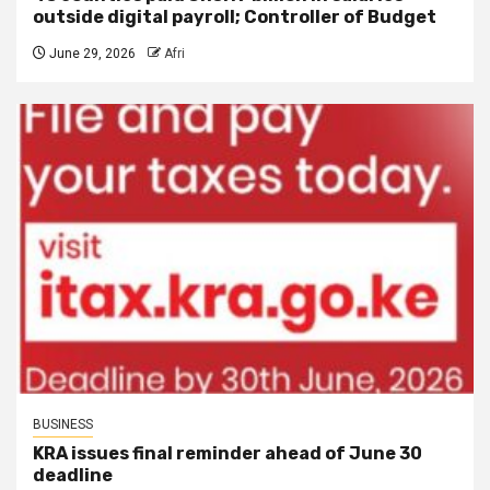
outside digital payroll; Controller of Budget
June 29, 2026
Afri
BUSINESS
KRA issues final reminder ahead of June 30
deadline