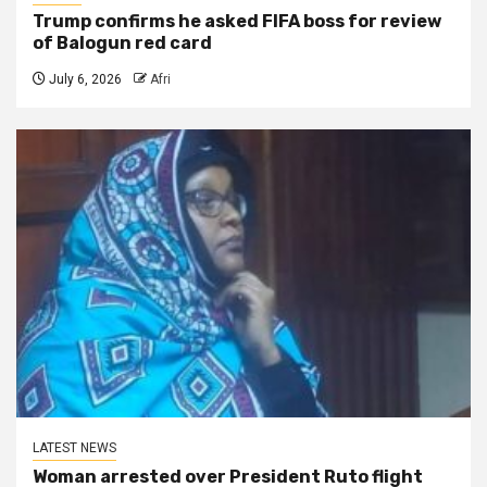
Trump confirms he asked FIFA boss for review
of Balogun red card
July 6, 2026
Afri
LATEST NEWS
Woman arrested over President Ruto flight