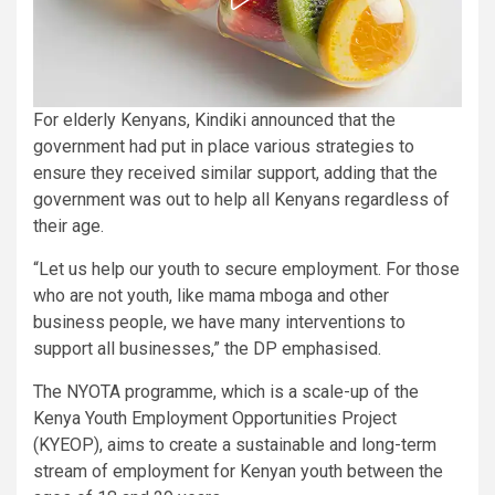
For elderly Kenyans, Kindiki announced that the
government had put in place various strategies to
ensure they received similar support, adding that the
government was out to help all Kenyans regardless of
their age.
“Let us help our youth to secure employment. For those
who are not youth, like mama mboga and other
business people, we have many interventions to
support all businesses,” the DP emphasised.
The NYOTA programme, which is a scale-up of the
Kenya Youth Employment Opportunities Project
(KYEOP), aims to create a sustainable and long-term
stream of employment for Kenyan youth between the