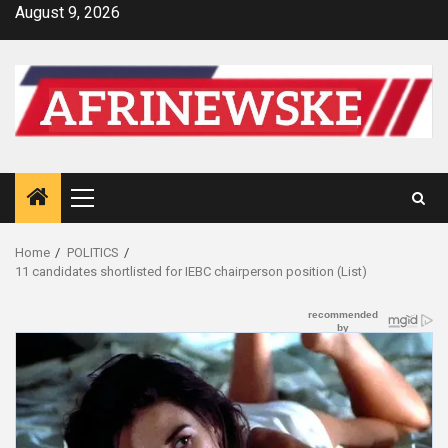
Skip
August 9, 2026
to
content
Primary
Menu
Home
POLITICS
11 candidates shortlisted for IEBC chairperson position (List)