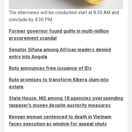
The interviews will be conducted start at 8:30 AM and
conclude by 4:30 PM.
Former governor found guilty in multi-million
procurement scandal
Senator Sifuna among African leaders denied
entry into Angola
Ruto announces free issuance of IDs
Ruto promises to transform Kibera slum into
estate
State House, NIS among 18 agencies overspending
taxpayer’s money despite austerity measures
Kenyan woman sentenced to death in Vietnam
faces execution as window for appeal shuts