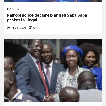
POLITICS
Nairobi police declare planned Saba Saba
protests illegal
July 6, 2026
Afri