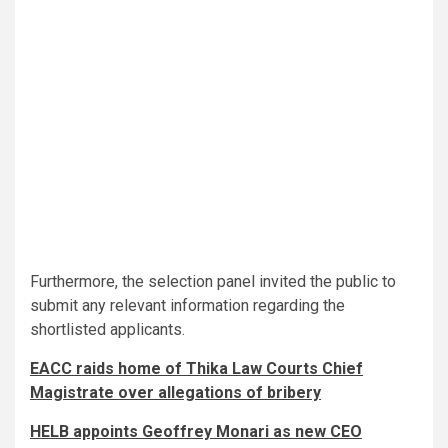
Furthermore, the selection panel invited the public to
submit any relevant information regarding the
shortlisted applicants.
EACC raids home of Thika Law Courts Chief
Magistrate over allegations of bribery
HELB appoints Geoffrey Monari as new CEO