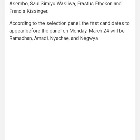
Asembo, Saul Simiyu Wasliwa, Erastus Ethekon and
Francis Kissinger.
According to the selection panel, the first candidates to
appear before the panel on Monday, March 24 will be
Ramadhan, Amadi, Nyachae, and Negwya.