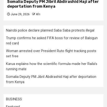
Somalia Deputy PM Jibril Abdirashid Haji after
deportation from Kenya
June 29, 2026
Afri
Nairobi police declare planned Saba Saba protests illegal
Trump confirms he asked FIFA boss for review of Balogun
red card
Woman arrested over President Ruto flight tracking posts
set free
Karua explains how the scientific formula made her Raila’s
running mate
Somalia Deputy PM Jibril Abdirashid Haji after deportation
from Kenya
BUSINESS
Featured