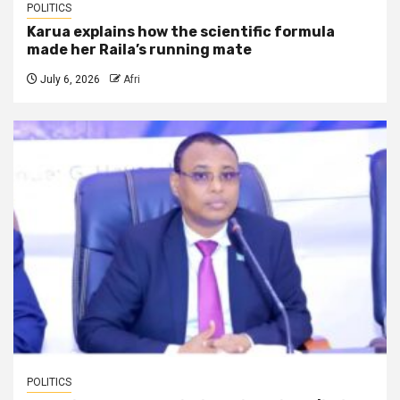
POLITICS
Karua explains how the scientific formula
made her Raila’s running mate
July 6, 2026
Afri
POLITICS