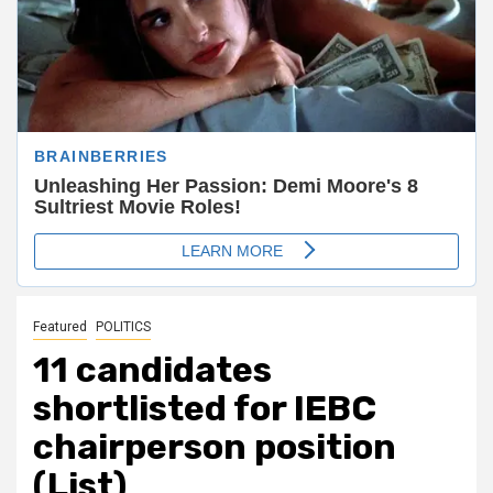
Featured
POLITICS
11 candidates
shortlisted for IEBC
chairperson position
(List)