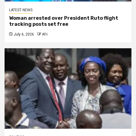
LATEST NEWS
Woman arrested over President Ruto flight
tracking posts set free
July 6, 2026
Afri