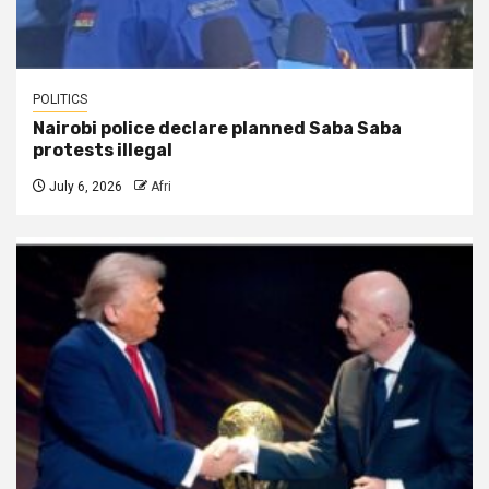
POLITICS
Nairobi police declare planned Saba Saba
protests illegal
July 6, 2026
Afri