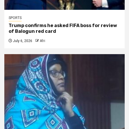
SPORTS
Trump confirms he asked FIFA boss for review
of Balogun red card
July 6, 2026
Afri