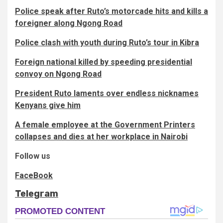
Police speak after Ruto’s motorcade hits and kills a
foreigner along Ngong Road
Police clash with youth during Ruto’s tour in Kibra
Foreign national killed by speeding presidential
convoy on Ngong Road
President Ruto laments over endless nicknames
Kenyans give him
A female employee at the Government Printers
collapses and dies at her workplace in Nairobi
Follow us
FaceBook
Telegram