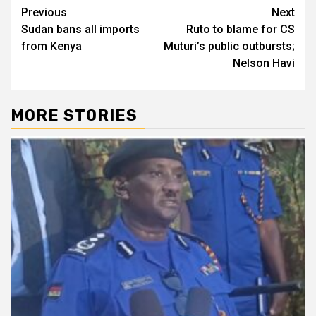
Post
Previous
Next
Sudan bans all imports
Ruto to blame for CS
navigation
from Kenya
Muturi’s public outbursts;
Nelson Havi
MORE STORIES