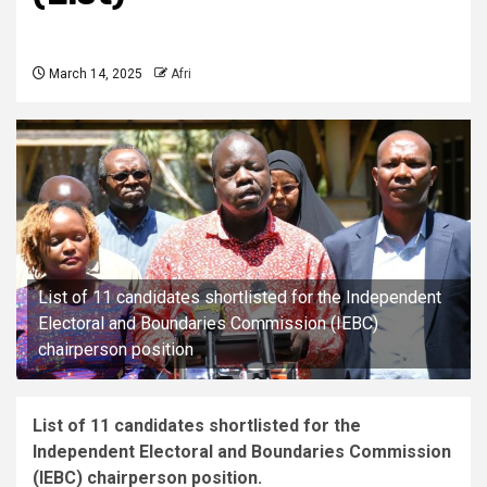
March 14, 2025
Afri
List of 11 candidates shortlisted for the Independent
Electoral and Boundaries Commission (IEBC)
chairperson position
List of 11 candidates shortlisted for the
Independent Electoral and Boundaries Commission
(IEBC) chairperson position.