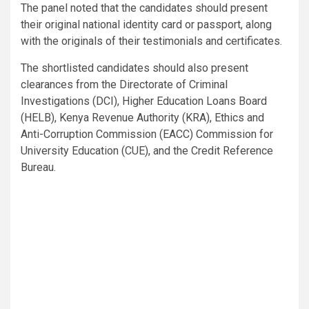
The panel noted that the candidates should present
their original national identity card or passport, along
with the originals of their testimonials and certificates.
The shortlisted candidates should also present
clearances from the Directorate of Criminal
Investigations (DCI), Higher Education Loans Board
(HELB), Kenya Revenue Authority (KRA), Ethics and
Anti-Corruption Commission (EACC) Commission for
University Education (CUE), and the Credit Reference
Bureau.