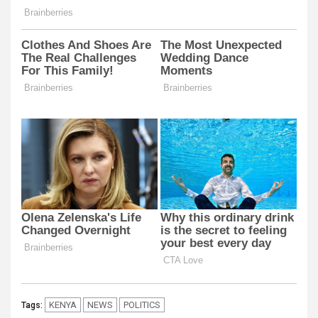
KENYA
NEWS
POLITICS
Tags: