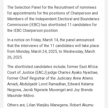
The Selection Panel for the Recruitment of nominees
for appointments for the positions of Chairperson and
Members of the Independent Electoral and Boundaries
Commission (IEBC) has shortlisted 11 candidates for
the IEBC Chairperson position.
In a notice on Friday, March 14, the panel announced
that the interviews of the 11 candidates will take place
from Monday, March 24, 2025, to Wednesday, March
26, 2025.
The shortlisted candidates include; former East Africa
Court of Justice (EACJ) judge Charles Ayako Nyachae,
former Chief Registrar of the Judiciary Anne Atieno
Amadi, Abdulqadir Lorot Ramadhan, Edward Katama
Negywa, Jacob Ngwiele Muvengel and Joy Brenda
Masinde-Mdivo.
Others are; Lilian Wanjiku Manegene, Robert Akumu