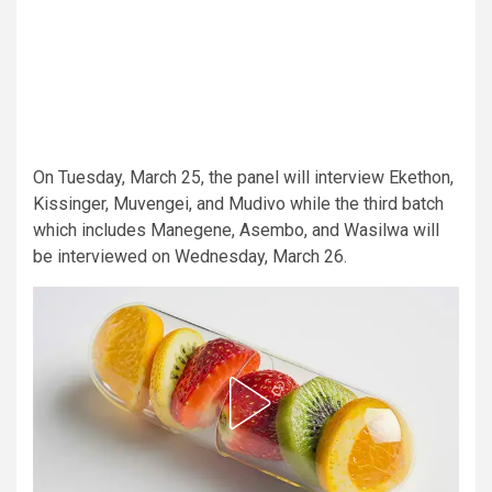
On Tuesday, March 25, the panel will interview Ekethon,
Kissinger, Muvengei, and Mudivo while the third batch
which includes Manegene, Asembo, and Wasilwa will
be interviewed on Wednesday, March 26.