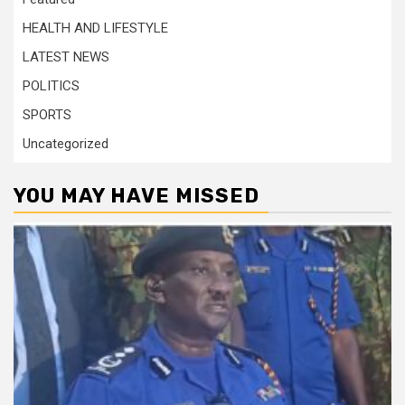
HEALTH AND LIFESTYLE
LATEST NEWS
POLITICS
SPORTS
Uncategorized
YOU MAY HAVE MISSED