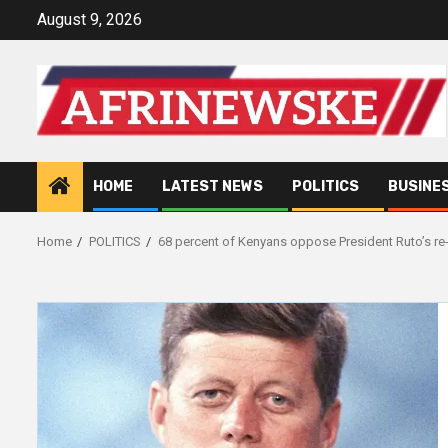
Skip
August 9, 2026
to
content
HOME
LATEST NEWS
POLITICS
BUSINE
Home
POLITICS
68 percent of Kenyans oppose President Ruto’s re-