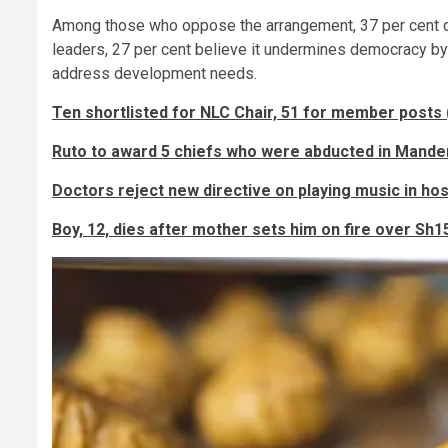
Among those who oppose the arrangement, 37 per cent dis
leaders, 27 per cent believe it undermines democracy by 
address development needs.
Ten shortlisted for NLC Chair, 51 for member posts 
Ruto to award 5 chiefs who were abducted in Mande
Doctors reject new directive on playing music in hos
Boy, 12, dies after mother sets him on fire over Sh1