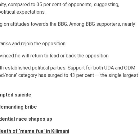
ity, compared to 35 per cent of opponents, suggesting,
olitical expectations.
ng on attitudes towards the BBG. Among BBG supporters, nearly
ranks and rejoin the opposition.
nced he will return to lead or back the opposition.
ith established political parties. Support for both UDA and ODM
ed/none’ category has surged to 43 per cent — the single largest
empted suicide
 demanding bribe
dential race shapes up
ath of ‘mama fua’ in Kilimani