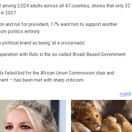
among 2,024 adults across all 47 counties, shows that only 32
 in 2027.
on and run for president, 17% want him to support another
om politics entirely.
political brand as being ‘at a crossroads’.
cooperation with Ruto in the so-called Broad-Based Government
 failed bid for the African Union Commission chair and
ent — has been met with sharp criticism.