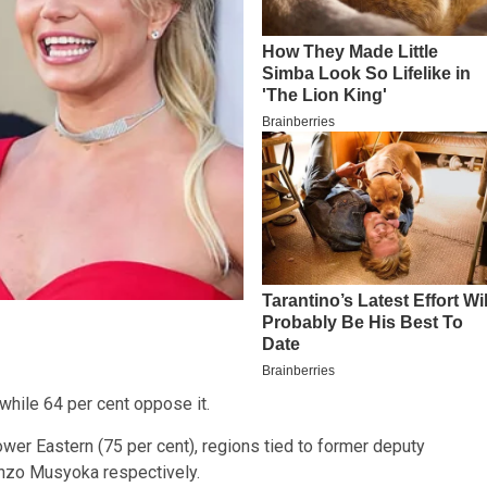
 while 64 per cent oppose it.
ower Eastern (75 per cent), regions tied to former deputy
onzo Musyoka respectively.