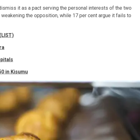
miss it as a pact serving the personal interests of the two
weakening the opposition, while 17 per cent argue it fails to
(LIST)
ra
pitals
50 in Kisumu