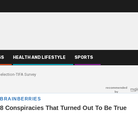
SS
HEALTH AND LIFESTYLE
SPORTS
election-TIFA Survey