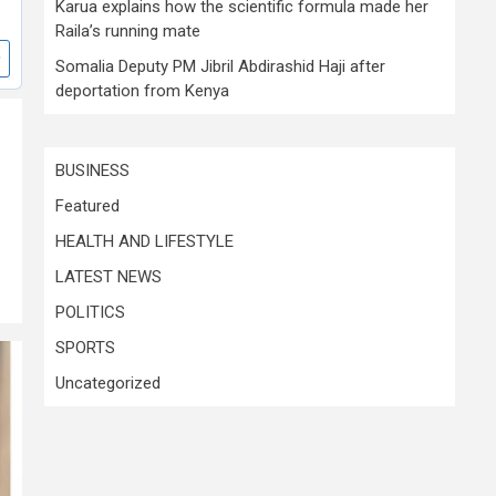
Karua explains how the scientific formula made her
Raila’s running mate
Somalia Deputy PM Jibril Abdirashid Haji after
deportation from Kenya
BUSINESS
Featured
HEALTH AND LIFESTYLE
LATEST NEWS
POLITICS
SPORTS
Uncategorized