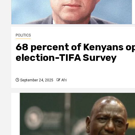
POLITICS
68 percent of Kenyans op
election-TIFA Survey
September 24, 2025
Afri