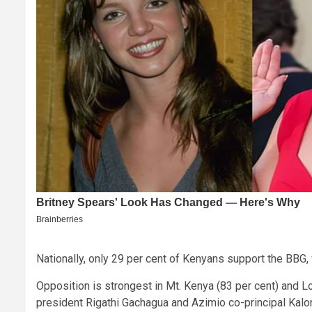
Nationally, only 29 per cent of Kenyans support the BBG,
Opposition is strongest in Mt. Kenya (83 per cent) and L
president Rigathi Gachagua and Azimio co-principal Kal