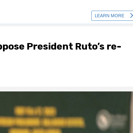
pose President Ruto’s re-