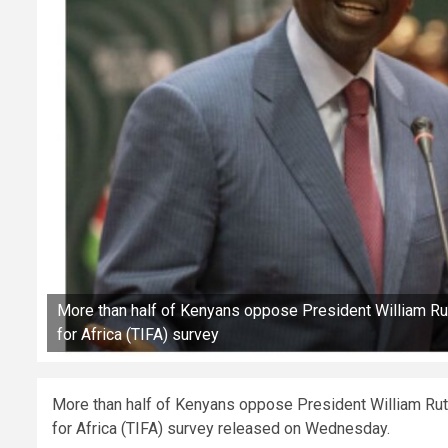
More than half of Kenyans oppose President William Ruto
for Africa (TIFA) survey
More than half of Kenyans oppose President William Ruto’
for Africa (TIFA) survey released on Wednesday.