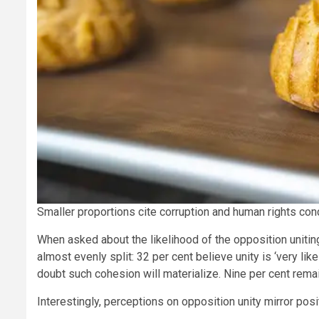
Smaller proportions cite corruption and human rights con
When asked about the likelihood of the opposition unitin
almost evenly split: 32 per cent believe unity is ‘very like
doubt such cohesion will materialize. Nine per cent rema
Interestingly, perceptions on opposition unity mirror pos