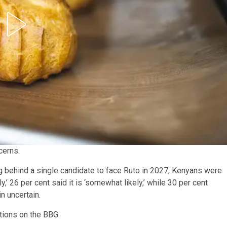
cerns.
g behind a single candidate to face Ruto in 2027, Kenyans were
ly,’ 26 per cent said it is ‘somewhat likely,’ while 30 per cent
in uncertain.
itions on the BBG.