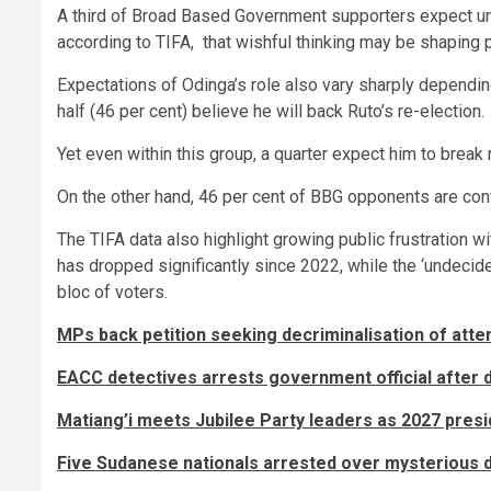
A third of Broad Based Government supporters expect un
according to TIFA, that wishful thinking may be shaping p
Expectations of Odinga’s role also vary sharply dependi
half (46 per cent) believe he will back Ruto’s re-election.
Yet even within this group, a quarter expect him to break 
On the other hand, 46 per cent of BBG opponents are convi
The TIFA data also highlight growing public frustration w
has dropped significantly since 2022, while the ‘undecid
bloc of voters.
MPs back petition seeking decriminalisation of att
EACC detectives arrests government official after
Matiang’i meets Jubilee Party leaders as 2027 presi
Five Sudanese nationals arrested over mysterious de