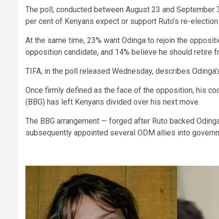
The poll, conducted between August 23 and September 3 
per cent of Kenyans expect or support Ruto’s re-election
At the same time, 23% want Odinga to rejoin the oppositi
opposition candidate, and 14% believe he should retire fr
TIFA, in the poll released Wednesday, describes Odinga’s 
Once firmly defined as the face of the opposition, his 
(BBG) has left Kenyans divided over his next move.
The BBG arrangement — forged after Ruto backed Odinga’s
subsequently appointed several ODM allies into governm