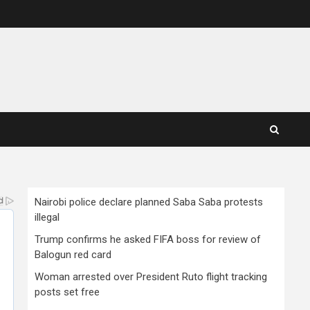
Nairobi police declare planned Saba Saba protests
illegal
Trump confirms he asked FIFA boss for review of
Balogun red card
Woman arrested over President Ruto flight tracking
posts set free