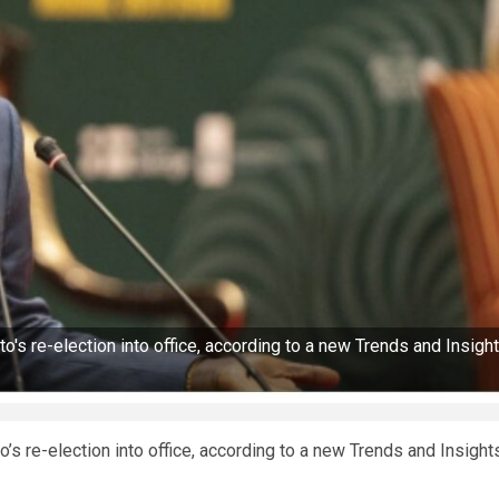
's re-election into office, according to a new Trends and Insigh
s re-election into office, according to a new Trends and Insight