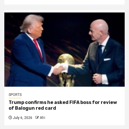
SPORTS
Trump confirms he asked FIFA boss for review
of Balogun red card
July 6, 2026
Afri