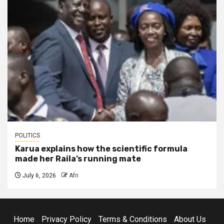
POLITICS
Karua explains how the scientific formula
made her Raila’s running mate
July 6, 2026
Afri
Home
Privacy Policy
Terms & Conditions
About Us