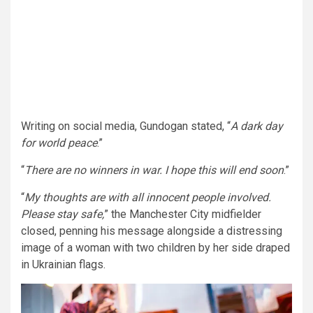
Writing on social media, Gundogan stated, “
A dark day
for world peace
.”
“
There are no winners in war. I hope this will end soon
.”
“
My thoughts are with all innocent people involved.
Please stay safe,
” the Manchester City midfielder
closed, penning his message alongside a distressing
image of a woman with two children by her side draped
in Ukrainian flags.