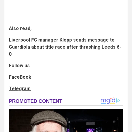
Also read,
Liverpool FC manager Klopp sends message to
Guardiola about title race after thrashing Leeds 6-
0
Follow us
FaceBook
Telegram