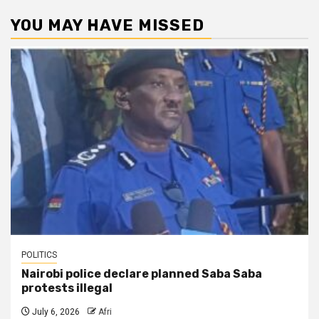
YOU MAY HAVE MISSED
POLITICS
Nairobi police declare planned Saba Saba
protests illegal
July 6, 2026
Afri