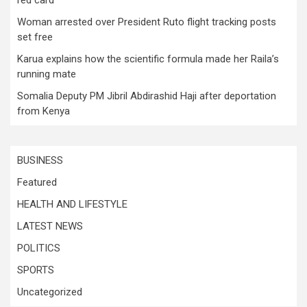
Woman arrested over President Ruto flight tracking posts
set free
Karua explains how the scientific formula made her Raila’s
running mate
Somalia Deputy PM Jibril Abdirashid Haji after deportation
from Kenya
BUSINESS
Featured
HEALTH AND LIFESTYLE
LATEST NEWS
POLITICS
SPORTS
Uncategorized