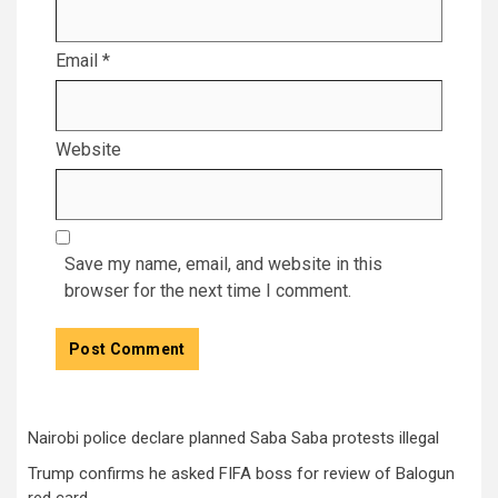
Email
*
Website
Save my name, email, and website in this
browser for the next time I comment.
Nairobi police declare planned Saba Saba protests illegal
Trump confirms he asked FIFA boss for review of Balogun
red card