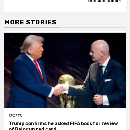
Russian soldier
MORE STORIES
SPORTS
Trump confirms he asked FIFA boss for review
of Balogun red card