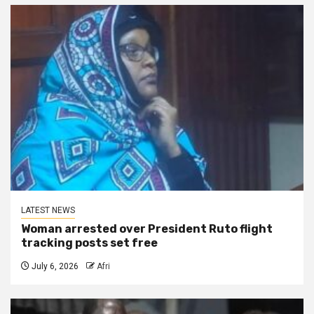
LATEST NEWS
Woman arrested over President Ruto flight
tracking posts set free
July 6, 2026
Afri