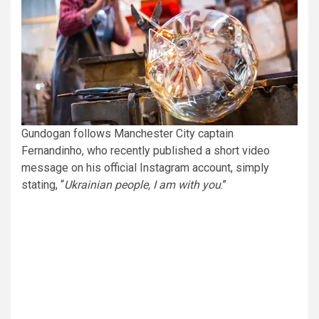
Gundogan follows Manchester City captain
Fernandinho, who recently published a short video
message on his official Instagram account, simply
stating, “
Ukrainian people, I am with you
.”