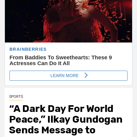
SPORTS
“A Dark Day For World
Peace,” Ilkay Gundogan
Sends Message to