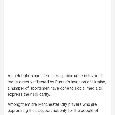
As celebrities and the general public unite in favor of
those directly affected by Russia’s invasion of Ukraine,
a number of sportsmen have gone to social media to
express their solidarity.
Among them are Manchester City players who are
expressing their support not only for the people of