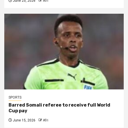
June 25, 2026
Afri
SPORTS
Barred Somali referee to receive full World
Cup pay
June 15, 2026
Afri