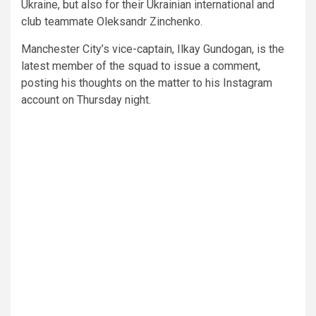
Ukraine, but also for their Ukrainian international and
club teammate Oleksandr Zinchenko.
Manchester City’s vice-captain, Ilkay Gundogan, is the
latest member of the squad to issue a comment,
posting his thoughts on the matter to his Instagram
account on Thursday night.