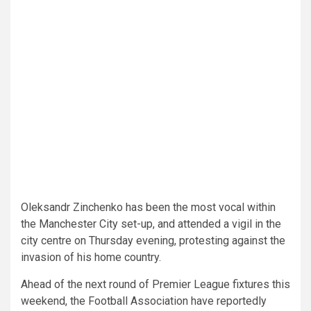
Oleksandr Zinchenko has been the most vocal within
the Manchester City set-up, and attended a vigil in the
city centre on Thursday evening, protesting against the
invasion of his home country.
Ahead of the next round of Premier League fixtures this
weekend, the Football Association have reportedly