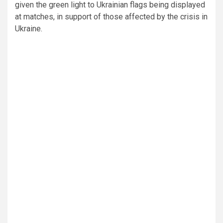
given the green light to Ukrainian flags being displayed
at matches, in support of those affected by the crisis in
Ukraine.