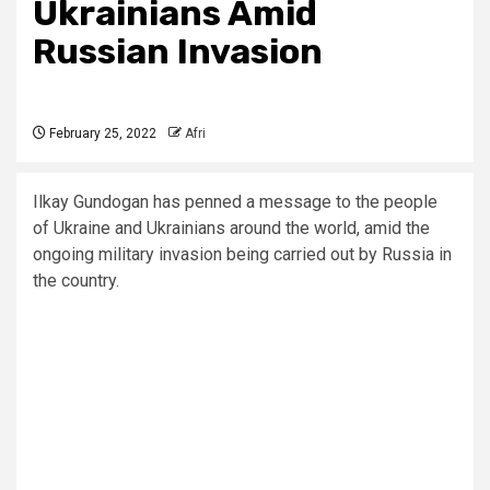
Ukrainians Amid
Russian Invasion
February 25, 2022
Afri
Ilkay Gundogan has penned a message to the people
of Ukraine and Ukrainians around the world, amid the
ongoing military invasion being carried out by Russia in
the country.