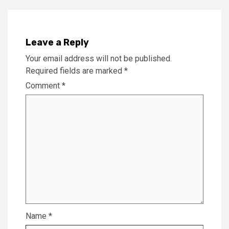
Leave a Reply
Your email address will not be published.
Required fields are marked
*
Comment
*
Name
*