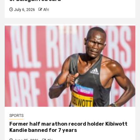
July 6, 2026
Afri
SPORTS
Former half marathon record holder Kibiwott
Kandie banned for 7 years